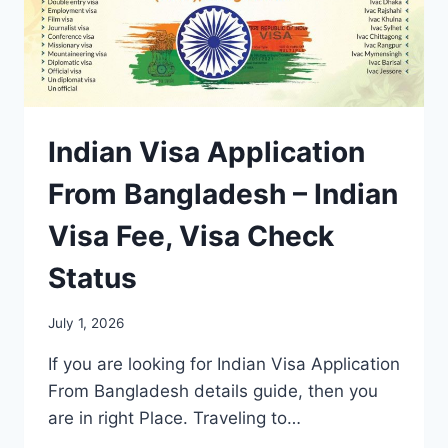
Indian Visa Application
From Bangladesh – Indian
Visa Fee, Visa Check
Status
July 1, 2026
If you are looking for Indian Visa Application
From Bangladesh details guide, then you
are in right Place. Traveling to…