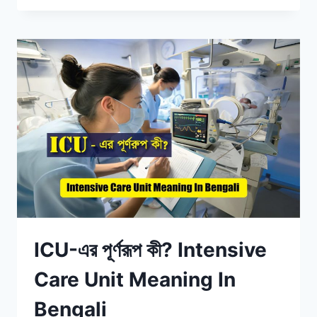
ICU-এর পূর্ণরূপ কী? Intensive
Care Unit Meaning In
Bengali