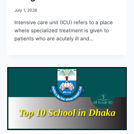
July 1, 2026
Intensive care unit (ICU) refers to a place
where specialized treatment is given to
patients who are acutely ill and…