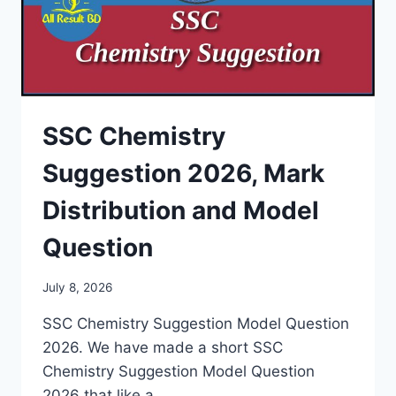
SSC Chemistry
Suggestion 2026, Mark
Distribution and Model
Question
July 8, 2026
SSC Chemistry Suggestion Model Question
2026. We have made a short SSC
Chemistry Suggestion Model Question
2026 that like a…