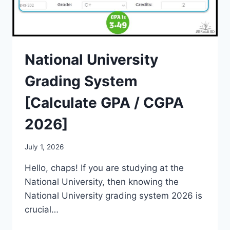
National University
Grading System
[Calculate GPA / CGPA
2026]
July 1, 2026
Hello, chaps! If you are studying at the
National University, then knowing the
National University grading system 2026 is
crucial…