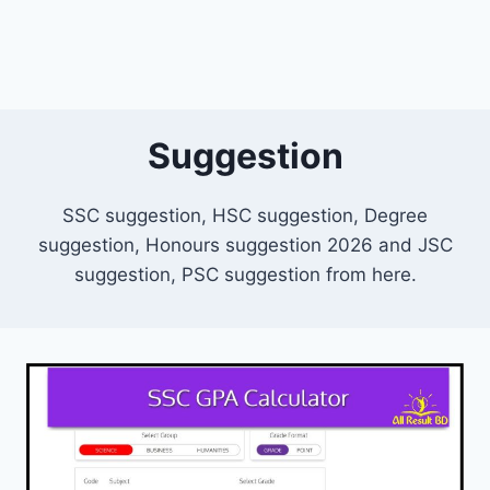
Suggestion
SSC suggestion, HSC suggestion, Degree
suggestion, Honours suggestion 2026 and JSC
suggestion, PSC suggestion from here.