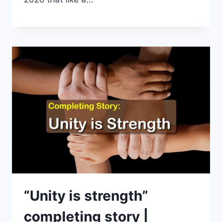
“Unity is strength”
completing story |