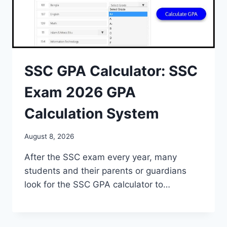
SSC GPA Calculator: SSC
Exam 2026 GPA
Calculation System
August 8, 2026
After the SSC exam every year, many
students and their parents or guardians
look for the SSC GPA calculator to…