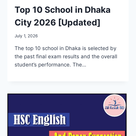
Top 10 School in Dhaka
City 2026 [Updated]
July 1, 2026
The top 10 school in Dhaka is selected by
the past final exam results and the overall
student’s performance. The…