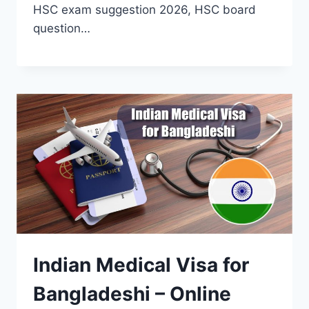
HSC exam suggestion 2026, HSC board
question…
Indian Medical Visa for
Bangladeshi – Online