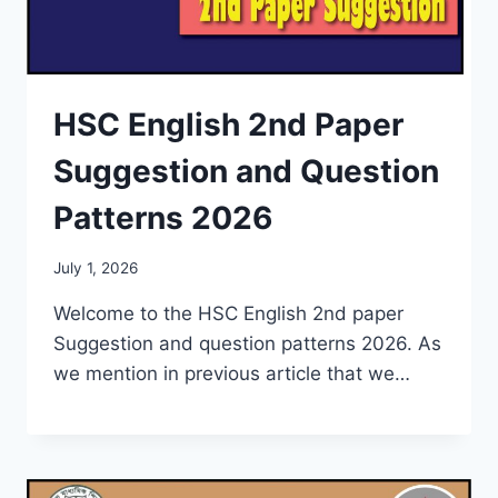
HSC English 2nd Paper
Suggestion and Question
Patterns 2026
July 1, 2026
Welcome to the HSC English 2nd paper
Suggestion and question patterns 2026. As
we mention in previous article that we…