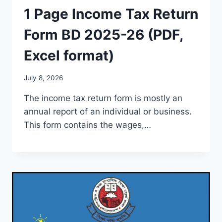
1 Page Income Tax Return
Form BD 2025-26 (PDF,
Excel format)
July 8, 2026
The income tax return form is mostly an
annual report of an individual or business.
This form contains the wages,…