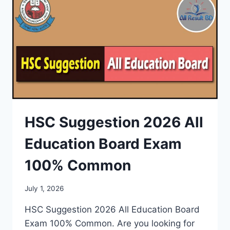
HSC Suggestion 2026 All
Education Board Exam
100% Common
July 1, 2026
HSC Suggestion 2026 All Education Board
Exam 100% Common. Are you looking for