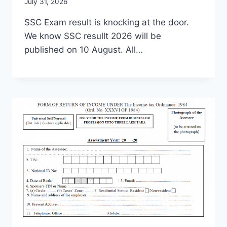
July 31, 2026
SSC Exam result is knocking at the door.
We know SSC resullt 2026 will be
published on 10 August. All…