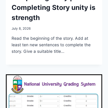
Completing Story unity is
strength
July 8, 2026
Read the beginning of the story. Add at
least ten new sentences to complete the
story. Give a suitable title…