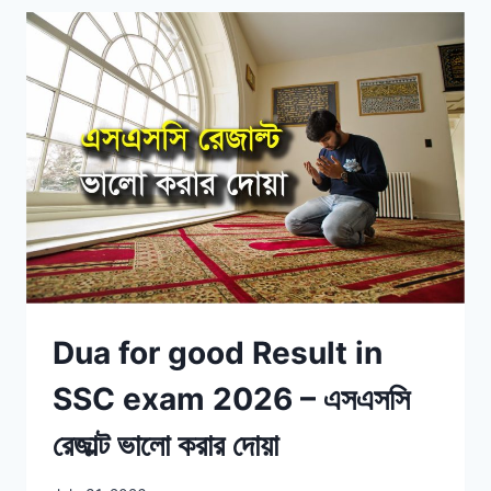
Dua for good Result in
SSC exam 2026 – এসএসসি
রেজাল্ট ভালো করার দোয়া