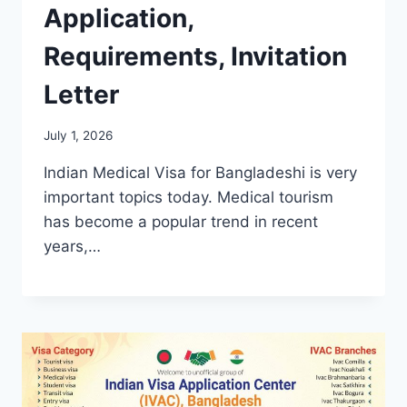
Application,
Requirements, Invitation
Letter
July 1, 2026
Indian Medical Visa for Bangladeshi is very
important topics today. Medical tourism
has become a popular trend in recent
years,…