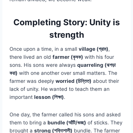
Completing Story: Unity is
strength
Once upon a time, in a small
village (গ্রাম)
,
there lived an old
farmer (কৃষক)
with his four
sons. His sons were always
quarreling (ঝগড়া
করা)
with one another over small matters. The
farmer was deeply
worried (চিন্তিত)
about their
lack of unity. He wanted to teach them an
important
lesson (শিক্ষা)
.
One day, the farmer called his sons and asked
them to bring a
bundle (আঁটি/গুচ্ছ)
of sticks. They
brought a
strong (শক্তিশালী)
bundle. The farmer