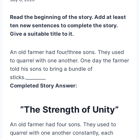
Read the beginning of the story. Add at least
ten new sentences to complete the story.
Give a suitable title to it.
An old farmer had four/three sons. They used
to quarrel with one another. One day the farmer
told his sons to bring a bundle of
sticks.________
Completed Story Answer:
“The Strength of Unity”
An old farmer had four sons. They used to
quarrel with one another constantly, each