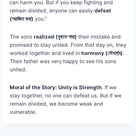
can harm you. But if you keep fighting and
remain divided, anyone can easily
defeat
(পরাজিত করা)
you.”
The sons
realized (বুঝতে পারা)
their mistake and
promised to stay united. From that day on, they
worked together and lived in
harmony (সৌহার্দ্য)
.
Their father was very happy to see his sons
united.
Moral of the Story:
Unity is Strength.
If we
stay together, no one can defeat us. But if we
remain divided, we become weak and
vulnerable.