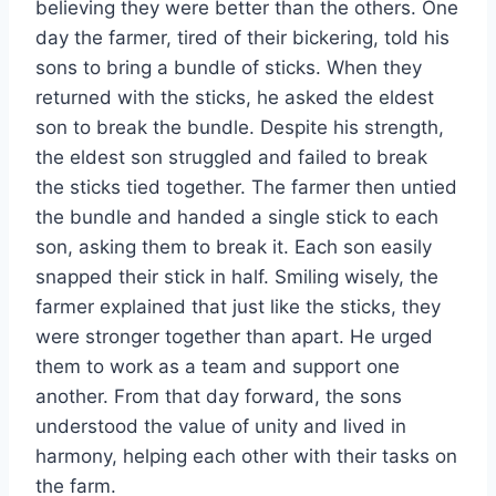
believing they were better than the others. One
day the farmer, tired of their bickering, told his
sons to bring a bundle of sticks. When they
returned with the sticks, he asked the eldest
son to break the bundle. Despite his strength,
the eldest son struggled and failed to break
the sticks tied together. The farmer then untied
the bundle and handed a single stick to each
son, asking them to break it. Each son easily
snapped their stick in half. Smiling wisely, the
farmer explained that just like the sticks, they
were stronger together than apart. He urged
them to work as a team and support one
another. From that day forward, the sons
understood the value of unity and lived in
harmony, helping each other with their tasks on
the farm.