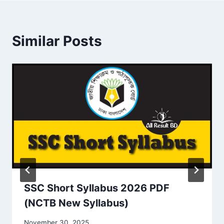
Similar Posts
SSC Short Syllabus 2026 PDF
(NCTB New Syllabus)
November 30, 2025