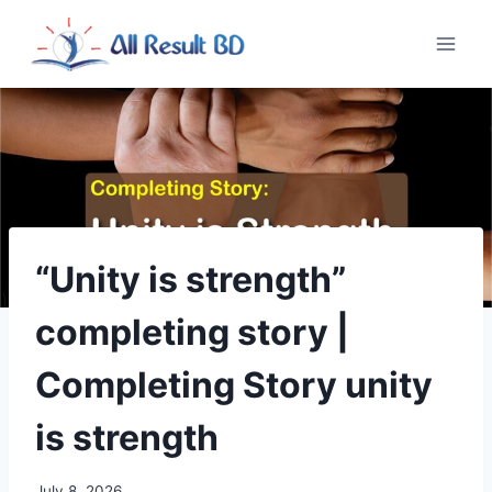
Skip
to
content
“Unity is strength”
completing story |
Completing Story unity
is strength
July 8, 2026