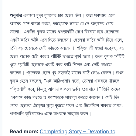
অনুবাদঃ
একজন বৃদ্ধ কৃষকের চার ছেলে ছিল। তারা সবসময় একে
অপরের সঙ্গে ঝগড়া করত, প্রত্যেকে ভাবত যে সে অন্যদের চেয়ে
ভালো। একদিন কৃষক তাদের ঝগড়াঝাঁটি দেখে বিরক্ত হয়ে ছেলেদের
একটি কাঠির আঁটি এনে দিতে বললেন। ছেলেরা কাঠির আঁটি নিয়ে এলে,
তিনি বড় ছেলেকে সেটি ভাঙতে বললেন। শক্তিশালী হওয়া সত্ত্বেও, বড়
ছেলে অনেক চেষ্টা করেও আঁটিটি ভাঙতে ব্যর্থ হলো। তখন কৃষক আঁটিটি
খুলে প্রতিটি ছেলেকে একটি করে কাঠি দিলেন এবং সেটি ভাঙতে
বললেন। প্রত্যেক ছেলে খুব সহজেই তাদের কাঠি ভেঙে ফেলল। তখন
কৃষক হেসে বললেন, “এই কাঠিগুলোর মতো, তোমরা একসঙ্গে থাকলে
শক্তিশালী হবে, কিন্তু আলাদা থাকলে দুর্বল হয়ে যাবে।” তিনি তাদের
একসঙ্গে কাজ করতে ও পরস্পরকে সাহায্য করতে বললেন। সেই দিন
থেকে ছেলেরা ঐক্যের মূল্য বুঝতে পারল এবং মিলেমিশে থাকতে লাগল,
পাশাপাশি কৃষিকাজেও একে অপরকে সাহায্য করল।
Read more
:
Completing Story – Devotion to