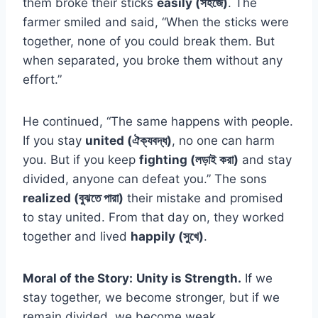
them broke their sticks
easily (সহজে)
. The
farmer smiled and said, “When the sticks were
together, none of you could break them. But
when separated, you broke them without any
effort.”
He continued, “The same happens with people.
If you stay
united (ঐক্যবদ্ধ)
, no one can harm
you. But if you keep
fighting (লড়াই করা)
and stay
divided, anyone can defeat you.” The sons
realized (বুঝতে পারা)
their mistake and promised
to stay united. From that day on, they worked
together and lived
happily (সুখে)
.
Moral of the Story:
Unity is Strength.
If we
stay together, we become stronger, but if we
remain divided, we become weak.