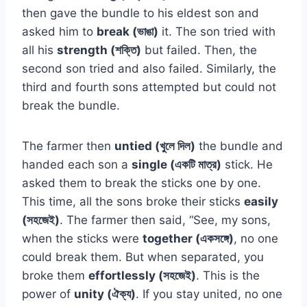
then gave the bundle to his eldest son and
asked him to
break (ভাঙা)
it. The son tried with
all his
strength (শক্তি)
but failed. Then, the
second son tried and also failed. Similarly, the
third and fourth sons attempted but could not
break the bundle.
The farmer then
untied (খুলে দিল)
the bundle and
handed each son a
single (একটি মাত্র)
stick. He
asked them to break the sticks one by one.
This time, all the sons broke their sticks
easily
(সহজেই)
. The farmer then said, “See, my sons,
when the sticks were
together (একসঙ্গে)
, no one
could break them. But when separated, you
broke them
effortlessly (সহজেই)
. This is the
power of
unity (ঐক্য)
. If you stay united, no one