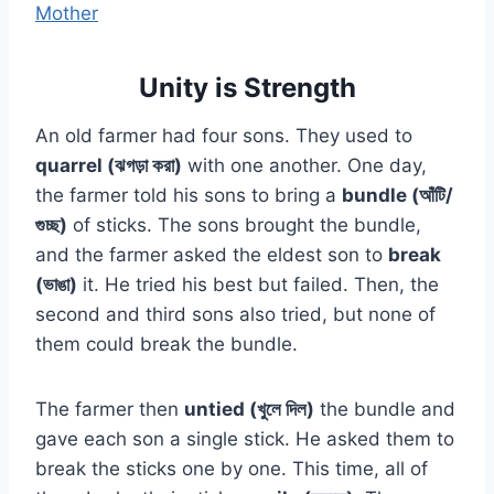
Mother
Unity is Strength
An old farmer had four sons. They used to
quarrel (ঝগড়া করা)
with one another. One day,
the farmer told his sons to bring a
bundle (আঁটি/
গুচ্ছ)
of sticks. The sons brought the bundle,
and the farmer asked the eldest son to
break
(ভাঙা)
it. He tried his best but failed. Then, the
second and third sons also tried, but none of
them could break the bundle.
The farmer then
untied (খুলে দিল)
the bundle and
gave each son a single stick. He asked them to
break the sticks one by one. This time, all of