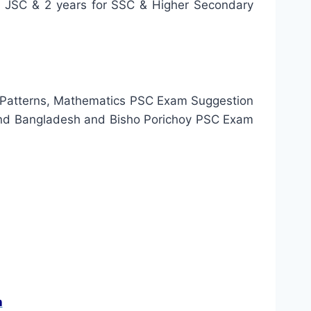
or JSC & 2 years for SSC & Higher Secondary
 Patterns, Mathematics PSC Exam Suggestion
and Bangladesh and Bisho Porichoy PSC Exam
n