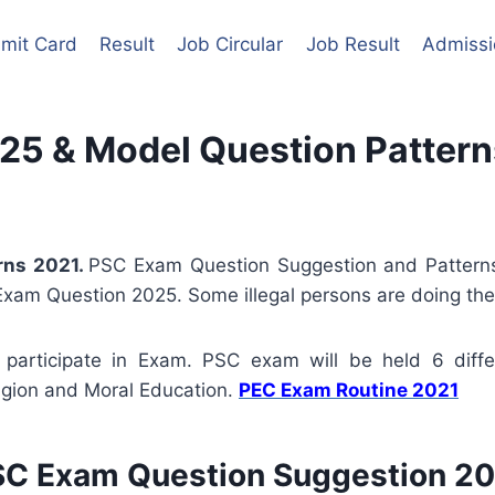
mit Card
Result
Job Circular
Job Result
Admissi
25 & Model Question Pattern
rns 2021
.
PSC Exam Question Suggestion and Patterns
Exam Question 2025. Some illegal persons are doing thes
participate in Exam. PSC exam will be held 6 differ
igion and Moral Education.
PEC Exam Routine 2021
C Exam Question Suggestion 2