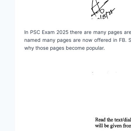
In PSC Exam 2025 there are many pages are
named many pages are now offered in FB. Str
why those pages become popular.