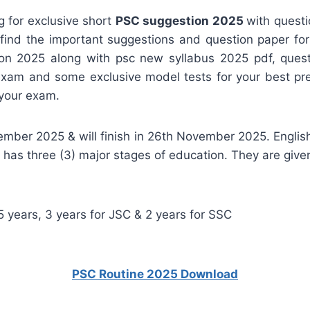
g for exclusive short
PSC suggestion 2025
with quest
l find the important suggestions and question paper 
n 2025 along with psc new syllabus 2025 pdf, questio
 exam and some exclusive model tests for your best prep
 your exam.
mber 2025 & will finish in 26th November 2025. Englis
as three (3) major stages of education. They are give
 years, 3 years for JSC & 2 years for SSC
PSC Routine 2025 Download