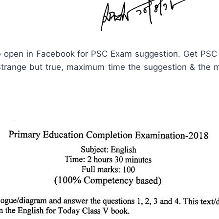
 open in Facebook for PSC Exam suggestion. Get PSC
ange but true, maximum time the suggestion & the mai