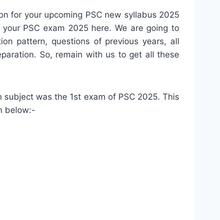
ion for your upcoming PSC new syllabus 2025
for your PSC exam 2025 here. We are going to
n pattern, questions of previous years, all
aration. So, remain with us to get all these
h subject was the 1st exam of PSC 2025. This
n below:-