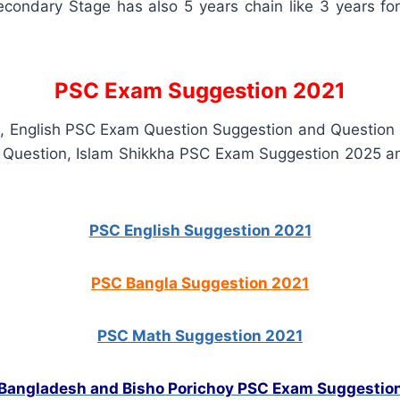
condary Stage has also 5 years chain like 3 years f
PSC Exam Suggestion 2021
n, English PSC Exam Question Suggestion and Question
 Question, Islam Shikkha PSC Exam Suggestion 2025 
PSC English Suggestion 2021
PSC Bangla Suggestion 2021
PSC Math Suggestion 2021
Bangladesh and Bisho Porichoy PSC Exam Suggestio