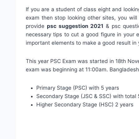
If you are a student of class eight and lookin
exam then stop looking other sites, you wil
provide
psc suggestion 2021
& psc questio
necessary tips to cut a good figure in your
important elements to make a good result in
This year PSC Exam was started in 18th Nove
exam was beginning at 11:00am. Bangladesh h
Primary Stage (PSC) with 5 years
Secondary Stage (JSC & SSC) with total 5
Higher Secondary Stage (HSC) 2 years