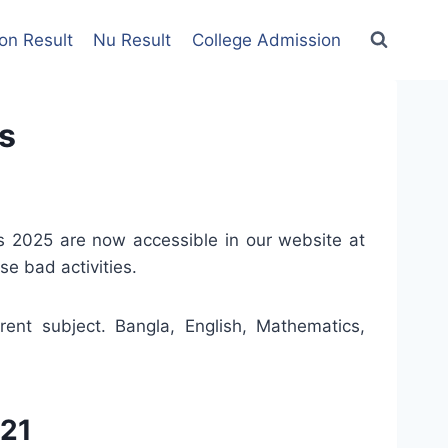
on Result
Nu Result
College Admission
s
 2025 are now accessible in our website at
e bad activities.
ent subject. Bangla, English, Mathematics,
021