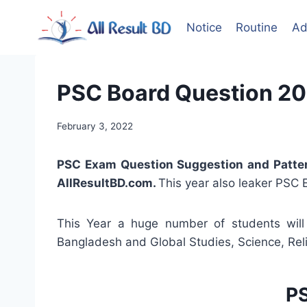
Skip
to
Notice
Routine
Ad
content
PSC Board Question 20
February 3, 2022
PSC Exam Question Suggestion and Patte
AllResultBD.com.
This year also leaker PSC 
This Year a huge number of students will 
Bangladesh and Global Studies, Science, Rel
PS