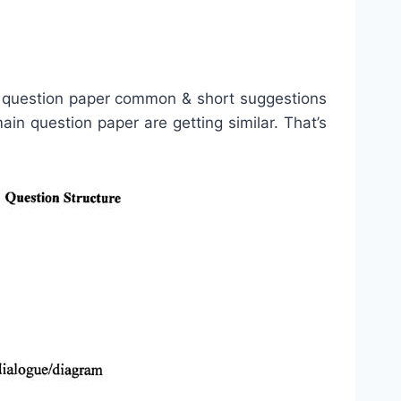
 question paper common & short suggestions
n question paper are getting similar. That’s