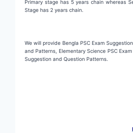
Primary stage has 5 years chain whereas Se
Stage has 2 years chain.
We will provide Bengla PSC Exam Suggestio
and Patterns, Elementary Science PSC Exam
Suggestion and Question Patterns.