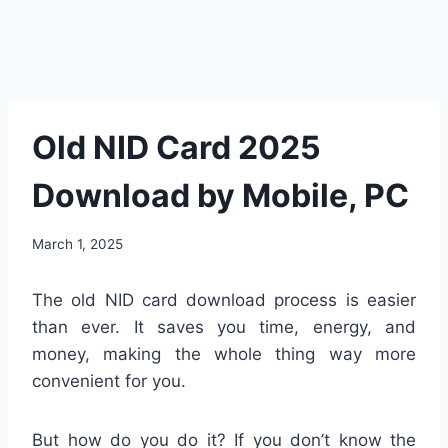
Old NID Card 2025
Download by Mobile, PC
March 1, 2025
The old NID card download process is easier
than ever. It saves you time, energy, and
money, making the whole thing way more
convenient for you.
But how do you do it? If you don’t know the