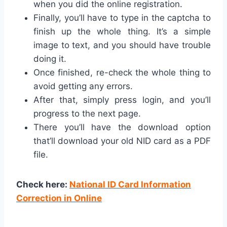
when you did the online registration.
Finally, you’ll have to type in the captcha to
finish up the whole thing. It’s a simple
image to text, and you should have trouble
doing it.
Once finished, re-check the whole thing to
avoid getting any errors.
After that, simply press login, and you’ll
progress to the next page.
There you’ll have the download option
that’ll download your old NID card as a PDF
file.
Check here:
National ID Card Information
Correction in Online