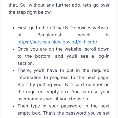
that. So, without any further ado, let’s go over
the step right below.
First, go to the official NID services website
of Bangladesh which is
https://services.nidw.gov.bd/nid-pub/
Once you are on the website, scroll down
to the bottom, and you’ll see a log-in
section.
There, you’ll have to put in the required
information to progress to the next page.
Start by putting your NID card number on
the required empty box. You can use your
username as well if you choose to.
Then type in your password in the next
empty box. That’s the password you’ve set