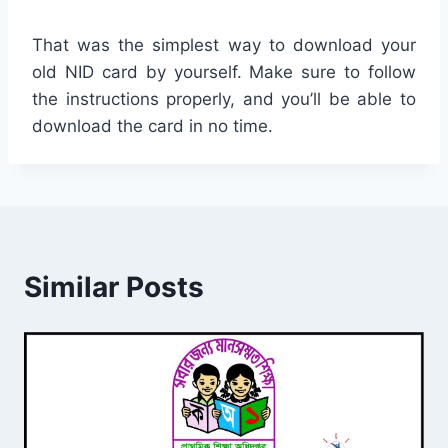
That was the simplest way to download your
old NID card by yourself. Make sure to follow
the instructions properly, and you’ll be able to
download the card in no time.
Similar Posts