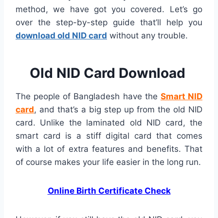
method, we have got you covered. Let’s go
over the step-by-step guide that’ll help you
download old NID card
without any trouble.
Old NID Card Download
The people of Bangladesh have the
Smart NID
card
, and that’s a big step up from the old NID
card. Unlike the laminated old NID card, the
smart card is a stiff digital card that comes
with a lot of extra features and benefits. That
of course makes your life easier in the long run.
Online Birth Certificate Check