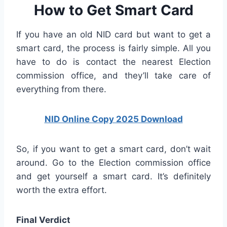
How to Get Smart Card
If you have an old NID card but want to get a
smart card, the process is fairly simple. All you
have to do is contact the nearest Election
commission office, and they’ll take care of
everything from there.
NID Online Copy 2025 Download
So, if you want to get a smart card, don’t wait
around. Go to the Election commission office
and get yourself a smart card. It’s definitely
worth the extra effort.
Final Verdict