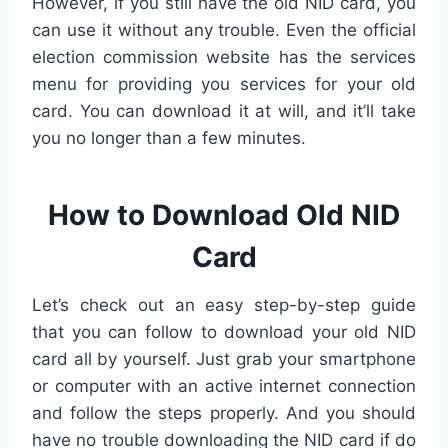
However, if you still have the old NID card, you
can use it without any trouble. Even the official
election commission website has the services
menu for providing you services for your old
card. You can download it at will, and it’ll take
you no longer than a few minutes.
How to Download Old NID
Card
Let’s check out an easy step-by-step guide
that you can follow to download your old NID
card all by yourself. Just grab your smartphone
or computer with an active internet connection
and follow the steps properly. And you should
have no trouble downloading the NID card if do