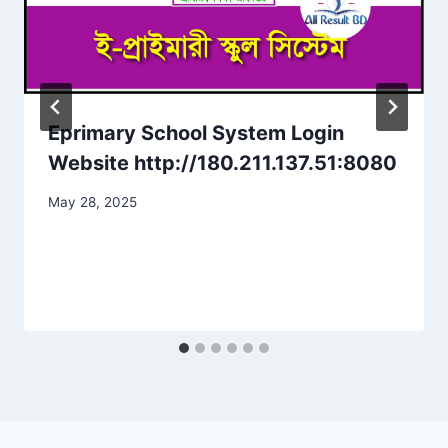
Eprimary School System Login
Website http://180.211.137.51:8080
May 28, 2025