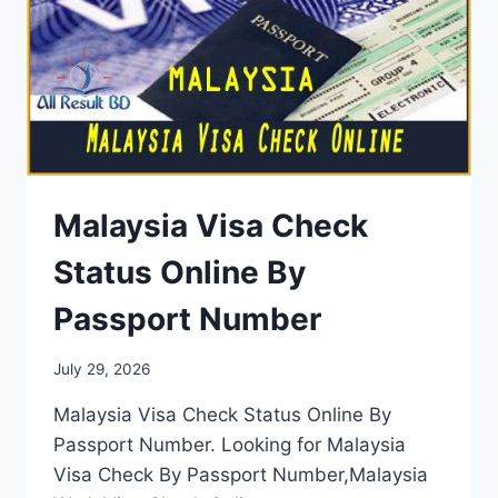
Malaysia Visa Check
Status Online By
Passport Number
July 29, 2026
Malaysia Visa Check Status Online By
Passport Number. Looking for Malaysia
Visa Check By Passport Number,Malaysia