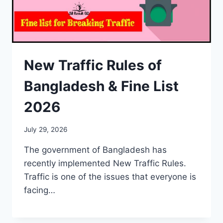
New Traffic Rules of
Bangladesh & Fine List
2026
July 29, 2026
The government of Bangladesh has
recently implemented New Traffic Rules.
Traffic is one of the issues that everyone is
facing…