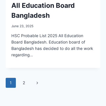
All Education Board
Bangladesh
June 23, 2025
HSC Probable List 2025 All Education
Board Bangladesh. Education board of
Bangladesh has decided to do all the work
regarding…
Page
Next
1
2
navigation
Page