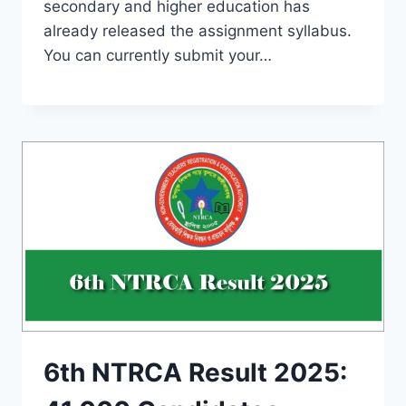
secondary and higher education has
already released the assignment syllabus.
You can currently submit your…
6th NTRCA Result 2025: