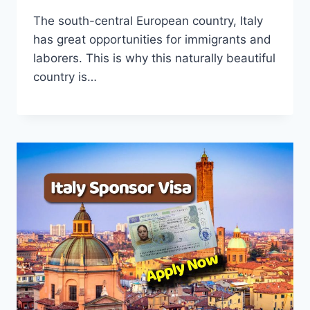
The south-central European country, Italy
has great opportunities for immigrants and
laborers. This is why this naturally beautiful
country is…