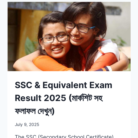
SSC & Equivalent Exam
Result 2025 (মার্কশিট সহ
ফলাফল দেখুন)
July 9, 2025
The SSC (Secondary School Certificate)