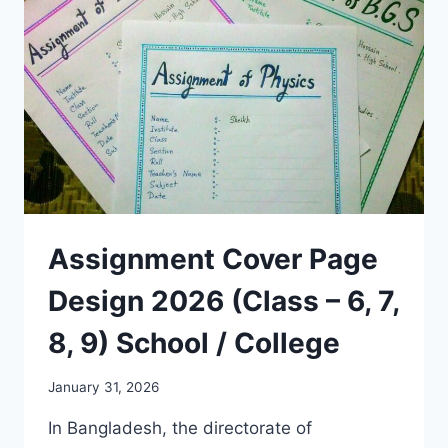
Assignment Cover Page
Design 2026 (Class – 6, 7,
8, 9) School / College
January 31, 2026
In Bangladesh, the directorate of