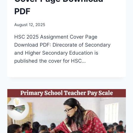
PDF
August 12, 2025
HSC 2025 Assignment Cover Page
Download PDF: Direcorate of Secondary
and Higher Secondary Education is
published the cover for HSC…