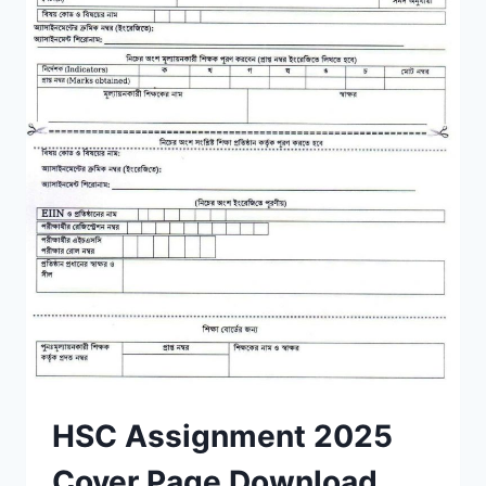
HSC Assignment 2025
Cover Page Download