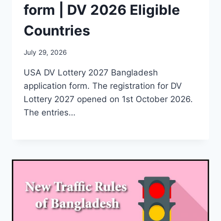
form | DV 2026 Eligible
Countries
July 29, 2026
USA DV Lottery 2027 Bangladesh
application form. The registration for DV
Lottery 2027 opened on 1st October 2026.
The entries…