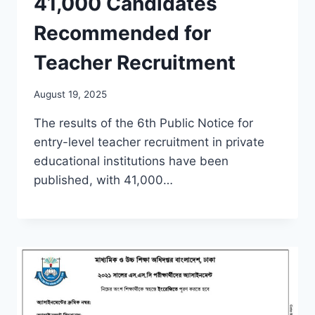
41,000 Candidates
Recommended for
Teacher Recruitment
August 19, 2025
The results of the 6th Public Notice for
entry-level teacher recruitment in private
educational institutions have been
published, with 41,000…