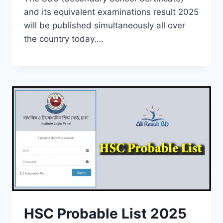
and its equivalent examinations result 2025
will be published simultaneously all over
the country today….
HSC Probable List 2025