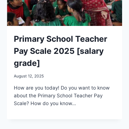
Primary School Teacher
Pay Scale 2025 [salary
grade]
August 12, 2025
How are you today! Do you want to know
about the Primary School Teacher Pay
Scale? How do you know…