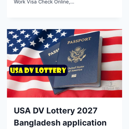
Work Visa Check Online,…
USA DV Lottery 2027
Bangladesh application