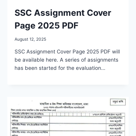
SSC Assignment Cover
Page 2025 PDF
August 12, 2025
SSC Assignment Cover Page 2025 PDF will
be available here. A series of assignments
has been started for the evaluation…