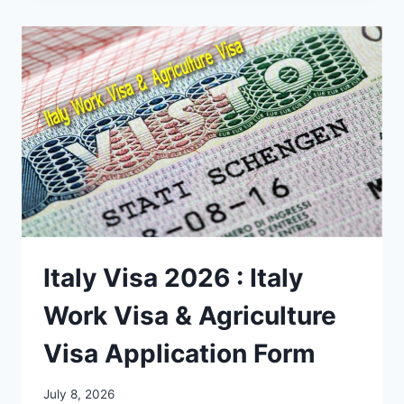
Italy Visa 2026 : Italy
Work Visa & Agriculture
Visa Application Form
July 8, 2026