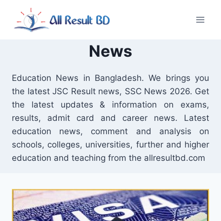
Skip
to
content
News
Education News in Bangladesh. We brings you
the latest JSC Result news, SSC News 2026. Get
the latest updates & information on exams,
results, admit card and career news. Latest
education news, comment and analysis on
schools, colleges, universities, further and higher
education and teaching from the allresultbd.com