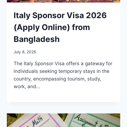
Italy Sponsor Visa 2026
(Apply Online) from
Bangladesh
July 8, 2026
The Italy Sponsor Visa offers a gateway for
individuals seeking temporary stays in the
country, encompassing tourism, study,
work, and…