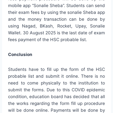
mobile app “Sonalie Sheba”. Students can send
their exam fees by using the sonalie Sheba app
and the money transaction can be done by
using Nagad, BKash, Rocket, Upay, Sonalie
Wallet. 30 August 2025 is the last date of exam
fees payment of the HSC probable list.
Conclusion
Students have to fill up the form of the HSC
probable list and submit it online. There is no
need to come physically to the institution to
submit the forms. Due to this COVID epidemic
condition, education board has decided that all
the works regarding the form fill up procedure
will be done online. Payments will be done by