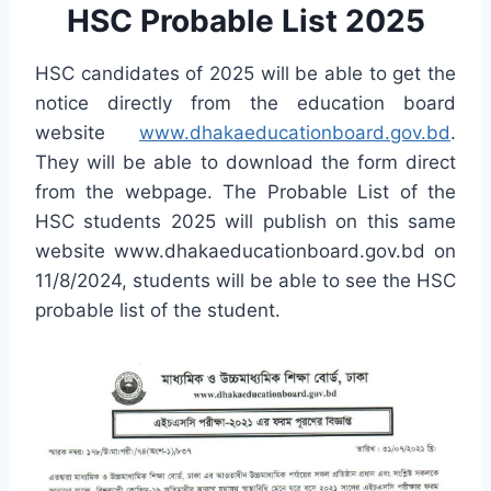
HSC Probable List 2025
HSC candidates of 2025 will be able to get the
notice directly from the education board
website
www.dhakaeducationboard.gov.bd
.
They will be able to download the form direct
from the webpage. The Probable List of the
HSC students 2025 will publish on this same
website www.dhakaeducationboard.gov.bd on
11/8/2024, students will be able to see the HSC
probable list of the student.