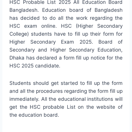
HSC Probable List 2025 All Education Board
Bangladesh. Education board of Bangladesh
has decided to do all the work regarding the
HSC exam online. HSC (Higher Secondary
College) students have to fill up their form for
Higher Secondary Exam 2025. Board of
Secondary and Higher Secondary Education,
Dhaka has declared a form fill up notice for the
HSC 2025 candidate.
Students should get started to fill up the form
and all the procedures regarding the form fill up
immediately. All the educational institutions will
get the HSC probable List on the website of
the education board.