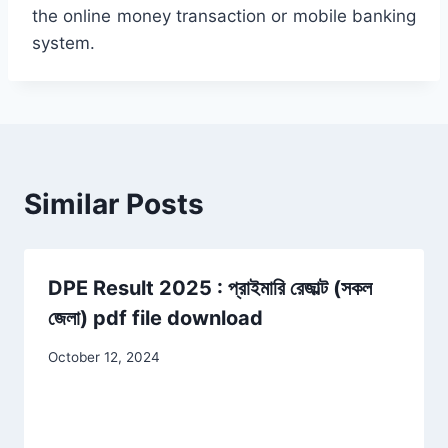
the online money transaction or mobile banking
system.
Similar Posts
DPE Result 2025 : প্রাইমারি রেজাল্ট (সকল
জেলা) pdf file download
October 12, 2024