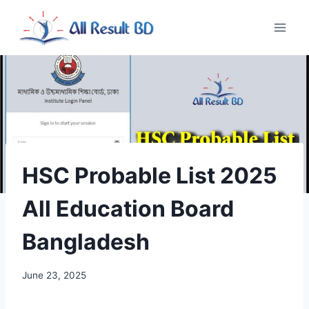
Skip
to
content
HSC Probable List 2025
All Education Board
Bangladesh
June 23, 2025