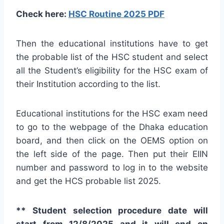
Check here:
HSC Routine 2025 PDF
Then the educational institutions have to get
the probable list of the HSC student and select
all the Student’s eligibility for the HSC exam of
their Institution according to the list.
Educational institutions for the HSC exam need
to go to the webpage of the Dhaka education
board, and then click on the OEMS option on
the left side of the page. Then put their EIIN
number and password to log in to the website
and get the HCS probable list 2025.
** Student selection procedure date will