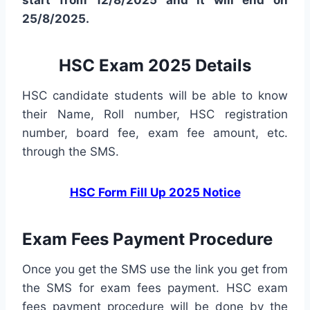
start from 12/8/2025 and it will end on
25/8/2025.
HSC Exam 2025 Details
HSC candidate students will be able to know
their Name, Roll number, HSC registration
number, board fee, exam fee amount, etc.
through the SMS.
HSC Form Fill Up 2025 Notice
Exam Fees Payment Procedure
Once you get the SMS use the link you get from
the SMS for exam fees payment. HSC exam
fees payment procedure will be done by the