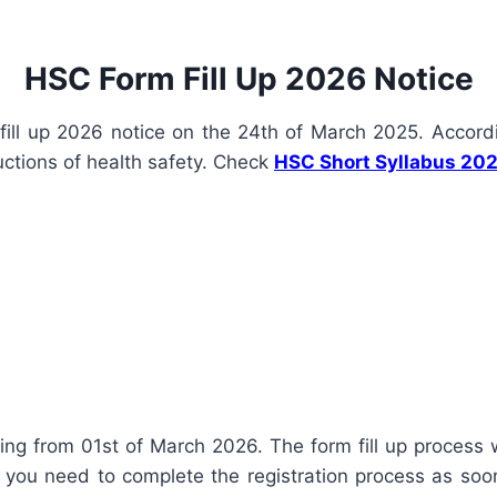
HSC Form Fill Up 2026 Notice
ill up 2026 notice on the 24th of March 2025. Accordi
ructions of health safety. Check
HSC Short Syllabus 20
ing from 01st of March 2026. The form fill up process wi
you need to complete the registration process as soon a