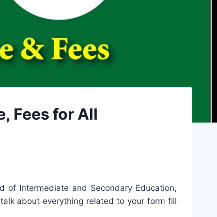
 Fees for All
ard of Intermediate and Secondary Education,
talk about everything related to your form fill