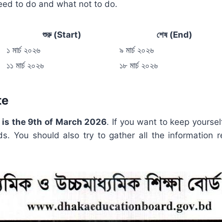
need to do and what not to do.
শুরু (Start)
শেষ (End)
১ মার্চ ২০২৬
৯ মার্চ ২০২৬
১১ মার্চ ২০২৬
১৮ মার্চ ২০২৬
te
5 is the 9th of March 2026
. If you want to keep yourse
ds. You should also try to gather all the information r