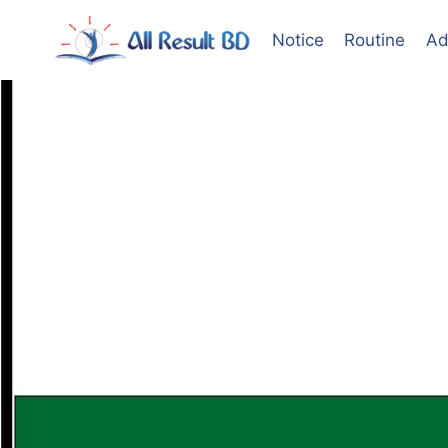
Skip
to
Notice
Routine
Ad
content