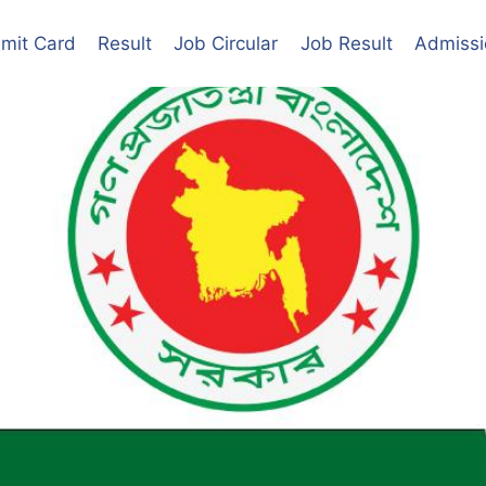
mit Card
Result
Job Circular
Job Result
Admissi