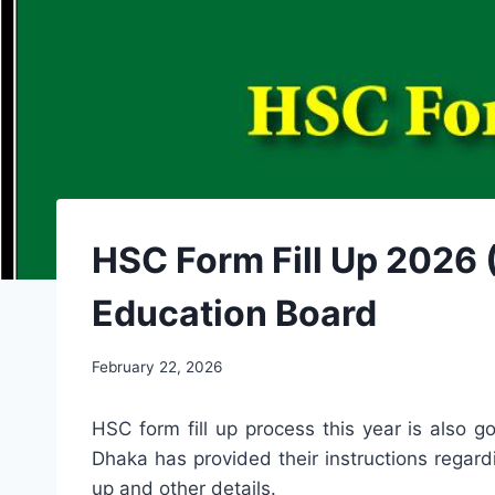
HSC Form Fill Up 2026 (
Education Board
February 22, 2026
HSC form fill up process this year is also 
Dhaka has provided their instructions regardin
up and other details.