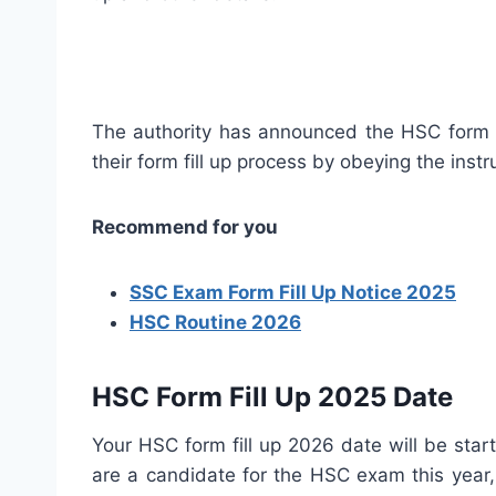
The authority has announced the HSC form f
their form fill up process by obeying the inst
Recommend for you
SSC Exam Form Fill Up Notice 2025
HSC Routine 2026
HSC Form Fill Up 2025 Date
Your HSC form fill up 2026 date will be start
are a candidate for the HSC exam this year, 