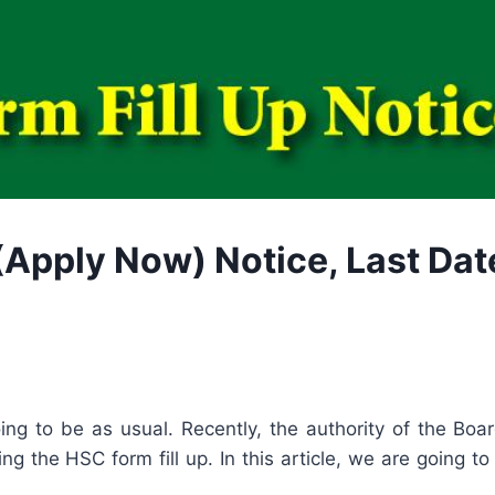
Apply Now) Notice, Last Date,
going to be as usual. Recently, the authority of the Bo
g the HSC form fill up. In this article, we are going to 