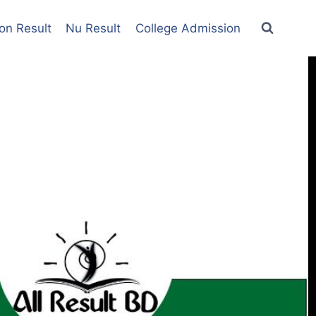
on Result
Nu Result
College Admission