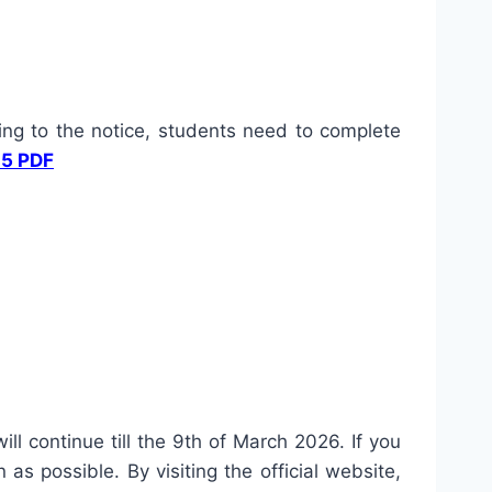
ng to the notice, students need to complete
25 PDF
ll continue till the 9th of March 2026. If you
s possible. By visiting the official website,