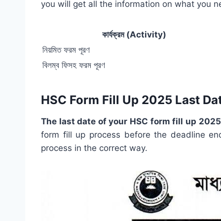
you will get all the information on what you 
কার্যক্রম (Activity)
নিয়মিত ফরম পূরণ
বিলম্ব ফিসহ ফরম পূরণ
HSC Form Fill Up 2025 Last Da
The last date of your HSC form fill up 202
form fill up process before the deadline en
process in the correct way.