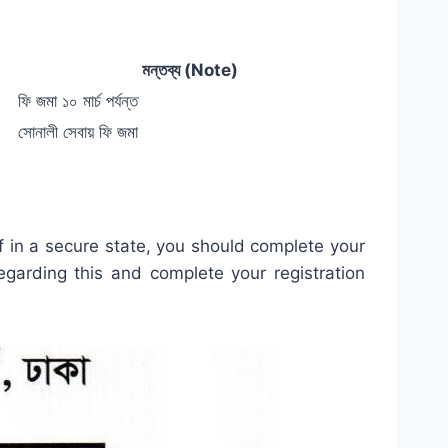
মন্তব্য (Note)
ফি জমা ১০ মার্চ পর্যন্ত
সোনালী সেবায় ফি জমা
lf in a secure state, you should complete your
egarding this and complete your registration