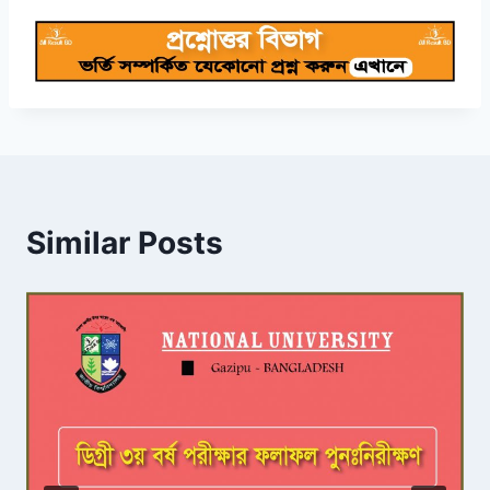
Similar Posts