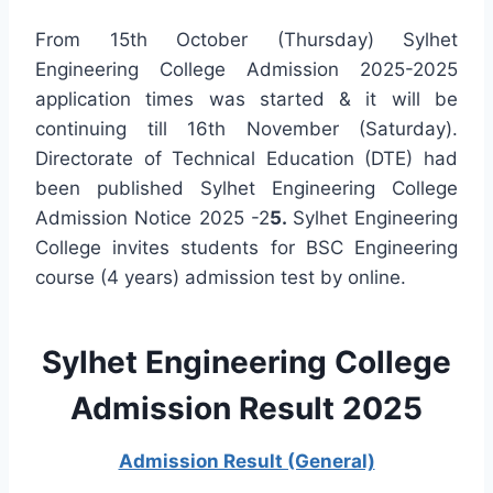
From 15th October (Thursday) Sylhet
Engineering College Admission 2025-2025
application times was started & it will be
continuing till 16th November (Saturday).
Directorate of Technical Education (DTE) had
been published Sylhet Engineering College
Admission Notice 2025 -2
5.
Sylhet Engineering
College invites students for BSC Engineering
course (4 years) admission test by online.
Sylhet Eng
ineering College
Admission Result 2025
Admission Result (General)