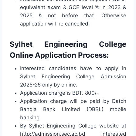
equivalent exam & GCE level ‘A’ in 2023 &
2025 & not before that. Otherwise
application will ne cancelled.
Sylhet Engineering College
Online Application Process:
Interested candidates have to apply in
Sylhet Engineering College Admission
2025-25 only by online.
Application charge is BDT. 800/-
Application charge will be paid by Datch
Bangla Bank Limited (DBBL) mobile
banking.
By Sylhet Engineering College website at
http://admission.sec.ac.bd interested