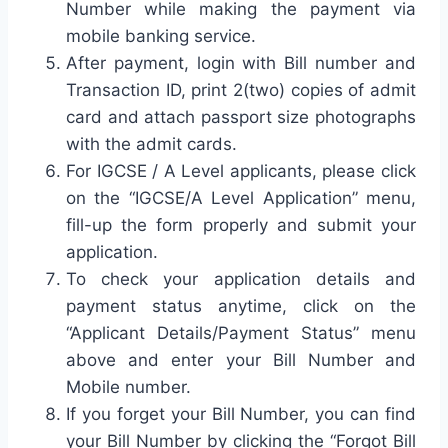
Number while making the payment via
mobile banking service.
After payment, login with Bill number and
Transaction ID, print 2(two) copies of admit
card and attach passport size photographs
with the admit cards.
For IGCSE / A Level applicants, please click
on the “IGCSE/A Level Application” menu,
fill-up the form properly and submit your
application.
To check your application details and
payment status anytime, click on the
“Applicant Details/Payment Status” menu
above and enter your Bill Number and
Mobile number.
If you forget your Bill Number, you can find
your Bill Number by clicking the “Forgot Bill