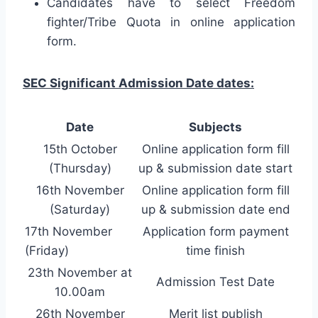
Candidates have to select Freedom
fighter/Tribe Quota in online application
form.
SEC Significant Admission Date dates:
Date
Subjects
15th October
Online application form fill
(Thursday)
up & submission date start
16th November
Online application form fill
(Saturday)
up & submission date end
17th November
Application form payment
(Friday)
time finish
23th November at
Admission Test Date
10.00am
26th November
Merit list publish