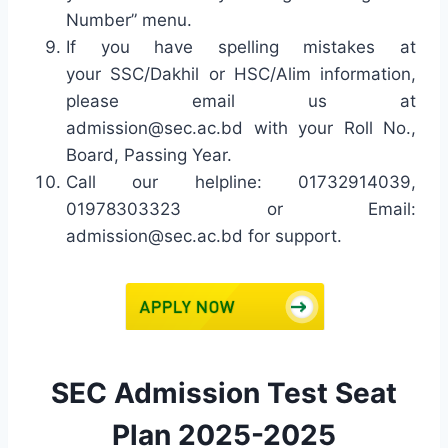
Number” menu.
If you have spelling mistakes at
your SSC/Dakhil or HSC/Alim information,
please email us at
admission@sec.ac.bd
with your Roll No.,
Board, Passing Year.
Call our helpline: 01732914039,
01978303323 or Email:
admission@sec.ac.bd
for support.
SEC Admission Test Seat
Plan 2025-2025