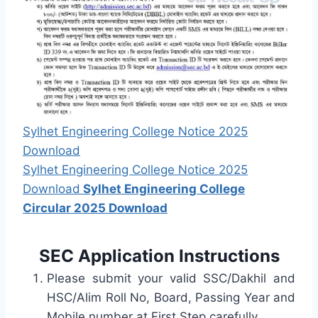
Sylhet Engineering College Notice 2025
Download
Sylhet Engineering College Notice 2025
Download
Sylhet Engineering College
Circular 2025 Download
SEC Application Instructions
Please submit your valid SSC/Dakhil and
HSC/Alim Roll No, Board, Passing Year and
Mobile number at First Step carefully.