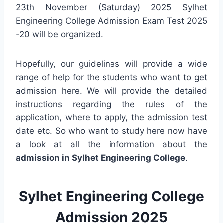
23th November (Saturday) 2025 Sylhet
Engineering College Admission Exam Test 2025
-20 will be organized.
Hopefully, our guidelines will provide a wide
range of help for the students who want to get
admission here. We will provide the detailed
instructions regarding the rules of the
application, where to apply, the admission test
date etc. So who want to study here now have
a look at all the information about the
admission in Sylhet Engineering College
.
Sylhet Engineering College
Admission 2025