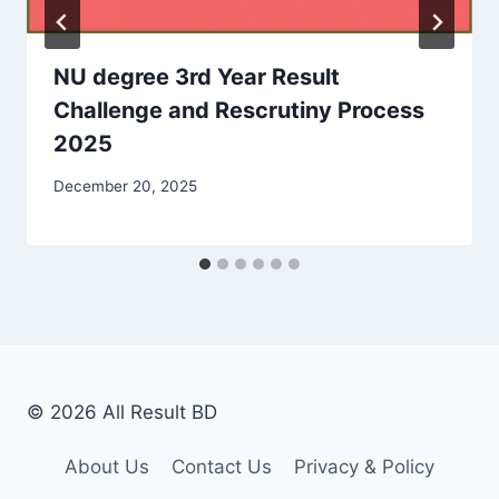
NU degree 3rd Year Result
Challenge and Rescrutiny Process
2025
December 20, 2025
© 2026 All Result BD
About Us
Contact Us
Privacy & Policy