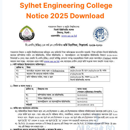
Sylhet Engineering College
Notice 2025 Download