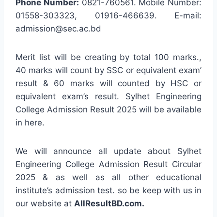
Phone Number:
0821-760561. Mobile Number:
01558-303323, 01916-466639. E-mail:
admission@sec.ac.bd
Merit list will be creating by total 100 marks.,
40 marks will count by SSC or equivalent exam’
result & 60 marks will counted by HSC or
equivalent exam’s result. Sylhet Engineering
College Admission Result 2025 will be available
in here.
We will announce all update about Sylhet
Engineering College Admission Result Circular
2025 & as well as all other educational
institute’s admission test. so be keep with us in
our website at
AllResultBD.com.