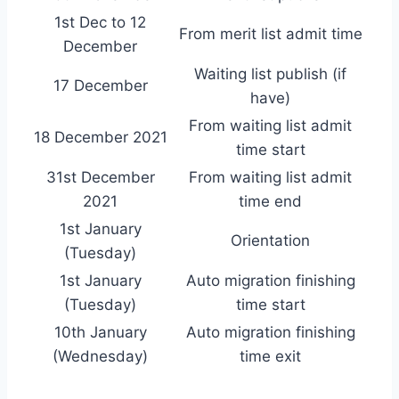
1st Dec to 12
From merit list admit time
December
Waiting list publish (if
17 December
have)
From waiting list admit
18 December 2021
time start
31st December
From waiting list admit
2021
time end
1st January
Orientation
(Tuesday)
1st January
Auto migration finishing
(Tuesday)
time start
10th January
Auto migration finishing
(Wednesday)
time exit