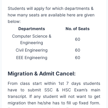
Students will apply for which departments &
how many seats are available here are given
below:
Departments
No. of Seats
Computer Science &
60
Engineering
Civil Engineering
60
EEE Engineering
60
Migration & Admit Cancel:
From class start within 1st 7 days students
have to submit SSC & HSC Exam’s main
transcript. If any student will not want to get
migration then he/she has to fill up fixed form.