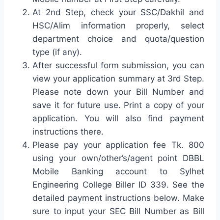
At 2nd Step, check your SSC/Dakhil and
HSC/Alim information properly, select
department choice and quota/question
type (if any).
After successful form submission, you can
view your application summary at 3rd Step.
Please note down your Bill Number and
save it for future use. Print a copy of your
application. You will also find payment
instructions there.
Please pay your application fee Tk. 800
using your own/other’s/agent point DBBL
Mobile Banking account to Sylhet
Engineering College Biller ID 339. See the
detailed payment instructions below. Make
sure to input your SEC Bill Number as Bill