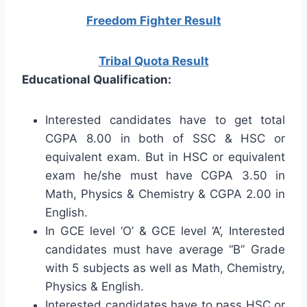
Freedom Fighter Result
Tribal Quota Result
Educational Qualification:
Interested candidates have to get total
CGPA 8.00 in both of SSC & HSC or
equivalent exam. But in HSC or equivalent
exam he/she must have CGPA 3.50 in
Math, Physics & Chemistry & CGPA 2.00 in
English.
In GCE level ‘O’ & GCE level ‘A’, Interested
candidates must have average “B” Grade
with 5 subjects as well as Math, Chemistry,
Physics & English.
Interested candidates have to pass HSC or