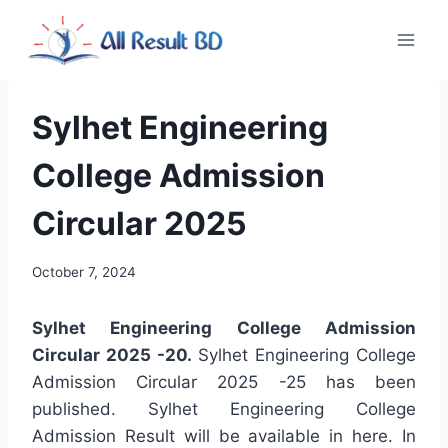
Skip
to
content
Sylhet Engineering
College Admission
Circular 2025
October 7, 2024
Sylhet Engineering College Admission
Circular 2025 -20
.
Sylhet Engineering College
Admission Circular 2025 -25 has been
published. Sylhet Engineering College
Admission Result will be available in here. In