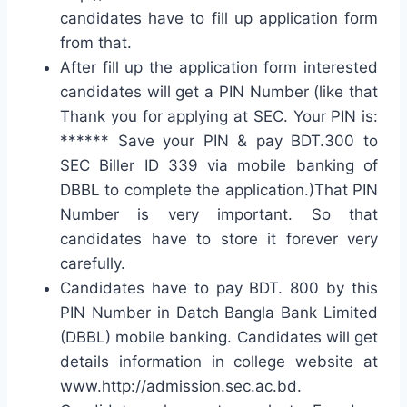
candidates have to fill up application form
from that.
After fill up the application form interested
candidates will get a PIN Number (like that
Thank you for applying at SEC. Your PIN is:
****** Save your PIN & pay BDT.300 to
SEC Biller ID 339 via mobile banking of
DBBL to complete the application.)That PIN
Number is very important. So that
candidates have to store it forever very
carefully.
Candidates have to pay BDT. 800 by this
PIN Number in Datch Bangla Bank Limited
(DBBL) mobile banking. Candidates will get
details information in college website at
www.http://admission.sec.ac.bd.