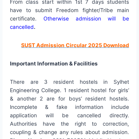
From class start within 1st 7 days students
have to submit Freedom fighter/Tribe main
certificate.
Otherwise admission will be
cancelled
.
SUST Admission Circular 2025 Download
Important Information & Facilities
There are 3 resident hostels in Sylhet
Engineering College. 1 resident hostel for girls’
& another 2 are for boys’ resident hostels.
Incomplete & fake information include
application will be cancelled directly.
Authorities have the right to correction,
coupling & change any rules about admission.