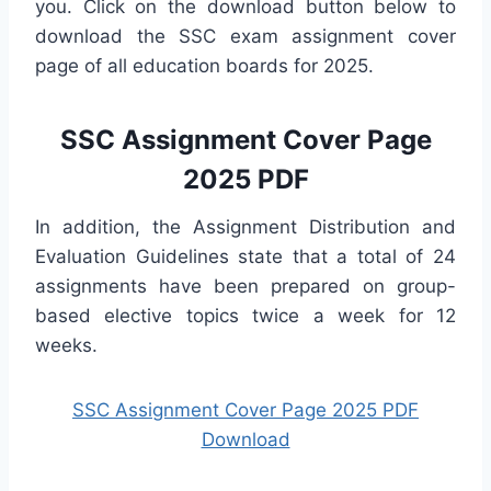
you. Click on the download button below to
download the SSC exam assignment cover
page of all education boards for 2025.
SSC Assignment Cover Page
2025 PDF
In addition, the Assignment Distribution and
Evaluation Guidelines state that a total of 24
assignments have been prepared on group-
based elective topics twice a week for 12
weeks.
SSC Assignment Cover Page 2025 PDF
Download