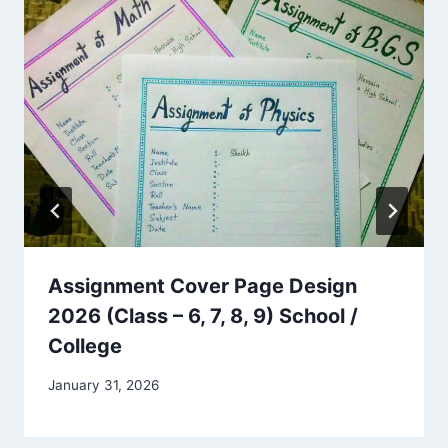
Assignment Cover Page Design
2026 (Class – 6, 7, 8, 9) School /
College
January 31, 2026