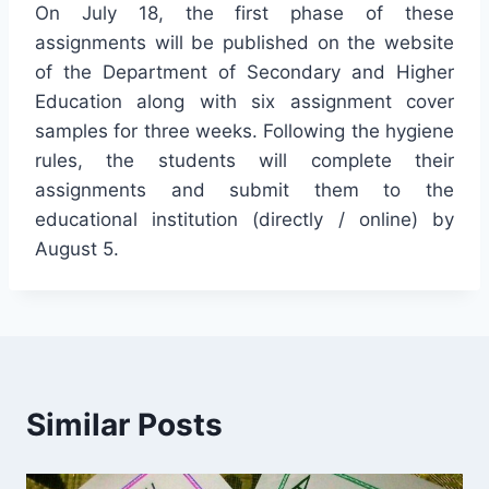
On July 18, the first phase of these
assignments will be published on the website
of the Department of Secondary and Higher
Education along with six assignment cover
samples for three weeks. Following the hygiene
rules, the students will complete their
assignments and submit them to the
educational institution (directly / online) by
August 5.
Similar Posts