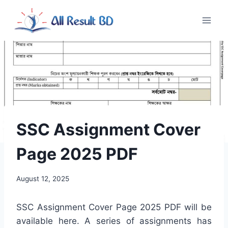
Skip
to
content
SSC Assignment Cover
Page 2025 PDF
August 12, 2025
SSC Assignment Cover Page 2025 PDF will be
available here. A series of assignments has