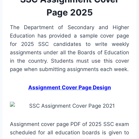
Page 2025
The Department of Secondary and Higher
Education has provided a sample cover page
for 2025 SSC candidates to write weekly
assignments under all the Boards of Education
in the country. Students must use this cover
page when submitting assignments each week.
Assignment Cover Page Design
Assignment cover page PDF of 2025 SSC exam
scheduled for all education boards is given to