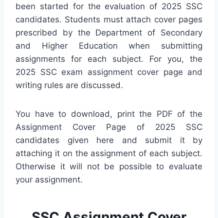
been started for the evaluation of 2025 SSC
candidates. Students must attach cover pages
prescribed by the Department of Secondary
and Higher Education when submitting
assignments for each subject. For you, the
2025 SSC exam assignment cover page and
writing rules are discussed.
You have to download, print the PDF of the
Assignment Cover Page of 2025 SSC
candidates given here and submit it by
attaching it on the assignment of each subject.
Otherwise it will not be possible to evaluate
your assignment.
SSC Assignment Cover