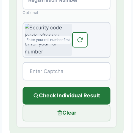
Optional
Check Individual Result
Clear