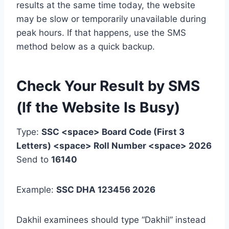
results at the same time today, the website
may be slow or temporarily unavailable during
peak hours. If that happens, use the SMS
method below as a quick backup.
Check Your Result by SMS
(If the Website Is Busy)
Type:
SSC <space> Board Code (First 3
Letters) <space> Roll Number <space> 2026
Send to
16140
Example:
SSC DHA 123456 2026
Dakhil examinees should type “Dakhil” instead