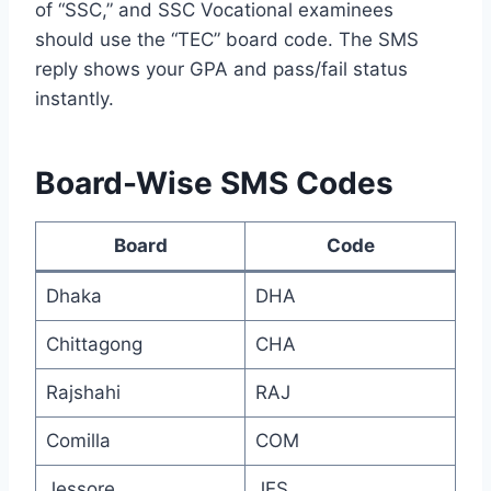
of “SSC,” and SSC Vocational examinees
should use the “TEC” board code. The SMS
reply shows your GPA and pass/fail status
instantly.
Board-Wise SMS Codes
Board
Code
Dhaka
DHA
Chittagong
CHA
Rajshahi
RAJ
Comilla
COM
Jessore
JES