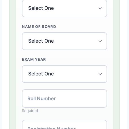
NAME OF BOARD
EXAM YEAR
Roll Number
Required
Registration Number