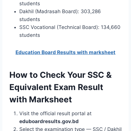
students
Dakhil (Madrasah Board): 303,286
students
SSC Vocational (Technical Board): 134,660
students
Education Board Results with marksheet
How to Check Your SSC &
Equivalent Exam Result
with Marksheet
Visit the official result portal at
eduboardresults.gov.bd
Select the examination type — SSC / Dakhil