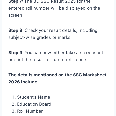
Step 7:
The BD SSC Result 2025 for the
entered roll number will be displayed on the
screen.
Step 8:
Check your result details, including
subject-wise grades or marks.
Step 9:
You can now either take a screenshot
or print the result for future reference.
The details mentioned on the SSC Marksheet
2026 include:
Student’s Name
Education Board
Roll Number