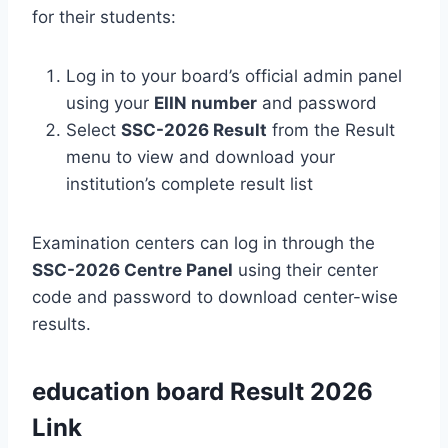
for their students:
Log in to your board’s official admin panel
using your
EIIN number
and password
Select
SSC-2026 Result
from the Result
menu to view and download your
institution’s complete result list
Examination centers can log in through the
SSC-2026 Centre Panel
using their center
code and password to download center-wise
results.
education board Result 2026
Link