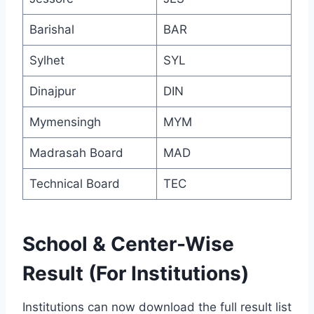
Barishal
BAR
Sylhet
SYL
Dinajpur
DIN
Mymensingh
MYM
Madrasah Board
MAD
Technical Board
TEC
School & Center-Wise
Result (For Institutions)
Institutions can now download the full result list