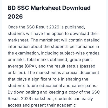
BD SSC Marksheet Download
2026
Once the SSC Result 2026 is published,
students will have the option to download their
marksheet. The marksheet will contain detailed
information about the student’s performance in
the examination, including subject-wise grades
or marks, total marks obtained, grade point
average (GPA), and the result status (passed
or failed). The marksheet is a crucial document
that plays a significant role in shaping the
student’s future educational and career paths.
By downloading and keeping a copy of the SSC
Result 2026 marksheet, students can easily
access and present their academic