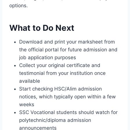
options.
What to Do Next
Download and print your marksheet from
the official portal for future admission and
job application purposes
Collect your original certificate and
testimonial from your institution once
available
Start checking HSC/Alim admission
notices, which typically open within a few
weeks
SSC Vocational students should watch for
polytechnic/diploma admission
announcements