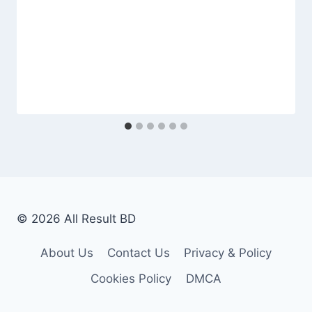
© 2026 All Result BD
About Us
Contact Us
Privacy & Policy
Cookies Policy
DMCA