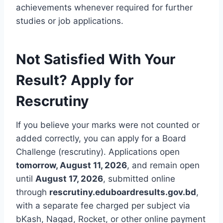
achievements whenever required for further
studies or job applications.
Not Satisfied With Your
Result? Apply for
Rescrutiny
If you believe your marks were not counted or
added correctly, you can apply for a Board
Challenge (rescrutiny). Applications open
tomorrow, August 11, 2026
, and remain open
until
August 17, 2026
, submitted online
through
rescrutiny.eduboardresults.gov.bd
,
with a separate fee charged per subject via
bKash, Nagad, Rocket, or other online payment