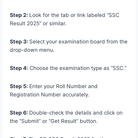
Step 2:
Look for the tab or link labeled “SSC
Result 2025” or similar.
Step 3:
Select your examination board from the
drop-down menu.
Step 4:
Choose the examination type as “SSC.”
Step 5:
Enter your Roll Number and
Registration Number accurately.
Step 6:
Double-check the details and click on
the “Submit” or “Get Result” button.