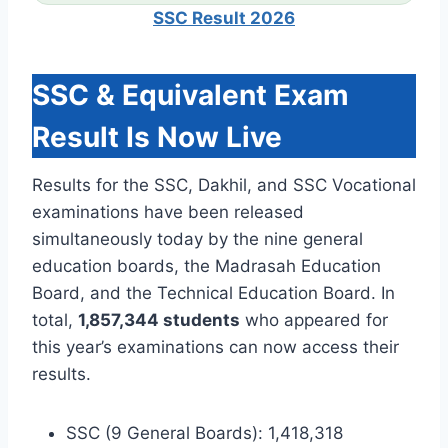
SSC Result 2026
SSC & Equivalent Exam
Result Is Now Live
Results for the SSC, Dakhil, and SSC Vocational
examinations have been released
simultaneously today by the nine general
education boards, the Madrasah Education
Board, and the Technical Education Board. In
total,
1,857,344 students
who appeared for
this year’s examinations can now access their
results.
SSC (9 General Boards): 1,418,318