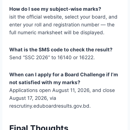
How do I see my subject-wise marks?
isit the official website, select your board, and
enter your roll and registration number — the
full numeric marksheet will be displayed.
What is the SMS code to check the result?
Send “SSC 2026” to 16140 or 16222.
When can I apply for a Board Challenge if I’m
not satisfied with my marks?
Applications open August 11, 2026, and close
August 17, 2026, via
rescrutiny.eduboardresults.gov.bd.
Final Thoughts