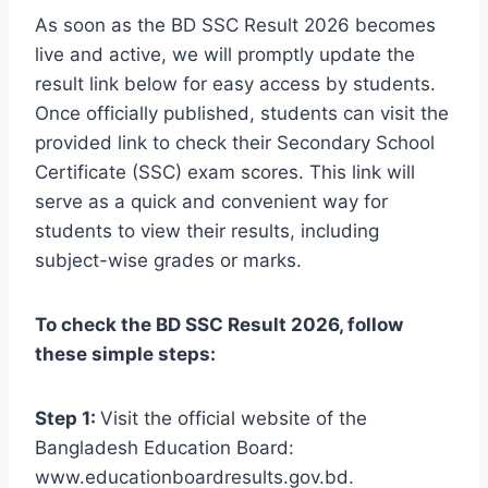
As soon as the BD SSC Result 2026 becomes
live and active, we will promptly update the
result link below for easy access by students.
Once officially published, students can visit the
provided link to check their Secondary School
Certificate (SSC) exam scores. This link will
serve as a quick and convenient way for
students to view their results, including
subject-wise grades or marks.
To check the BD SSC Result 2026, follow
these simple steps:
Step 1:
Visit the official website of the
Bangladesh Education Board:
www.educationboardresults.gov.bd.