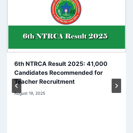
6th NTRCA Result 2025: 41,000
Candidates Recommended for
Teacher Recruitment
August 19, 2025