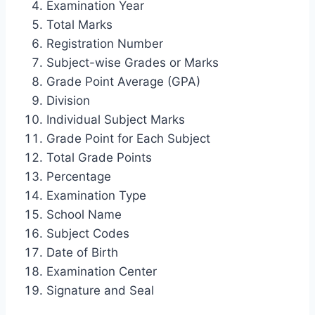
Examination Year
Total Marks
Registration Number
Subject-wise Grades or Marks
Grade Point Average (GPA)
Division
Individual Subject Marks
Grade Point for Each Subject
Total Grade Points
Percentage
Examination Type
School Name
Subject Codes
Date of Birth
Examination Center
Signature and Seal