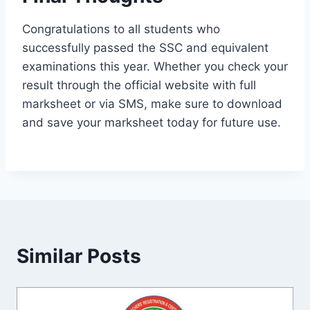
Congratulations to all students who
successfully passed the SSC and equivalent
examinations this year. Whether you check your
result through the official website with full
marksheet or via SMS, make sure to download
and save your marksheet today for future use.
Similar Posts