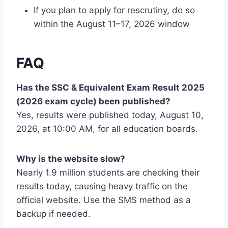
If you plan to apply for rescrutiny, do so
within the August 11–17, 2026 window
FAQ
Has the SSC & Equivalent Exam Result 2025
(2026 exam cycle) been published?
Yes, results were published today, August 10,
2026, at 10:00 AM, for all education boards.
Why is the website slow?
Nearly 1.9 million students are checking their
results today, causing heavy traffic on the
official website. Use the SMS method as a
backup if needed.