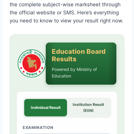
the complete subject-wise marksheet through
the official website or SMS. Here’s everything
you need to know to view your result right now.
Education Board
Results
Powered by Ministry of
Education
Institution Result
Individual Result
(EIIN)
EXAMINATION