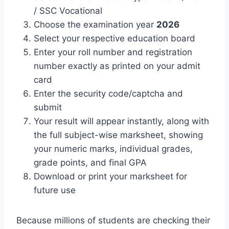
/ SSC Vocational
Choose the examination year
2026
Select your respective education board
Enter your roll number and registration
number exactly as printed on your admit
card
Enter the security code/captcha and
submit
Your result will appear instantly, along with
the full subject-wise marksheet, showing
your numeric marks, individual grades,
grade points, and final GPA
Download or print your marksheet for
future use
Because millions of students are checking their