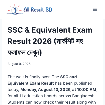
Skip
to
content
SSC & Equivalent Exam
Result 2026 (মার্কশিট সহ
ফলাফল দেখুন)
August 9, 2026
The wait is finally over. The
SSC and
Equivalent Exam Result
has been published
today,
Monday, August 10, 2026, at 10:00 AM
,
for all 11 education boards across Bangladesh.
Students can now check their result along with