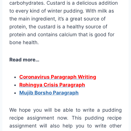
carbohydrates. Custard is a delicious addition
to every kind of winter pudding. With milk as
the main ingredient, it’s a great source of
protein, the custard is a healthy source of
protein and contains calcium that is good for
bone health.
Read more…
Coronavirus Paragraph Writing
Rohingya Crisis Paragraph
Mujib Borsho Paragraph
We hope you will be able to write a pudding
recipe assignment now. This pudding recipe
assignment will also help you to write other