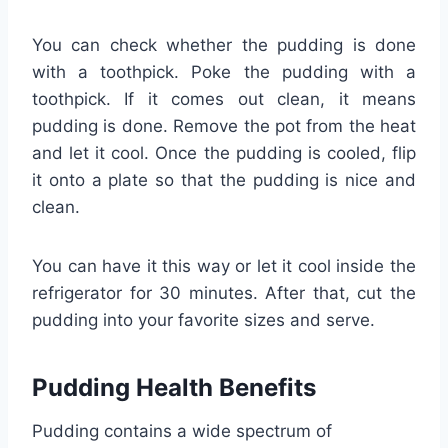
You can check whether the pudding is done
with a toothpick. Poke the pudding with a
toothpick. If it comes out clean, it means
pudding is done. Remove the pot from the heat
and let it cool. Once the pudding is cooled, flip
it onto a plate so that the pudding is nice and
clean.
You can have it this way or let it cool inside the
refrigerator for 30 minutes. After that, cut the
pudding into your favorite sizes and serve.
Pudding Health Benefits
Pudding contains a wide spectrum of