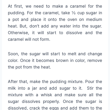
At first, we need to make a caramel for the
pudding. For the caramel, take ½ cup sugar in
a pot and place it onto the oven on medium
heat. But, don’t add any water into the sugar.
Otherwise, it will start to dissolve and the
caramel will not form.
Soon, the sugar will start to melt and change
color. Once it becomes brown in color, remove
the pot from the heat.
After that, make the pudding mixture. Pour the
milk into a jar and add sugar to it. Stir the
mixture with a whisk and make sure all the
sugar dissolves properly. Once the sugar is
dissolved, crack the eggs and add them to the