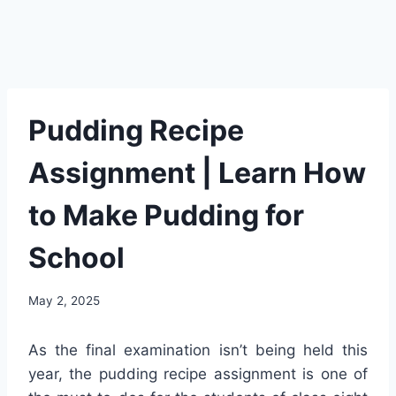
Pudding Recipe
Assignment | Learn How
to Make Pudding for
School
May 2, 2025
As the final examination isn’t being held this
year, the pudding recipe assignment is one of