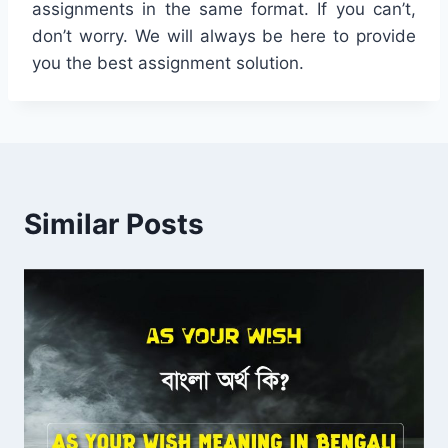
assignments in the same format. If you can’t,
don’t worry. We will always be here to provide
you the best assignment solution.
Similar Posts