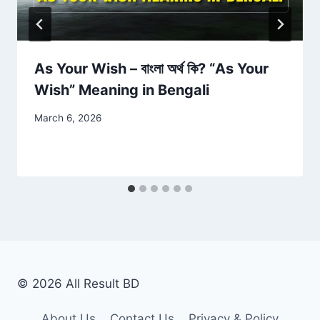
As Your Wish – বাংলা অর্থ কি? “As Your
Wish” Meaning in Bengali
March 6, 2026
© 2026 All Result BD
About Us
Contact Us
Privacy & Policy