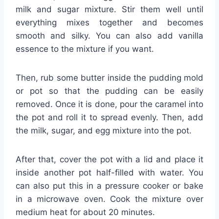
milk and sugar mixture. Stir them well until
everything mixes together and becomes
smooth and silky. You can also add vanilla
essence to the mixture if you want.
Then, rub some butter inside the pudding mold
or pot so that the pudding can be easily
removed. Once it is done, pour the caramel into
the pot and roll it to spread evenly. Then, add
the milk, sugar, and egg mixture into the pot.
After that, cover the pot with a lid and place it
inside another pot half-filled with water. You
can also put this in a pressure cooker or bake
in a microwave oven. Cook the mixture over
medium heat for about 20 minutes.