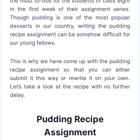
the must to-dos for the students of class eight
in the first week of their assignment series.
Though pudding is one of the most popular
desserts in our country, writing the pudding
recipe assignment can be somehow difficult for
our young fellows.
This is why we have come up with the pudding
recipe assignment so that you can either
submit it this way or rewrite it on your own.
Let’s take a look at the recipe with no further
delay.
Pudding Recipe
Assignment