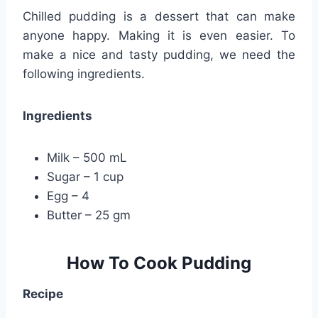
Chilled pudding is a dessert that can make
anyone happy. Making it is even easier. To
make a nice and tasty pudding, we need the
following ingredients.
Ingredients
Milk – 500 mL
Sugar – 1 cup
Egg – 4
Butter – 25 gm
How To Cook Pudding
Recipe