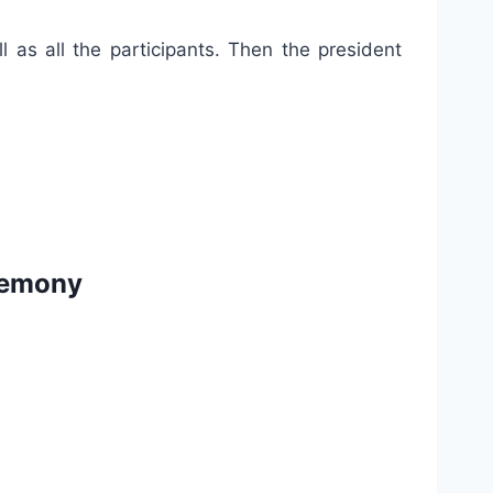
 as all the participants. Then the president
eremony