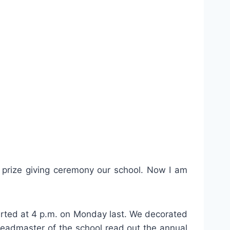
e prize giving ceremony our school. Now I am
tarted at 4 p.m. on Monday last. We decorated
Headmaster of the school read out the annual