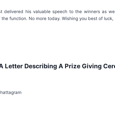
t delivered his valuable speech to the winners as well
 the function. No more today. Wishing you best of luck,
A Letter Describing A Prize Giving C
Chattagram