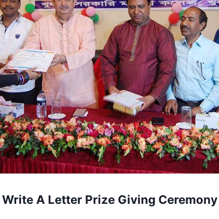
Write A Letter Prize Giving Ceremony