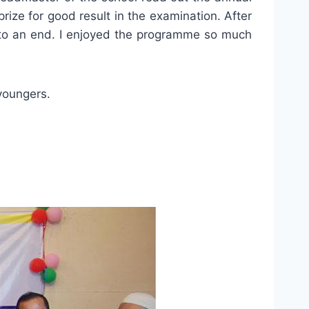
prize for good result in the examination. After
to an end. I enjoyed the programme so much
youngers.