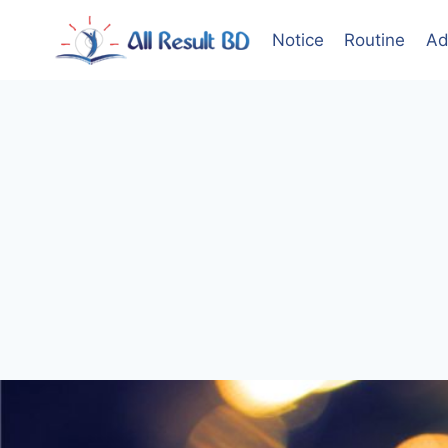
Skip
to
Notice
Routine
Ad
content