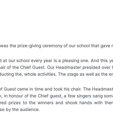
 was the prize-giving ceremony of our school that gave m
 at our school every year is a pleasing one. And this y
air of the Chief Guest. Our Headmaster presided over t
cting the, whole activities. The stage as well as the e
f Guest came in time and took his chair. The Headmaster
n, in honour of the Chief guest, a few singers sang som
vered prizes to the winners and shook hands with the
se by the audience.