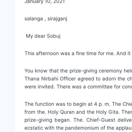
January 10, 2021
salanga , sirajganj
My dear Sobuj
This afternoon was a fine time for me. And it
You know that the prize-giving ceremony held
Thana Nirbahi Officer agreed to adorn the ch
were invited. There was a committee for condu
The function was to begin at 4 p. m. The Chie
from the. Holy Quran and the Holy Gita. The
prize-giving began. The. Chief-Guest deli
ecstatic with the pandemonium of the applau