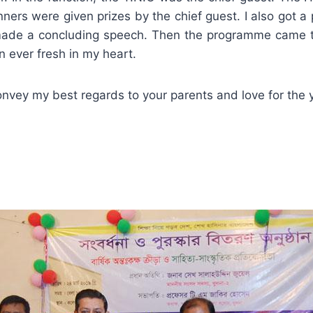
nners were given prizes by the chief guest. I also got a 
made a concluding speech. Then the programme came 
 ever fresh in my heart.
vey my best regards to your parents and love for the 