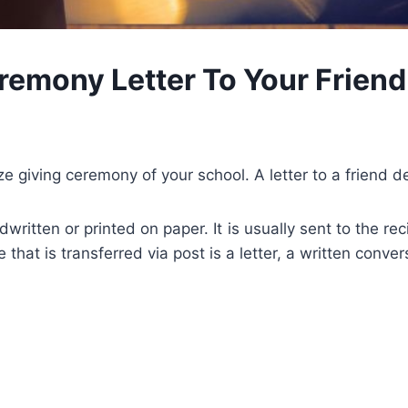
eremony Letter To Your Friend
rize giving ceremony of your school. A letter to a friend 
ritten or printed on paper. It is usually sent to the rec
hat is transferred via post is a letter, a written conv