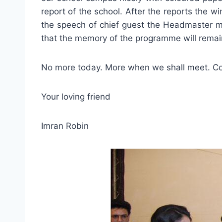
report of the school. After the reports the wi
the speech of chief guest the Headmaster 
that the memory of the programme will remain
No more today. More when we shall meet. Con
Your loving friend
Imran Robin