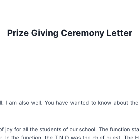
Prize Giving Ceremony Letter
ell. I am also well. You have wanted to know about th
f joy for all the students of our school. The function s
r. In the function, the T.N.O was the chief guest. The 