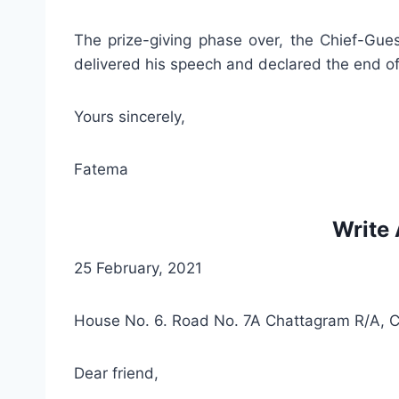
The prize-giving phase over, the Chief-Gues
delivered his speech and declared the end of
Yours sincerely,
Fatema
Write 
25 February, 2021
House No. 6. Road No. 7A Chattagram R/A, 
Dear friend,