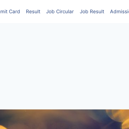
mit Card
Result
Job Circular
Job Result
Admissi