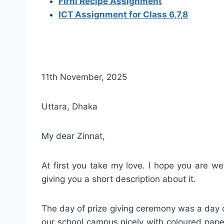
Firni Recipe Assignment
ICT Assignment for Class 6,7,8
11th November, 2025
Uttara, Dhaka
My dear Zinnat,
At first you take my love. I hope you are w
giving you a short description about it.
The day of prize giving ceremony was a day o
our school campus nicely with coloured pape