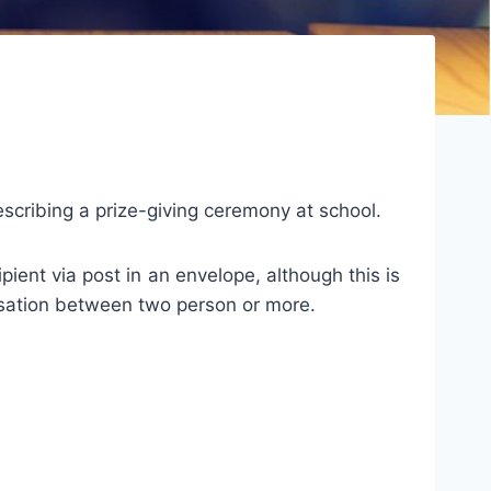
describing a prize-giving ceremony at school.
ipient via post in an envelope, although this is
ersation between two person or more.