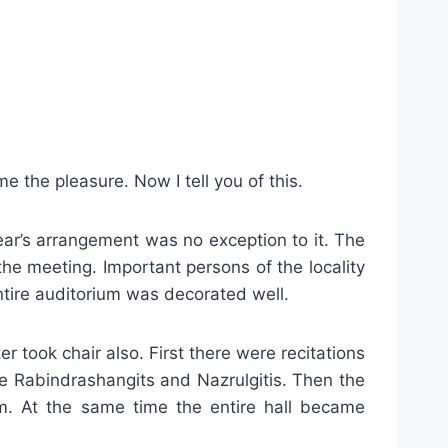
e the pleasure. Now I tell you of this.
ear’s arrangement was no exception to it. The
he meeting. Important persons of the locality
ntire auditorium was decorated well.
 took chair also. First there were recitations
e Rabindrashangits and Nazrulgitis. Then the
m. At the same time the entire hall became