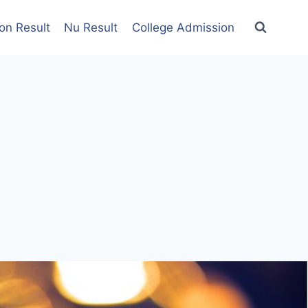
on Result
Nu Result
College Admission