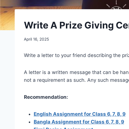
Write A Prize Giving C
April 16, 2025
Write a letter to your friend describing the p
A letter is a written message that can be handw
not a requirement as such. Any such message t
Recommendation:
English Assignment for Class 6, 7, 8, 9
Bangla Assignment for Class 6, 7, 8, 9