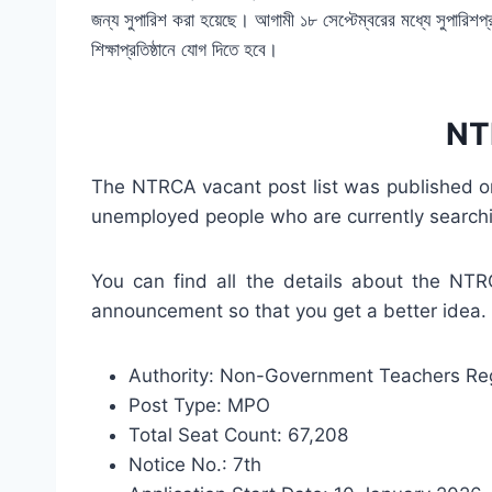
জন্য সুপারিশ করা হয়েছে। আগামী ১৮ সেপ্টেম্বরের মধ্যে সুপারিশপ্রাপ্ত 
শিক্ষাপ্রতিষ্ঠানে যোগ দিতে হবে।
NTR
The NTRCA vacant post list was published on 
unemployed people who are currently searchi
You can find all the details about the NT
announcement so that you get a better idea.
Authority: Non-Government Teachers Regi
Post Type: MPO
Total Seat Count: 67,208
Notice No.: 7th