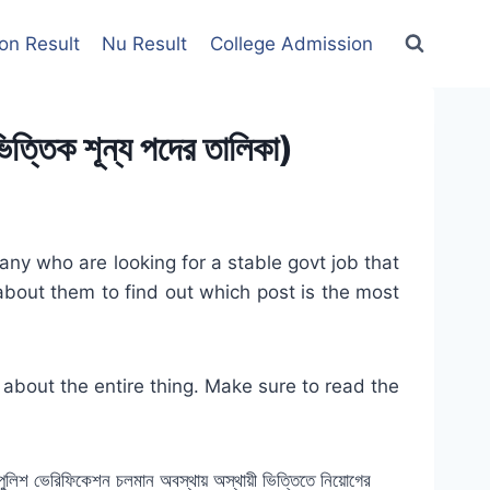
on Result
Nu Result
College Admission
ক শূন্য পদের তালিকা)
y who are looking for a stable govt job that
about them to find out which post is the most
 about the entire thing. Make sure to read the
ী। পুলিশ ভেরিফিকেশন চলমান অবস্থায় অস্থায়ী ভিত্তিতে নিয়োগের