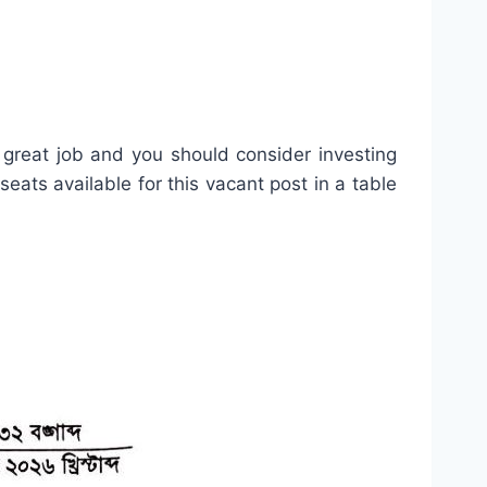
 great job and you should consider investing
 seats available for this vacant post in a table