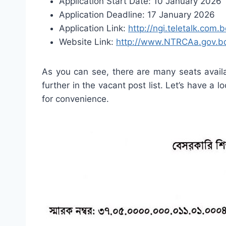
Application Start Date: 10 January 2026
Application Deadline: 17 January 2026
Application Link:
http://ngi.teletalk.com.
Website Link:
http://www.NTRCAa.gov.b
As you can see, there are many seats availa
further in the vacant post list. Let’s have a l
for convenience.