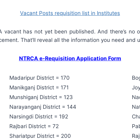
Vacant Posts requisition list in Institutes
CA vacant has not yet been published. And there’s no o
cement. That’ll reveal all the information you need and un
NTRCA e-Requisition Application Form
Madaripur District = 170
Bog
Manikganj District = 171
Joy
Munshiganj District = 123
Nao
Narayanganj District = 144
Nat
Narsingdi District = 192
Cha
Rajbari District = 72
Pab
Shariatpur District = 200
Raj