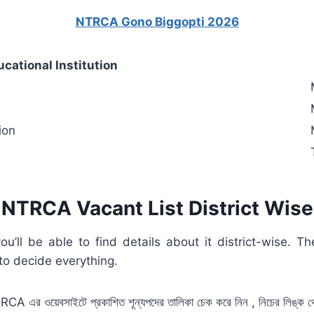
NTRCA Gono Biggopti 2026
ucational Institution
ion
NTRCA Vacant List District Wise
l be able to find details about it district-wise. The d
 to decide everything.
CA এর ওয়েবসাইটে প্রকাশিত শূন্যপদের তালিকা চেক করে
নিন , নিচের লিঙ্ক থ