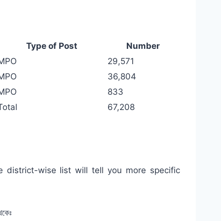
Type of Post
Number
MPO
29,571
MPO
36,804
MPO
833
Total
67,208
istrict-wise list will tell you more specific
েকেঃ