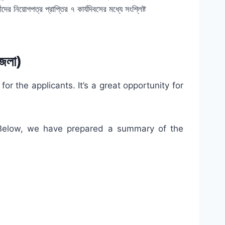
ীদের নিয়োগপত্র প্রাপ্তির ৭ কার্যদিবসের মধ্যে সংশ্লিষ্ট
েলা)
 the applicants. It’s a great opportunity for
. Below, we have prepared a summary of the