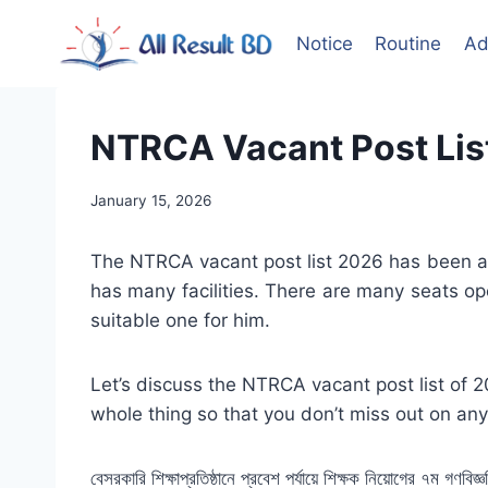
Skip
to
Notice
Routine
Ad
content
NTRCA Vacant Post List 20
January 15, 2026
The NTRCA vacant post list 2026 has been an
has many facilities. There are many seats op
suitable one for him.
Let’s discuss the NTRCA vacant post list of 2
whole thing so that you don’t miss out on any
বেসরকারি শিক্ষাপ্রতিষ্ঠানে প্রবেশ পর্যায়ে শিক্ষক নিয়োগের ৭ম গণ