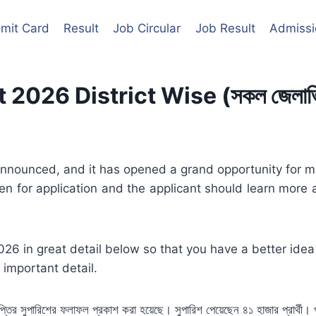
mit Card
Result
Job Circular
Job Result
Admissi
26 District Wise (সকল জেলাভিত্তি
nounced, and it has opened a grand opportunity for man
en for application and the applicant should learn more 
026 in great detail below so that you have a better idea
 important detail.
বিজ্ঞপ্তির সুপারিশের ফলাফল প্রকাশ করা হয়েছে। সুপারিশ পেয়েছেন ৪১ হাজার প্রার্থ