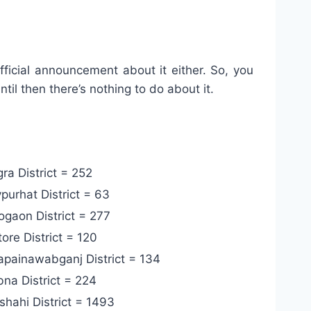
fficial announcement about it either. So, you
til then there’s nothing to do about it.
ra District = 252
purhat District = 63
gaon District = 277
ore District = 120
painawabganj District = 134
na District = 224
shahi District =
1493