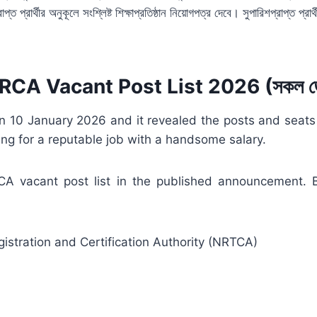
প্রার্থীর অনুকূলে সংশ্লিষ্ট শিক্ষাপ্রতিষ্ঠান নিয়োগপত্র দেবে। সুপারিশপ্রাপ্ত প্রার্থ
CA Vacant Post List 2026 (সকল জ
10 January 2026 and it revealed the posts and seats for
ng for a reputable job with a handsome salary.
RCA vacant post list in the published announcement
stration and Certification Authority (NRTCA)