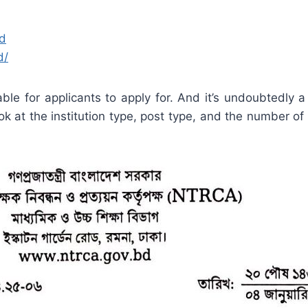
bd
d/
ble for applicants to apply for. And it’s undoubtedly a
ook at the institution type, post type, and the number of