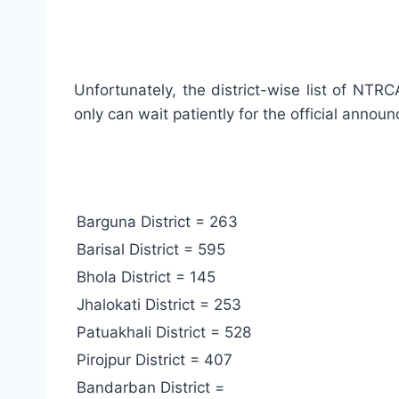
Unfortunately, the district-wise list of NTR
only can wait patiently for the official announ
Barguna District = 263
Barisal District = 595
Bhola District = 145
Jhalokati District = 253
Patuakhali District = 528
Pirojpur District = 407
Bandarban District =