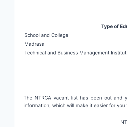
Type of Ed
School and College
Madrasa
Technical and Business Management Institut
The NTRCA vacant list has been out and you’l
information, which will make it easier for you
NTR