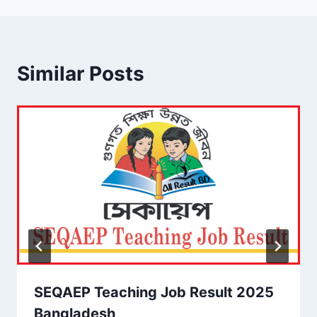
Similar Posts
SEQAEP Teaching Job Result 2025
Bangladesh