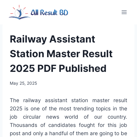
Skip
to
content
Railway Assistant
Station Master Result
2025 PDF Published
May 25, 2025
The railway assistant station master result
2025 is one of the most trending topics in the
job circular news world of our country.
Thousands of candidates fought for this job
post and only a handful of them are going to be