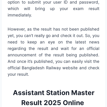
option to submit your user ID and password,
which will bring up your exam result
immediately.
However, as the result has not been published
yet, you can’t really go and check it out. So, you
need to keep an eye on the latest news
regarding the result and wait for an official
announcement of the result being published.
And once it’s published, you can easily visit the
official Bangladesh Railway website and check
your result.
Assistant Station Master
Result 2025 Online