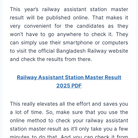
This year’s railway assistant station master
result will be published online. That makes it
very convenient for the candidates as they
won’t have to go anywhere to check it. They
can simply use their smartphone or computers
to visit the official Bangladesh Railway website
and check the results from there.
Railway Assistant Station Master Result
2025 PDF
This really elevates all the effort and saves you
a lot of time. So, make sure that you use the
online method to check your railway assistant
station master result as it’ll only take you a few
minutes to do that. And you can check it from