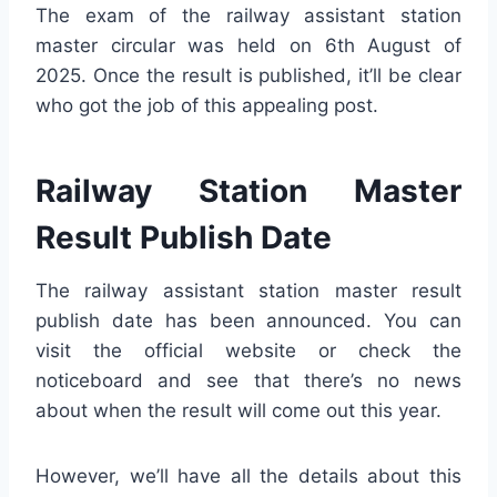
The exam of the railway assistant station
master circular was held on 6th August of
2025. Once the result is published, it’ll be clear
who got the job of this appealing post.
Railway Station Master
Result Publish Date
The railway assistant station master result
publish date has been announced. You can
visit the official website or check the
noticeboard and see that there’s no news
about when the result will come out this year.
However, we’ll have all the details about this