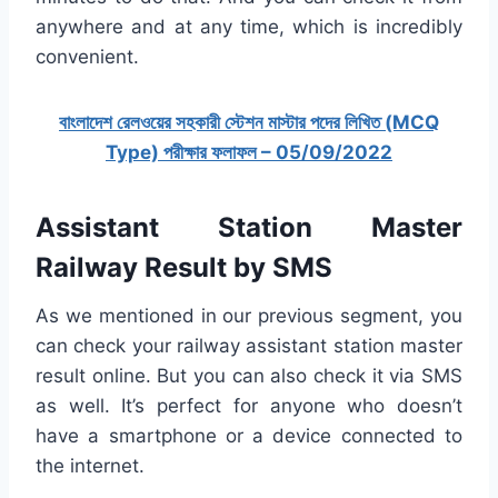
anywhere and at any time, which is incredibly
convenient.
বাংলাদেশ রেলওয়ের সহকারী স্টেশন মাস্টার পদের লিখিত (MCQ
Type) পরীক্ষার ফলাফল – 05/09/2022
Assistant Station Master
Railway
Result by SMS
As we mentioned in our previous segment, you
can check your railway assistant station master
result online. But you can also check it via SMS
as well. It’s perfect for anyone who doesn’t
have a smartphone or a device connected to
the internet.