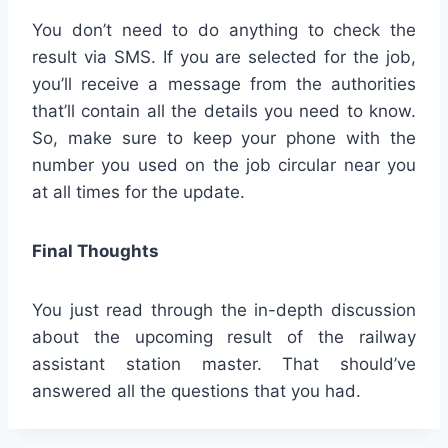
You don’t need to do anything to check the
result via SMS. If you are selected for the job,
you’ll receive a message from the authorities
that’ll contain all the details you need to know.
So, make sure to keep your phone with the
number you used on the job circular near you
at all times for the update.
Final Thoughts
You just read through the in-depth discussion
about the upcoming result of the railway
assistant station master. That should’ve
answered all the questions that you had.