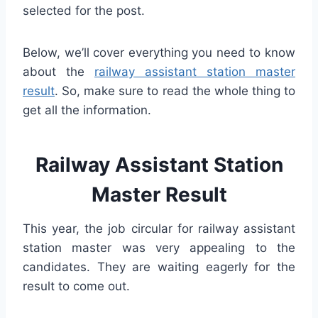
selected for the post.
Below, we’ll cover everything you need to know
about the
railway assistant station master
result
. So, make sure to read the whole thing to
get all the information.
Railway Assistant Station
Master Result
This year, the job circular for railway assistant
station master was very appealing to the
candidates. They are waiting eagerly for the
result to come out.