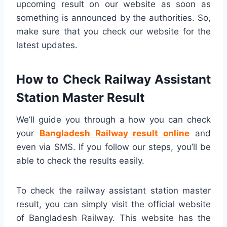
upcoming result on our website as soon as
something is announced by the authorities. So,
make sure that you check our website for the
latest updates.
How to Check Railway Assistant
Station Master Result
We’ll guide you through a how you can check
your
Bangladesh Railway result online
and
even via SMS. If you follow our steps, you’ll be
able to check the results easily.
To check the railway assistant station master
result, you can simply visit the official website
of Bangladesh Railway. This website has the