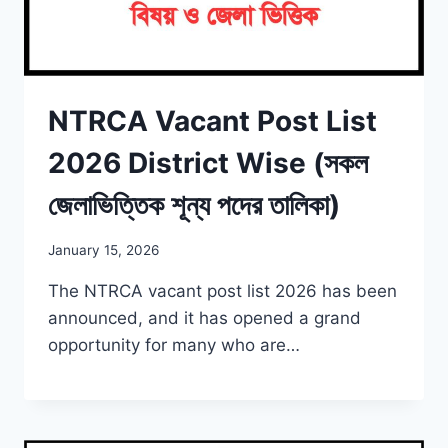
NTRCA Vacant Post List
2026 District Wise (সকল
জেলাভিত্তিক শূন্য পদের তালিকা)
January 15, 2026
The NTRCA vacant post list 2026 has been
announced, and it has opened a grand
opportunity for many who are…