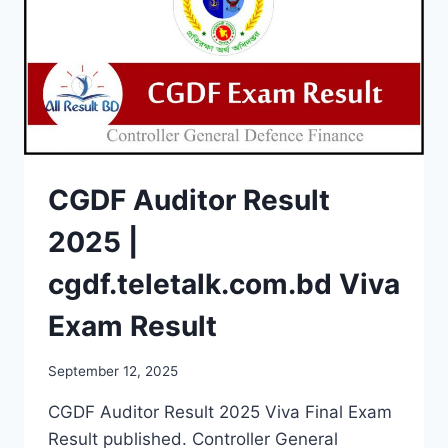
CGDF Auditor Result
2025 |
cgdf.teletalk.com.bd Viva
Exam Result
September 12, 2025
CGDF Auditor Result 2025 Viva Final Exam
Result published. Controller General