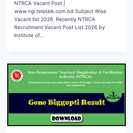
NTRCA Vacant Post |
www.ngi.teletalk.com.bd Subject Wise
Vacant list 2026. Recently NTRCA
Recruitment Vacant Post List 2026 by
Institute of…