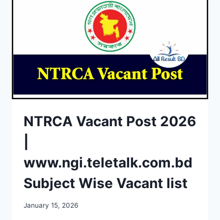
NTRCA Vacant Post 2026
|
www.ngi.teletalk.com.bd
Subject Wise Vacant list
January 15, 2026