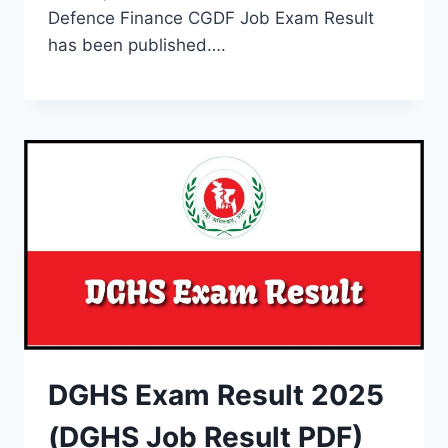
Defence Finance CGDF Job Exam Result
has been published….
DGHS Exam Result 2025
(DGHS Job Result PDF)