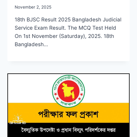
November 2, 2025
18th BJSC Result 2025 Bangladesh Judicial
Service Exam Result. The MCQ Test Held
On 1st November (Saturday), 2025. 18th
Bangladesh…