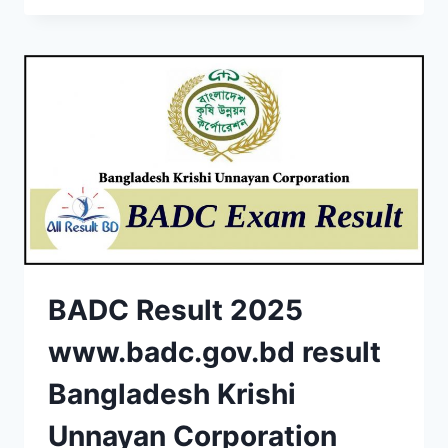
BADC Result 2025
www.badc.gov.bd result
Bangladesh Krishi
Unnayan Corporation