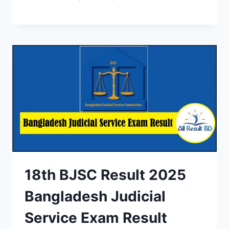
18th BJSC Result 2025
Bangladesh Judicial
Service Exam Result