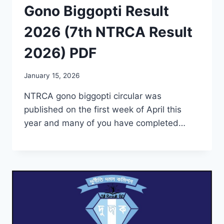
Gono Biggopti Result
2026 (7th NTRCA Result
2026) PDF
January 15, 2026
NTRCA gono biggopti circular was
published on the first week of April this
year and many of you have completed…