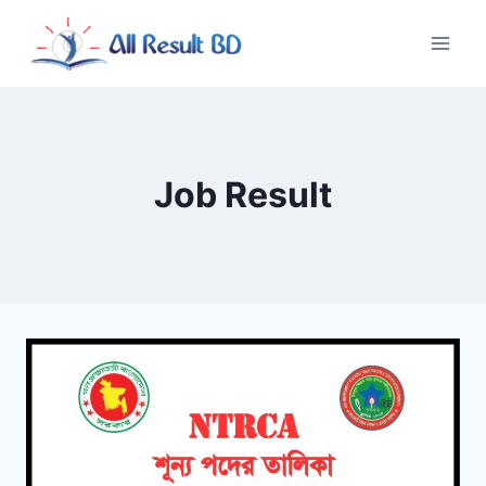
Skip
to
content
Job Result