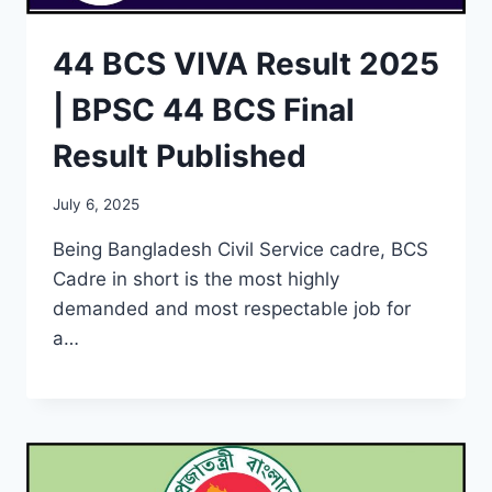
44 BCS VIVA Result 2025
| BPSC 44 BCS Final
Result Published
July 6, 2025
Being Bangladesh Civil Service cadre, BCS
Cadre in short is the most highly
demanded and most respectable job for
a…