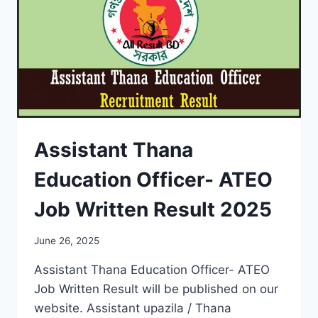
Assistant Thana
Education Officer- ATEO
Job Written Result 2025
June 26, 2025
Assistant Thana Education Officer- ATEO
Job Written Result will be published on our
website. Assistant upazila / Thana