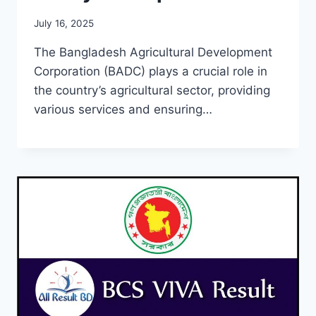
July 16, 2025
The Bangladesh Agricultural Development
Corporation (BADC) plays a crucial role in
the country’s agricultural sector, providing
various services and ensuring…