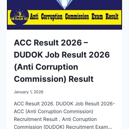
ACC Result 2026 –
DUDOK Job Result 2026
(Anti Corruption
Commission) Result
January 1, 2026
ACC Result 2026. DUDOK Job Result 2026-
ACC (Anti Corruption Commission)
Recruitment Result . Anti Corruption
Commission (DUDOK) Recruitment Exam…