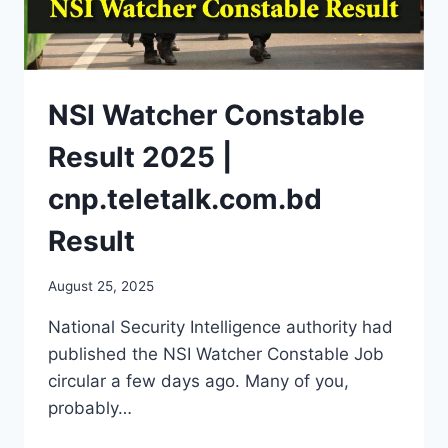
NSI Watcher Constable
Result 2025 |
cnp.teletalk.com.bd
Result
August 25, 2025
National Security Intelligence authority had
published the NSI Watcher Constable Job
circular a few days ago. Many of you,
probably…