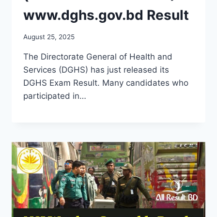
www.dghs.gov.bd Result
August 25, 2025
The Directorate General of Health and
Services (DGHS) has just released its
DGHS Exam Result. Many candidates who
participated in…