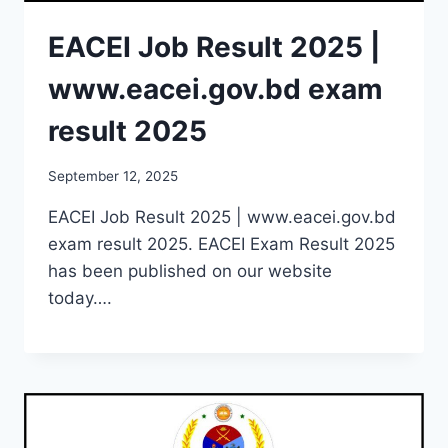
EACEI Job Result 2025 |
www.eacei.gov.bd exam
result 2025
September 12, 2025
EACEI Job Result 2025 | www.eacei.gov.bd
exam result 2025. EACEI Exam Result 2025
has been published on our website
today….