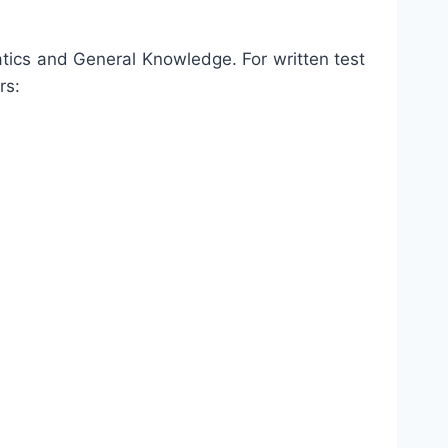
tics and General Knowledge. For written test
rs: