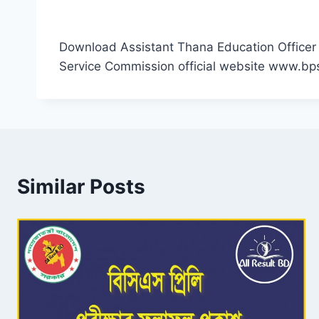
Download Assistant Thana Education Officer 
Service Commission official website www.bp
Similar Posts