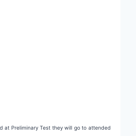
 at Preliminary Test they will go to attended