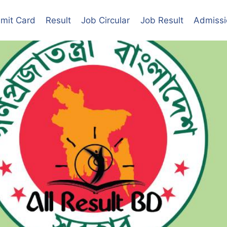
mit Card
Result
Job Circular
Job Result
Admissi