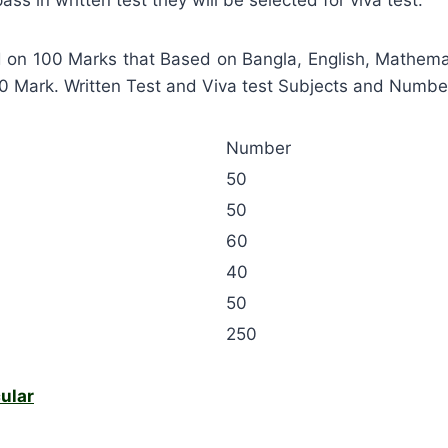
d on 100 Marks that Based on Bangla, English, Mathema
50 Mark. Written Test and Viva test Subjects and Numbe
Number
50
50
60
40
50
250
ular