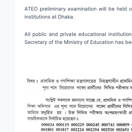
ATEO preliminary examination will be held 
institutions at Dhaka.
All public and private educational institut
Secretary of the Ministry of Education has b