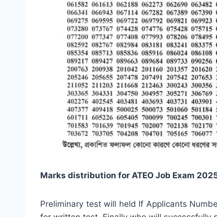
Marks distribution for ATEO Job Exam 2025
Preliminary test will held If Applicants Num
for written test. Finally who will successfully 