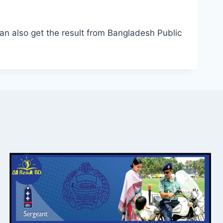
n also get the result from Bangladesh Public