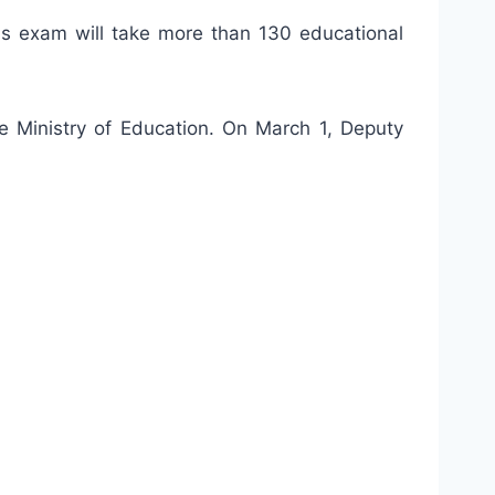
s exam will take more than 130 educational
he Ministry of Education. On March 1, Deputy