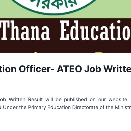
ion Officer- ATEO Job Writt
b Written Result will be published on our website. 
29 Under the Primary Education Directorate of the Minist