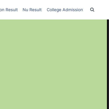
on Result
Nu Result
College Admission