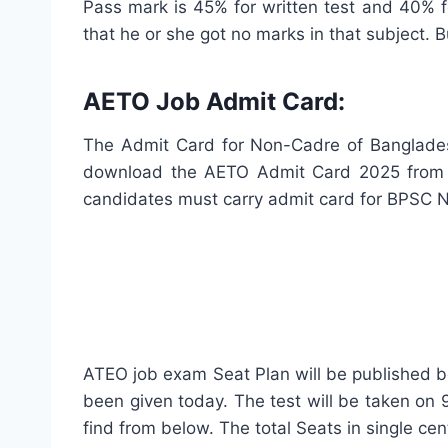
Pass mark is 45% for written test and 40% for
that he or she got no marks in that subject. B
AETO Job Admit Card:
The Admit Card for Non-Cadre of Bangladesh
download the AETO Admit Card 2025 from h
candidates must carry admit card for BPSC 
ATEO job exam Seat Plan will be published be
been given today. The test will be taken on
find from below. The total Seats in single ce