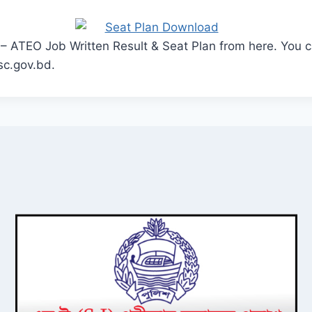
– ATEO Job Written Result & Seat Plan from here. You ca
sc.gov.bd.