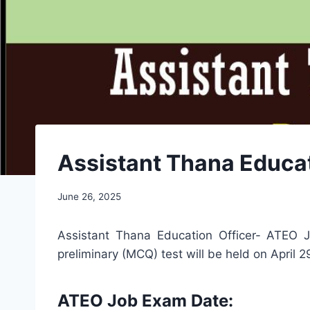
Assistant Thana Educat
June 26, 2025
Assistant Thana Education Officer- ATEO Jo
preliminary (MCQ) test will be held on April 
ATEO Job Exam Date: