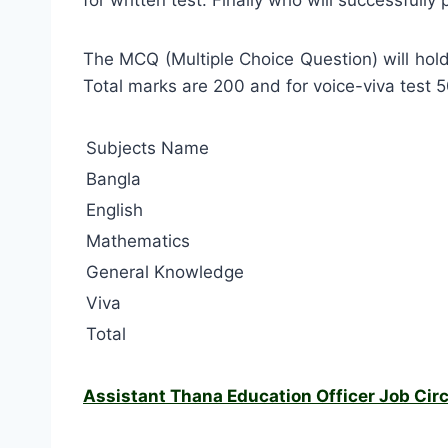
The MCQ (Multiple Choice Question) will hol
Total marks are 200 and for voice-viva test 
Subjects Name
Bangla
English
Mathematics
General Knowledge
Viva
Total
Assistant Thana Education Officer Job Circ