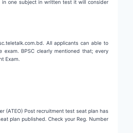
n one subject in written test it will consider
teletalk.com.bd. All applicants can able to
 exam. BPSC clearly mentioned that; every
nt Exam.
er (ATEO) Post recruitment test seat plan has
 seat plan published. Check your Reg. Number