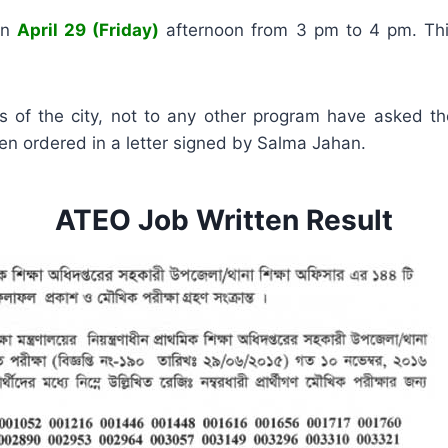
on
April 29 (Friday)
afternoon from 3 pm to 4 pm. Thi
ions of the city, not to any other program have asked t
een ordered in a letter signed by Salma Jahan.
ATEO Job Written Result