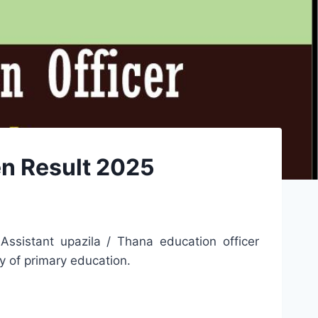
en Result 2025
Assistant upazila / Thana education officer
ry of primary education.