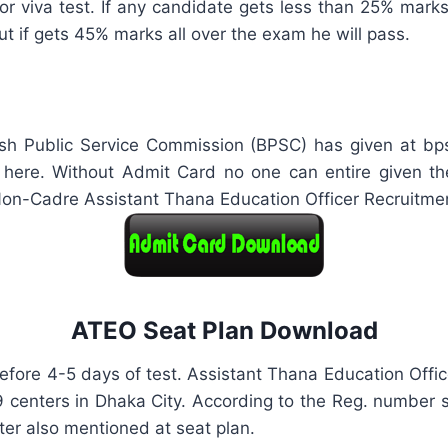
 viva test. If any candidate gets less than 25% marks i
ut if gets 45% marks all over the exam he will pass.
 Public Service Commission (BPSC) has given at bpsc.
ere. Without Admit Card no one can entire given the
Non-Cadre Assistant Thana Education Officer Recruitme
ATEO Seat Plan Download
fore 4-5 days of test. Assistant Thana Education Offic
 9 centers in Dhaka City. According to the Reg. number
nter also mentioned at seat plan.