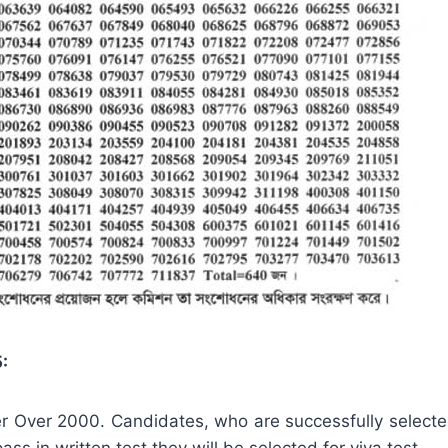
:
ber Over 2000. Candidates, who are successfully selected
pass in written test they will be selected for viva test.