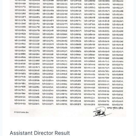
Assistant Director Result