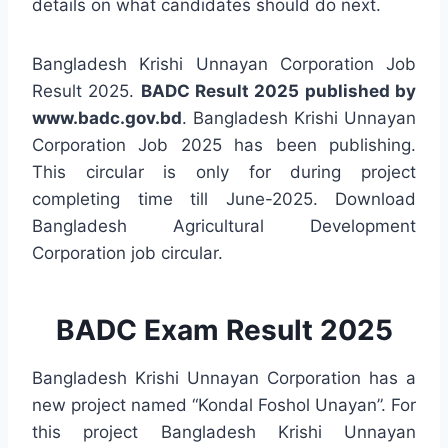
details on what candidates should do next.
Bangladesh Krishi Unnayan Corporation Job
Result 2025.
BADC Result 2025 published by
www.badc.gov.bd
. Bangladesh Krishi Unnayan
Corporation Job 2025 has been publishing.
This circular is only for during project
completing time till June-2025. Download
Bangladesh Agricultural Development
Corporation job circular.
BADC Exam Result 2025
Bangladesh Krishi Unnayan Corporation has a
new project named “Kondal Foshol Unayan”. For
this project Bangladesh Krishi Unnayan