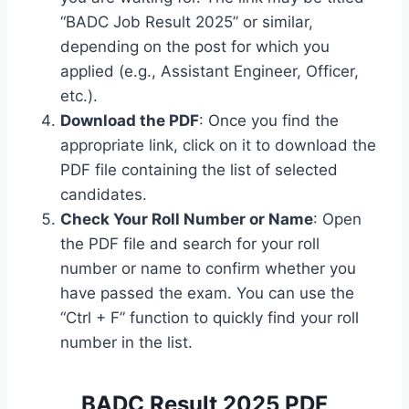
“BADC Job Result 2025” or similar,
depending on the post for which you
applied (e.g., Assistant Engineer, Officer,
etc.).
Download the PDF
: Once you find the
appropriate link, click on it to download the
PDF file containing the list of selected
candidates.
Check Your Roll Number or Name
: Open
the PDF file and search for your roll
number or name to confirm whether you
have passed the exam. You can use the
“Ctrl + F” function to quickly find your roll
number in the list.
BADC Result 2025 PDF