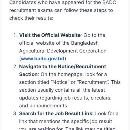
Candidates who have appeared for the BADC
recruitment exams can follow these steps to
check their results:
Visit the Official Website
: Go to the
official website of the Bangladesh
Agricultural Development Corporation
(
www.badc.gov.bd
).
Navigate to the Notice/Recruitment
Section
: On the homepage, look for a
section titled “Notice” or “Recruitment”. This
section usually contains all the latest
updates regarding job results, circulars,
and announcements.
Search for the Job Result Link
: Look for a
link that mentions the specific job result
you are waiting for. The link may be titled