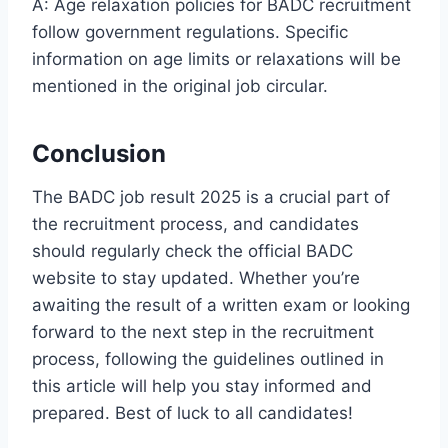
A: Age relaxation policies for BADC recruitment
follow government regulations. Specific
information on age limits or relaxations will be
mentioned in the original job circular.
Conclusion
The BADC job result 2025 is a crucial part of
the recruitment process, and candidates
should regularly check the official BADC
website to stay updated. Whether you’re
awaiting the result of a written exam or looking
forward to the next step in the recruitment
process, following the guidelines outlined in
this article will help you stay informed and
prepared. Best of luck to all candidates!