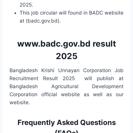
2025.
This job circular will found in BADC website
at (badc.gov.bd).
www.badc.gov.bd result
2025
Bangladesh Krishi Unnayan Corporation Job
Recruitment Result 2025 will publish at
Bangladesh Agricultural Development
Corporation official website as well as our
website.
Frequently Asked Questions