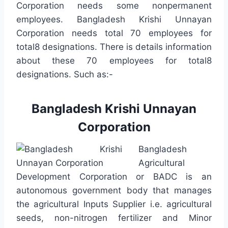
Corporation needs some nonpermanent
employees. Bangladesh Krishi Unnayan
Corporation needs total 70 employees for
total8 designations. There is details information
about these 70 employees for total8
designations. Such as:-
Bangladesh Krishi Unnayan
Corporation
Bangladesh
Agricultural
Development Corporation or BADC is an
autonomous government body that manages
the agricultural Inputs Supplier i.e. agricultural
seeds, non-nitrogen fertilizer and Minor