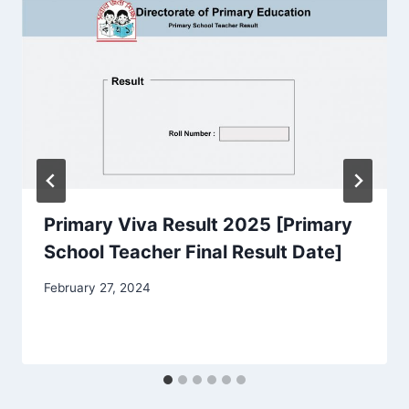
Primary Viva Result 2025 [Primary
School Teacher Final Result Date]
February 27, 2024