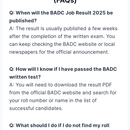
(FAQs)
Q: When will the BADC Job Result 2025 be
published?
A: The result is usually published a few weeks
after the completion of the written exam. You
can keep checking the BADC website or local
newspapers for the official announcement.
Q: How will I know if I have passed the BADC
written test?
A: You will need to download the result PDF
from the official BADC website and search for
your roll number or name in the list of
successful candidates.
Q: What should I do if I do not find my roll