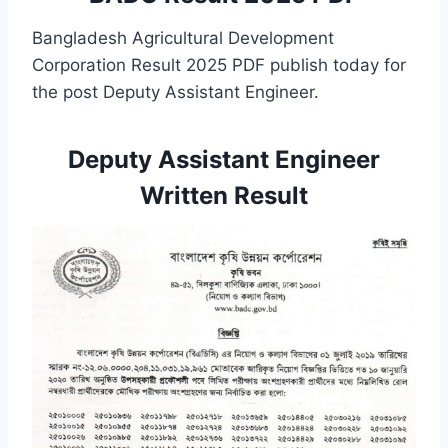
Bangladesh Agricultural Development
Corporation Result 2025 PDF publish today for
the post
Deputy Assistant Engineer.
Deputy Assistant Engineer
Written Result