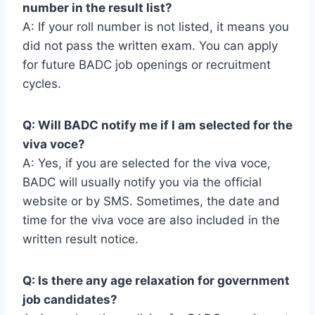
number in the result list?
A: If your roll number is not listed, it means you
did not pass the written exam. You can apply
for future BADC job openings or recruitment
cycles.
Q: Will BADC notify me if I am selected for the
viva voce?
A: Yes, if you are selected for the viva voce,
BADC will usually notify you via the official
website or by SMS. Sometimes, the date and
time for the viva voce are also included in the
written result notice.
Q: Is there any age relaxation for government
job candidates?