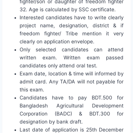
fighter/son or daughter of freedom fighter
32. Age is calculated by SSC certificate.
Interested candidates have to write clearly
project name, designation, district & if
freedom fighter/ Tribe mention it very
clearly on application envelope.
Only selected candidates can attend
written exam. Written exam passed
candidates only attend oral test.
Exam date, location & time will informed by
admit card. Any TA/DA will not payable for
this exam.
Candidates have to pay BDT.500 for
Bangladesh Agricultural Development
Corporation (BADC) & BDT.300 for
designation by bank draft.
Last date of application is 25th December