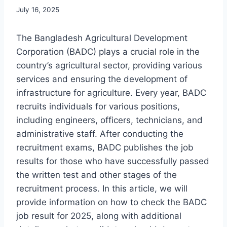
July 16, 2025
The Bangladesh Agricultural Development
Corporation (BADC) plays a crucial role in the
country’s agricultural sector, providing various
services and ensuring the development of
infrastructure for agriculture. Every year, BADC
recruits individuals for various positions,
including engineers, officers, technicians, and
administrative staff. After conducting the
recruitment exams, BADC publishes the job
results for those who have successfully passed
the written test and other stages of the
recruitment process. In this article, we will
provide information on how to check the BADC
job result for 2025, along with additional