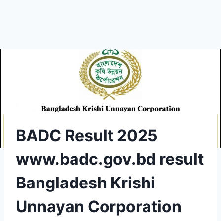
BADC Result 2025
www.badc.gov.bd result
Bangladesh Krishi
Unnayan Corporation