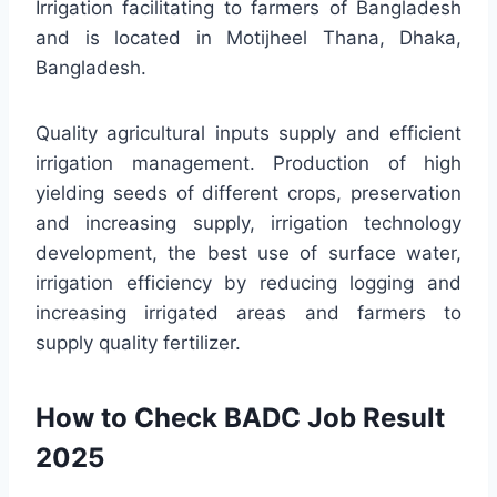
Irrigation facilitating to farmers of Bangladesh
and is located in Motijheel Thana, Dhaka,
Bangladesh.
Quality agricultural inputs supply and efficient
irrigation management. Production of high
yielding seeds of different crops, preservation
and increasing supply, irrigation technology
development, the best use of surface water,
irrigation efficiency by reducing logging and
increasing irrigated areas and farmers to
supply quality fertilizer.
How to Check BADC Job Result
2025