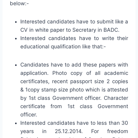
below:-
Interested candidates have to submit like a
CV in white paper to Secretary in BADC.
Interested candidates have to write their
educational qualification like that:-
Candidates have to add these papers with
application. Photo copy of all academic
certificates, recent passport size 2 copies
& 1copy stamp size photo which is attested
by 1st class Government officer. Character
certificate from 1st class Government
officer.
Interested candidates have to less than 30
years in 25.12.2014. For freedom