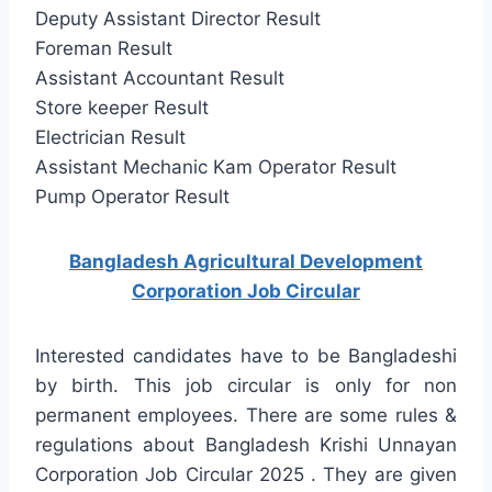
Deputy Assistant Director Result
Foreman Result
Assistant Accountant Result
Store keeper Result
Electrician Result
Assistant Mechanic Kam Operator Result
Pump Operator Result
Bangladesh Agricultural Development
Corporation Job Circular
Interested candidates have to be Bangladeshi
by birth. This job circular is only for non
permanent employees. There are some rules &
regulations about Bangladesh Krishi Unnayan
Corporation Job Circular 2025 . They are given