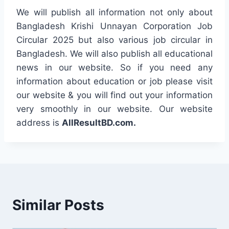
We will publish all information not only about
Bangladesh Krishi Unnayan Corporation Job
Circular 2025 but also various job circular in
Bangladesh. We will also publish all educational
news in our website. So if you need any
information about education or job please visit
our website & you will find out your information
very smoothly in our website. Our website
address is
AllResultBD.com.
Similar Posts