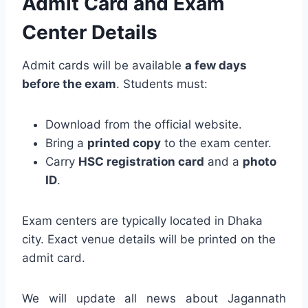
Admit Card and Exam
Center Details
Admit cards will be available
a few days
before the exam
. Students must:
Download from the official website.
Bring a
printed copy
to the exam center.
Carry
HSC registration card
and a
photo
ID
.
Exam centers are typically located in Dhaka
city. Exact venue details will be printed on the
admit card.
We will update all news about Jagannath