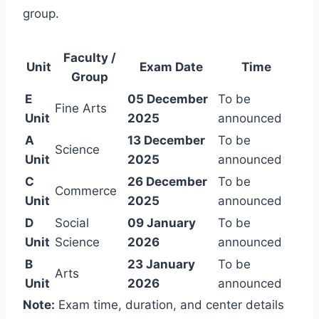
group.
Faculty /
Unit
Exam Date
Time
Group
E
05 December
To be
Fine Arts
Unit
2025
announced
A
13 December
To be
Science
Unit
2025
announced
C
26 December
To be
Commerce
Unit
2025
announced
D
Social
09 January
To be
Unit
Science
2026
announced
B
23 January
To be
Arts
Unit
2026
announced
Note:
Exam time, duration, and center details