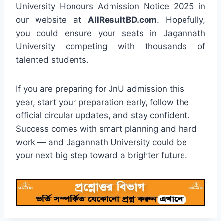
University Honours Admission Notice 2025 in
our website at
AllResultBD.com
. Hopefully,
you could ensure your seats in Jagannath
University competing with thousands of
talented students.
If you are preparing for JnU admission this
year, start your preparation early, follow the
official circular updates, and stay confident.
Success comes with smart planning and hard
work — and Jagannath University could be
your next big step toward a brighter future.