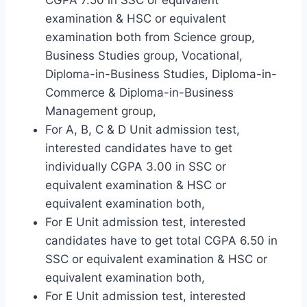
examination & HSC or equivalent
examination both from Science group,
Business Studies group, Vocational,
Diploma-in-Business Studies, Diploma-in-
Commerce & Diploma-in-Business
Management group,
For A, B, C & D Unit admission test,
interested candidates have to get
individually CGPA 3.00 in SSC or
equivalent examination & HSC or
equivalent examination both,
For E Unit admission test, interested
candidates have to get total CGPA 6.50 in
SSC or equivalent examination & HSC or
equivalent examination both,
For E Unit admission test, interested