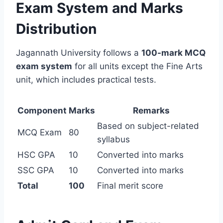
Exam System and Marks
Distribution
Jagannath University follows a
100-mark MCQ
exam system
for all units except the Fine Arts
unit, which includes practical tests.
Component
Marks
Remarks
Based on subject-related
MCQ Exam
80
syllabus
HSC GPA
10
Converted into marks
SSC GPA
10
Converted into marks
Total
100
Final merit score