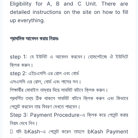
Eligibility for A, B and C Unit. There are
detailed instructions on the site on how to fill
up everything.
প্রাথমিক আবেদন করার নিয়মঃ
step 1: যে ইউনিট এ আবেদন করবেন। হোমপেইজে ঐ ইউনিটে
ক্লিক করুন।
step 2: এইচএসসি এর রোল এবং বোর্ড
এসএসসি এর রোল, বোর্ড এবং পাসের সন।
শিক্ষার্থীর মোবাইল নাম্বার দিয়ে সাবমিট বাটনে ক্লিক করুন।
প্রদর্শিত তথ্য ঠিক থাকলে সাবমিট বাটনে ক্লিক করুন এবং কিভাবে
পেমেন্ট করবেন তার বিবরণ দেখতে পারবেন।
Step 3: Payment Procedure-এ ক্লিক করে পেমেন্ট করার
নিয়ম দেখে নিন।
 যদি bKash-এ পেমেন্ট করেন তাহলে bKash Payment