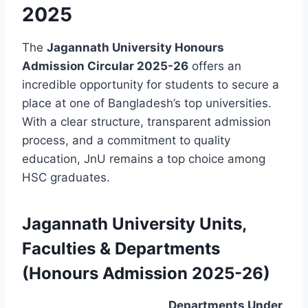
2025
The
Jagannath University Honours
Admission Circular 2025-26
offers an
incredible opportunity for students to secure a
place at one of Bangladesh’s top universities.
With a clear structure, transparent admission
process, and a commitment to quality
education, JnU remains a top choice among
HSC graduates.
Jagannath University Units,
Faculties & Departments
(Honours Admission 2025-26)
Departments Under