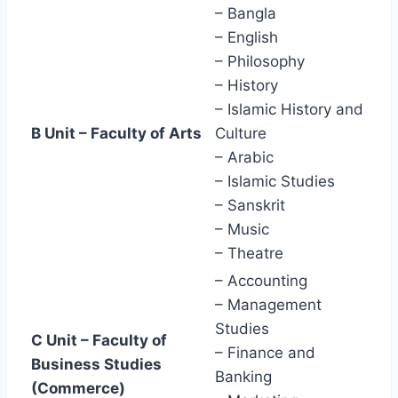
– Bangla
– English
– Philosophy
– History
– Islamic History and
B Unit – Faculty of Arts
Culture
– Arabic
– Islamic Studies
– Sanskrit
– Music
– Theatre
– Accounting
– Management
Studies
C Unit – Faculty of
– Finance and
Business Studies
Banking
(Commerce)