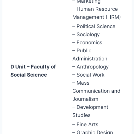
– Marketing
– Human Resource
Management (HRM)
– Political Science
– Sociology
– Economics
– Public
Administration
D Unit – Faculty of
– Anthropology
Social Science
– Social Work
– Mass
Communication and
Journalism
– Development
Studies
– Fine Arts
– Graphic Design