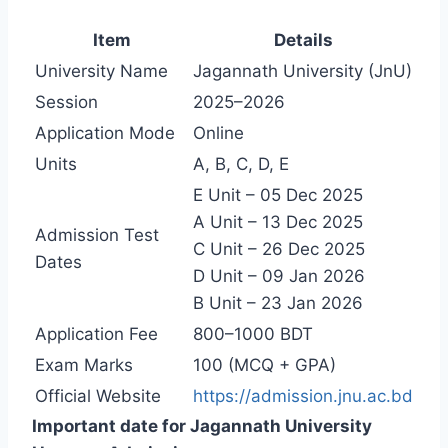
Item
Details
University Name
Jagannath University (JnU)
Session
2025–2026
Application Mode
Online
Units
A, B, C, D, E
E Unit – 05 Dec 2025
A Unit – 13 Dec 2025
Admission Test
C Unit – 26 Dec 2025
Dates
D Unit – 09 Jan 2026
B Unit – 23 Jan 2026
Application Fee
800–1000 BDT
Exam Marks
100 (MCQ + GPA)
Official Website
https://admission.jnu.ac.bd
Important date for Jagannath University