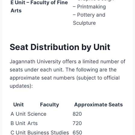
E Unit – Faculty of Fine
– Printmaking
Arts
– Pottery and
Sculpture
Seat Distribution by Unit
Jagannath University offers a limited number of
seats under each unit. The following are the
approximate seat numbers (subject to official
updates):
Unit
Faculty
Approximate Seats
A Unit
Science
820
B Unit
Arts
720
C Unit
Business Studies
650