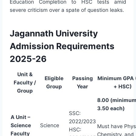
Education Completion to HSC tests amid
severe criticism over a spate of question leaks.
Jagannath University
Admission Requirements
2025-26
Unit &
Eligible
Passing
Minimum GPA 
Faculty /
Group
Year
+ HSC)
Group
8.00 (minimu
3.50 each)
SSC:
A Unit –
2022/2023
Science
Science
Must have Phys
HSC:
Faculty
Chemistry, and