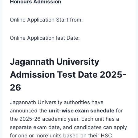
Honours Admission
Online Application Start from:
Online Application last Date:
Jagannath University
Admission Test Date 2025-
26
Jagannath University authorities have
announced the
unit-wise exam schedule
for
the 2025-26 academic year. Each unit has a
separate exam date, and candidates can apply
for one or more units based on their HSC