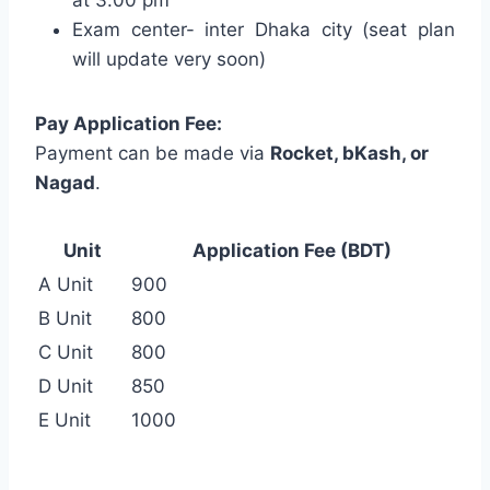
Exam center- inter Dhaka city (seat plan
will update very soon)
Pay Application Fee:
Payment can be made via
Rocket, bKash, or
Nagad
.
Unit
Application Fee (BDT)
A Unit
900
B Unit
800
C Unit
800
D Unit
850
E Unit
1000