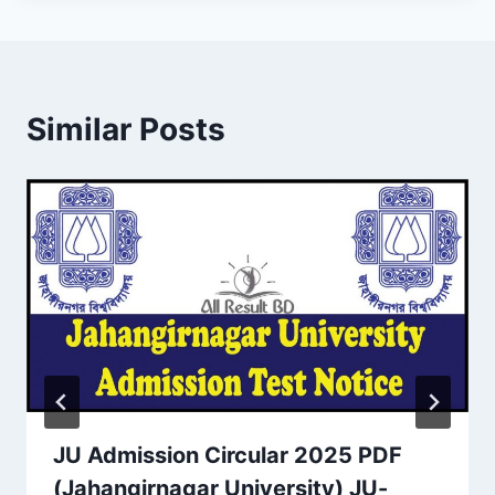
Similar Posts
JU Admission Circular 2025 PDF
(Jahangirnagar University) JU-