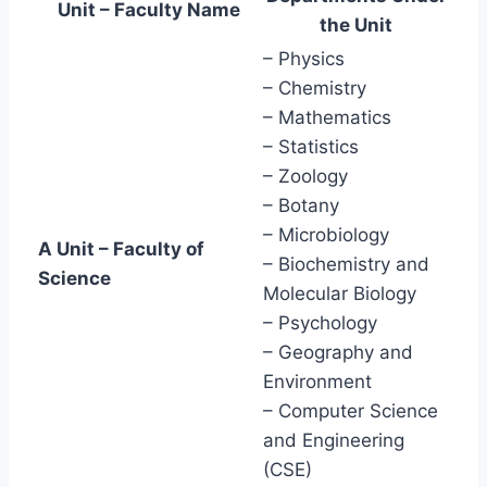
Unit – Faculty Name
the Unit
– Physics
– Chemistry
– Mathematics
– Statistics
– Zoology
– Botany
– Microbiology
A Unit – Faculty of
– Biochemistry and
Science
Molecular Biology
– Psychology
– Geography and
Environment
– Computer Science
and Engineering
(CSE)