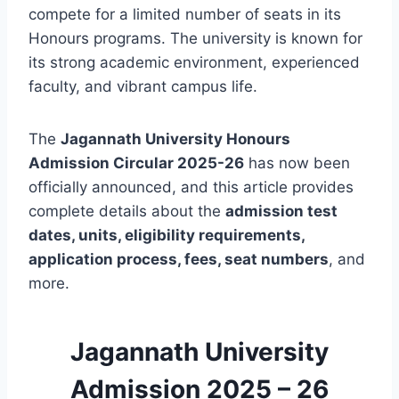
compete for a limited number of seats in its
Honours programs. The university is known for
its strong academic environment, experienced
faculty, and vibrant campus life.
The
Jagannath University Honours
Admission Circular 2025-26
has now been
officially announced, and this article provides
complete details about the
admission test
dates, units, eligibility requirements,
application process, fees, seat numbers
, and
more.
Jagannath University
Admission 2025 – 26