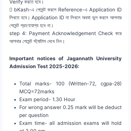
Verify করতে হবে।
 bKash-এ পেমেন্ট করলে Reference-এ Application ID
লিখতে হবে। Application ID না লিখলে অথবা ভুল করলে আপনার
পেমেন্ট গ্রহণযোগ্য হবে না।
step 4: Payment Acknowledgement Check করে
আপনার পেমেন্ট স্ট্যাটাস দেখে নিন।
Important notices of Jagannath University
Admission Test 2025-2026:
Total marks- 100 (Written-72, cgpa-28)
MCQ=72marks
Exam period- 1.30 Hour
For wrong answer 0.25 mark will be deduct
per question
Exam time- all admission exams will hold
at 3.00 pm