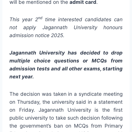
will be mentioned on the
admit card
.
nd
This year 2
time interested candidates can
not apply Jagannath University honours
admission notice 2025.
Jagannath University has decided to drop
multiple choice questions or MCQs from
admission tests and all other exams, starting
next year.
The decision was taken in a syndicate meeting
on Thursday, the university said in a statement
on Friday. Jagannath University is the first
public university to take such decision following
the government’s ban on MCQs from Primary