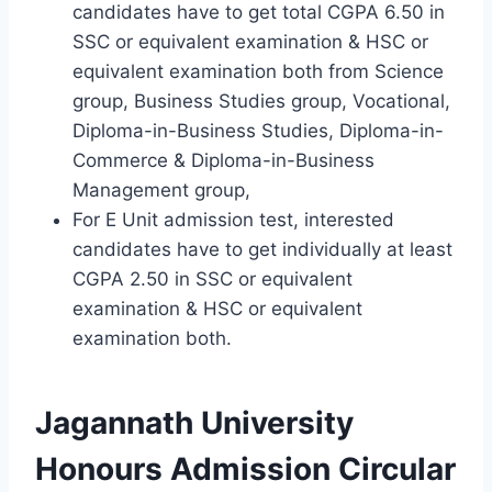
candidates have to get total CGPA 6.50 in
SSC or equivalent examination & HSC or
equivalent examination both from Science
group, Business Studies group, Vocational,
Diploma-in-Business Studies, Diploma-in-
Commerce & Diploma-in-Business
Management group,
For E Unit admission test, interested
candidates have to get individually at least
CGPA 2.50 in SSC or equivalent
examination & HSC or equivalent
examination both.
Jagannath University
Honours Admission Circular