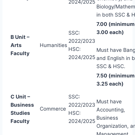
2024/2025
Biology/Mathem
in both SSC & 
7.00 (minimum
3.00 each)
SSC:
B Unit –
2022/2023
Arts
Humanities
HSC:
Must have Bang
Faculty
2024/2025
and English in 
SSC & HSC.
7.50 (minimum
3.25 each)
C Unit –
SSC:
Must have
Business
2022/2023
Commerce
Accounting,
Studies
HSC:
Business
Faculty
2024/2025
Organization, a
Management