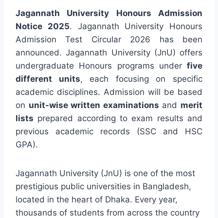
Jagannath University Honours Admission
Notice 2025
. Jagannath University Honours
Admission Test Circular 2026 has been
announced. Jagannath University (JnU) offers
undergraduate Honours programs under
five
different units
, each focusing on specific
academic disciplines. Admission will be based
on
unit-wise written examinations
and
merit
lists
prepared according to exam results and
previous academic records (SSC and HSC
GPA).
Jagannath University (JnU) is one of the most
prestigious public universities in Bangladesh,
located in the heart of Dhaka. Every year,
thousands of students from across the country