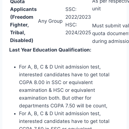
As per respecti
Quota
unit
Applicants
SSC:
(Freedom
2022/2023
Any Group
Fighter,
HSC:
Must submit val
Tribal,
2024/2025
quota documen
Disabled)
during admissio
Last Year Education Qualification:
For A, B, C & D Unit admission test,
interested candidates have to get total
CGPA 8.00 in SSC or equivalent
examination & HSC or equivalent
examination both. But other for
departments CGPA 7.50 will be count,
For A, B, C & D Unit admission test,
interested candidates have to get total
CGPA 7.50 in SSC or equivalent