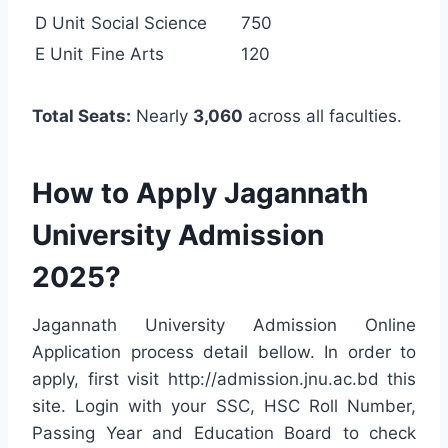
D Unit
Social Science
750
E Unit
Fine Arts
120
Total Seats:
Nearly
3,060
across all faculties.
How to Apply Jagannath
University Admission
2025?
Jagannath University Admission Online
Application process detail bellow. In order to
apply, first visit http://admission.jnu.ac.bd this
site. Login with your SSC, HSC Roll Number,
Passing Year and Education Board to check