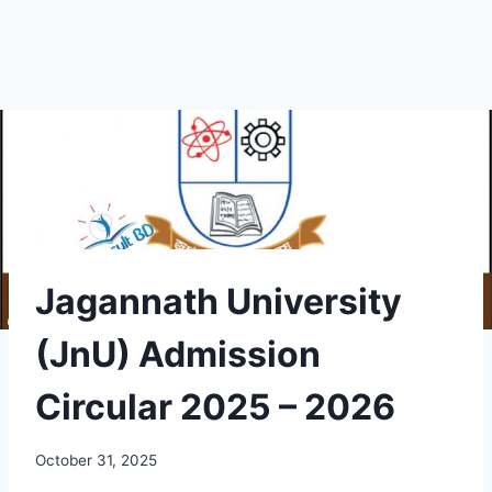
Jagannath University
(JnU) Admission
Circular 2025 – 2026
October 31, 2025