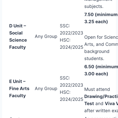
subjects.
7.50 (minimum
3.25 each)
D Unit –
SSC:
Social
2022/2023
Any Group
Open for Scienc
Science
HSC:
Arts, and Com
Faculty
2024/2025
background
students.
6.50 (minimu
3.00 each)
SSC:
E Unit –
2022/2023
Fine Arts
Any Group
Must attend
HSC:
Faculty
Drawing/Practi
2024/2025
Test
and
Viva 
after written e