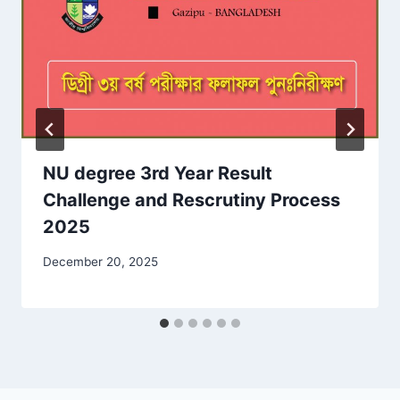
NU degree 3rd Year Result
Challenge and Rescrutiny Process
2025
December 20, 2025