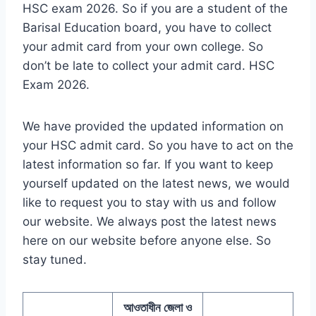
HSC exam 2026. So if you are a student of the
Barisal Education board, you have to collect
your admit card from your own college. So
don’t be late to collect your admit card. HSC
Exam 2026.
We have provided the updated information on
your HSC admit card. So you have to act on the
latest information so far. If you want to keep
yourself updated on the latest news, we would
like to request you to stay with us and follow
our website. We always post the latest news
here on our website before anyone else. So
stay tuned.
আওতাধীন জেলা ও