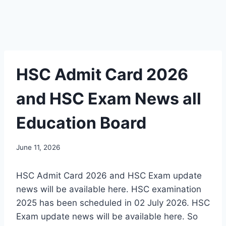
HSC Admit Card 2026
and HSC Exam News all
Education Board
June 11, 2026
HSC Admit Card 2026 and HSC Exam update
news will be available here. HSC examination
2025 has been scheduled in 02 July 2026. HSC
Exam update news will be available here. So