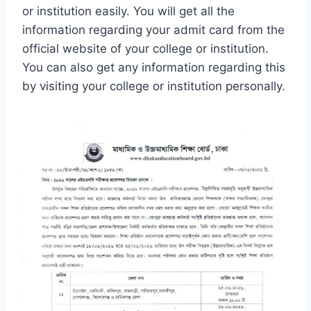
or institution easily. You will get all the
information regarding your admit card from the
official website of your college or institution.
You can also get any information regarding this
by visiting your college or institution personally.