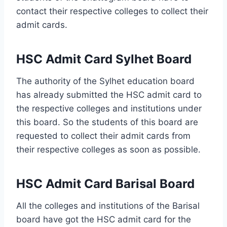
contact their respective colleges to collect their
admit cards.
HSC Admit Card Sylhet Board
The authority of the Sylhet education board
has already submitted the HSC admit card to
the respective colleges and institutions under
this board. So the students of this board are
requested to collect their admit cards from
their respective colleges as soon as possible.
HSC Admit Card Barisal Board
All the colleges and institutions of the Barisal
board have got the HSC admit card for the