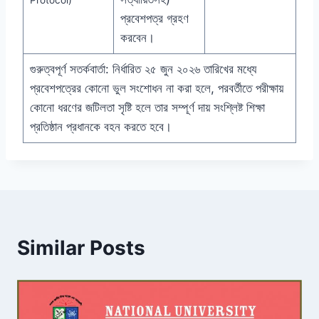
প্রবেশপত্র গ্রহণ
করবেন।
গুরুত্বপূর্ণ সতর্কবার্তা: নির্ধারিত ২৫ জুন ২০২৬ তারিখের মধ্যে
প্রবেশপত্রের কোনো ভুল সংশোধন না করা হলে, পরবর্তীতে পরীক্ষায়
কোনো ধরণের জটিলতা সৃষ্টি হলে তার সম্পূর্ণ দায় সংশ্লিষ্ট শিক্ষা
প্রতিষ্ঠান প্রধানকে বহন করতে হবে।
Similar Posts