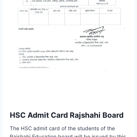
HSC Admit Card Rajshahi Board
The HSC admit card of the students of the
Rajshahi Education board will be issued by this