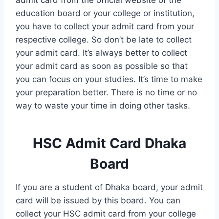
education board or your college or institution,
you have to collect your admit card from your
respective college. So don’t be late to collect
your admit card. It’s always better to collect
your admit card as soon as possible so that
you can focus on your studies. It’s time to make
your preparation better. There is no time or no
way to waste your time in doing other tasks.
HSC Admit Card Dhaka
Board
If you are a student of Dhaka board, your admit
card will be issued by this board. You can
collect your HSC admit card from your college