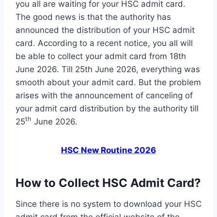
you all are waiting for your HSC admit card.
The good news is that the authority has
announced the distribution of your HSC admit
card. According to a recent notice, you all will
be able to collect your admit card from 18th
June 2026. Till 25th June 2026, everything was
smooth about your admit card. But the problem
arises with the announcement of canceling of
your admit card distribution by the authority till
th
25
June 2026.
HSC New Routine 2026
How to Collect HSC Admit Card?
Since there is no system to download your HSC
admit card from the official website of the