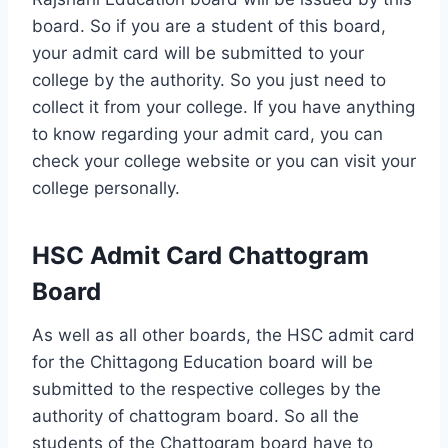
board. So if you are a student of this board,
your admit card will be submitted to your
college by the authority. So you just need to
collect it from your college. If you have anything
to know regarding your admit card, you can
check your college website or you can visit your
college personally.
HSC Admit Card Chattogram
Board
As well as all other boards, the HSC admit card
for the Chittagong Education board will be
submitted to the respective colleges by the
authority of chattogram board. So all the
students of the Chattogram board have to