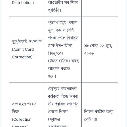
আওতাধীন সব শিক্ষা
Distribution)
প্রতিষ্ঠান।
প্রবেশপত্রে কোনো
ভুল, কম বা বেশি
পাওয়া গেলে নির্ধারিত
ভুল/ত্রুটি সংশোধন
ছকে উপ-পরীক্ষা
১৮ থেকে ২৫ জুন,
(Admit Card
নিয়ন্ত্রকের
২০২৬
Correction)
(উচ্চমাধ্যমিক) কাছে
আবেদন করতে
হবে।
কেন্দ্রের ভারপ্রাপ্ত
কর্মকর্তা নিজে অথবা
সংগ্রহের প্রধান
তাঁর প্রাধিকারপ্রাপ্ত
নিয়ম
কোনো শিক্ষক
শিক্ষক ব্যতীত অন্য
(স্বাক্ষর
কেউ নয়
(Collection
সত্যায়িতসহ)
Protocol)