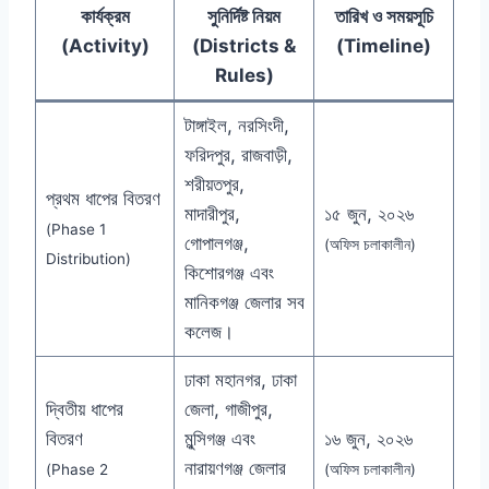
কার্যক্রম
সুনির্দিষ্ট নিয়ম
তারিখ ও সময়সূচি
(Activity)
(Districts &
(Timeline)
Rules)
টাঙ্গাইল, নরসিংদী,
ফরিদপুর, রাজবাড়ী,
শরীয়তপুর,
প্রথম ধাপের বিতরণ
মাদারীপুর,
১৫ জুন, ২০২৬
(Phase 1
গোপালগঞ্জ,
(অফিস চলাকালীন)
Distribution)
কিশোরগঞ্জ এবং
মানিকগঞ্জ জেলার সব
কলেজ।
ঢাকা মহানগর, ঢাকা
দ্বিতীয় ধাপের
জেলা, গাজীপুর,
বিতরণ
মুন্সিগঞ্জ এবং
১৬ জুন, ২০২৬
নারায়ণগঞ্জ জেলার
(Phase 2
(অফিস চলাকালীন)