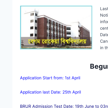
Las
Not
inf
cen
Dat
Can
in t
Begum
Application Start from: 1st April
Application last Date: 25th April
BRUR Admission Test Date: 19th June to 03r