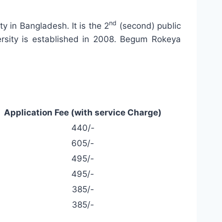
nd
ty in Bangladesh. It is the 2
(second) public
versity is established in 2008. Begum Rokeya
Application Fee (with service Charge)
440/-
605/-
495/-
495/-
385/-
385/-