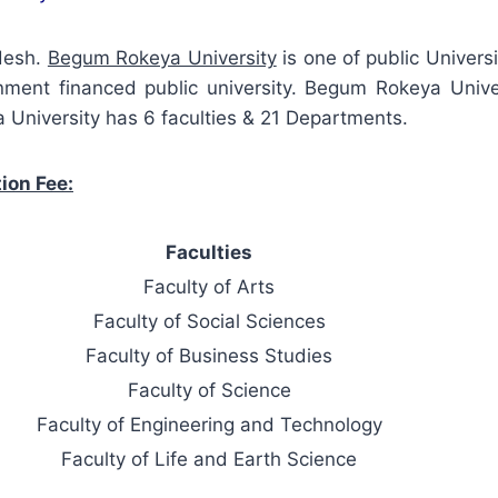
adesh.
Begum Rokeya University
is one of public Universi
ernment financed public university. Begum Rokeya Uni
 University has 6 faculties & 21 Departments.
ion Fee:
Faculties
Faculty of Arts
Faculty of Social Sciences
Faculty of Business Studies
Faculty of Science
Faculty of Engineering and Technology
Faculty of Life and Earth Science