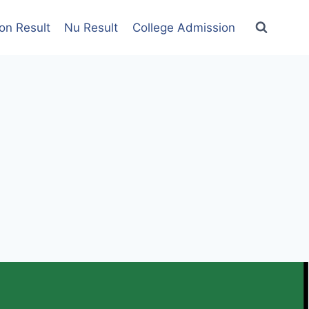
on Result
Nu Result
College Admission