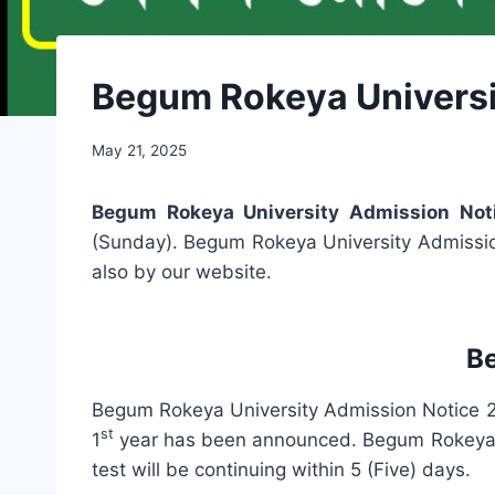
Begum Rokeya Universi
May 21, 2025
Begum Rokeya University Admission No
(Sunday). Begum Rokeya University Admission
also by our website.
B
Begum Rokeya University Admission Notice 2
st
1
year has been announced. Begum Rokeya Un
test will be continuing within 5 (Five) days.