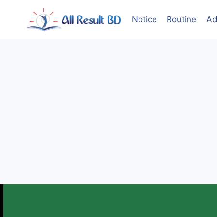
Skip
to
Notice
Routine
Ad
content