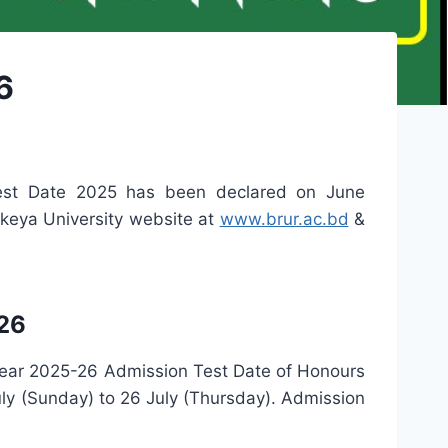
6
est Date 2025 has been declared on June
keya University website at
www.brur.ac.bd
&
26
year 2025-26 Admission Test Date of Honours
y (Sunday) to 26 July (Thursday). Admission