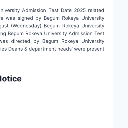
iversity Admission Test Date 2025 related
ice was signed by Begum Rokeya University
ust (Wednesday) Begum Rokeya University
ing Begum Rokeya University Admission Test
was directed by Begum Rokeya University
ulties Deans & department heads’ were present
Notice