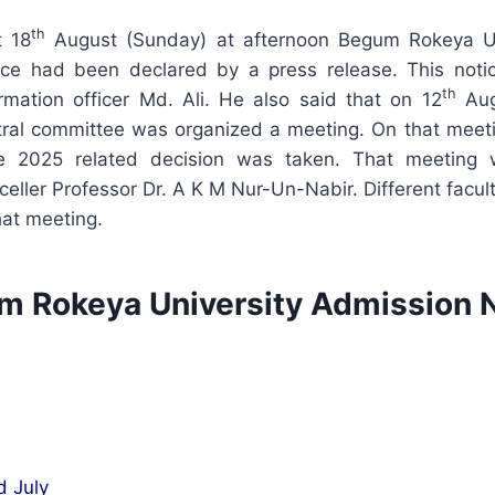
th
t 18
August (Sunday) at afternoon Begum Rokeya Un
ice had been declared by a press release. This not
th
ormation officer Md. Ali. He also said that on 12
Aug
tral committee was organized a meeting. On that meet
e 2025 related decision was taken. That meeting 
celler Professor Dr. A K M Nur-Un-Nabir. Different fac
hat meeting.
 Rokeya University Admission 
d July