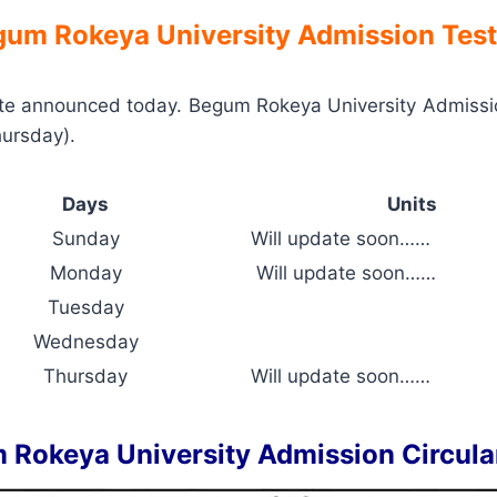
um Rokeya University Admission Test
e announced today. Begum Rokeya University Admissio
hursday).
Days
Units
Sunday
Will update soon……
Monday
Will update soon……
Tuesday
Wednesday
Thursday
Will update soon……
 Rokeya University Admission Circula