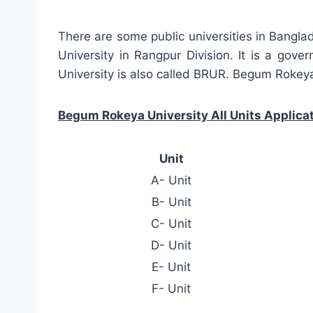
There are some public universities in Bangl
University in Rangpur Division. It is a gov
University is also called BRUR. Begum Rokeya
Begum Rokeya University All Units Applicat
Unit
A- Unit
B- Unit
C- Unit
D- Unit
E- Unit
F- Unit