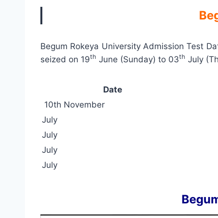
Beg
Begum Rokeya University Admission Test Dat
th
th
seized on 19
June (Sunday) to 03
July (T
Date
10th November
July
July
July
July
Begum