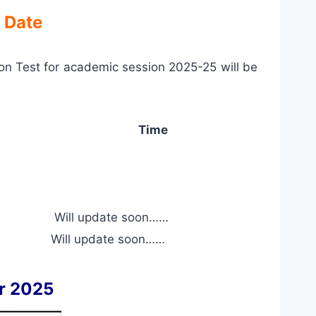
 Date
n Test for academic session 2025-25 will be
Time
Will update soon……
Will update soon……
r 2025