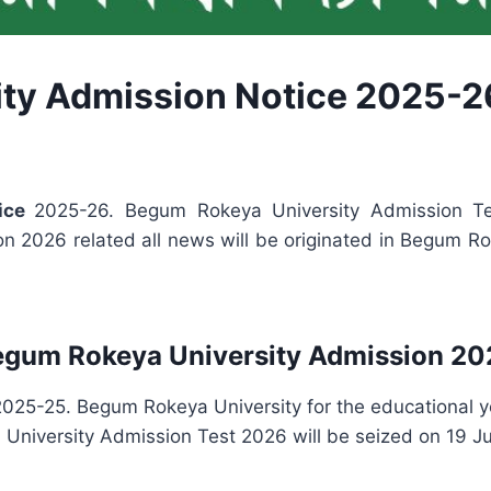
ty Admission Notice 2025-2
tice
2025-26. Begum Rokeya University Admission T
 2026 related all news will be originated in Begum Ro
egum Rokeya University Admission 20
025-25. Begum Rokeya University for the educational 
iversity Admission Test 2026 will be seized on 19 Jul