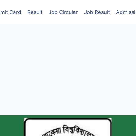
mit Card
Result
Job Circular
Job Result
Admissi