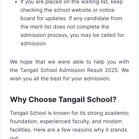
If you are placed on the waiting list, keep
checking the school website or notice
board for updates. If any candidate from
the merit list does not complete the
admission process, you may be called for
admission.
We hope that we were able to help you with
the Tangail School Admission Result 2025. We
wish you all the best for your admission.
Why Choose Tangail School?
Tangail School is known for its strong academic
foundation, experienced faculty, and modern
facilities. Here are a few reasons why it stands
out: