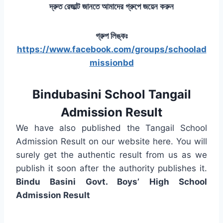
দ্রুত রেজাল্ট জানতে আমাদের গ্রুপে জয়েন করুন
গ্রুপ লিঙ্কঃ
https://www.facebook.com/groups/schoolad
missionbd
Bindubasini School Tangail
Admission Result
We have also published the Tangail School
Admission Result on our website here. You will
surely get the authentic result from us as we
publish it soon after the authority publishes it.
Bindu Basini Govt. Boys’ High School
Admission Result