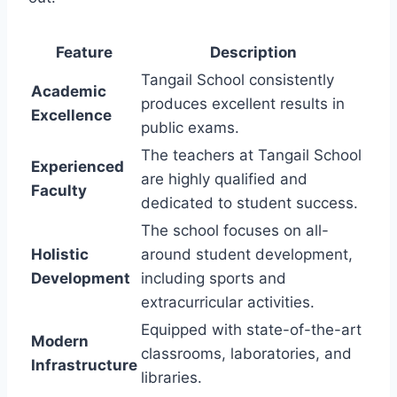
Feature
Description
Tangail School consistently
Academic
produces excellent results in
Excellence
public exams.
The teachers at Tangail School
Experienced
are highly qualified and
Faculty
dedicated to student success.
The school focuses on all-
Holistic
around student development,
Development
including sports and
extracurricular activities.
Equipped with state-of-the-art
Modern
classrooms, laboratories, and
Infrastructure
libraries.