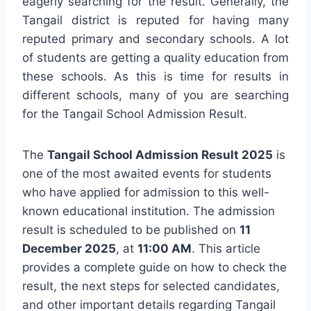
eagerly searching for the result. Generally, the
Tangail district is reputed for having many
reputed primary and secondary schools. A lot
of students are getting a quality education from
these schools. As this is time for results in
different schools, many of you are searching
for the Tangail School Admission Result.
The
Tangail School Admission Result 2025
is
one of the most awaited events for students
who have applied for admission to this well-
known educational institution. The admission
result is scheduled to be published on
11
December 2025
, at
11:00 AM
. This article
provides a complete guide on how to check the
result, the next steps for selected candidates,
and other important details regarding Tangail