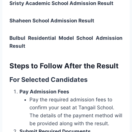
Sristy Academic School Admission Result
Shaheen School Admission Result
Bulbul Residential Model School Admission
Result
Steps to Follow After the Result
For Selected Candidates
Pay Admission Fees
Pay the required admission fees to
confirm your seat at Tangail School.
The details of the payment method will
be provided along with the result.
Submit Required Documents