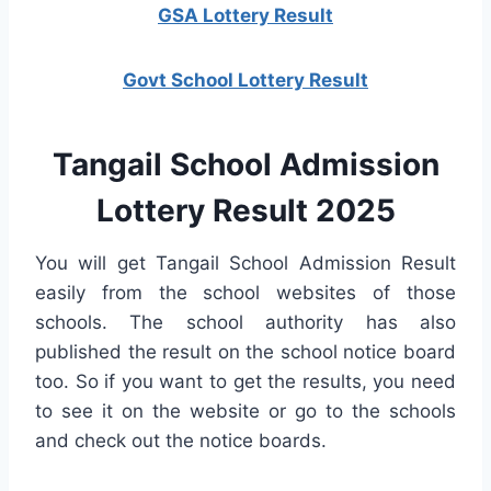
GSA Lottery Result
Govt School Lottery Result
Tangail School Admission
Lottery Result 2025
You will get Tangail School Admission Result
easily from the school websites of those
schools. The school authority has also
published the result on the school notice board
too. So if you want to get the results, you need
to see it on the website or go to the schools
and check out the notice boards.