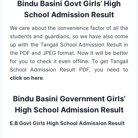
Bindu Basini Govt Girls’ High
School Admission Result
We care about the convenience factor of all the
students and guardians, so we have also come
up with the Tangail School Admission Result in
the PDF and JPEG format. Now it will be better
for you to check it even offline. To get Tangail
School Admission Result PDF, you need to
click on here
.
Bindu Basini Government Girls’
High School Admission Result
E.B Govt Girls High School Admission Result