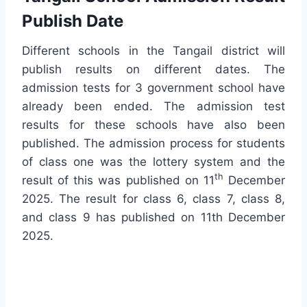
Publish Date
Different schools in the Tangail district will
publish results on different dates. The
admission tests for 3 government school have
already been ended. The admission test
results for these schools have also been
published. The admission process for students
of class one was the lottery system and the
th
result of this was published on 11
December
2025. The result for class 6, class 7, class 8,
and class 9 has published on 11th December
2025.