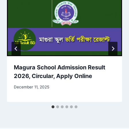
Magura School Admission Result
2026, Circular, Apply Online
December 11, 2025