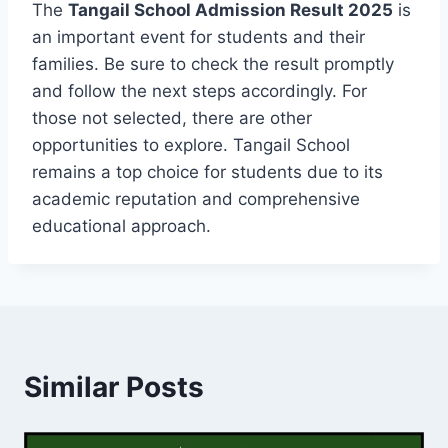
The
Tangail School Admission Result 2025
is
an important event for students and their
families. Be sure to check the result promptly
and follow the next steps accordingly. For
those not selected, there are other
opportunities to explore. Tangail School
remains a top choice for students due to its
academic reputation and comprehensive
educational approach.
Similar Posts