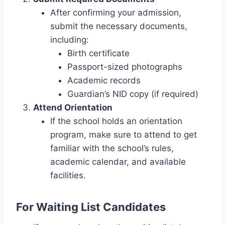
After confirming your admission,
submit the necessary documents,
including:
Birth certificate
Passport-sized photographs
Academic records
Guardian’s NID copy (if required)
Attend Orientation
If the school holds an orientation
program, make sure to attend to get
familiar with the school’s rules,
academic calendar, and available
facilities.
For Waiting List Candidates