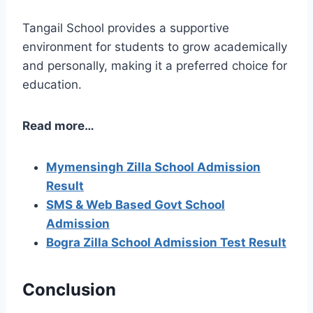
Tangail School provides a supportive
environment for students to grow academically
and personally, making it a preferred choice for
education.
Read more…
Mymensingh Zilla School Admission
Result
SMS & Web Based Govt School
Admission
Bogra Zilla School Admission Test Result
Conclusion