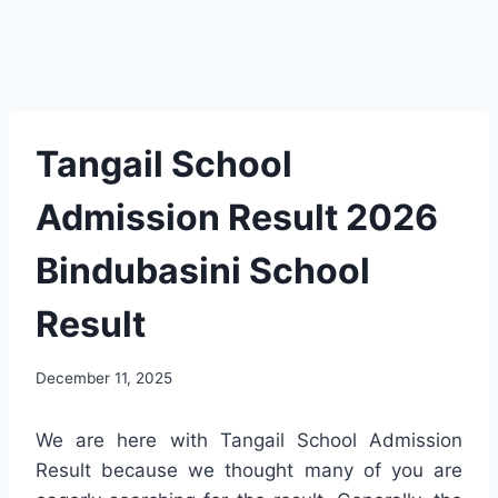
Tangail School
Admission Result 2026
Bindubasini School
Result
December 11, 2025
We are here with Tangail School Admission
Result because we thought many of you are