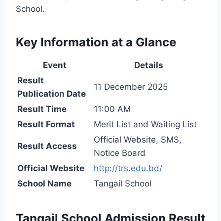
School.
Key Information at a Glance
Event
Details
Result
11 December 2025
Publication Date
Result Time
11:00 AM
Result Format
Merit List and Waiting List
Official Website, SMS,
Result Access
Notice Board
Official Website
http://trs.edu.bd/
School Name
Tangail School
Tangail School Admission Result