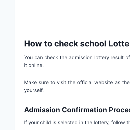
How to check school Lotte
You can check the admission lottery result of
it online.
Make sure to visit the official website as t
yourself.
Admission Confirmation Proce
If your child is selected in the lottery, follo