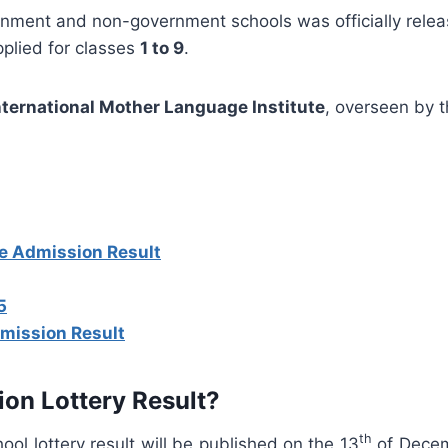
rnment and non-government schools was officially rele
applied for classes
1 to 9
.
nternational Mother Language Institute
, overseen by 
ne Admission Result
5
mission Result
ion Lottery Result?
th
ol lottery result will be published on the 13
of Decem