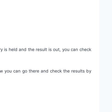
y is held and the result is out, you can check
how you can go there and check the results by