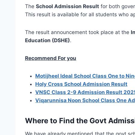
The
School Admission Result
for both gove
This result is available for all students who 
The result announcement took place at the
I
Education (DSHE)
.
Recommend For you
Motijheel Ideal School Class One to Ni
Holy Cross School Admission Result
VNSC Class 2-9 Admission Result 202
Viqarunnisa Noon School Class One Ad
Where to Find the Govt Admiss
We have already mentioned that the govt scho