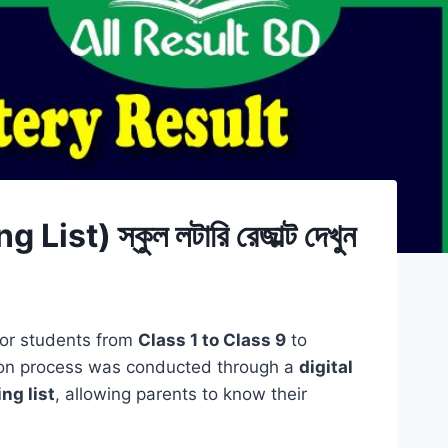
 স্কুল লটারি রেজাল্ট দেখুন
 for students from
Class 1 to Class 9
to
ion process was conducted through a
digital
ing list
, allowing parents to know their