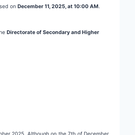
ased on
December 11, 2025, at 10:00 AM
.
the
Directorate of Secondary and Higher
ber 2025. Although on the 7th of December,