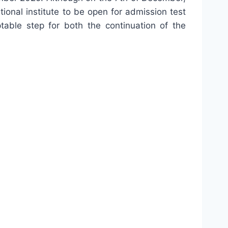
ional institute to be open for admission test
table step for both the continuation of the