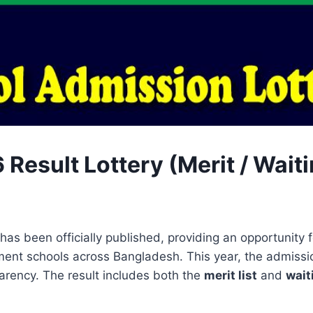
lt Lottery (Merit / Waiting List)
has been officially published, providing an opportunity
ent schools across Bangladesh. This year, the admiss
parency. The result includes both the
merit list
and
wait