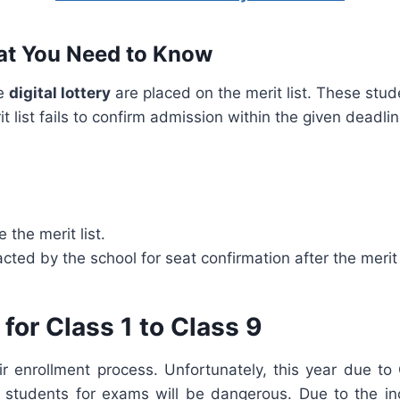
hat You Need to Know
he
digital lottery
are placed on the merit list. These stude
t list fails to confirm admission within the given deadli
 the merit list.
cted by the school for seat confirmation after the merit 
for Class 1 to Class 9
eir enrollment process. Unfortunately, this year due 
students for exams will be dangerous. Due to the in