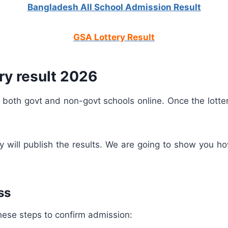
Bangladesh All School Admission Result
GSA Lottery Result
ry result 2026
 both govt and non-govt schools online. Once the lotter
hey will publish the results. We are going to show you 
ss
w these steps to confirm admission: