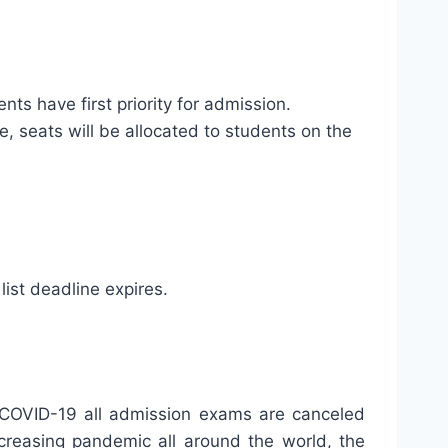
nts have first priority for admission.
ne, seats will be allocated to students on the
list deadline expires.
to COVID-19 all admission exams are canceled
creasing pandemic all around the world, the