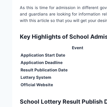
As this is time for admission in different 
and guardians are looking for information re
with this article so that you will get your d
Key Highlights of School Admi
Event
Application Start Date
Application Deadline
Result Publication Date
Lottery System
Official Website
School Lottery Result Publish 