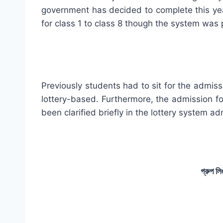
government has decided to complete this year
for class 1 to class 8 though the system was p
Previously students had to sit for the admiss
lottery-based. Furthermore, the admission fo
been clarified briefly in the lottery system ad
গ্রুপ লি