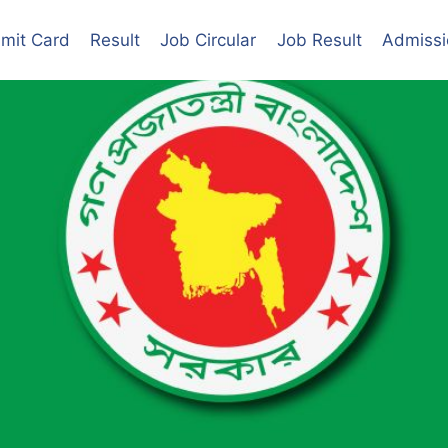
mit Card
Result
Job Circular
Job Result
Admissi