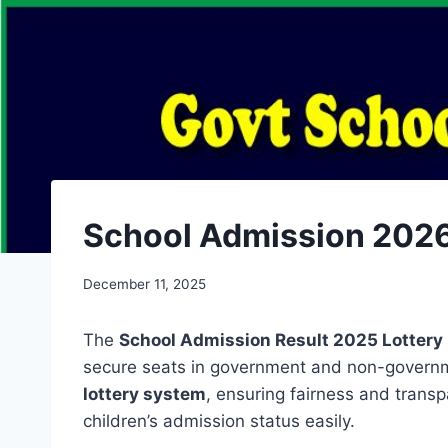
School Admission 2026 Resu
December 11, 2025
The
School Admission Result 2025 Lottery
secure seats in government and non-governm
lottery system
, ensuring fairness and trans
children’s admission status easily.