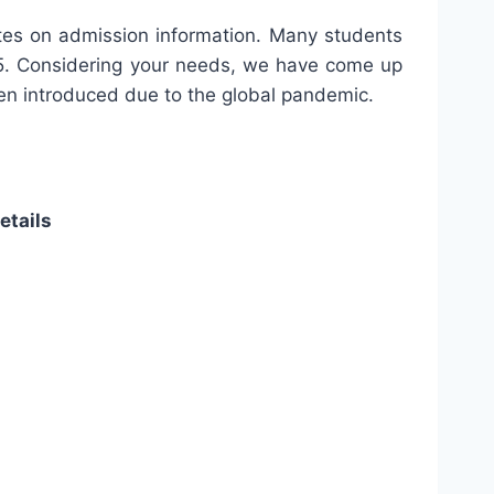
ates on admission information. Many students
. Considering your needs, we have come up
been introduced due to the global pandemic.
etails