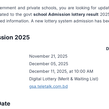
government and private schools, you are looking for upd
lated to the govt
school Admission lottery result
2025
esired information. A new lottery system admission has 
ssion 2025
D
November 21, 2025
December 05, 2025
December 11, 2025, at 10:00 AM
Digital Lottery (Merit & Waiting List)
gsa.teletalk.com.bd
Date