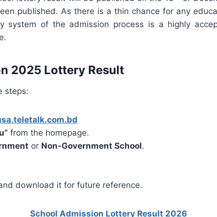
en published. As there is a thin chance for any educat
y system of the admission process is a highly accep
e.
n 2025 Lottery Result
e steps:
gsa.teletalk.com.bd
u”
from the homepage.
rnment
or
Non-Government School
.
) and download it for future reference.
School Admission Lottery Result 2026