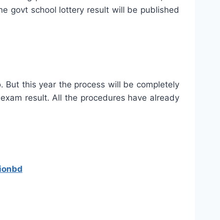
 govt school lottery result will be published
. But this year the process will be completely
 exam result. All the procedures have already
ionbd