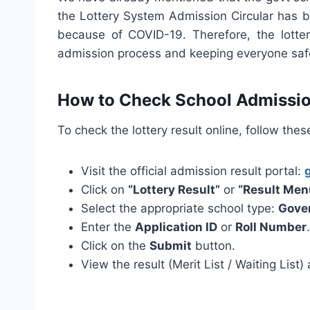
the Lottery System Admission Circular has be
because of COVID-19. Therefore, the lotter
admission process and keeping everyone saf
How to Check School Admissio
To check the lottery result online, follow thes
Visit the official admission result portal:
Click on
“Lottery Result”
or
“Result Men
Select the appropriate school type:
Gove
Enter the
Application ID
or
Roll Number
.
Click on the
Submit
button.
View the result (Merit List / Waiting List