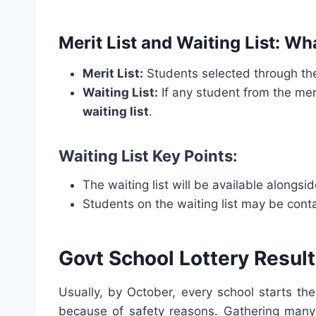
Merit List and Waiting List: W
Merit List:
Students selected through t
Waiting List:
If any student from the meri
waiting list
.
Waiting List Key Points:
The waiting list will be available alongside
Students on the waiting list may be conta
Govt School Lottery Result 
Usually, by October, every school starts th
because of safety reasons. Gathering many 