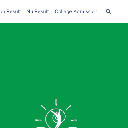
on Result
Nu Result
College Admission