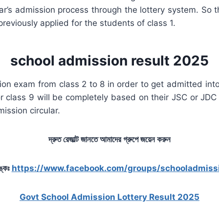
’s admission process through the lottery system. So the
reviously applied for the students of class 1.
school admission result 2025
ion exam from class 2 to 8 in order to get admitted into
r class 9 will be completely based on their JSC or JDC
mission circular.
দ্রুত রেজাল্ট জানতে আমাদের গ্রুপে জয়েন করুন
ঙ্কঃ
https://www.facebook.com/groups/schooladmiss
Govt School Admission Lottery Result 2025