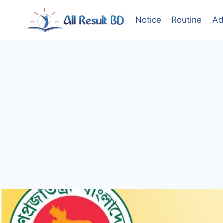
Skip
to
Notice
Routine
Ad
content