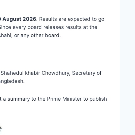
0 August 2026
. Results are expected to go
. Since every board releases results at the
hahi, or any other board.
id Shahedul khabir Chowdhury, Secretary of
Bangladesh.
t a summary to the Prime Minister to publish