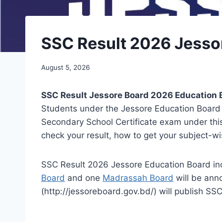
SSC Result 2026 Jesso
August 5, 2026
SSC Result Jessore Board 2026 Education
Students under the Jessore Education Board (J
Secondary School Certificate exam under this
check your result, how to get your subject-w
SSC Result 2026 Jessore Education Board in
Board
and one
Madrassah Board
will be ann
(http://jessoreboard.gov.bd/) will publish SS