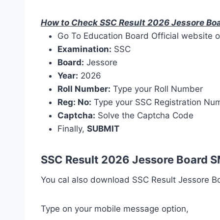
How to Check SSC Result 2026 Jessore Bo
Go To Education Board Official website o
Examination:
SSC
Board:
Jessore
Year:
2026
Roll Number:
Type your Roll Number
Reg: No:
Type your SSC Registration Nu
Captcha:
Solve the Captcha Code
Finally,
SUBMIT
SSC Result 2026 Jessore Board 
You cal also download SSC Result Jessore Bo
Type on your mobile message option,