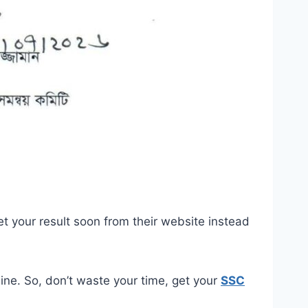
et your result soon from their website instead
ine. So, don’t waste your time, get your
SSC