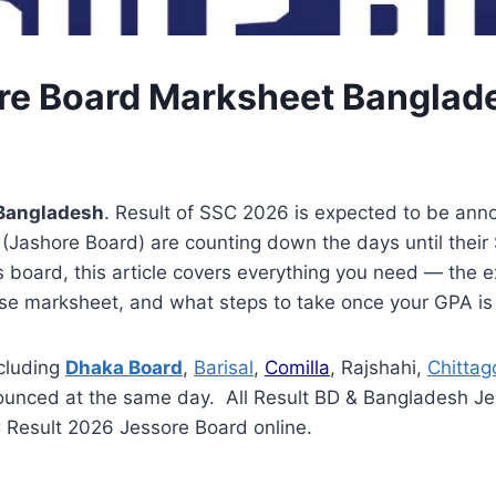
re Board Marksheet Banglad
 Bangladesh
. Result of SSC 2026 is expected to be ann
ashore Board) are counting down the days until their SSC
 board, this article covers everything you need — the ex
ise marksheet, and what steps to take once your GPA is
cluding
Dhaka Board
,
Barisal
,
Comilla
, Rajshahi,
Chittag
ounced at the same day. All Result BD & Bangladesh Jes
C Result 2026 Jessore Board online.