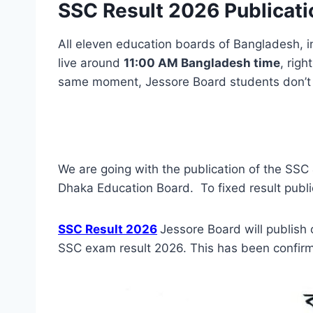
SSC Result 2026 Publicati
All eleven education boards of Bangladesh, i
live around
11:00 AM Bangladesh time
, righ
same moment, Jessore Board students don’t n
We are going with the publication of the SSC
Dhaka Education Board. To fixed result public
SSC Result 2026
Jessore Board will publish
SSC exam result 2026. This has been confir