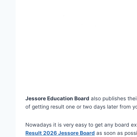
Jessore Education Board
also publishes thei
of getting result one or two days later from yo
Nowadays it is very easy to get any board ex
Result 2026 Jessore Board
as soon as poss