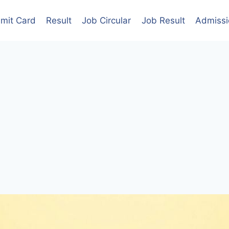
mit Card
Result
Job Circular
Job Result
Admissi