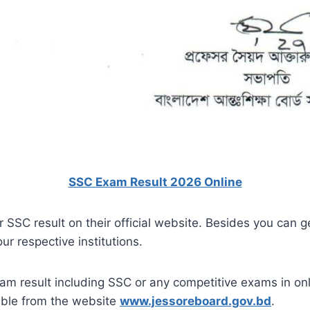
SSC Exam Result 2026 Online
r SSC result on their official website. Besides you can g
ur respective institutions.
am result including SSC or any competitive exams in onl
ible from the website
www.jessoreboard.gov.bd
.