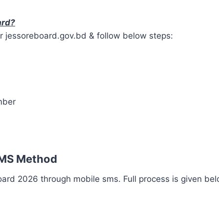
ard?
r jessoreboard.gov.bd & follow below steps:
mber
SMS Method
ard 2026 through mobile sms. Full process is given bel