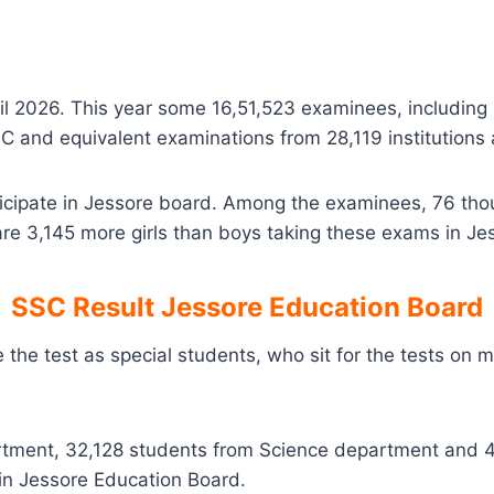
il 2026. This year some 16,51,523 examinees, includi
 SSC and equivalent examinations from 28,119 institutions
ticipate in Jessore board. Among the examinees, 76 th
re 3,145 more girls than boys taking these exams in Je
SSC Result Jessore Education Board
e the test as special students, who sit for the tests on
rtment, 32,128 students from Science department and 
n Jessore Education Board.