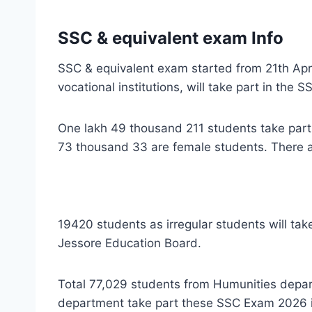
SSC & equivalent exam Info
SSC & equivalent exam started from 21th Apr
vocational institutions, will take part in the
One lakh 49 thousand 211 students take par
73 thousand 33 are female students. There a
19420 students as irregular students will tak
Jessore Education Board.
Total 77,029 students from Humunities depa
department take part these SSC Exam 2026 i