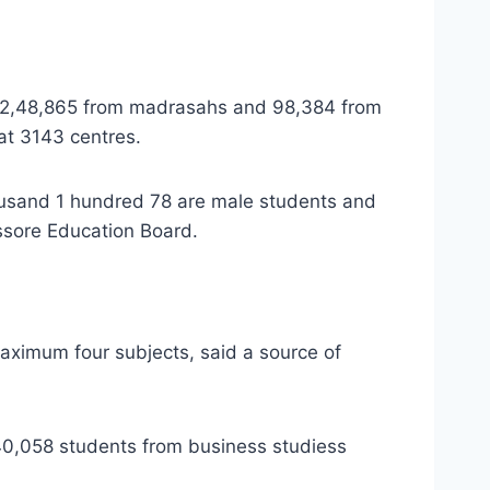
ng 2,48,865 from madrasahs and 98,384 from
 at 3143 centres.
ousand 1 hundred 78 are male students and
ssore Education Board.
 maximum four subjects, said a source of
40,058 students from business studiess