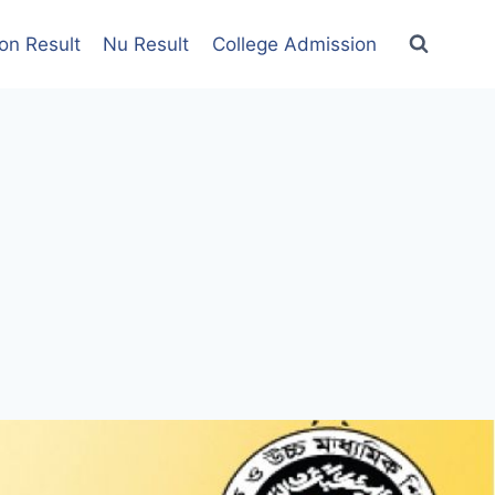
on Result
Nu Result
College Admission