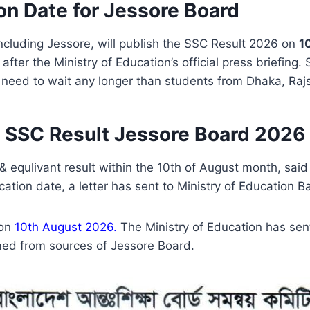
on Date for Jessore Board
ncluding Jessore, will publish the SSC Result 2026 on
1
t after the Ministry of Education’s official press briefing
eed to wait any longer than students from Dhaka, Rajs
SSC Result Jessore Board 2026
 & equlivant result within the 10th of August month, sa
ation date, a letter has sent to Ministry of Education 
 on
10th August 2026.
The Ministry of Education has sen
med from sources of Jessore Board.