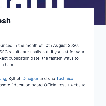
esh
ounced in the month of 10th August 2026.
 results are finally out. If you sat for your
act publication date, the fastest ways to
 in hand.
ong
, Sylhet,
Dinajpur
and one
Technical
sore Education board Official result website