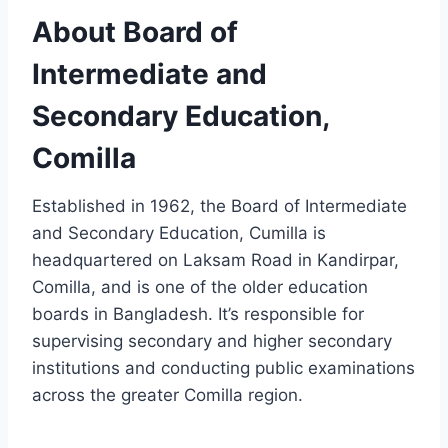
About Board of
Intermediate and
Secondary Education,
Comilla
Established in 1962, the Board of Intermediate
and Secondary Education, Cumilla is
headquartered on Laksam Road in Kandirpar,
Comilla, and is one of the older education
boards in Bangladesh. It’s responsible for
supervising secondary and higher secondary
institutions and conducting public examinations
across the greater Comilla region.