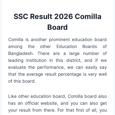
SSC Result 2026 Comilla
Board
Comilla is another prominent education board
among the other Education Boards of
Bangladesh. There are a large number of
leading institution in this district, and if we
evaluate the performance, we can easily say
that the average result percentage is very well
of this board.
Like other education board, Comilla board also
has an official website, and you can also get
your result from there. For that first of all, you