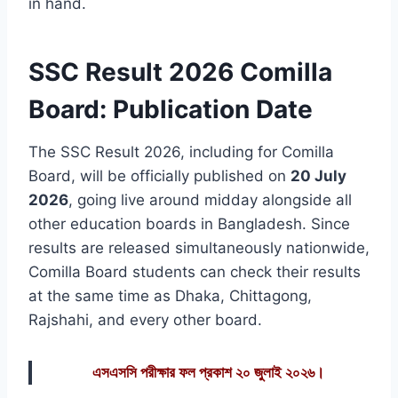
in hand.
SSC Result 2026 Comilla
Board: Publication Date
The SSC Result 2026, including for Comilla
Board, will be officially published on
20 July
2026
, going live around midday alongside all
other education boards in Bangladesh. Since
results are released simultaneously nationwide,
Comilla Board students can check their results
at the same time as Dhaka, Chittagong,
Rajshahi, and every other board.
এসএসসি পরীক্ষার ফল প্রকাশ ২০ জুলাই ২০২৬।