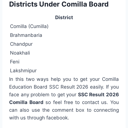
Districts Under Comilla Board
District
Comilla (Cumilla)
Brahmanbaria
Chandpur
Noakhali
Feni
Lakshmipur
In this two ways help you to get your Comilla
Education Board SSC Result 2026 easily. If you
face any problem to get your
SSC Result 2026
Comilla Board
so feel free to contact us. You
can also use the comment box to connecting
with us through facebook.