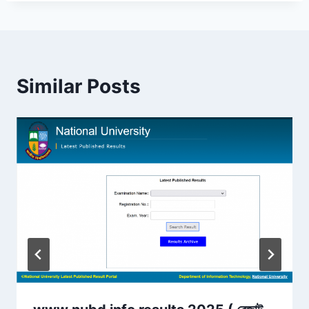
Similar Posts