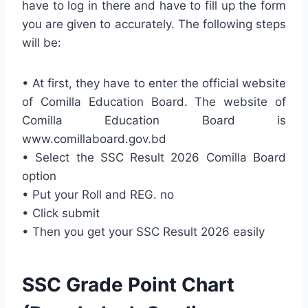
have to log in there and have to fill up the form
you are given to accurately. The following steps
will be:
• At first, they have to enter the official website
of Comilla Education Board. The website of
Comilla Education Board is
www.comillaboard.gov.bd
• Select the SSC Result 2026 Comilla Board
option
• Put your Roll and REG. no
• Click submit
• Then you get your SSC Result 2026 easily
SSC Grade Point Chart