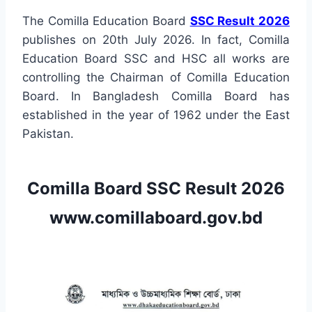
The Comilla Education Board
SSC Result 2026
publishes on 20th July 2026. In fact, Comilla
Education Board SSC and HSC all works are
controlling the Chairman of Comilla Education
Board. In Bangladesh Comilla Board has
established in the year of 1962 under the East
Pakistan.
Comilla Board SSC Result 2026
www.comillaboard.gov.bd