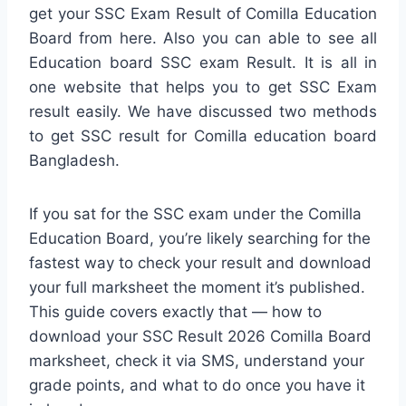
get your SSC Exam Result of Comilla Education
Board from here. Also you can able to see all
Education board SSC exam Result. It is all in
one website that helps you to get SSC Exam
result easily. We have discussed two methods
to get SSC result for Comilla education board
Bangladesh.
If you sat for the SSC exam under the Comilla
Education Board, you’re likely searching for the
fastest way to check your result and download
your full marksheet the moment it’s published.
This guide covers exactly that — how to
download your SSC Result 2026 Comilla Board
marksheet, check it via SMS, understand your
grade points, and what to do once you have it