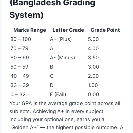
(Bangladesh Grading
System)
Marks Range
Letter Grade
Grade Point
80 – 100
A+ (Plus)
5.00
70 – 79
A
4.00
60 – 69
A- (Minus)
3.50
50 – 59
B
3.00
40 – 49
C
2.00
33 – 39
D
1.00
0 – 32
F (Fail)
0.00
Your GPA is the average grade point across all
subjects. Achieving A+ in every subject,
including your optional one, earns you a
“Golden A+” — the highest possible outcome. A