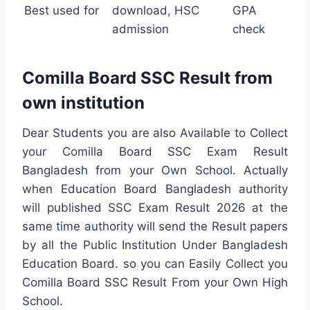
Best used for
download, HSC
GPA
admission
check
Comilla Board SSC Result from
own institution
Dear Students you are also Available to Collect
your Comilla Board SSC Exam Result
Bangladesh from your Own School. Actually
when Education Board Bangladesh authority
will published SSC Exam Result 2026 at the
same time authority will send the Result papers
by all the Public Institution Under Bangladesh
Education Board. so you can Easily Collect you
Comilla Board SSC Result From your Own High
School.