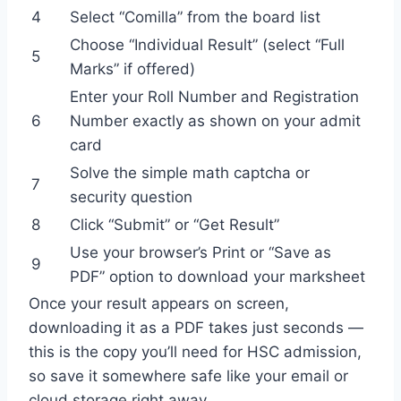
4
Select “Comilla” from the board list
Choose “Individual Result” (select “Full
5
Marks” if offered)
Enter your Roll Number and Registration
6
Number exactly as shown on your admit
card
Solve the simple math captcha or
7
security question
8
Click “Submit” or “Get Result”
Use your browser’s Print or “Save as
9
PDF” option to download your marksheet
Once your result appears on screen,
downloading it as a PDF takes just seconds —
this is the copy you’ll need for HSC admission,
so save it somewhere safe like your email or
cloud storage right away.