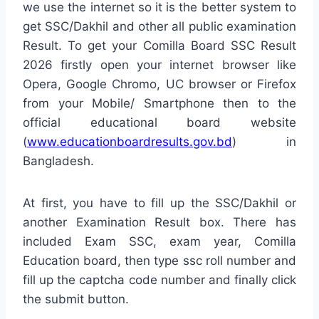
we use the internet so it is the better system to
get SSC/Dakhil and other all public examination
Result. To get your Comilla Board SSC Result
2026 firstly open your internet browser like
Opera, Google Chromo, UC browser or Firefox
from your Mobile/ Smartphone then to the
official educational board website
(
www.educationboardresults.gov.bd
) in
Bangladesh.
At first, you have to fill up the SSC/Dakhil or
another Examination Result box. There has
included Exam SSC, exam year, Comilla
Education board, then type ssc roll number and
fill up the captcha code number and finally click
the submit button.