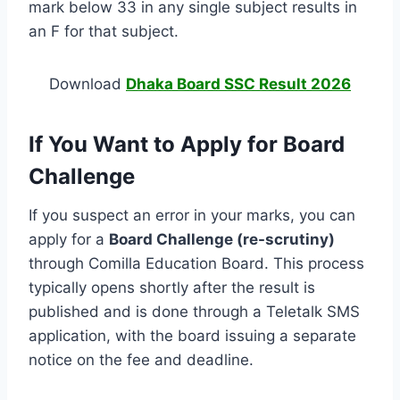
mark below 33 in any single subject results in
an F for that subject.
Download
Dhaka Board SSC Result 2026
If You Want to Apply for Board
Challenge
If you suspect an error in your marks, you can
apply for a
Board Challenge (re-scrutiny)
through Comilla Education Board. This process
typically opens shortly after the result is
published and is done through a Teletalk SMS
application, with the board issuing a separate
notice on the fee and deadline.