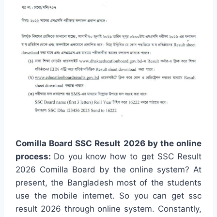
Comilla Board SSC Result 2026 by the online
process:
Do you know how to get SSC Result
2026 Comilla Board by the online system? At
present, the Bangladesh most of the students
use the mobile internet. So you can get ssc
result 2026 through online system. Constantly,