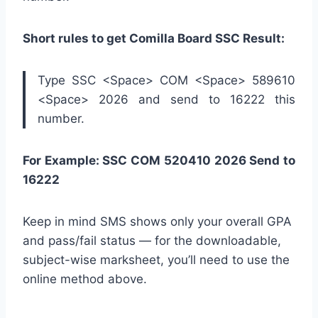
Short rules to get Comilla Board SSC Result:
Type SSC <Space> COM <Space> 589610
<Space> 2026 and send to 16222 this
number.
For Example: SSC COM 520410 2026 Send to
16222
Keep in mind SMS shows only your overall GPA
and pass/fail status — for the downloadable,
subject-wise marksheet, you’ll need to use the
online method above.