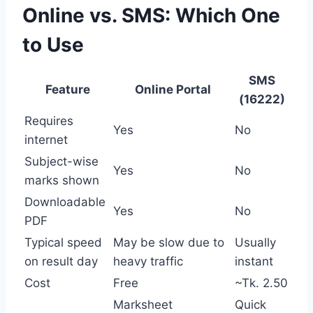
Online vs. SMS: Which One
to Use
SMS
Feature
Online Portal
(16222)
Requires
Yes
No
internet
Subject-wise
Yes
No
marks shown
Downloadable
Yes
No
PDF
Typical speed
May be slow due to
Usually
on result day
heavy traffic
instant
Cost
Free
~Tk. 2.50
Marksheet
Quick