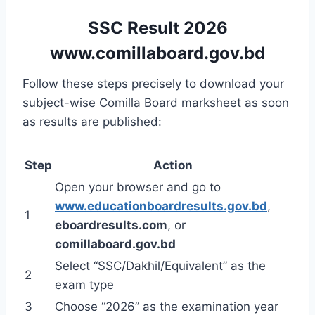
SSC Result 2026
www.comillaboard.gov.bd
Follow these steps precisely to download your
subject-wise Comilla Board marksheet as soon
as results are published:
Step
Action
Open your browser and go to
www.educationboardresults.gov.bd
,
1
eboardresults.com
, or
comillaboard.gov.bd
Select “SSC/Dakhil/Equivalent” as the
2
exam type
3
Choose “2026” as the examination year