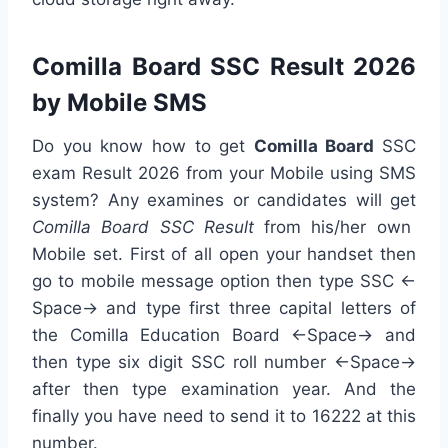
Comilla Board SSC Result 2026
by Mobile SMS
Do you know how to get
Comilla Board
SSC
exam Result 2026 from your Mobile using SMS
system? Any examines or candidates will get
Comilla Board SSC Result
from his/her own
Mobile set. First of all open your handset then
go to mobile message option then type SSC <-
Space-> and type first three capital letters of
the Comilla Education Board <-Space-> and
then type six digit SSC roll number <-Space->
after then type examination year. And the
finally you have need to send it to 16222 at this
number.