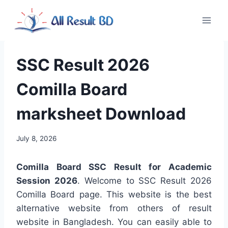
Skip
to
content
SSC Result 2026
Comilla Board
marksheet Download
July 8, 2026
Comilla Board SSC Result for Academic
Session 2026
. Welcome to SSC Result 2026
Comilla Board page. This website is the best
alternative website from others of result
website in Bangladesh. You can easily able to