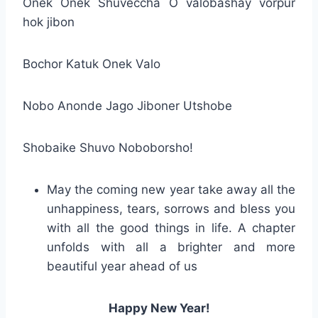
Onek Onek Shuveccha O valobashay vorpur
hok jibon
Bochor Katuk Onek Valo
Nobo Anonde Jago Jiboner Utshobe
Shobaike Shuvo Noboborsho!
May the coming new year take away all the
unhappiness, tears, sorrows and bless you
with all the good things in life. A chapter
unfolds with all a brighter and more
beautiful year ahead of us
Happy New Year!