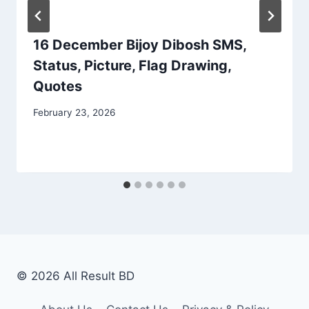
16 December Bijoy Dibosh SMS,
Status, Picture, Flag Drawing,
Quotes
February 23, 2026
© 2026 All Result BD