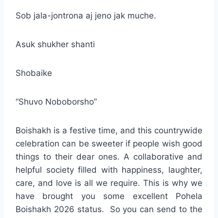
Sob jala-jontrona aj jeno jak muche.
Asuk shukher shanti
Shobaike
“Shuvo Noboborsho”
Boishakh is a festive time, and this countrywide
celebration can be sweeter if people wish good
things to their dear ones. A collaborative and
helpful society filled with happiness, laughter,
care, and love is all we require. This is why we
have brought you some excellent Pohela
Boishakh 2026 status. So you can send to the