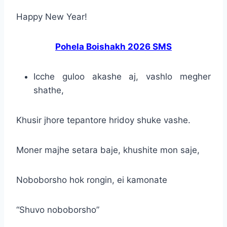
Happy New Year!
Pohela Boishakh 2026 SMS
Icche guloo akashe aj, vashlo megher
shathe,
Khusir jhore tepantore hridoy shuke vashe.
Moner majhe setara baje, khushite mon saje,
Noboborsho hok rongin, ei kamonate
“Shuvo noboborsho”