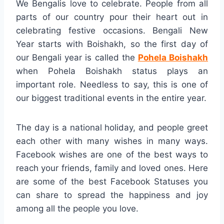
We Bengalis love to celebrate. People from all
parts of our country pour their heart out in
celebrating festive occasions. Bengali New
Year starts with Boishakh, so the first day of
our Bengali year is called the
Pohela Boishakh
when Pohela Boishakh status plays an
important role. Needless to say, this is one of
our biggest traditional events in the entire year.
The day is a national holiday, and people greet
each other with many wishes in many ways.
Facebook wishes are one of the best ways to
reach your friends, family and loved ones. Here
are some of the best Facebook Statuses you
can share to spread the happiness and joy
among all the people you love.