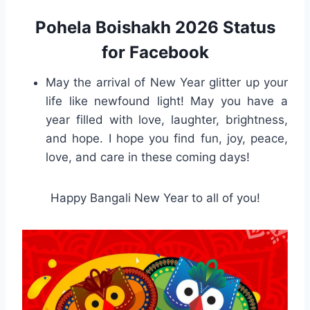
Pohela Boishakh 2026 Status
for Facebook
May the arrival of New Year glitter up your
life like newfound light! May you have a
year filled with love, laughter, brightness,
and hope. I hope you find fun, joy, peace,
love, and care in these coming days!
Happy Bangali New Year to all of you!