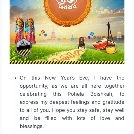
On this New Year’s Eve, I have the
opportunity, as we are all here together
celebrating this Pohela Boishkah, to
express my deepest feelings and gratitude
to all of you. Hope you stay safe, stay well
and be filled with lots of love and
blessings.