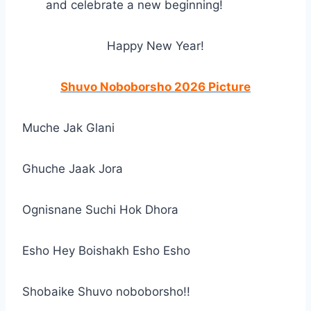
and celebrate a new beginning!
Happy New Year!
Shuvo Noboborsho 2026 Picture
Muche Jak Glani
Ghuche Jaak Jora
Ognisnane Suchi Hok Dhora
Esho Hey Boishakh Esho Esho
Shobaike Shuvo noboborsho!!