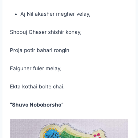
Aj Nil akasher megher velay,
Shobuj Ghaser shishir konay,
Proja potir bahari rongin
Falguner fuler melay,
Ekta kothai bolte chai.
“Shuvo Noboborsho”