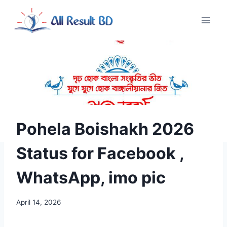
Skip
to
content
Pohela Boishakh 2026
Status for Facebook ,
WhatsApp, imo pic
April 14, 2026