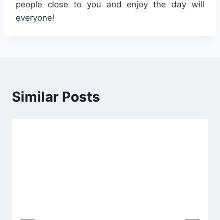
people close to you and enjoy the day will
everyone!
Similar Posts