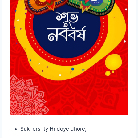
Sukhersrity Hridoye dhore,