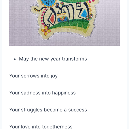
May the new year transforms
Your sorrows into joy
Your sadness into happiness
Your struggles become a success
Your love into togetherness