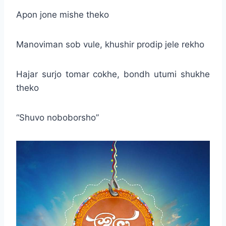
Apon jone mishe theko
Manoviman sob vule, khushir prodip jele rekho
Hajar surjo tomar cokhe, bondh utumi shukhe
theko
“Shuvo noboborsho”