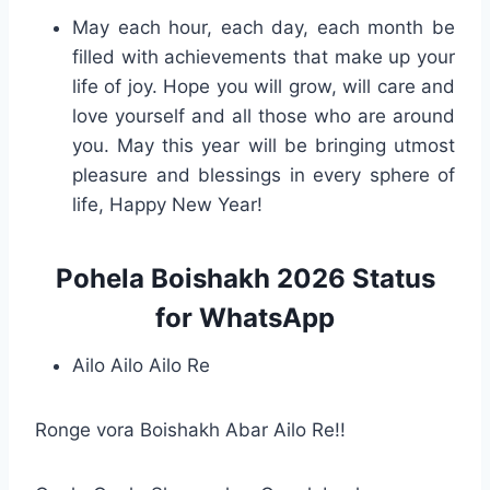
May each hour, each day, each month be
filled with achievements that make up your
life of joy. Hope you will grow, will care and
love yourself and all those who are around
you. May this year will be bringing utmost
pleasure and blessings in every sphere of
life, Happy New Year!
Pohela Boishakh 2026 Status
for WhatsApp
Ailo Ailo Ailo Re
Ronge vora Boishakh Abar Ailo Re!!