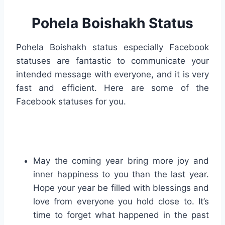
Pohela Boishakh Status
Pohela Boishakh status especially Facebook
statuses are fantastic to communicate your
intended message with everyone, and it is very
fast and efficient. Here are some of the
Facebook statuses for you.
May the coming year bring more joy and
inner happiness to you than the last year.
Hope your year be filled with blessings and
love from everyone you hold close to. It’s
time to forget what happened in the past