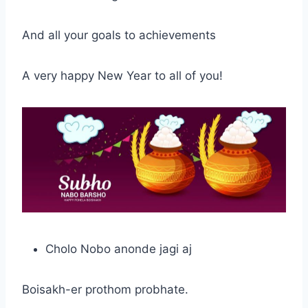
And all your goals to achievements
A very happy New Year to all of you!
Cholo Nobo anonde jagi aj
Boisakh-er prothom probhate.