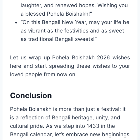
laughter, and renewed hopes. Wishing you
a blessed Pohela Boishakh!”
“On this Bengali New Year, may your life be
as vibrant as the festivities and as sweet
as traditional Bengali sweets!”
Let us wrap up Pohela Boishakh 2026 wishes
here and start spreading these wishes to your
loved people from now on.
Conclusion
Pohela Boishakh is more than just a festival; it
is a reflection of Bengali heritage, unity, and
cultural pride. As we step into 1433 in the
Bengali calendar, let’s embrace new beginnings