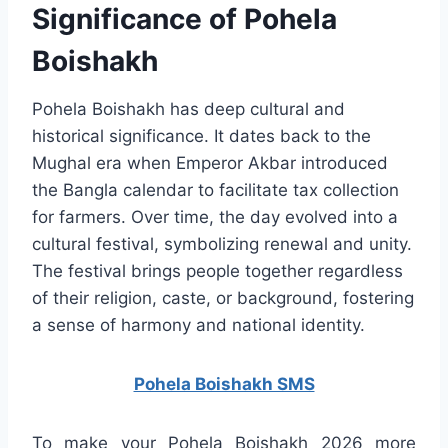
Significance of Pohela
Boishakh
Pohela Boishakh has deep cultural and
historical significance. It dates back to the
Mughal era when Emperor Akbar introduced
the Bangla calendar to facilitate tax collection
for farmers. Over time, the day evolved into a
cultural festival, symbolizing renewal and unity.
The festival brings people together regardless
of their religion, caste, or background, fostering
a sense of harmony and national identity.
Pohela Boishakh SMS
To make your Pohela Boishakh 2026 more