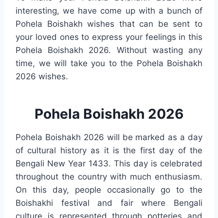
interesting, we have come up with a bunch of
Pohela Boishakh wishes that can be sent to
your loved ones to express your feelings in this
Pohela Boishakh 2026. Without wasting any
time, we will take you to the Pohela Boishakh
2026 wishes.
Pohela Boishakh 2026
Pohela Boishakh 2026 will be marked as a day
of cultural history as it is the first day of the
Bengali New Year 1433. This day is celebrated
throughout the country with much enthusiasm.
On this day, people occasionally go to the
Boishakhi festival and fair where Bengali
culture is represented through potteries and