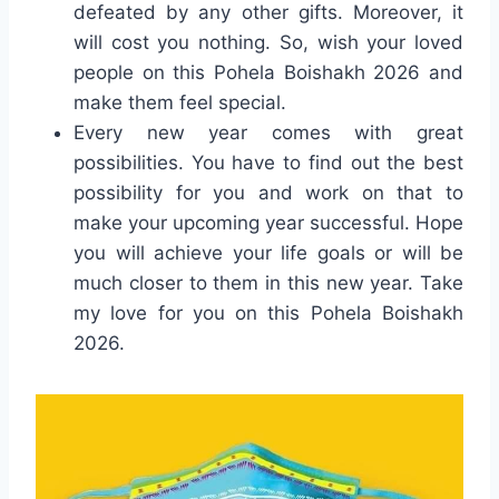
defeated by any other gifts. Moreover, it
will cost you nothing. So, wish your loved
people on this Pohela Boishakh 2026 and
make them feel special.
Every new year comes with great
possibilities. You have to find out the best
possibility for you and work on that to
make your upcoming year successful. Hope
you will achieve your life goals or will be
much closer to them in this new year. Take
my love for you on this Pohela Boishakh
2026.