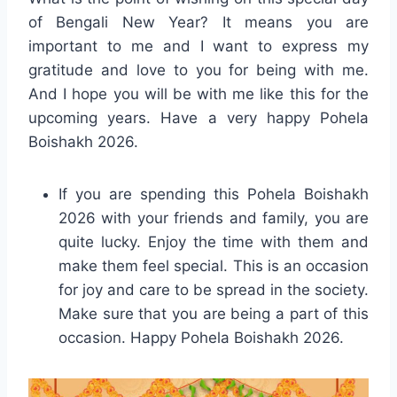
of Bengali New Year? It means you are
important to me and I want to express my
gratitude and love to you for being with me.
And I hope you will be with me like this for the
upcoming years. Have a very happy Pohela
Boishakh 2026.
If you are spending this Pohela Boishakh
2026 with your friends and family, you are
quite lucky. Enjoy the time with them and
make them feel special. This is an occasion
for joy and care to be spread in the society.
Make sure that you are being a part of this
occasion. Happy Pohela Boishakh 2026.