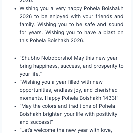
2026.
Wishing you a very happy Pohela Boishakh
2026 to be enjoyed with your friends and
family. Wishing you to be safe and sound
for years. Wishing you to have a blast on
this Pohela Boishakh 2026.
“Shubho Noboborsho! May this new year
bring happiness, success, and prosperity to
your life.”
“Wishing you a year filled with new
opportunities, endless joy, and cherished
moments. Happy Pohela Boishakh 1433!”
“May the colors and traditions of Pohela
Boishakh brighten your life with positivity
and success!”
“Let’s welcome the new year with love,