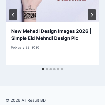
New Mehedi Design Images 2026 |
Simple Eid Mehndi Design Pic
February 23, 2026
© 2026 All Result BD