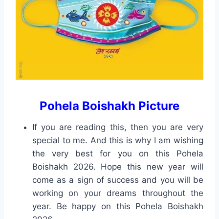
Pohela Boishakh Picture
If you are reading this, then you are very
special to me. And this is why I am wishing
the very best for you on this Pohela
Boishakh 2026. Hope this new year will
come as a sign of success and you will be
working on your dreams throughout the
year. Be happy on this Pohela Boishakh