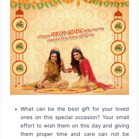
What can be the best gift for your loved
ones on this special occasion? Your small
effort to wish them on this day and giving
them proper time and care can not be