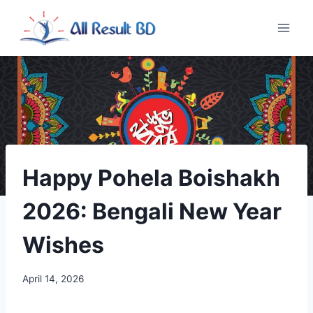
Skip
to
content
Happy Pohela Boishakh
2026: Bengali New Year
Wishes
April 14, 2026