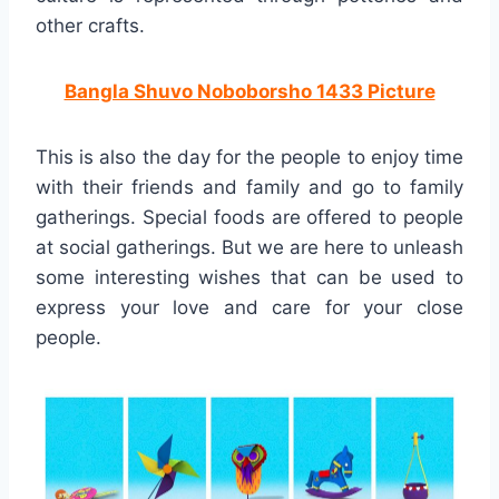
other crafts.
Bangla Shuvo Noboborsho 1433 Picture
This is also the day for the people to enjoy time
with their friends and family and go to family
gatherings. Special foods are offered to people
at social gatherings. But we are here to unleash
some interesting wishes that can be used to
express your love and care for your close
people.