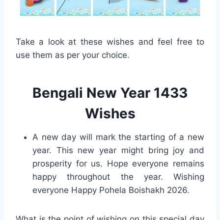
Take a look at these wishes and feel free to
use them as per your choice.
Bengali New Year 1433
Wishes
A new day will mark the starting of a new
year. This new year might bring joy and
prosperity for us. Hope everyone remains
happy throughout the year. Wishing
everyone Happy Pohela Boishakh 2026.
What is the point of wishing on this special day