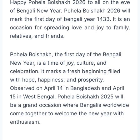
Happy Pohela Boishakh 2026 to all on the eve
of Bengali New Year. Pohela Boishakh 2026 will
mark the first day of bengali year 1433. It is an
occasion for spreading love and joy to family,
relatives, and friends.
Pohela Boishakh, the first day of the Bengali
New Year, is a time of joy, culture, and
celebration. It marks a fresh beginning filled
with hope, happiness, and prosperity.
Observed on April 14 in Bangladesh and April
15 in West Bengal, Pohela Boishakh 2025 will
be a grand occasion where Bengalis worldwide
come together to welcome the new year with
enthusiasm.