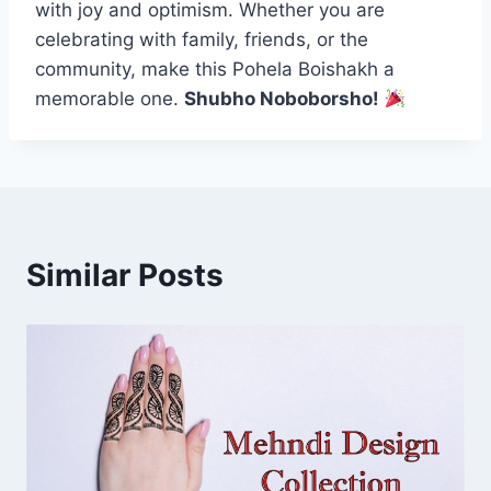
with joy and optimism. Whether you are
celebrating with family, friends, or the
community, make this Pohela Boishakh a
memorable one.
Shubho Noboborsho!
Similar Posts