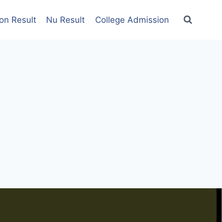
on Result
Nu Result
College Admission