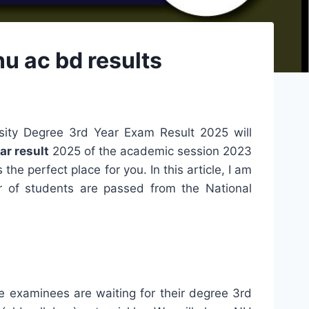
u ac bd results
sity Degree 3rd Year Exam Result 2025 will
ar result
2025 of the academic session 2023
 the perfect place for you. In this article, I am
r of students are passed from the National
e examinees are waiting for their degree 3rd