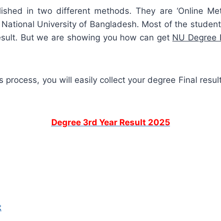
blished in two different methods. They are ‘Online Me
National University of Bangladesh. Most of the students
esult. But we are showing you how can get
NU Degree F
 process, you will easily collect your degree Final resul
Degree 3rd Year Result 2025
t