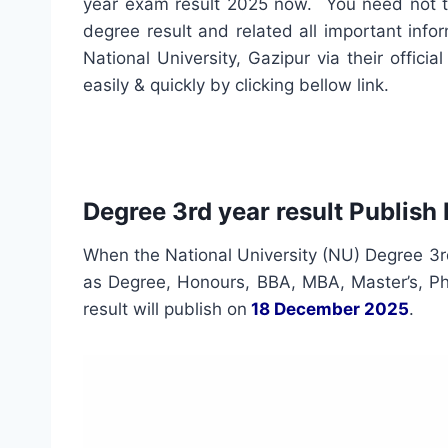
year exam result 2025 now. You need not 
degree result and related all important info
National University, Gazipur via their offi
easily & quickly by clicking bellow link.
Degree 3rd year result Publish
When the National University (NU) Degree 3rd
as Degree, Honours, BBA, MBA, Master’s, Ph.
result will publish on
18 December 2025
.