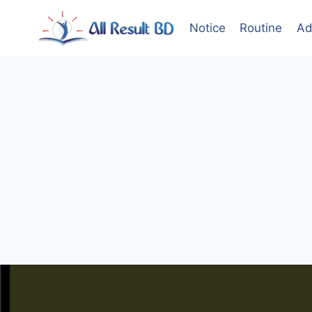
Skip
to
Notice
Routine
Ad
content