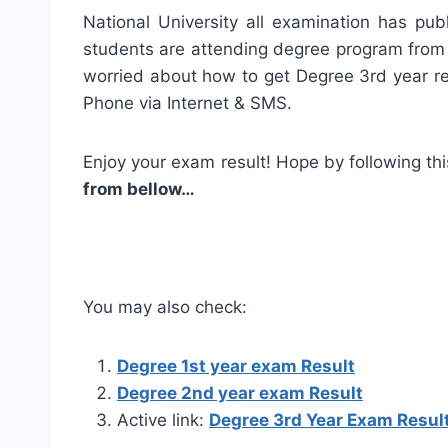
National University all examination has pu
students are attending degree program from 
worried about how to get Degree 3rd year r
Phone via Internet & SMS.
Enjoy your exam result! Hope by following this
from bellow…
You may also check:
Degree 1st year exam Result
Degree 2nd year exam Result
Active link:
Degree 3rd Year Exam Resul