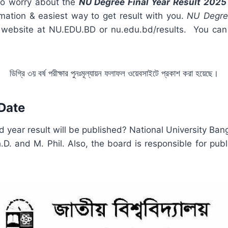
to worry about the
NU Degree Final Year Result 202
rmation & easiest way to get result with you.
NU Degre
cial website at NU.EDU.BD or nu.edu.bd/results. You 
ডিগ্রি ৩য় বর্ষ পরীক্ষার পুনঃমূল্যায়ন ফলাফল ওয়েবসাইটে প্রকাশ করা হয়েছে।
 Date
 year result will be published? National University Bang
D. and M. Phil. Also, the board is responsible for pub