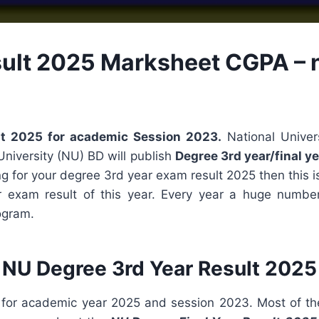
ult 2025 Marksheet CGPA – n
ult 2025 for academic Session 2023.
National Univer
University (NU) BD will publish
Degree 3rd year/final ye
ing for your degree 3rd year exam result 2025 then this is
r exam result of this year. Every year a huge numbe
ogram.
NU Degree 3rd Year Result 2025
 for academic year 2025 and session 2023. Most of th