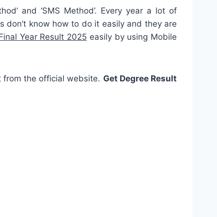
thod’ and ‘SMS Method’. Every year a lot of
 don’t know how to do it easily and they are
inal Year Result 2025
easily by using Mobile
t from the official website.
Get Degree Result