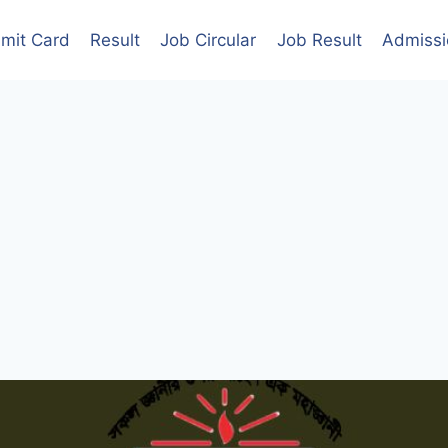
mit Card
Result
Job Circular
Job Result
Admissi