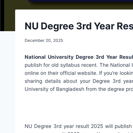
NU Degree 3rd Year Res
December 20, 2025
National University Degree 3rd Year Res
publish for old syllabus recent. The National 
online on their official website. If you’re look
sharing details about your Degree 3rd yea
University of Bangladesh from the degree pr
NU Degree 3rd year result 2025 will publish