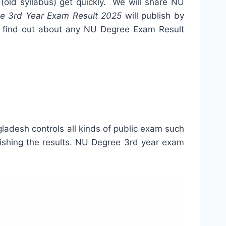
5
(old syllabus) get quickly. We will share NU
e 3rd Year Exam Result 2025
will publish by
can find out about any NU Degree Exam Result
ladesh controls all kinds of public exam such
lishing the results. NU Degree 3rd year exam