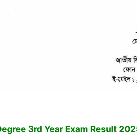
Degree 3rd Year Exam Result 202