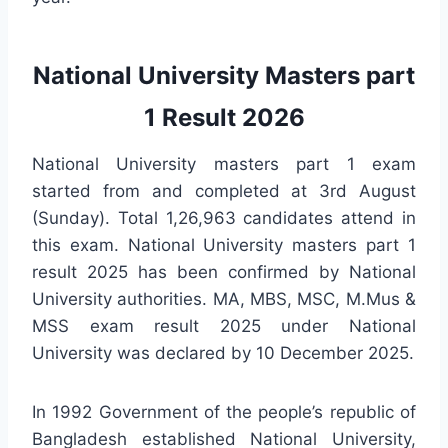
National University Masters part
1 Result 2026
National University masters part 1 exam
started from and completed at 3rd August
(Sunday). Total 1,26,963 candidates attend in
this exam. National University masters part 1
result 2025 has been confirmed by National
University authorities. MA, MBS, MSC, M.Mus &
MSS exam result 2025 under National
University was declared by 10 December 2025.
In 1992 Government of the people’s republic of
Bangladesh established National University,