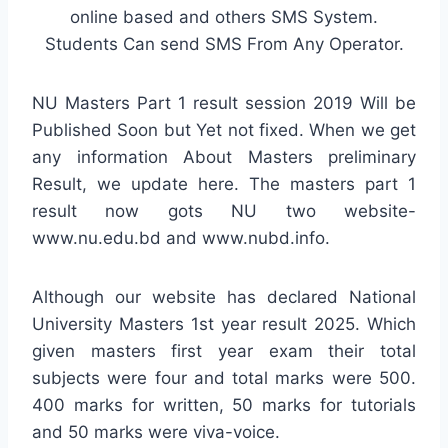
online based and others SMS System.
Students Can send SMS From Any Operator.
NU Masters Part 1 result session 2019 Will be
Published Soon but Yet not fixed. When we get
any information About Masters preliminary
Result, we update here. The masters part 1
result now gots NU two website-
www.nu.edu.bd and www.nubd.info.
Although our website has declared National
University Masters 1st year result 2025. Which
given masters first year exam their total
subjects were four and total marks were 500.
400 marks for written, 50 marks for tutorials
and 50 marks were viva-voice.