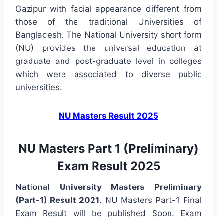
Gazipur with facial appearance different from
those of the traditional Universities of
Bangladesh. The National University short form
(NU) provides the universal education at
graduate and post-graduate level in colleges
which were associated to diverse public
universities.
NU Masters Result 2025
NU Masters Part 1 (Preliminary)
Exam Result 2025
National University Masters Preliminary
(Part-1) Result 2021
. NU Masters Part-1 Final
Exam Result will be published Soon. Exam