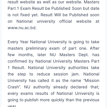
result website as well as our website. Masters
Part 1 Exam Result be Published Soon but date
is not fixed yet. Result Will be Published soon
on National university official website at
www.nu.ac.bd.
Every Year National University is going to take
masters preliminary exam of part one. After
few months, later NU Masters Dept. has
confirmed by National University Masters Part
1 Result. National University authorities take
the step to reduce session jam. National
University has called it as the name “Mission
Crash”. NU authority already declared that;
every exams results of National University is
going to publish more quickly than the previous
year.