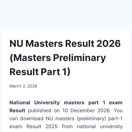
NU Masters Result 2026
(Masters Preliminary
Result Part 1)
March 2, 2026
National University masters part 1 exam
Result
published on 10 December 2026. You
can download NU masters (preliminary) part-1
exam Result 2025 from national university