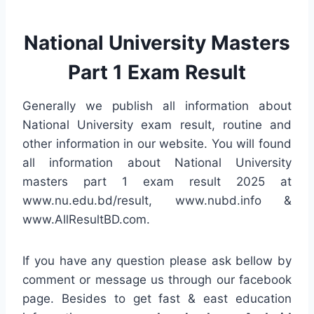
National University Masters
Part 1 Exam Result
Generally we publish all information about
National University exam result, routine and
other information in our website. You will found
all information about National University
masters part 1 exam result 2025 at
www.nu.edu.bd/result, www.nubd.info &
www.AllResultBD.com.
If you have any question please ask bellow by
comment or message us through our facebook
page. Besides to get fast & east education