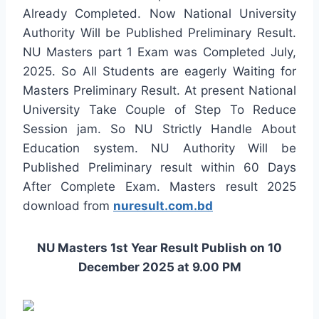
Already Completed. Now National University
Authority Will be Published Preliminary Result.
NU Masters part 1 Exam was Completed July,
2025. So All Students are eagerly Waiting for
Masters Preliminary Result. At present National
University Take Couple of Step To Reduce
Session jam. So NU Strictly Handle About
Education system. NU Authority Will be
Published Preliminary result within 60 Days
After Complete Exam. Masters result 2025
download from
nuresult.com.bd
NU Masters 1st Year Result Publish on 10
December 2025 at 9.00 PM