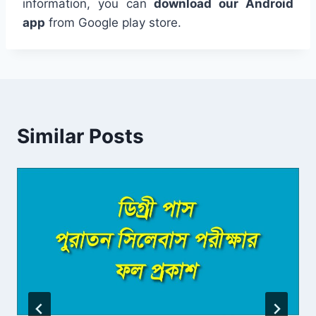
information, you can
download our Android
app
from Google play store.
Similar Posts