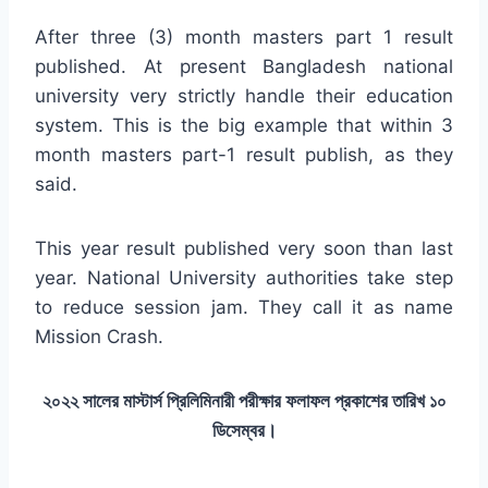
After three (3) month masters part 1 result
published. At present Bangladesh national
university very strictly handle their education
system. This is the big example that within 3
month masters part-1 result publish, as they
said.
This year result published very soon than last
year. National University authorities take step
to reduce session jam. They call it as name
Mission Crash.
২০২২ সালের মাস্টার্স প্রিলিমিনারী পরীক্ষার ফলাফল প্রকাশের তারিখ ১০
ডিসেম্বর।