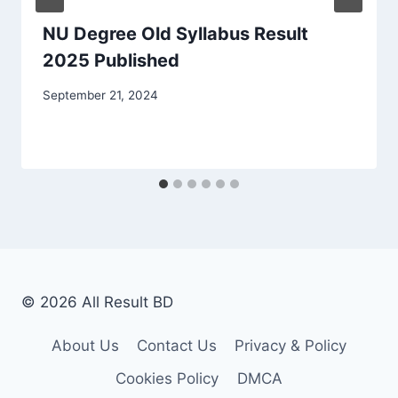
NU Degree Old Syllabus Result
2025 Published
September 21, 2024
© 2026 All Result BD
About Us
Contact Us
Privacy & Policy
Cookies Policy
DMCA