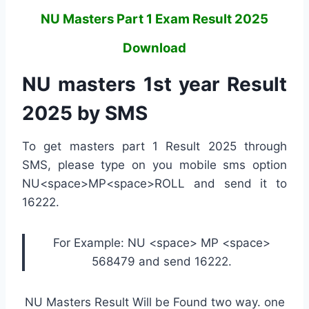
NU Masters Part 1 Exam Result 2025
Download
NU masters 1st year Result
2025 by SMS
To get masters part 1 Result 2025 through
SMS, please type on you mobile sms option
NU<space>MP<space>ROLL and send it to
16222.
For Example: NU <space> MP <space>
568479 and send 16222.
NU Masters Result Will be Found two way. one