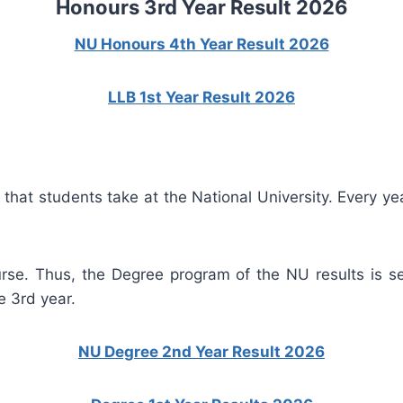
Honours 3rd Year Result 2026
NU Honours 4th Year Result 2026
LLB 1st Year Result 2026
at students take at the National University. Every year
rse. Thus, the Degree program of the NU results is se
e 3rd year.
NU Degree 2nd Year Result 2026