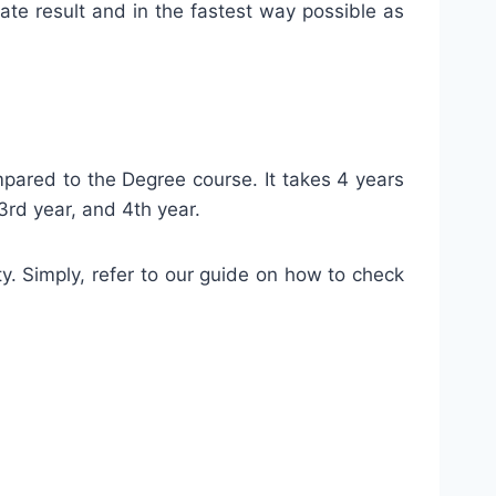
rate result and in the fastest way possible as
pared to the Degree course. It takes 4 years
3rd year, and 4th year.
ty. Simply, refer to our guide on how to check