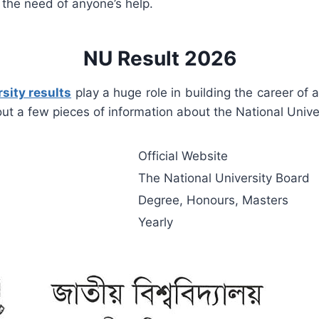
 the need of anyone’s help.
NU Result 2026
sity results
play a huge role in building the career of 
 out a few pieces of information about the National Univer
Official Website
The National University Board
Degree, Honours, Masters
Yearly