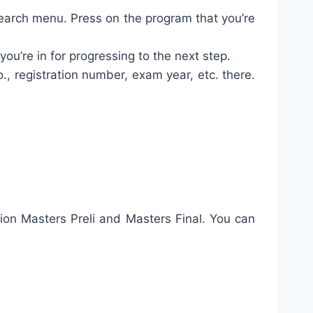
search menu. Press on the program that you’re
ou’re in for progressing to the next step.
o., registration number, exam year, etc. there.
tion Masters Preli and Masters Final. You can