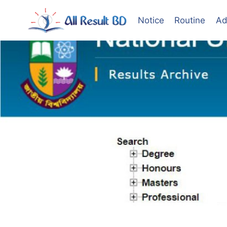
Skip
to
Notice
Routine
Ad
content