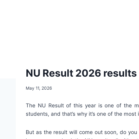
NU Result 2026 results 
May 11, 2026
The NU Result of this year is one of the m
students, and that’s why it’s one of the most
But as the result will come out soon, do you