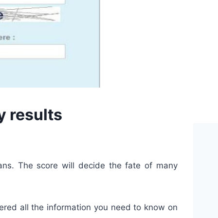
y results
ans. The score will decide the fate of many
hered all the information you need to know on