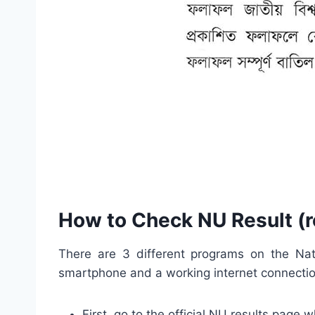
How to Check NU Result (r
There are 3 different programs on the Nati
smartphone and a working internet connection.
First, go to the official NU results page 