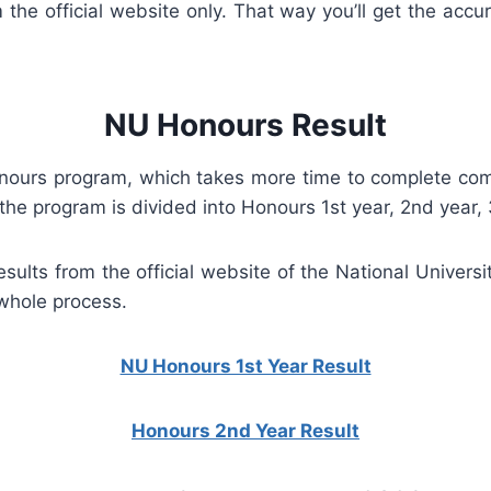
the official website only. That way you’ll get the accu
NU Honours Result
Honours program, which takes more time to complete com
the program is divided into Honours 1st year, 2nd year, 
sults from the official website of the National Universi
 whole process.
NU Honours 1st Year Result
Honours 2nd Year Result