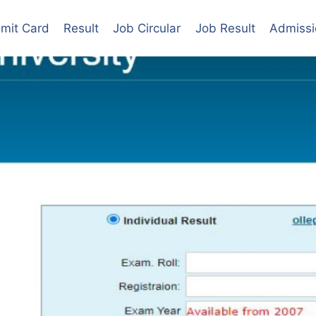
mit Card
Result
Job Circular
Job Result
Admissi