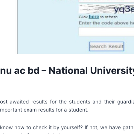
nu ac bd – National Universit
ost awaited results for the students and their guardi
 important exam results for a student.
 know how to check it by yourself? If not, we have gat