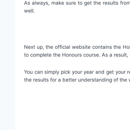
As always, make sure to get the results from 
well.
Next up, the official website contains the 
to complete the Honours course. As a result, 
You can simply pick your year and get your re
the results for a better understanding of the