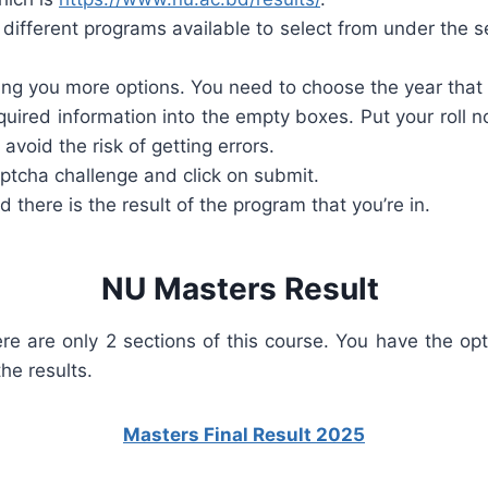
different programs available to select from under the 
ing you more options. You need to choose the year that y
equired information into the empty boxes. Put your roll n
void the risk of getting errors.
aptcha challenge and click on submit.
 there is the result of the program that you’re in.
NU Masters Result
re are only 2 sections of this course. You have the op
he results.
Masters Final Result 2025