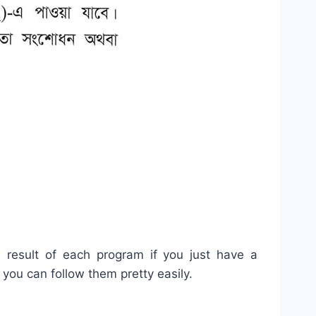
e result of each program if you just have a
you can follow them pretty easily.