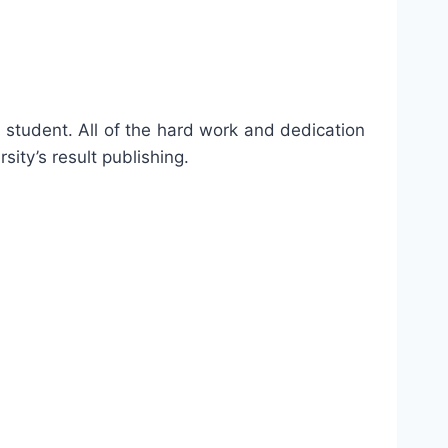
a student. All of the hard work and dedication
sity’s result publishing.