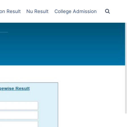
on Result
Nu Result
College Admission