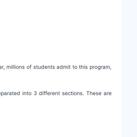
, millions of students admit to this program,
parated into 3 different sections. These are