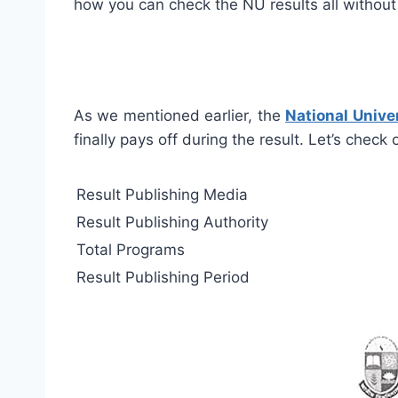
how you can check the NU results all without
As we mentioned earlier, the
National Univer
finally pays off during the result. Let’s check
Result Publishing Media
Result Publishing Authority
Total Programs
Result Publishing Period