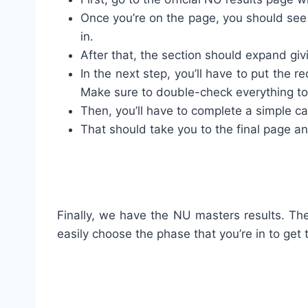
Once you’re on the page, you should see 
in.
After that, the section should expand giv
In the next step, you’ll have to put the r
Make sure to double-check everything to a
Then, you’ll have to complete a simple c
That should take you to the final page and
Finally, we have the NU masters results. The
easily choose the phase that you’re in to get t