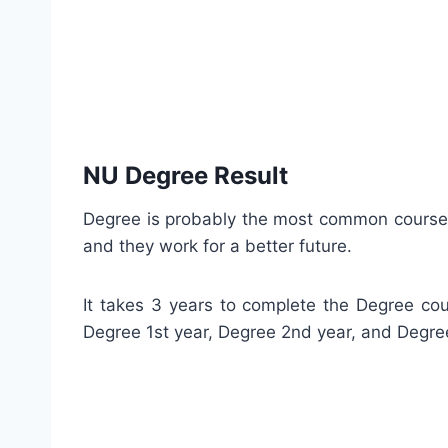
NU Degree Result
Degree is probably the most common course th
and they work for a better future.
It takes 3 years to complete the Degree cou
Degree 1st year, Degree 2nd year, and Degre