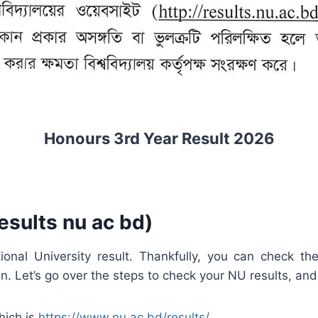
Honours 3rd Year Result 2026
esults nu ac bd)
onal University result. Thankfully, you can check th
 Let’s go over the steps to check your NU results, and 
which is
https://www.nu.ac.bd/results/
.