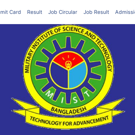
mit Card
Result
Job Circular
Job Result
Admissi