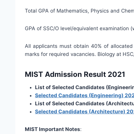
Total GPA of Mathematics, Physics and Chemi
GPA of SSC/O level/equivalent examination (
All applicants must obtain 40% of allocated
marks for required vacancies. Biology at HSC/
MIST Admission Result 2021
List of Selected Candidates (Engineeri
Selected Candidates (Engineering) 20
List of Selected Candidates (Architect
Selected Candidates (Architecture) 20
MIST Important Notes
: