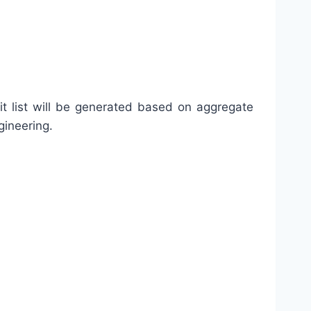
it list will be generated based on aggregate
gineering.