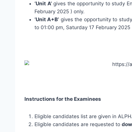
‘Unit A’
gives the opportunity to study En
February 2025 ) only.
‘Unit A+B’
gives the opportunity to study
to 01:00 pm, Saturday 17 February 2025 
Instructions for the Examinees
Eligible candidates list are given in AL
Eligible candidates are requested to
dow