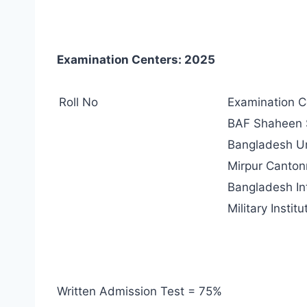
Examination Centers: 2025
Roll No
Examination C
BAF Shaheen S
Bangladesh Uni
Mirpur Canton
Bangladesh In
Military Insti
Written Admission Test = 75%