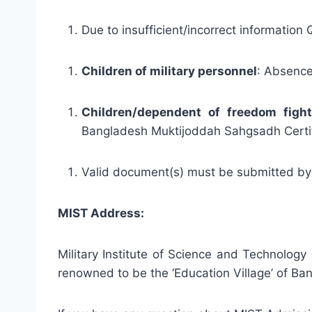
Due to insufficient/incorrect information
Children of military personnel
: Absence 
Children/dependent of freedom fight
Bangladesh Muktijoddah Sahgsadh Certif
Valid document(s) must be submitted by
MIST Address:
Military Institute of Science and Technolog
renowned to be the ‘Education Village’ of Ban