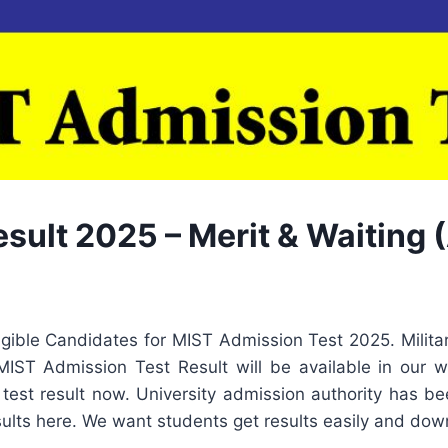
ult 2025 – Merit & Waiting (
ligible Candidates for MIST Admission Test 2025. Milita
ST Admission Test Result will be available in our we
test result now. University admission authority has bee
ults here. We want students get results easily and dow