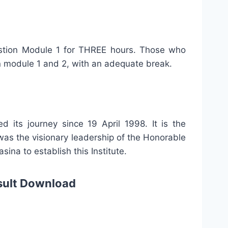
uestion Module 1 for THREE hours. Those who
on module 1 and 2, with an adequate break.
ed its journey since 19 April 1998. It is the
was the visionary leadership of the Honorable
ina to establish this Institute.
sult Download