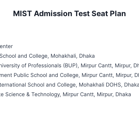
MIST Admission Test Seat Plan
enter
chool and College, Mohakhali, Dhaka
versity of Professionals (BUP), Mirpur Cantt, Mirpur, 
ment Public School and College, Mirpur Cantt, Mirpur, 
ternational School and College, Mohakhali DOHS, Dhak
tute Science & Technology, Mirpur Cantt, Mirpur, Dhaka