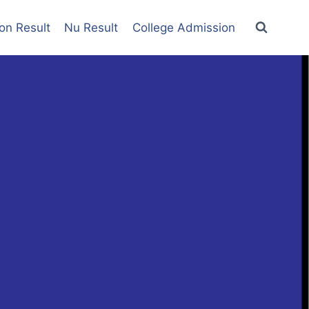
on Result
Nu Result
College Admission