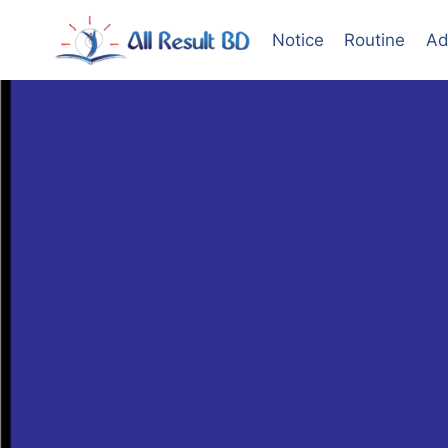
Skip
to
Notice
Routine
Ad
content