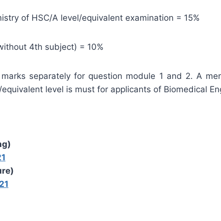
stry of HSC/A level/equivalent examination = 15%
without 4th subject) = 10%
 marks separately for question module 1 and 2. A mer
equivalent level is must for applicants of Biomedical En
ng)
21
ure)
21