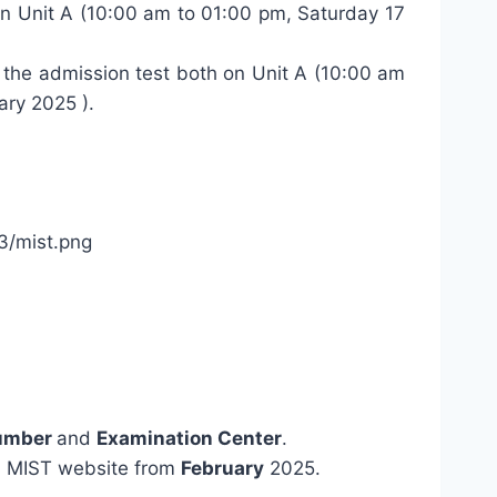
 on Unit A (10:00 am to 01:00 pm, Saturday 17
r the admission test both on Unit A (10:00 am
ary 2025 ).
Number
and
Examination Center
.
m MIST website from
February
2025.