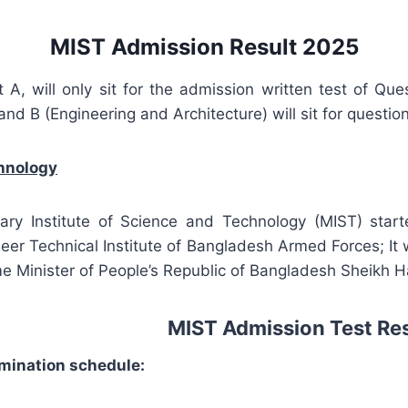
MIST Admission Result 2025
A, will only sit for the admission written test of Q
and B (Engineering and Architecture) will sit for questi
chnology
itary Institute of Science and Technology (MIST) start
eer Technical Institute of Bangladesh Armed Forces; It 
e Minister of People’s Republic of Bangladesh Sheikh Has
MIST Admission Test Re
mination schedule: