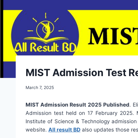
MIST Admission Test Res
March 7, 2025
MIST Admission Result 2025 Published
. E
Admission test held on 17 February 2025. MI
Institute of Science & Technology admission 
website.
All result BD
also updates those res