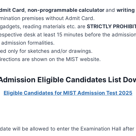
dmit Card
,
non-programmable
calculator
and
writing
amination premises without Admit Card.
 gadgets, reading materials etc. are
STRICTLY PROHIBI
espective desk at least 15 minutes before the admission 
 admission formalities.
ed only for sketches and/or drawings.
directions are shown on the MIST website.
Admission Eligible Candidates List Do
Eligible Candidates for MIST Admission Test 2025
ate will be allowed to enter the Examination Hall after