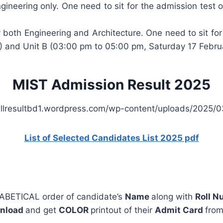
gineering only. One need to sit for the admission test
 both Engineering and Architecture. One need to sit fo
) and Unit B (03:00 pm to 05:00 pm, Saturday 17 Febru
MIST Admission Result 2025
List of Selected Candidates List 2025 pdf
PHABETICAL order of candidate’s
Name
along with
Roll 
nload
and get
COLOR
printout of their
Admit Card
fro