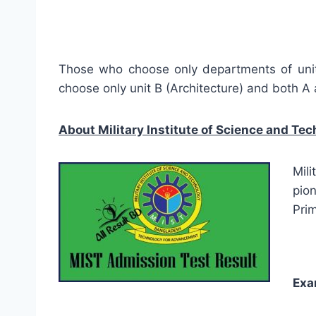
Those who choose only departments of unit 
choose only unit B (Architecture) and both A 
About
Military Institute of Science and Te
Mil
pion
Prim
Exa