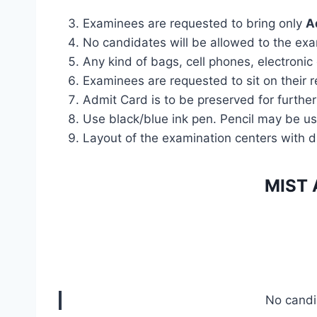
Examinees are requested to bring only
A
No candidates will be allowed to the ex
Any kind of bags, cell phones, electronic
Examinees are requested to sit on their r
Admit Card is to be preserved for further
Use black/blue ink pen. Pencil may be us
Layout of the examination centers with 
MIST 
No candid