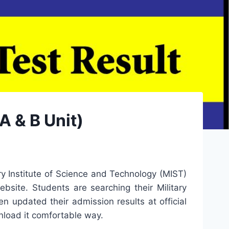
A & B Unit)
ry Institute of Science and Technology (MIST)
bsite. Students are searching their Military
n updated their admission results at official
nload it comfortable way.