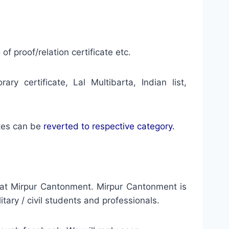
of proof/relation certificate etc.
ary certificate, Lal Multibarta, Indian list,
tes can be
reverted to respective category.
y at Mirpur Cantonment. Mirpur Cantonment is
ary / civil students and professionals.