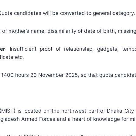
 Quota candidates will be converted to general catagory.
of mother’s name, dissimilarity of date of birth, missing 
er
: Insufficient proof of relationship, gadgets, tempor
icate etc.
 1400 hours 20 November 2025, so that quota candida
y (MIST) is located on the northwest part of Dhaka Cit
gladesh Armed Forces and a heart of knowledge for milit