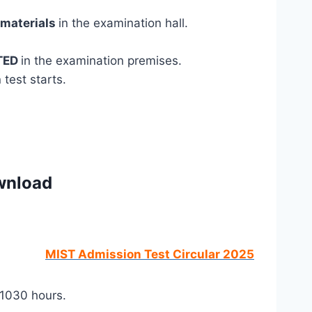
 materials
in the examination hall.
TED
in the examination premises.
test starts.
wnload
MIST Admission Test Circular 2025
 1030 hours.