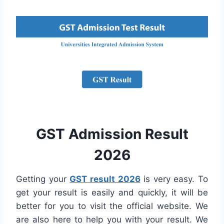
GST Admission Result
2026
Getting your
GST result 2026
is very easy. To
get your result is easily and quickly, it will be
better for you to visit the official website. We
are also here to help you with your result. We