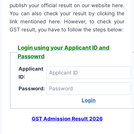
publish your official result on our website here.
You can also check your result by clicking the
link mentioned here. However, to check your
GST result, you have to follow the steps below:
Login using your Applicant ID and
Passowrd
Applicant
ID:
Password:
Login
GST Admission Result 2026