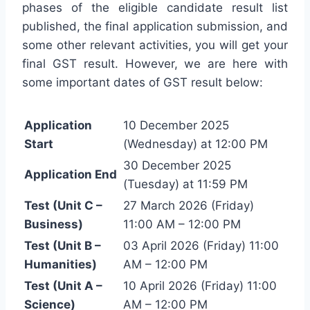
phases of the eligible candidate result list
published, the final application submission, and
some other relevant activities, you will get your
final GST result. However, we are here with
some important dates of GST result below:
Application
10 December 2025
Start
(Wednesday) at 12:00 PM
30 December 2025
Application End
(Tuesday) at 11:59 PM
Test (Unit C –
27 March 2026 (Friday)
Business)
11:00 AM – 12:00 PM
Test (Unit B –
03 April 2026 (Friday) 11:00
Humanities)
AM – 12:00 PM
Test (Unit A –
10 April 2026 (Friday) 11:00
Science)
AM – 12:00 PM