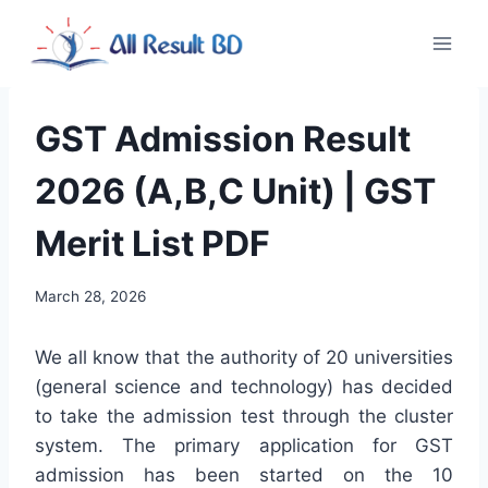
Skip
to
content
GST Admission Result
2026 (A,B,C Unit) | GST
Merit List PDF
March 28, 2026
We all know that the authority of 20 universities
(general science and technology) has decided
to take the admission test through the cluster
system. The primary application for GST
admission has been started on the 10