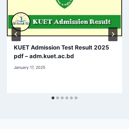
KUET Admission Test Result 2025
pdf – adm.kuet.ac.bd
January 17, 2025