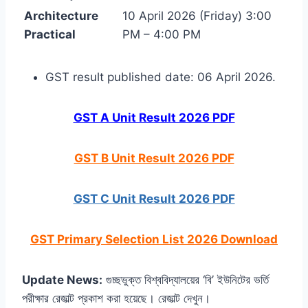
Architecture
10 April 2026 (Friday) 3:00
Practical
PM – 4:00 PM
GST result published date: 06 April 2026.
GST A Unit Result 2026 PDF
GST B Unit Result 2026 PDF
GST C Unit Result 2026 PDF
GST Primary Selection List 2026 Download
Update News:
গুচ্ছভুক্ত বিশ্ববিদ্যালয়ের ‘বি’ ইউনিটের ভর্তি
পরীক্ষার রেজাল্ট প্রকাশ করা হয়েছে। রেজাল্ট দেখুন।