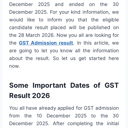
December 2025 and ended on the 30
December 2025. For your kind information, we
would like to inform you that the eligible
candidate result placed will be published on
the 28 March 2026. Now you all are looking for
the
GST Admission result
. In this article, we
are going to let you know all the information
about the result. So let us get started here
now.
Some Important Dates of GST
Result 2026
You all have already applied for GST admission
from the 10 December 2025 to the 30
December 2025. After completing the initial