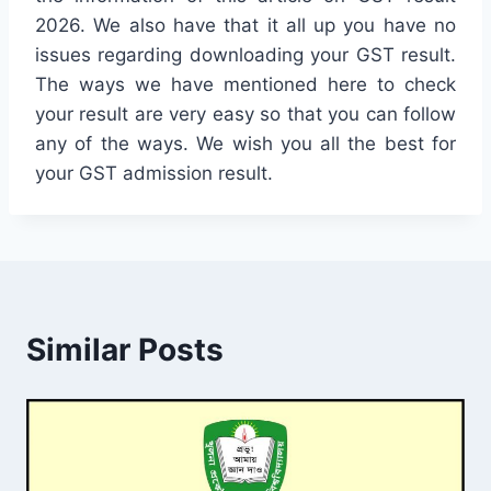
2026. We also have that it all up you have no
issues regarding downloading your GST result.
The ways we have mentioned here to check
your result are very easy so that you can follow
any of the ways. We wish you all the best for
your GST admission result.
Similar Posts