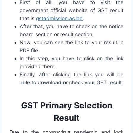
First of all, you have to visit the
government official website of GST result
that is
gstadmission.ac.bd
.
After that, you have to check on the notice
board section or result section.
Now, you can see the link to your result in
PDF file.
In this step, you have to click on the link
provided there.
Finally, after clicking the link you will be
able to download or check your GST result.
GST Primary Selection
Result
Due to the coronavirus pandemic and lock