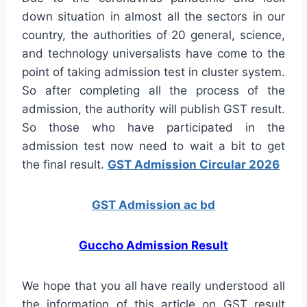
down situation in almost all the sectors in our
country, the authorities of 20 general, science,
and technology universalists have come to the
point of taking admission test in cluster system.
So after completing all the process of the
admission, the authority will publish GST result.
So those who have participated in the
admission test now need to wait a bit to get
the final result.
GST Admission Circular 2026
GST Admission ac bd
Guccho Admission Result
We hope that you all have really understood all
the information of this article on GST result