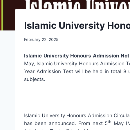
Islamic University Hon
February 22, 2025
Islamic University Honours Admission No
May, Islamic University Honours Admission Tes
Year Admission Test will be held in total 8 
subjects.
Islamic University Honours Admission Circula
th
has been announced. From next 5
May (M