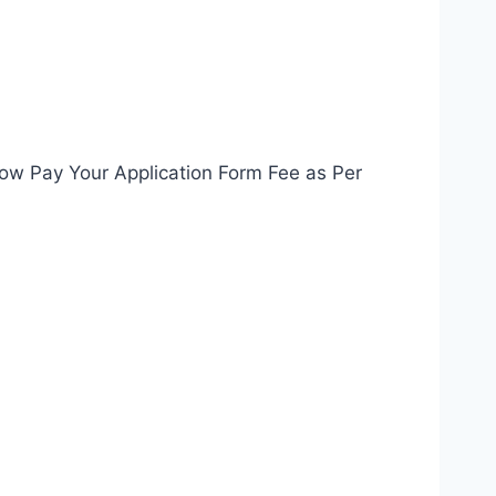
Now Pay Your Application Form Fee as Per