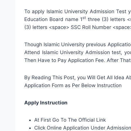
To apply Islamic University Admission Test
st
Education Board name 1
three (3) letters
(3) letters <space> SSC Roll Number <space
Though Islamic University previous Applicat
Attend Islamic University Admission test, yo
Then Have to Pay Application Fee. After That
By Reading This Post, you Will Get All Idea Ab
Application Form as Per Below Instruction
Apply Instruction
At First Go To The Official Link
Click Online Application Under Admissi