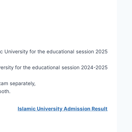
c University for the educational session 2025
ersity for the educational session 2024-2025
xam separately,
both.
Islamic University Admission Result