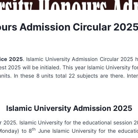
ours Admission Circular 202
tice 2025
. Islamic University Admission Circular 2025
t 2025 will be initialed. This year Islamic University f
units. In these 8 units total 22 subjects are there. In
Islamic University Admission 2025
r 2025. Islamic University for the educational session 
th
onday) to 8
June Islamic University for the educat