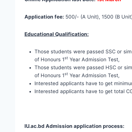
Application fee:
500/- (A Unit), 1500 (B Unit)
Educational Qualification:
Those students were passed SSC or simila
st
of Honours 1
Year Admission Test,
Those students were passed HSC or simil
st
of Honours 1
Year Admission Test,
Interested applicants have to get minim
Interested applicants have to get total 
IU.ac.bd Admission application process: