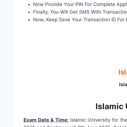
Now Provide Your PIN For Complete Appl
Finally, You Will Get SMS With Transact
Now, Keep Save Your Transaction ID For 
Is
Isl
Islamic
Exam Date & Time:
Islamic University for t