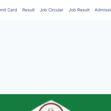
mit Card
Result
Job Circular
Job Result
Admissi