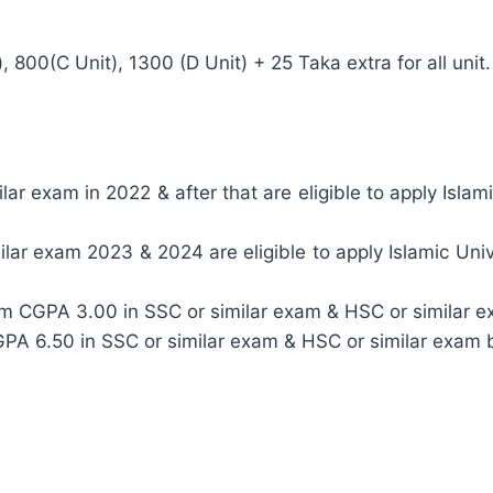
, 800(C Unit), 1300 (D Unit) + 25 Taka extra for all unit.
r exam in 2022 & after that are eligible to apply Islami
ar exam 2023 & 2024 are eligible to apply Islamic Univ
um CGPA 3.00 in SSC or similar exam & HSC or similar e
CGPA 6.50 in SSC or similar exam & HSC or similar exam 