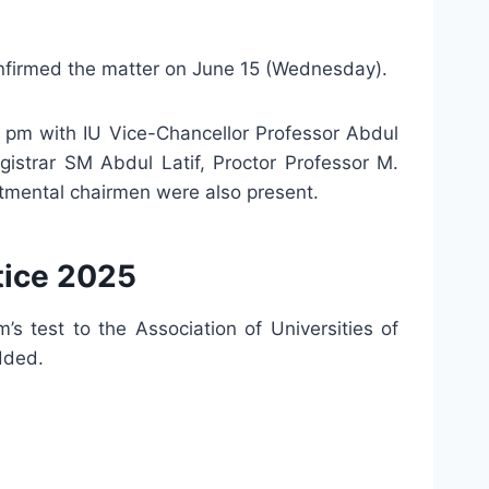
 confirmed the matter on June 15 (Wednesday).
 pm with IU Vice-Chancellor Professor Abdul
gistrar SM Abdul Latif, Proctor Professor M.
tmental chairmen were also present.
tice 2025
s test to the Association of Universities of
dded.