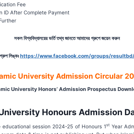
ication Fee
ion ID After Complete Payment
Further
সকল বিশ্ববিদ্যালয়ের ভর্তি তথ্য জানতে আমাদের গ্রুপে জয়েন করুন
গ্রুপ লিঙ্কঃ
https://www.facebook.com/groups/resultbd
lamic University Admission Circular 2
amic University Honors’ Admission Prospectus Down
 University Honours Admission D
st
he educational session 2024-25 of Honours 1
Year Admi