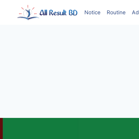
Skip
to
Notice
Routine
Ad
content