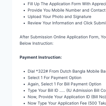
Fill Up The Application Form With Apprec
Provide You Mobile Number and Contact 
Upload Your Photo and Signature
Review Your Information and Click Submi
After Submission Online Application Form, Y
Below Instruction:
Payment Instruction:
Dial *322# From Dutch Bangla Mobile Ba
Select 1 For Payment Option
Again, Select 1 For Bill Payment Option
Type Your Bill ID ….. (IU Admission Bill C
Now, Provide Your Application ID (Bill No
Now Type Your Application Fee (500 Tak