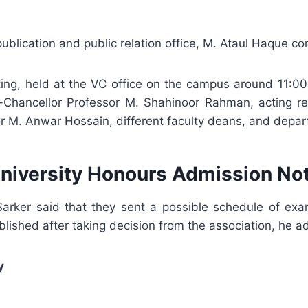
, publication and public relation office, M. Ataul Haque
g, held at the VC office on the campus around 11:00
-Chancellor Professor M. Shahinoor Rahman, acting re
 M. Anwar Hossain, different faculty deans, and depar
University Honours Admission No
rker said that they sent a possible schedule of exam’
lished after taking decision from the association, he a
y