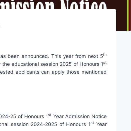
5
th
 has been announced. This year from next 5
st
or the educational session 2025 of Honours 1
terested applicants can apply those mentioned
st
2024-25 of Honours 1
Year Admission Notice
st
ional session 2024-2025 of Honours 1
Year