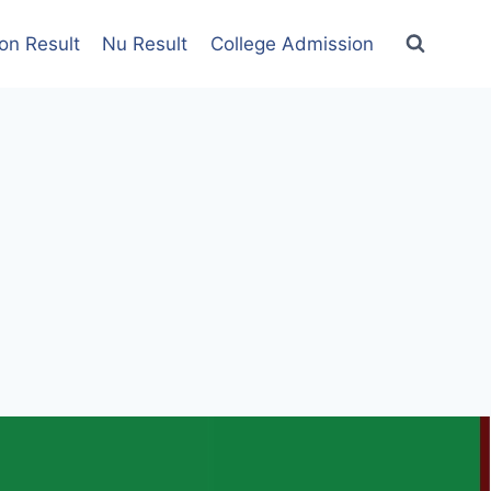
on Result
Nu Result
College Admission