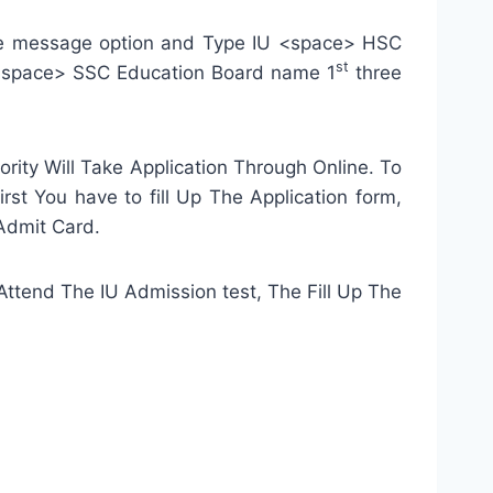
bile message option and Type IU <space> HSC
st
<space> SSC Education Board name 1
three
ity Will Take Application Through Online. To
rst You have to fill Up The Application form,
 Admit Card.
o Attend The IU Admission test, The Fill Up The