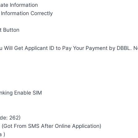
iate Information
Information Correctly
t Button
ou Will Get Applicant ID to Pay Your Payment by DBBL. 
nking Enable SIM
ode: 262)
) (Got From SMS After Online Application)
a )