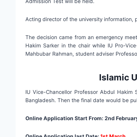
Admission Test will be held.
Acting director of the university information
The decision came from an emergency meetin
Hakim Sarker in the chair while IU Pro-Vice
Mahbubar Rahman, student adviser Professor
Islamic 
IU Vice-Chancellor Professor Abdul Hakim Sa
Bangladesh. Then the final date would be pub
Online Application Start From: 2nd Februar
Online Application last Date:
1st March