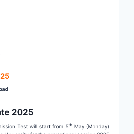
/
025
load
ate 2025
th
ssion Test will start from 5
May (Monday)