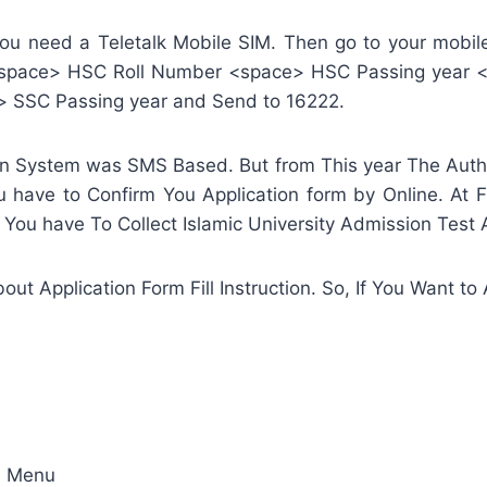
 you need a Teletalk Mobile SIM. Then go to your mo
 <space> HSC Roll Number <space> HSC Passing year 
> SSC Passing year and Send to 16222.
ion System was SMS Based. But from This year The Author
u have to Confirm You Application form by Online. At Fi
 You have To Collect Islamic University Admission Test
out Application Form Fill Instruction. So, If You Want t
on Menu