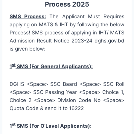
Process 2025
SMS Process:
The Applicant Must Requires
applying on MATS & IHT by following the below
Process! SMS process of applying in IHT/ MATS
Admission Result Notice 2023-24 dghs.gov.bd
is given below:-
st
1
SMS (For General Applicants):
DGHS <Space> SSC Baard <Space> SSC Roll
<Space> SSC Passing Year <Space> Choice 1,
Choice 2 <Space> Division Code No <Space>
Quota Code & send it to 16222
st
1
SMS (For O’Lavel Applicants):