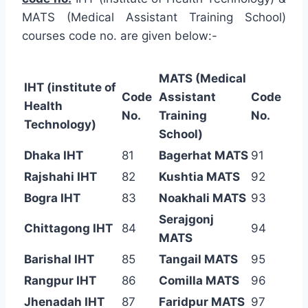
MATS (Medical Assistant Training School)
courses code no. are given below:-
MATS (Medical
IHT (institute of
Code
Assistant
Code
Health
No.
Training
No.
Technology)
School)
Dhaka IHT
81
Bagerhat MATS
91
Rajshahi IHT
82
Kushtia MATS
92
Bogra IHT
83
Noakhali MATS
93
Serajgonj
Chittagong IHT
84
94
MATS
Barishal IHT
85
Tangail MATS
95
Rangpur IHT
86
Comilla MATS
96
Jhenadah IHT
87
Faridpur MATS
97