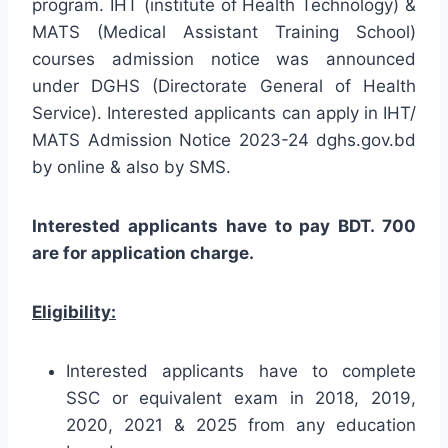
program. IHT (institute of Health Technology) &
MATS (Medical Assistant Training School)
courses admission notice was announced
under DGHS (Directorate General of Health
Service). Interested applicants can apply in IHT/
MATS Admission Notice 2023-24 dghs.gov.bd
by online & also by SMS.
Interested applicants have to pay BDT. 700
are for application charge.
Eligibility:
Interested applicants have to complete
SSC or equivalent exam in 2018, 2019,
2020, 2021 & 2025 from any education