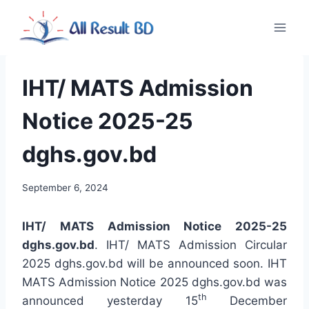
Skip
to
content
IHT/ MATS Admission
Notice 2025-25
dghs.gov.bd
September 6, 2024
IHT/ MATS Admission Notice 2025-25
dghs.gov.bd
. IHT/ MATS Admission Circular
2025 dghs.gov.bd will be announced soon. IHT
MATS Admission Notice 2025 dghs.gov.bd was
th
announced yesterday 15
December