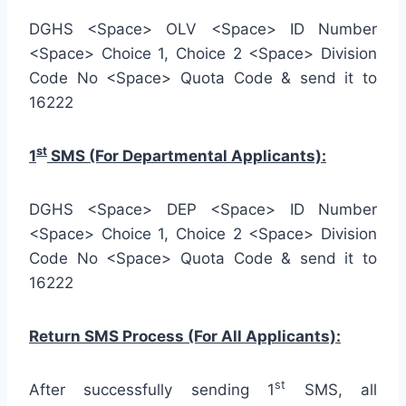
DGHS <Space> OLV <Space> ID Number
<Space> Choice 1, Choice 2 <Space> Division
Code No <Space> Quota Code & send it to
16222
st
1
SMS (For Departmental Applicants):
DGHS <Space> DEP <Space> ID Number
<Space> Choice 1, Choice 2 <Space> Division
Code No <Space> Quota Code & send it to
16222
Return SMS Process (For All Applicants):
st
After successfully sending 1
SMS, all