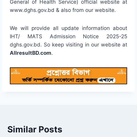
General of Health Service) official website at
www.dghs.gov.bd & also from our website.
We will provide all update information about
IHT/ MATS Admission Notice 2025-25
dghs.gov.bd. So keep visiting in our website at
AllresultBD.com
.
Similar Posts