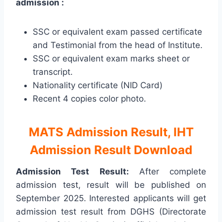
admission :
SSC or equivalent exam passed certificate
and Testimonial from the head of Institute.
SSC or equivalent exam marks sheet or
transcript.
Nationality certificate (NID Card)
Recent 4 copies color photo.
MATS Admission Result, IHT
Admission Result Download
Admission Test Result:
After complete
admission test, result will be published on
September 2025. Interested applicants will get
admission test result from DGHS (Directorate