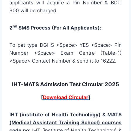
applicants will acquire a Pin Number & BDT.
600 will be charged.
nd
2
SMS Process (For All Applicants):
To pat type DGHS <Space> YES <Space> Pin
Number <Space> Exam Centre (Table-1)
<Space> Contact Number & send it to 16222.
IHT-MATS Admission Test Circular 2025
[
Download Circular
]
IHT (institute of Health Technology) & MATS
(Medical Assistant Training School) courses
code no:
IHT (institute of Health Technology) &