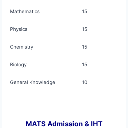
Mathematics
15
Physics
15
Chemistry
15
Biology
15
General Knowledge
10
MATS Admission & IHT