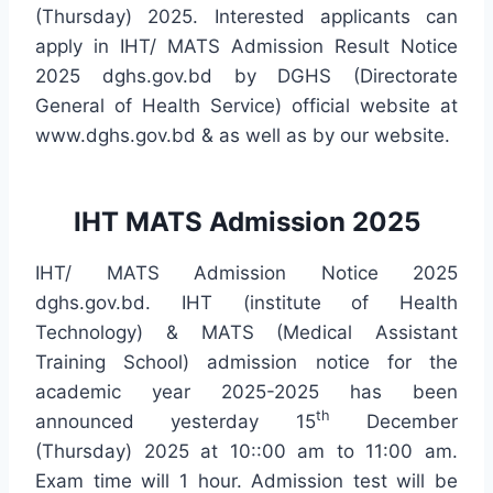
(Thursday) 2025. Interested applicants can
apply in IHT/ MATS Admission Result Notice
2025 dghs.gov.bd by DGHS (Directorate
General of Health Service) official website at
www.dghs.gov.bd & as well as by our website.
IHT MATS Admission 2025
IHT/ MATS Admission Notice 2025
dghs.gov.bd. IHT (institute of Health
Technology) & MATS (Medical Assistant
Training School) admission notice for the
academic year 2025-2025 has been
th
announced yesterday 15
December
(Thursday) 2025 at 10::00 am to 11:00 am.
Exam time will 1 hour. Admission test will be