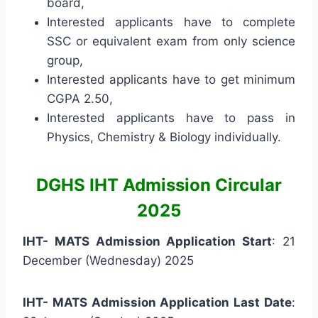
board,
Interested applicants have to complete
SSC or equivalent exam from only science
group,
Interested applicants have to get minimum
CGPA 2.50,
Interested applicants have to pass in
Physics, Chemistry & Biology individually.
DGHS IHT Admission Circular
2025
IHT- MATS Admission Application Start
: 21
December (Wednesday) 2025
IHT- MATS Admission Application Last Date
: