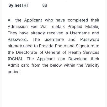
Sylhet IHT
88
All the Applicant who have completed their
Admission Fee Via Teletalk Prepaid Mobile,
They have already received a Username and
Password. The username and Password
already used to Provide Photo and Signature to
the Directorate of General of Health Services
(DGHS). The Applicant can Download their
Admit card from the below within the Validity
period.