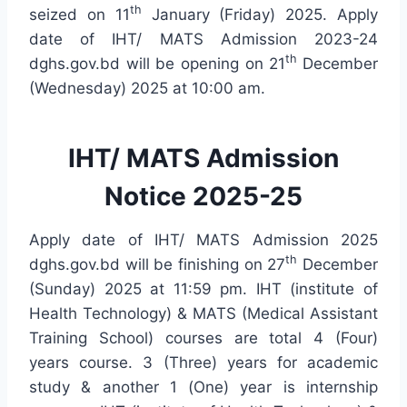
th
seized on 11
January (Friday) 2025. Apply
date of IHT/ MATS Admission 2023-24
th
dghs.gov.bd will be opening on 21
December
(Wednesday) 2025 at 10:00 am.
IHT/ MATS Admission
Notice 2025-25
Apply date of IHT/ MATS Admission 2025
th
dghs.gov.bd will be finishing on 27
December
(Sunday) 2025 at 11:59 pm. IHT (institute of
Health Technology) & MATS (Medical Assistant
Training School) courses are total 4 (Four)
years course. 3 (Three) years for academic
study & another 1 (One) year is internship