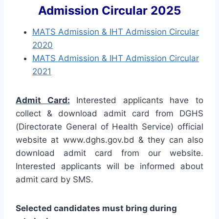
Admission Circular 2025
MATS Admission & IHT Admission Circular
2020
MATS Admission & IHT Admission Circular
2021
Admit Card:
Interested applicants have to
collect & download admit card from DGHS
(Directorate General of Health Service) official
website at www.dghs.gov.bd & they can also
download admit card from our website.
Interested applicants will be informed about
admit card by SMS.
Selected candidates must bring during