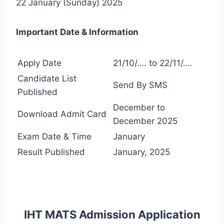
22 January (Sunday) 2025
Important Date & Information
Apply Date
21/10/…. to 22/11/….
Candidate List
Send By SMS
Published
December to
Download Admit Card
December 2025
Exam Date & Time
January
Result Published
January, 2025
IHT MATS Admission Application