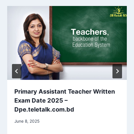
Primary Assistant Teacher Written
Exam Date 2025 –
Dpe.teletalk.com.bd
June 8, 2025