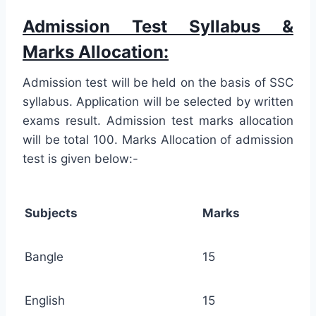
Admission Test Syllabus &
Marks Allocation:
Admission test will be held on the basis of SSC
syllabus. Application will be selected by written
exams result. Admission test marks allocation
will be total 100. Marks Allocation of admission
test is given below:-
Subjects
Marks
Bangle
15
English
15