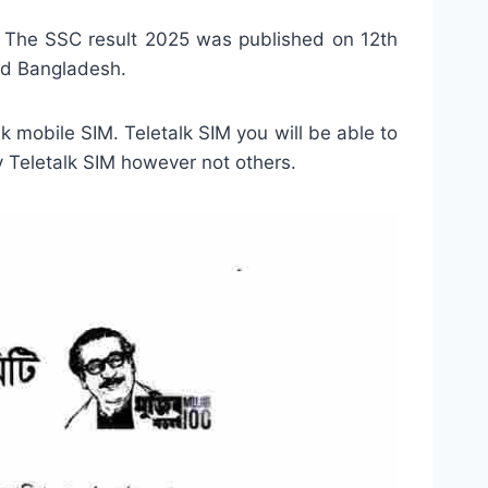
 The SSC result 2025 was published on 12th
rd Bangladesh.
lk mobile SIM. Teletalk SIM you will be able to
y Teletalk SIM however not others.