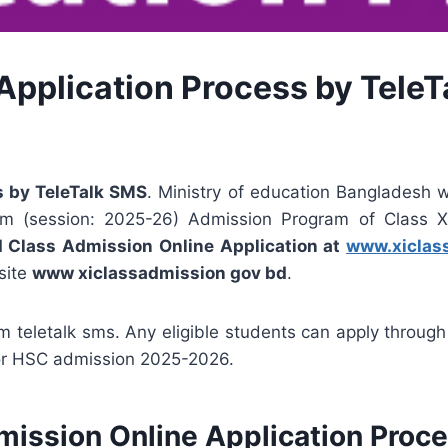
Application Process by Tele
s by TeleTalk SMS
. Ministry of education Bangladesh wi
em (session: 2025-26) Admission Program of Class X
I Class Admission Online Application at
www.xiclas
site
www xiclassadmission gov bd
.
m teletalk sms. Any eligible students can apply through
or HSC admission 2025-2026.
ission Online Application Proc