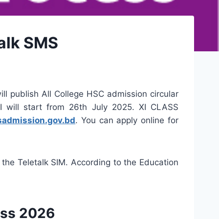
Talk SMS
ll publish All College HSC admission circular
I will start from 26th July 2025. XI CLASS
sadmission.gov.bd
. You can apply online for
 the Teletalk SIM. According to the Education
ess 2026