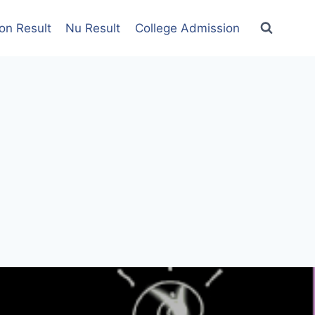
on Result
Nu Result
College Admission