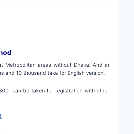
thod
 at
Metropolitan
areas without Dhaka. And in
es and 10 thousand taka for
English version
.
 300 can be taken for registration with other
)