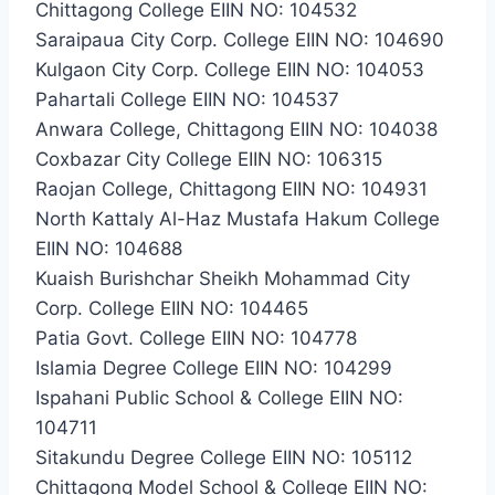
Chittagong College EIIN NO: 104532
Saraipaua City Corp. College EIIN NO: 104690
Kulgaon City Corp. College EIIN NO: 104053
Pahartali College EIIN NO: 104537
Anwara College, Chittagong EIIN NO: 104038
Coxbazar City College EIIN NO: 106315
Raojan College, Chittagong EIIN NO: 104931
North Kattaly Al-Haz Mustafa Hakum College
EIIN NO: 104688
Kuaish Burishchar Sheikh Mohammad City
Corp. College EIIN NO: 104465
Patia Govt. College EIIN NO: 104778
Islamia Degree College EIIN NO: 104299
Ispahani Public School & College EIIN NO:
104711
Sitakundu Degree College EIIN NO: 105112
Chittagong Model School & College EIIN NO: