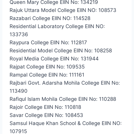
Queen Mary College EIIN No: 134219
Rajuk Uttara Model College EIIN NO: 108573
Razabari College EIIN NO: 114528
Residential Laboratory College EIIN NO:
133736
Raypura College EIIN No: 112817
Residential Model College EIIN No: 108258
Royal Media College EIIN No: 131944
Rajpat College EIIN No: 109535
Rampal College EIIN No: 111161
Rajbari Govt. Adarsha Mohila College EIIN No:
113490
Rafiqul Islam Mohila College EIIN No: 110288
Rajoir College EIIN No: 110818
Savar College EIIN No: 108453
Samsul Haque Khan School & College EIIN NO:
107915