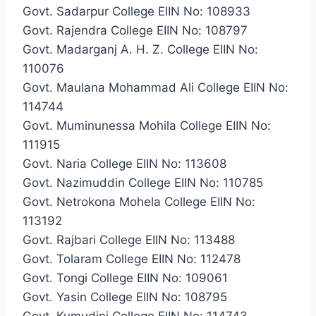
Govt. Sadarpur College EIIN No: 108933
Govt. Rajendra College EIIN No: 108797
Govt. Madarganj A. H. Z. College EIIN No:
110076
Govt. Maulana Mohammad Ali College EIIN No:
114744
Govt. Muminunessa Mohila College EIIN No:
111915
Govt. Naria College EIIN No: 113608
Govt. Nazimuddin College EIIN No: 110785
Govt. Netrokona Mohela College EIIN No:
113192
Govt. Rajbari College EIIN No: 113488
Govt. Tolaram College EIIN No: 112478
Govt. Tongi College EIIN No: 109061
Govt. Yasin College EIIN No: 108795
Govt. Kumudini College EIIN No: 114743