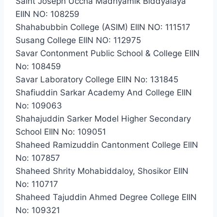
Saint Joseph Uccha Madhyamik Biddyalaya
EIIN NO: 108259
Shahabubbin College (ASIM) EIIN NO: 111517
Susang College EIIN NO: 112975
Savar Contonment Public School & College EIIN
No: 108459
Savar Laboratory College EIIN No: 131845
Shafiuddin Sarkar Academy And College EIIN
No: 109063
Shahajuddin Sarker Model Higher Secondary
School EIIN No: 109051
Shaheed Ramizuddin Cantonment College EIIN
No: 107857
Shaheed Shrity Mohabiddaloy, Shosikor EIIN
No: 110717
Shaheed Tajuddin Ahmed Degree College EIIN
No: 109321