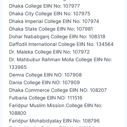
Dhaka College EIIN No: 107977
Dhaka City College EIIN No: 107975
Dhaka Imperial College EIIN No: 107974
Dhaka State College EIIN No: 107981
Dohar Nababganj College EIIN No: 108318
Daffodil International College EIIN No: 134564
Dr. Maleka College EIIN No: 107972
Dr. Mahbubur Rahman Molla College EIIN No:
133965
Demra College EIIN NO: 107908
Dania College EIIN NO: 107909
Dhaka Commerce College EIIN NO: 108207
Fulbaria College EIIN NO: 111516
Faridpur Muslim Mission College EIIN No:
108800
Faridpur Mohabidyalay EIIN No: 108796