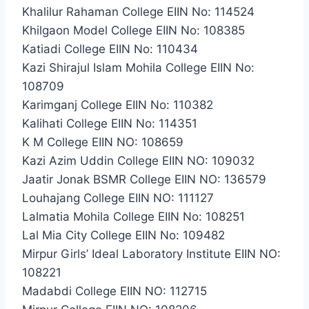
Khalilur Rahaman College EIIN No: 114524
Khilgaon Model College EIIN No: 108385
Katiadi College EIIN No: 110434
Kazi Shirajul Islam Mohila College EIIN No:
108709
Karimganj College EIIN No: 110382
Kalihati College EIIN No: 114351
K M College EIIN NO: 108659
Kazi Azim Uddin College EIIN NO: 109032
Jaatir Jonak BSMR College EIIN NO: 136579
Louhajang College EIIN NO: 111127
Lalmatia Mohila College EIIN No: 108251
Lal Mia City College EIIN No: 109482
Mirpur Girls’ Ideal Laboratory Institute EIIN NO:
108221
Madabdi College EIIN NO: 112715