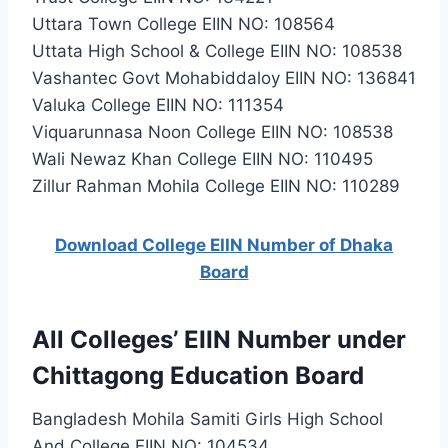
Uttara Town College EIIN NO: 108564
Uttata High School & College EIIN NO: 108538
Vashantec Govt Mohabiddaloy EIIN NO: 136841
Valuka College EIIN NO: 111354
Viquarunnasa Noon College EIIN NO: 108538
Wali Newaz Khan College EIIN NO: 110495
Zillur Rahman Mohila College EIIN NO: 110289
Download College EIIN Number of Dhaka
Board
All Colleges’ EIIN Number under
Chittagong Education Board
Bangladesh Mohila Samiti Girls High School
And College EIIN NO: 104534