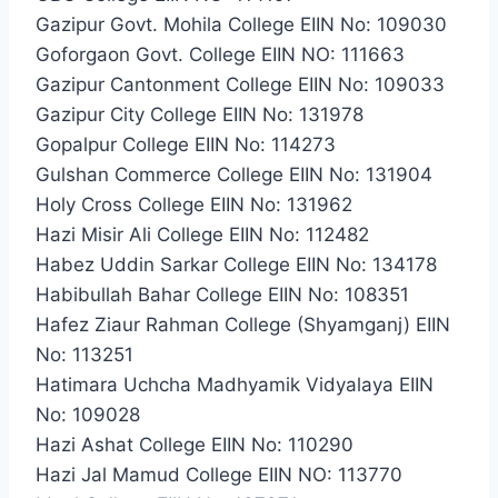
Gazipur Govt. Mohila College EIIN No: 109030
Goforgaon Govt. College EIIN NO: 111663
Gazipur Cantonment College EIIN No: 109033
Gazipur City College EIIN No: 131978
Gopalpur College EIIN No: 114273
Gulshan Commerce College EIIN No: 131904
Holy Cross College EIIN No: 131962
Hazi Misir Ali College EIIN No: 112482
Habez Uddin Sarkar College EIIN No: 134178
Habibullah Bahar College EIIN No: 108351
Hafez Ziaur Rahman College (Shyamganj) EIIN
No: 113251
Hatimara Uchcha Madhyamik Vidyalaya EIIN
No: 109028
Hazi Ashat College EIIN No: 110290
Hazi Jal Mamud College EIIN NO: 113770