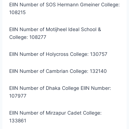
EIIN Number of SOS Hermann Gmeiner College:
108215
EIIN Number of Motijheel Ideal School &
College: 108277
EIIN Number of Holycross College: 130757
EIIN Number of Cambrian College: 132140
EIIN Number of Dhaka College EIIN Number:
107977
EIIN Number of Mirzapur Cadet College:
133861