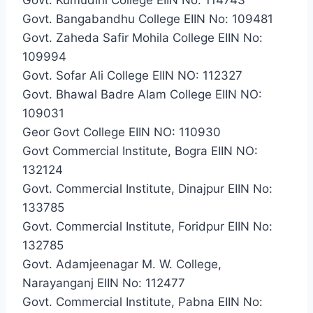
Govt. Bangabandhu College EIIN No: 109481
Govt. Zaheda Safir Mohila College EIIN No:
109994
Govt. Sofar Ali College EIIN NO: 112327
Govt. Bhawal Badre Alam College EIIN NO:
109031
Geor Govt College EIIN NO: 110930
Govt Commercial Institute, Bogra EIIN NO:
132124
Govt. Commercial Institute, Dinajpur EIIN No:
133785
Govt. Commercial Institute, Foridpur EIIN No:
132785
Govt. Adamjeenagar M. W. College,
Narayanganj EIIN No: 112477
Govt. Commercial Institute, Pabna EIIN No: