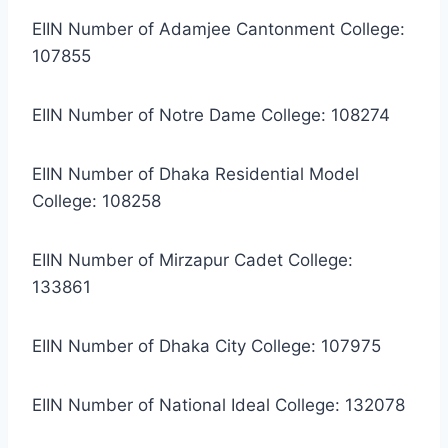
EIIN Number of Adamjee Cantonment College:
107855
EIIN Number of Notre Dame College: 108274
EIIN Number of Dhaka Residential Model
College: 108258
EIIN Number of Mirzapur Cadet College:
133861
EIIN Number of Dhaka City College: 107975
EIIN Number of National Ideal College: 132078