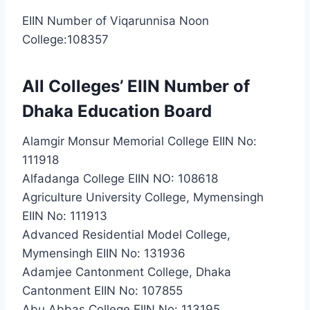
EIIN Number of Viqarunnisa Noon
College:108357
All Colleges’ EIIN Number of
Dhaka Education Board
Alamgir Monsur Memorial College EIIN No:
111918
Alfadanga College EIIN NO: 108618
Agriculture University College, Mymensingh
EIIN No: 111913
Advanced Residential Model College,
Mymensingh EIIN No: 131936
Adamjee Cantonment College, Dhaka
Cantonment EIIN No: 107855
Abu Abbas College EIIN No: 113195