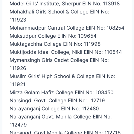
Model Girls’ Institute, Sherpur EIIN No: 113918
Mohakhali Girls School & College EIIN No:
111923
Mohammadpur Cantral College EIIN No: 108254
Muksudpur College EIIN No: 109654
Muktagachha College EIIN No: 111998
Muktijodda Ideal College, Nikli EIIN No: 110544
Mymensingh Girls Cadet College EIIN No:
111926
Muslim Girls’ High School & College EIIN No:
111921
Mirza Golam Hafiz College EIIN No: 108450
Narsingdi Govt. College EIIN No: 112719
Narayanganj College EIIN No: 112480
Narayanganj Govt. Mohila College EIIN No:
112479
Narsingdi Govt.Mohila College EIIN No: 112718