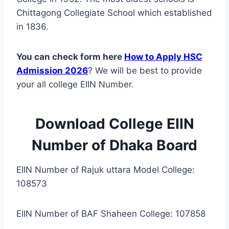
Chittagong Collegiate School which established
in 1836.
You can check form here
How to Apply HSC
Admission 2026
?
We will be best to provide
your all college EIIN Number.
Download College EIIN
Number of Dhaka Board
EIIN Number of Rajuk uttara Model College:
108573
EIIN Number of BAF Shaheen College: 107858