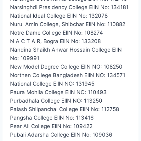
Narsinghdi Presidency College EIIN No: 134181
National Ideal College EIIN No: 132078
Nurul Amin College, Shibchar EIIN No: 110882
Notre Dame College EIIN No: 108274
N A C T A R, Bogra EIIN No: 133208
Nandina Shaikh Anwar Hossain College EIIN
No: 109991
New Model Degree College EIIN NO: 108250
Northen College Bangladesh EIIN NO: 134571
National College EIIN NO: 131945
Paura Mohila College EIIN NO: 110493
Purbadhala College EIIN NO: 113250
Palash Shilpanchal College EIIN No: 112758
Pangsha College EIIN No: 113416
Pear Ali College EIIN No: 109422
Pubali Adarsha College EIIN No: 109036