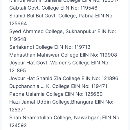
Gabtali Govt. College EIIN No: 119546
Shahid Bul Bul Govt. College, Pabna EIIN No:
125664
Syed Ahmmed College, Sukhanpukur EIIN No:
119548
Sariakandi College EIIN No: 119713
Mahasthan Mahiswar College EIIN No: 119908
Joypur Hat Govt. Women’s College EIIN No:
121895
Joypur Hat Shahid Zia College EIIN No: 121896
Dupchanchia J. K. College EIIN No: 119471
Pabna Uslamia College EIIN No: 125660
Hazi Jamal Uddin College,Bhangura EIIN No:
125371
Shah Neamatullah College, Nawabganj EIIN No:
124592