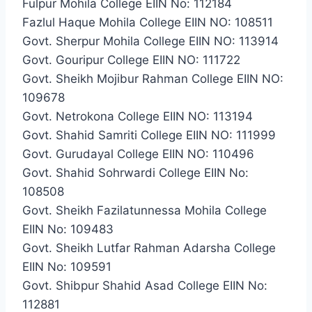
Fulpur Mohila College EIIN No: 112184
Fazlul Haque Mohila College EIIN NO: 108511
Govt. Sherpur Mohila College EIIN NO: 113914
Govt. Gouripur College EIIN NO: 111722
Govt. Sheikh Mojibur Rahman College EIIN NO:
109678
Govt. Netrokona College EIIN NO: 113194
Govt. Shahid Samriti College EIIN NO: 111999
Govt. Gurudayal College EIIN NO: 110496
Govt. Shahid Sohrwardi College EIIN No:
108508
Govt. Sheikh Fazilatunnessa Mohila College
EIIN No: 109483
Govt. Sheikh Lutfar Rahman Adarsha College
EIIN No: 109591
Govt. Shibpur Shahid Asad College EIIN No:
112881