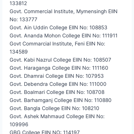
133812
Govt. Commercial Institute, Mymensingh EIIN
No: 133777
Govt. Ain Uddin College EIIN No: 108853
Govt. Ananda Mohon College EIIN No: 111911
Govt Commarcial Institute, Feni EIIN No:
134589
Govt. Kabi Nazrul College EIIN No: 108507
Govt. Haraganga College EIIN No: 111160
Govt. Dhamrai College EIIN No: 107953
Govt. Debendra College EIIN No: 111000
Govt. Boalmari College EIIN No: 108708
Govt. Barhamganj College EIIN No: 110880
Govt. Bangla College EIIN No: 108210
Govt. Ashek Mahmaud College EIIN No:
109996
GBG College EIIN NO: 114197