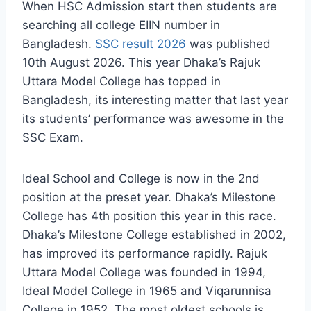
When HSC Admission start then students are
searching all college EIIN number in
Bangladesh.
SSC result 2026
was published
10th August 2026. This year Dhaka’s Rajuk
Uttara Model College has topped in
Bangladesh, its interesting matter that last year
its students’ performance was awesome in the
SSC Exam.
Ideal School and College is now in the 2nd
position at the preset year. Dhaka’s Milestone
College has 4th position this year in this race.
Dhaka’s Milestone College established in 2002,
has improved its performance rapidly. Rajuk
Uttara Model College was founded in 1994,
Ideal Model College in 1965 and Viqarunnisa
College in 1952. The most oldest schools is