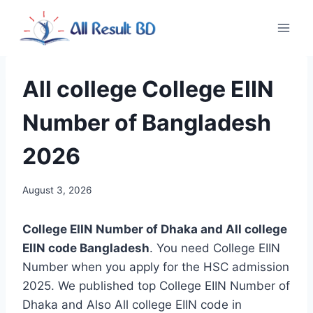
Skip
to
content
All college College EIIN
Number of Bangladesh
2026
August 3, 2026
College EIIN Number of Dhaka and All college
EIIN code Bangladesh
. You need College EIIN
Number when you apply for the HSC admission
2025. We published top College EIIN Number of
Dhaka and Also All college EIIN code in