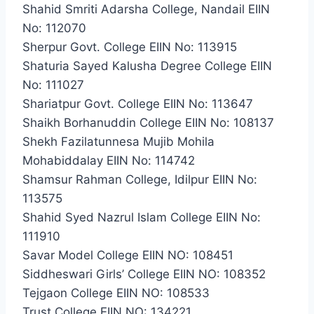
Shahid Smriti Adarsha College, Nandail EIIN
No: 112070
Sherpur Govt. College EIIN No: 113915
Shaturia Sayed Kalusha Degree College EIIN
No: 111027
Shariatpur Govt. College EIIN No: 113647
Shaikh Borhanuddin College EIIN No: 108137
Shekh Fazilatunnesa Mujib Mohila
Mohabiddalay EIIN No: 114742
Shamsur Rahman College, Idilpur EIIN No:
113575
Shahid Syed Nazrul Islam College EIIN No:
111910
Savar Model College EIIN NO: 108451
Siddheswari Girls’ College EIIN NO: 108352
Tejgaon College EIIN NO: 108533
Trust College EIIN NO: 134221