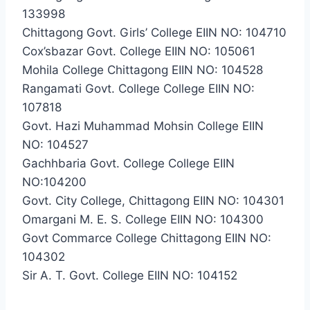
133998
Chittagong Govt. Girls’ College EIIN NO: 104710
Cox’sbazar Govt. College EIIN NO: 105061
Mohila College Chittagong EIIN NO: 104528
Rangamati Govt. College College EIIN NO:
107818
Govt. Hazi Muhammad Mohsin College EIIN
NO: 104527
Gachhbaria Govt. College College EIIN
NO:104200
Govt. City College, Chittagong EIIN NO: 104301
Omargani M. E. S. College EIIN NO: 104300
Govt Commarce College Chittagong EIIN NO:
104302
Sir A. T. Govt. College EIIN NO: 104152