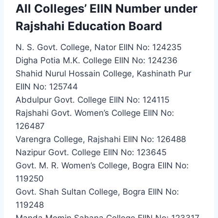
All Colleges’ EIIN Number under
Rajshahi Education Board
N. S. Govt. College, Nator EIIN No: 124235
Digha Potia M.K. College EIIN No: 124236
Shahid Nurul Hossain College, Kashinath Pur
EIIN No: 125744
Abdulpur Govt. College EIIN No: 124115
Rajshahi Govt. Women’s College EIIN No:
126487
Varengra College, Rajshahi EIIN No: 126488
Nazipur Govt. College EIIN No: 123645
Govt. M. R. Women’s College, Bogra EIIN No:
119250
Govt. Shah Sultan College, Bogra EIIN No:
119248
Manda Momin Sahana College EIIN No: 123317