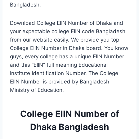
Bangladesh.
Download College EIIN Number of Dhaka and
your expectable college EIIN code Bangladesh
from our website easily. We provide you top
College EIIN Number in Dhaka board. You know
guys, every college has a unique EIIN Number
and this “EIIN” full meaning Educational
Institute Identification Number. The College
EIIN Number is provided by Bangladesh
Ministry of Education.
College EIIN Number of
Dhaka Bangladesh