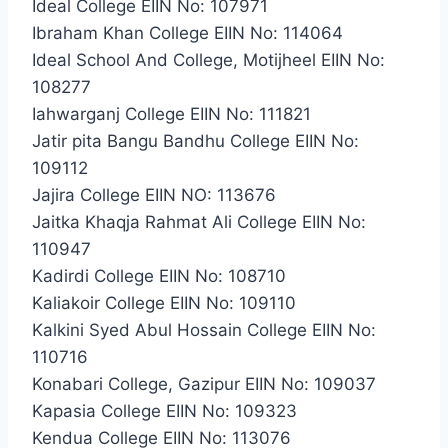
Ideal College EIIN No: 107971
Ibraham Khan College EIIN No: 114064
Ideal School And College, Motijheel EIIN No:
108277
Iahwarganj College EIIN No: 111821
Jatir pita Bangu Bandhu College EIIN No:
109112
Jajira College EIIN NO: 113676
Jaitka Khaqja Rahmat Ali College EIIN No:
110947
Kadirdi College EIIN No: 108710
Kaliakoir College EIIN No: 109110
Kalkini Syed Abul Hossain College EIIN No:
110716
Konabari College, Gazipur EIIN No: 109037
Kapasia College EIIN No: 109323
Kendua College EIIN No: 113076