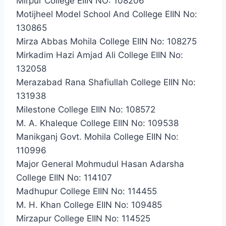
Mirpur College EIIN NO: 108206
Motijheel Model School And College EIIN No:
130865
Mirza Abbas Mohila College EIIN No: 108275
Mirkadim Hazi Amjad Ali College EIIN No:
132058
Merazabad Rana Shafiullah College EIIN No:
131938
Milestone College EIIN No: 108572
M. A. Khaleque College EIIN No: 109538
Manikganj Govt. Mohila College EIIN No:
110996
Major General Mohmudul Hasan Adarsha
College EIIN No: 114107
Madhupur College EIIN No: 114455
M. H. Khan College EIIN No: 109485
Mirzapur College EIIN No: 114525