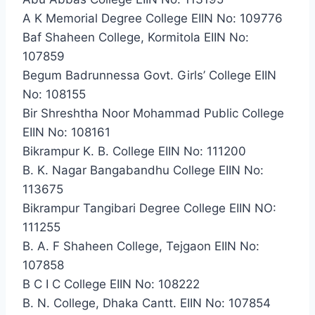
A K Memorial Degree College EIIN No: 109776
Baf Shaheen College, Kormitola EIIN No:
107859
Begum Badrunnessa Govt. Girls’ College EIIN
No: 108155
Bir Shreshtha Noor Mohammad Public College
EIIN No: 108161
Bikrampur K. B. College EIIN No: 111200
B. K. Nagar Bangabandhu College EIIN No:
113675
Bikrampur Tangibari Degree College EIIN NO:
111255
B. A. F Shaheen College, Tejgaon EIIN No:
107858
B C I C College EIIN No: 108222
B. N. College, Dhaka Cantt. EIIN No: 107854