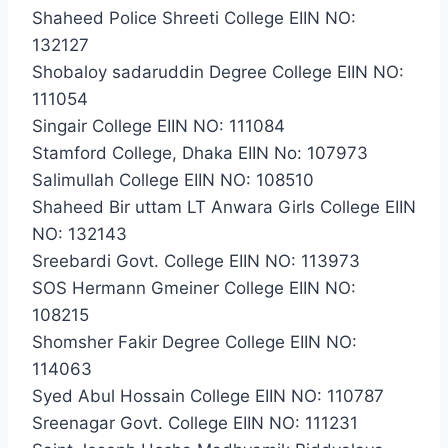
Shaheed Police Shreeti College EIIN NO:
132127
Shobaloy sadaruddin Degree College EIIN NO:
111054
Singair College EIIN NO: 111084
Stamford College, Dhaka EIIN No: 107973
Salimullah College EIIN NO: 108510
Shaheed Bir uttam LT Anwara Girls College EIIN
NO: 132143
Sreebardi Govt. College EIIN NO: 113973
SOS Hermann Gmeiner College EIIN NO:
108215
Shomsher Fakir Degree College EIIN NO:
114063
Syed Abul Hossain College EIIN NO: 110787
Sreenagar Govt. College EIIN NO: 111231