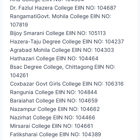
Dr. Fazlul Hazera College EIIN NO: 104687
RangamatiGovt. Mohila College EIIN NO:
107819
Bijoy Smarani College EIIN NO: 105113
Hazera-Taju Degree College EIIN NO: 104237
Agrabad Mohila College EIIN NO: 104303
Hathazari College EIIN NO: 104464
Bsac Degree College, Chittagong EIIN NO:
104261
Coxbazar Govt Girls College EIIN NO: 106316
Rangunia College EIIN NO: 104844
Baraiahat College EIIN NO: 104659
Nazampur College EIIN NO: 104662
Nazirhat College EIIN NO: 104466
Mirsarai College EIIN NO: 104661
Fatiksharai College EIIN NO: 104389