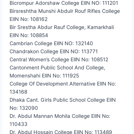
Bicrompur Adorshaw College EIIN NO: 111201
Birsreshtha Munshi Abdulr Rouf Rifles College
EIIN No: 108162
Bir Srestha Abdur Rauf College, Kamarkhali
EIIN No: 108854
Cambrian College EIIN NO: 132140
Chandrakon College EIIN NO: 113771
Central Women’s College EIIN No: 108512
Cantonment Public School And College,
Momenshahi EIIN No: 111925
College Of Development Alternative EIIN No:
134168
Dhaka Cant. Girls Public School College EIIN
No: 132090
Dr. Abdul Mannan Mohila College EIIN No:
110433
Dr. Abdul Hossain College EIIN No: 113489