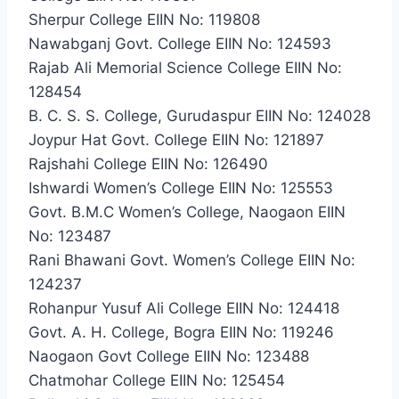
Sherpur College EIIN No: 119808
Nawabganj Govt. College EIIN No: 124593
Rajab Ali Memorial Science College EIIN No:
128454
B. C. S. S. College, Gurudaspur EIIN No: 124028
Joypur Hat Govt. College EIIN No: 121897
Rajshahi College EIIN No: 126490
Ishwardi Women’s College EIIN No: 125553
Govt. B.M.C Women’s College, Naogaon EIIN
No: 123487
Rani Bhawani Govt. Women’s College EIIN No:
124237
Rohanpur Yusuf Ali College EIIN No: 124418
Govt. A. H. College, Bogra EIIN No: 119246
Naogaon Govt College EIIN No: 123488
Chatmohar College EIIN No: 125454