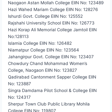
Naogaon Astan Mollah College EIIN No: 123489
Hazi Wahed Mariam College EIIN No: 128276
Ishurdi Govt. College EIIN No: 125552
Rajshahi University School EIIN No: 126773
Hazi Korap Ali Memorial College Jamtoil EIIN
No:128113
Islamia College EIIN No: 126482
Niamatpur College EIIN No: 123564
Jahangirpur Govt. College EIIN No: 123407
Chowdury Chand Mohammad Women’s
College, Naogaon EIIN No: 123827
Qadirabad Cantonment Sapper College EIIN
No: 123887
Singra Damdama Pilot School & College EIIN
No: 124317
Sherpur Town Club Public Library Mohila
College EIIN No: 119807