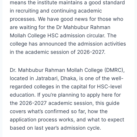
means the institute maintains a good standard
in recruiting and continuing academic
processes. We have good news for those who
are waiting for the Dr Mahbubur Rahman
Mollah College HSC admission circular. The
college has announced the admission activities
in the academic session of 2026-2027.
Dr. Mahbubur Rahman Mollah College (DMRC),
located in Jatrabari, Dhaka, is one of the well-
regarded colleges in the capital for HSC-level
education. If you’re planning to apply here for
the 2026-2027 academic session, this guide
covers what’s confirmed so far, how the
application process works, and what to expect
based on last year’s admission cycle.