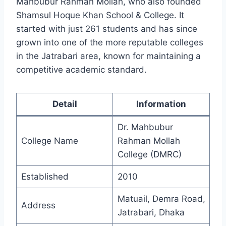
Mahbubur Rahman Mollah, who also founded
Shamsul Hoque Khan School & College. It
started with just 261 students and has since
grown into one of the more reputable colleges
in the Jatrabari area, known for maintaining a
competitive academic standard.
Detail
Information
Dr. Mahbubur
College Name
Rahman Mollah
College (DMRC)
Established
2010
Matuail, Demra Road,
Address
Jatrabari, Dhaka