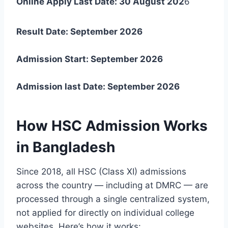
Online Apply Last Date: 30 August 202
6
Result Date: September 2026
Admission Start:
September 2026
Admission last Date:
September 2026
How HSC Admission Works
in Bangladesh
Since 2018, all HSC (Class XI) admissions
across the country — including at DMRC — are
processed through a single centralized system,
not applied for directly on individual college
websites. Here’s how it works: