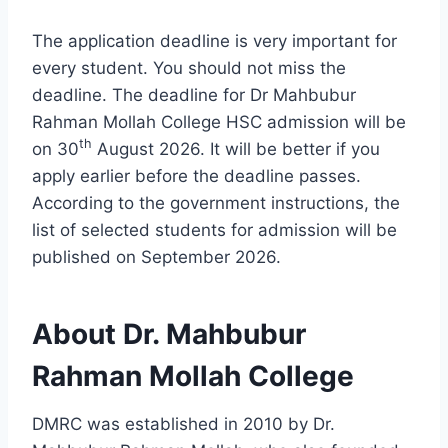
The application deadline is very important for
every student. You should not miss the
deadline. The deadline for Dr Mahbubur
Rahman Mollah College HSC admission will be
th
on 30
August 2026. It will be better if you
apply earlier before the deadline passes.
According to the government instructions, the
list of selected students for admission will be
published on September 2026.
About Dr. Mahbubur
Rahman Mollah College
DMRC was established in 2010 by Dr.