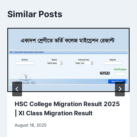
Similar Posts
HSC College Migration Result 2025
| XI Class Migration Result
August 18, 2025