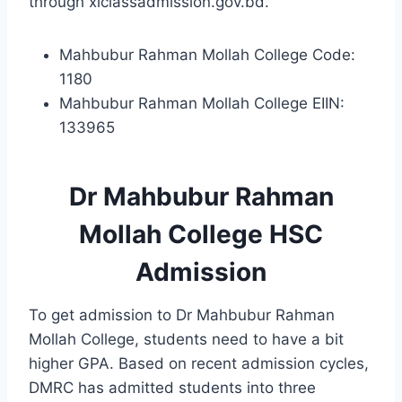
through xiclassadmission.gov.bd.
Mahbubur Rahman Mollah College Code:
1180
Mahbubur Rahman Mollah College EIIN:
133965
Dr Mahbubur Rahman
Mollah College HSC
Admission
To get admission to Dr Mahbubur Rahman
Mollah College, students need to have a bit
higher GPA. Based on recent admission cycles,
DMRC has admitted students into three