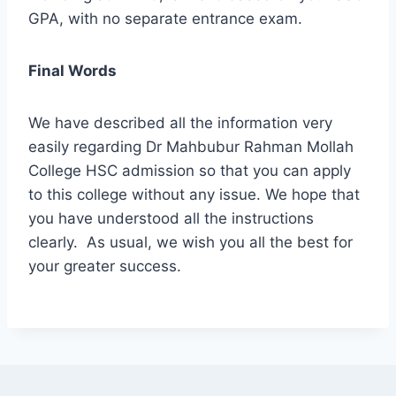
GPA, with no separate entrance exam.
Final Words
We have described all the information very
easily regarding Dr Mahbubur Rahman Mollah
College HSC admission so that you can apply
to this college without any issue. We hope that
you have understood all the instructions
clearly. As usual, we wish you all the best for
your greater success.