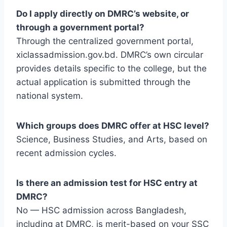
Do I apply directly on DMRC’s website, or
through a government portal?
Through the centralized government portal,
xiclassadmission.gov.bd. DMRC’s own circular
provides details specific to the college, but the
actual application is submitted through the
national system.
Which groups does DMRC offer at HSC level?
Science, Business Studies, and Arts, based on
recent admission cycles.
Is there an admission test for HSC entry at
DMRC?
No — HSC admission across Bangladesh,
including at DMRC, is merit-based on your SSC