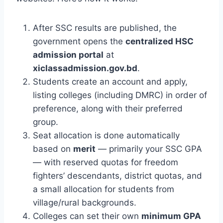
After SSC results are published, the
government opens the
centralized HSC
admission portal
at
xiclassadmission.gov.bd
.
Students create an account and apply,
listing colleges (including DMRC) in order of
preference, along with their preferred
group.
Seat allocation is done automatically
based on
merit
— primarily your SSC GPA
— with reserved quotas for freedom
fighters’ descendants, district quotas, and
a small allocation for students from
village/rural backgrounds.
Colleges can set their own
minimum GPA