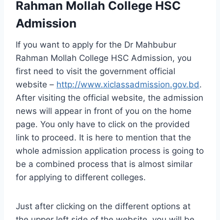
Rahman Mollah College HSC
Admission
If you want to apply for the Dr Mahbubur
Rahman Mollah College HSC Admission, you
first need to visit the government official
website –
http://www.xiclassadmission.gov.bd
.
After visiting the official website, the admission
news will appear in front of you on the home
page. You only have to click on the provided
link to proceed. It is here to mention that the
whole admission application process is going to
be a combined process that is almost similar
for applying to different colleges.
Just after clicking on the different options at
the upper left side of the website, you will be