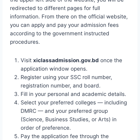
redirected to different pages for full
information. From there on the official website,
you can apply and pay your admission fees
according to the government instructed
procedures.
Visit
xiclassadmission.gov.bd
once the
application window opens.
Register using your SSC roll number,
registration number, and board.
Fill in your personal and academic details.
Select your preferred colleges — including
DMRC — and your preferred group
(Science, Business Studies, or Arts) in
order of preference.
Pay the application fee through the