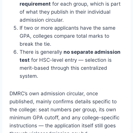
requirement
for each group, which is part
of what they publish in their individual
admission circular.
If two or more applicants have the same
GPA, colleges compare total marks to
break the tie.
There is generally
no separate admission
test
for HSC-level entry — selection is
merit-based through this centralized
system.
DMRC’s own admission circular, once
published, mainly confirms details specific to
the college: seat numbers per group, its own
minimum GPA cutoff, and any college-specific
instructions — the application itself still goes