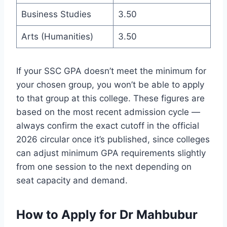
Business Studies
3.50
Arts (Humanities)
3.50
If your SSC GPA doesn’t meet the minimum for
your chosen group, you won’t be able to apply
to that group at this college. These figures are
based on the most recent admission cycle —
always confirm the exact cutoff in the official
2026 circular once it’s published, since colleges
can adjust minimum GPA requirements slightly
from one session to the next depending on
seat capacity and demand.
How to Apply for Dr Mahbubur