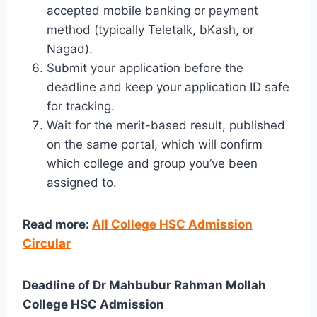
accepted mobile banking or payment
method (typically Teletalk, bKash, or
Nagad).
Submit your application before the
deadline and keep your application ID safe
for tracking.
Wait for the merit-based result, published
on the same portal, which will confirm
which college and group you’ve been
assigned to.
Read more:
All College HSC Admission
Circular
Deadline of Dr Mahbubur Rahman Mollah
College HSC Admission