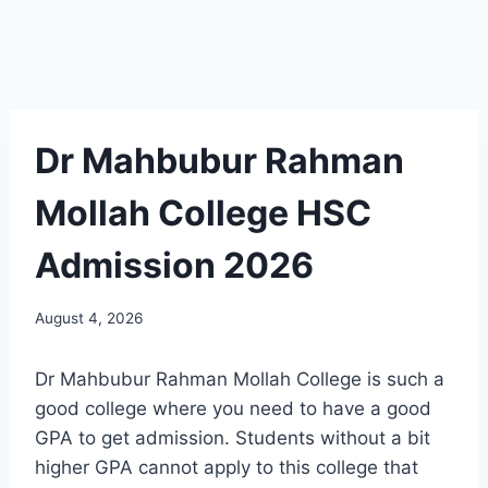
Dr Mahbubur Rahman
Mollah College HSC
Admission 2026
August 4, 2026
Dr Mahbubur Rahman Mollah College is such a
good college where you need to have a good
GPA to get admission. Students without a bit
higher GPA cannot apply to this college that