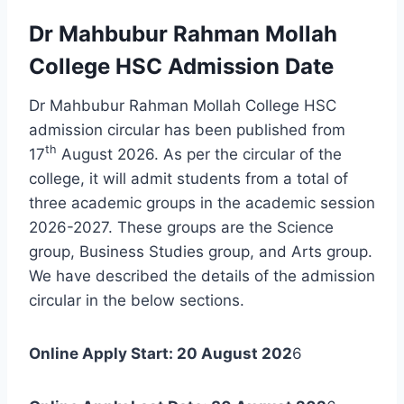
Dr Mahbubur Rahman Mollah
College HSC Admission Date
Dr Mahbubur Rahman Mollah College HSC
admission circular has been published from
th
17
August 2026. As per the circular of the
college, it will admit students from a total of
three academic groups in the academic session
2026-2027. These groups are the Science
group, Business Studies group, and Arts group.
We have described the details of the admission
circular in the below sections.
Online Apply Start: 20 August 202
6