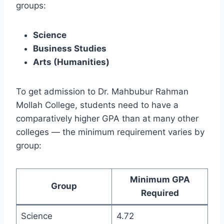
groups:
Science
Business Studies
Arts (Humanities)
To get admission to Dr. Mahbubur Rahman
Mollah College, students need to have a
comparatively higher GPA than at many other
colleges — the minimum requirement varies by
group:
Minimum GPA
Group
Required
Science
4.72