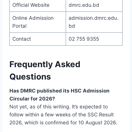
Official Website
dmrc.edu.bd
Online Admission
admission.dmrc.edu.
Portal
bd
Contact
02 755 9355
Frequently Asked
Questions
Has DMRC published its HSC Admission
Circular for 2026?
Not yet, as of this writing. It’s expected to
follow within a few weeks of the SSC Result
2026, which is confirmed for 10 August 2026.