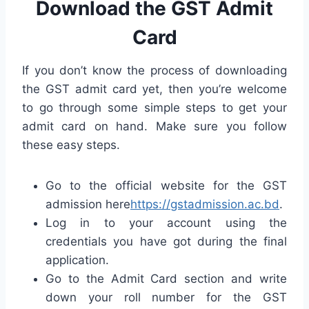
Download the GST Admit
Card
If you don’t know the process of downloading
the GST admit card yet, then you’re welcome
to go through some simple steps to get your
admit card on hand. Make sure you follow
these easy steps.
Go to the official website for the GST
admission here
https://gstadmission.ac.bd
.
Log in to your account using the
credentials you have got during the final
application.
Go to the Admit Card section and write
down your roll number for the GST