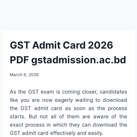
GST Admit Card 2026
PDF gstadmission.ac.bd
March 6, 2026
As the GST exam is coming closer, candidates
like you are now eagerly waiting to download
the GST admit card as soon as the process
starts. But not all of them are aware of the
exact process in which they can download the
GST admit card effectively and easily.