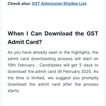
Check also:
GST Admission Eligible List
When I Can Download the GST
Admit Card?
As you have already seen in the highlights, the
admit card downloading process will start on
19th February . Candidates will get 5 days to
download the admit card till February 2025. As
the time is limited, we suggest you promptly
download the admit card after the process
starts.