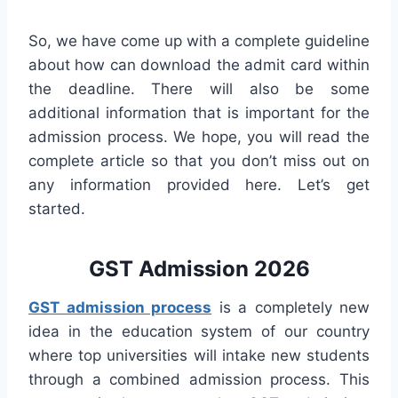
So, we have come up with a complete guideline
about how can download the admit card within
the deadline. There will also be some
additional information that is important for the
admission process. We hope, you will read the
complete article so that you don’t miss out on
any information provided here. Let’s get
started.
GST Admission 2026
GST admission process
is a completely new
idea in the education system of our country
where top universities will intake new students
through a combined admission process. This