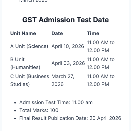
GST Admission Test Date
Unit Name
Date
Time
11.00 AM to
A Unit (Science)
April 10, 2026
12.00 PM
B Unit
11.00 AM to
April 03, 2026
(Humanities)
12.00 PM
C Unit (Business
March 27,
11.00 AM to
Studies)
2026
12.00 PM
Admission Test Time: 11.00 am
Total Marks: 100
Final Result Publication Date: 20 April 2026