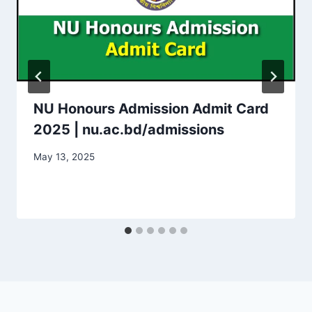
NU Honours Admission Admit Card
2025 | nu.ac.bd/admissions
May 13, 2025