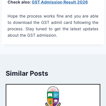
Check also:
GST Admission Result 2026
Hope the process works fine and you are able
to download the GST admit card following the
process. Stay tuned to get the latest updates
about the GST admission.
Similar Posts