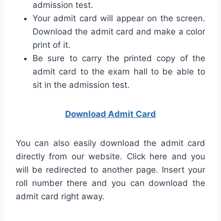
admission test.
Your admit card will appear on the screen.
Download the admit card and make a color
print of it.
Be sure to carry the printed copy of the
admit card to the exam hall to be able to
sit in the admission test.
Download Admit Card
You can also easily download the admit card
directly from our website. Click here and you
will be redirected to another page. Insert your
roll number there and you can download the
admit card right away.