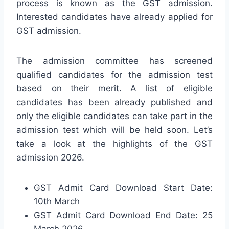
process is known as the GST admission.
Interested candidates have already applied for
GST admission.
The admission committee has screened
qualified candidates for the admission test
based on their merit. A list of eligible
candidates has been already published and
only the eligible candidates can take part in the
admission test which will be held soon. Let’s
take a look at the highlights of the GST
admission 2026.
GST Admit Card Download Start Date:
10th March
GST Admit Card Download End Date: 25
March 2026