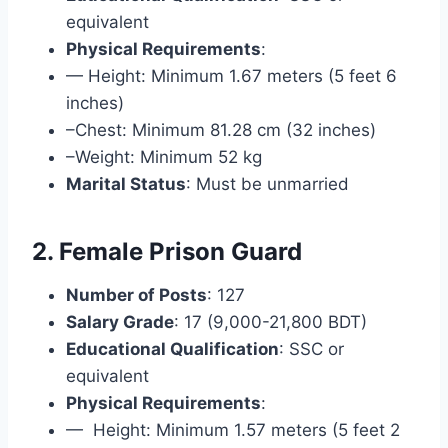
equivalent
Physical Requirements
:
— Height: Minimum 1.67 meters (5 feet 6
inches)
–Chest: Minimum 81.28 cm (32 inches)
–Weight: Minimum 52 kg
Marital Status
: Must be unmarried
2. Female Prison Guard
Number of Posts
: 127
Salary Grade
: 17 (9,000-21,800 BDT)
Educational Qualification
: SSC or
equivalent
Physical Requirements
:
— Height: Minimum 1.57 meters (5 feet 2