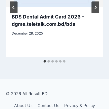
BDS Dental Admit Card 2026 –
dgme.teletalk.com.bd/bds
December 28, 2025
© 2026 All Result BD
About Us
Contact Us
Privacy & Policy