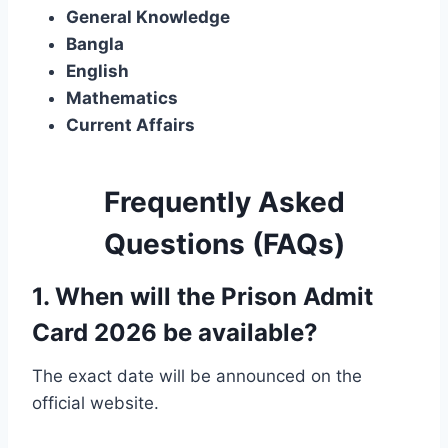
General Knowledge
Bangla
English
Mathematics
Current Affairs
Frequently Asked
Questions (FAQs)
1. When will the Prison Admit
Card 2026 be available?
The exact date will be announced on the
official website.