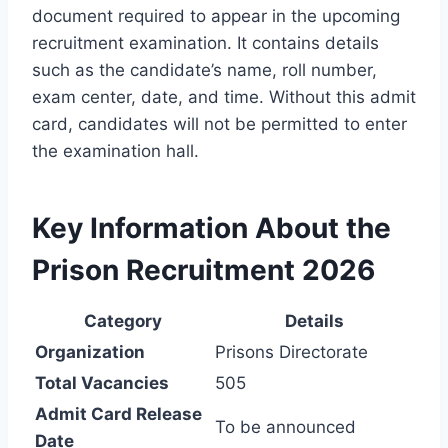
document required to appear in the upcoming
recruitment examination. It contains details
such as the candidate’s name, roll number,
exam center, date, and time. Without this admit
card, candidates will not be permitted to enter
the examination hall.
Key Information About the
Prison Recruitment 2026
Category
Details
Organization
Prisons Directorate
Total Vacancies
505
Admit Card Release
To be announced
Date