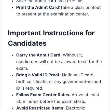
Save the admit card as a PDF file.
Print the Admit Card
:Take a clear printout
to present at the examination center.
Important Instructions for
Candidates
Carry the Admit Card
: Without it,
candidates will not be allowed to sit for the
exam.
Bring a Valid ID Proof
: National ID card,
birth certificate, or any government-issued
ID is required.
Follow Exam Center Rules
: Arrive at least
30 minutes before the exam starts.
Avoid Restricted Items
: Electronic