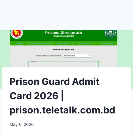
Prison Guard Admit
Card 2026 |
prison.teletalk.com.bd
May 6, 2026