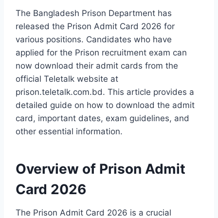
The Bangladesh Prison Department has
released the Prison Admit Card 2026 for
various positions. Candidates who have
applied for the Prison recruitment exam can
now download their admit cards from the
official Teletalk website at
prison.teletalk.com.bd. This article provides a
detailed guide on how to download the admit
card, important dates, exam guidelines, and
other essential information.
Overview of Prison Admit
Card 2026
The Prison Admit Card 2026 is a crucial