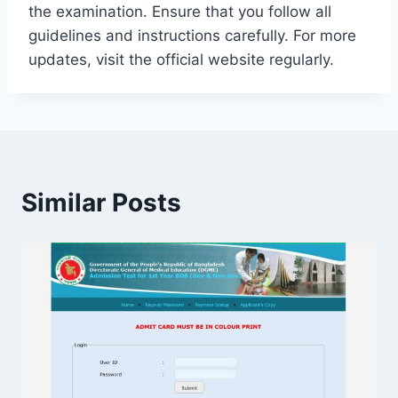
the examination. Ensure that you follow all
guidelines and instructions carefully. For more
updates, visit the official website regularly.
Similar Posts