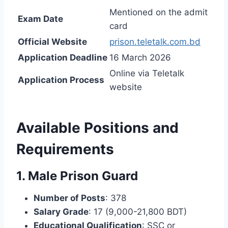
Mentioned on the admit
Exam Date
card
Official Website
prison.teletalk.com.bd
Application Deadline
16 March 2026
Online via Teletalk
Application Process
website
Available Positions and
Requirements
1. Male Prison Guard
Number of Posts
: 378
Salary Grade
: 17 (9,000-21,800 BDT)
Educational Qualification
: SSC or