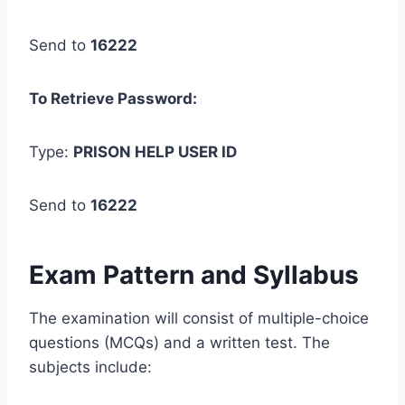
Send to
16222
To Retrieve Password:
Type:
PRISON
HELP
USER ID
Send to
16222
Exam Pattern and Syllabus
The examination will consist of multiple-choice
questions (MCQs) and a written test. The
subjects include: