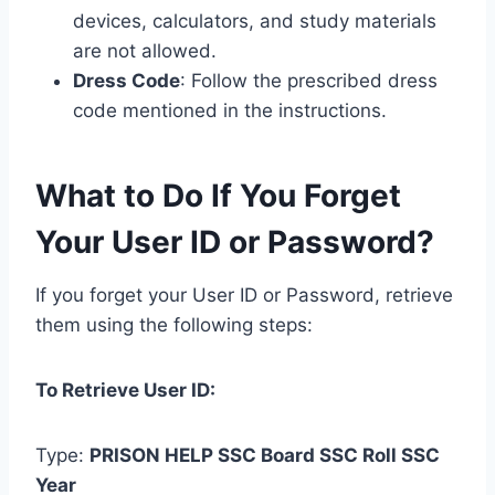
devices, calculators, and study materials
are not allowed.
Dress Code
: Follow the prescribed dress
code mentioned in the instructions.
What to Do If You Forget
Your User ID or Password?
If you forget your User ID or Password, retrieve
them using the following steps:
To Retrieve User ID:
Type:
PRISON
HELP
SSC Board
SSC Roll
SSC
Year