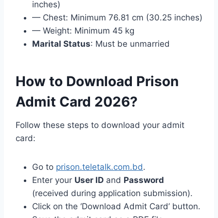
inches)
— Chest: Minimum 76.81 cm (30.25 inches)
— Weight: Minimum 45 kg
Marital Status
: Must be unmarried
How to Download Prison
Admit Card 2026?
Follow these steps to download your admit
card:
Go to
prison.teletalk.com.bd
.
Enter your
User ID
and
Password
(received during application submission).
Click on the ‘Download Admit Card’ button.