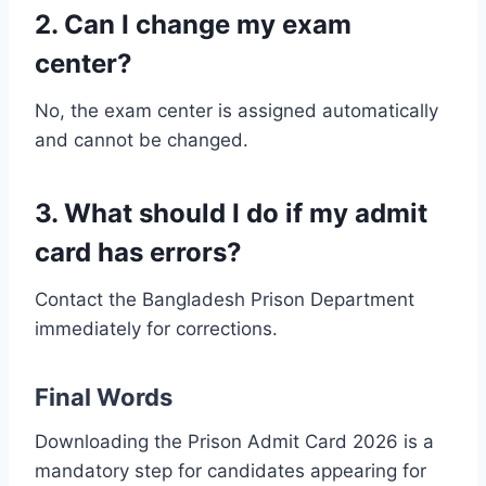
2. Can I change my exam
center?
No, the exam center is assigned automatically
and cannot be changed.
3. What should I do if my admit
card has errors?
Contact the Bangladesh Prison Department
immediately for corrections.
Final Words
Downloading the Prison Admit Card 2026 is a
mandatory step for candidates appearing for