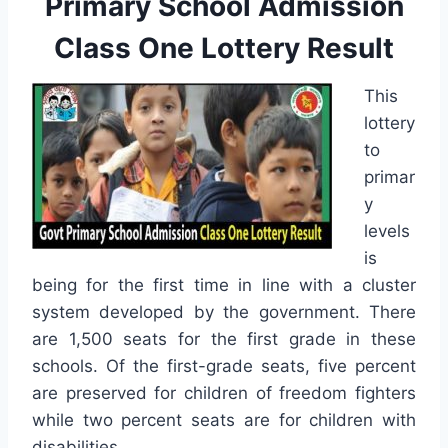
Primary School Admission
Class One Lottery Result
This
lottery
to
primar
y
levels
is
being for the first time in line with a cluster
system developed by the government. There
are 1,500 seats for the first grade in these
schools. Of the first-grade seats, five percent
are preserved for children of freedom fighters
while two percent seats are for children with
disabilities.