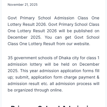
November 21, 2025
Govt Primary School Admission Class One
Lottery Result 2026. Govt Primary School Class
One Lottery Result 2026 will be published on
December 2025. You can get Govt School
Class One Lottery Result from our website.
35 government schools of Dhaka city for class 1
admission lottery will be held on December
2025. This year admission application forms fill
up; submit, application form charge payment &
admission result etc. all admission process will
be organized through online.