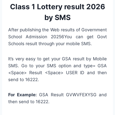
Class 1 Lottery result 2026
by SMS
After publishing the Web results of Government
School Admission 20256You can get Govt
Schools result through your mobile SMS.
It’s very easy to get your GSA result by Mobile
SMS. Go to your SMS option and type= GSA
<Space> Result <Space> USER ID and then
send to 16222.
For Example:
GSA Result GVWVFEXYSG and
then send to 16222.