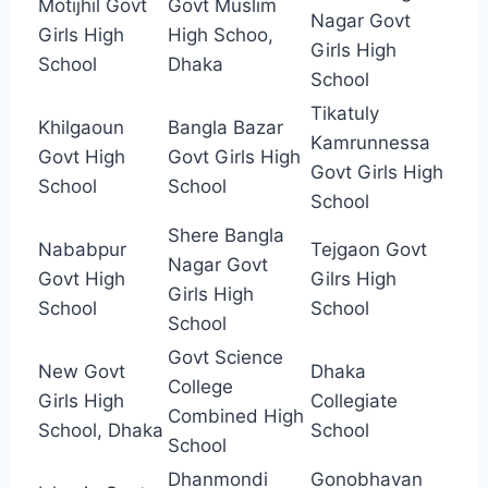
Motijhil Govt
Govt Muslim
Nagar Govt
Girls High
High Schoo,
Girls High
School
Dhaka
School
Tikatuly
Khilgaoun
Bangla Bazar
Kamrunnessa
Govt High
Govt Girls High
Govt Girls High
School
School
School
Shere Bangla
Nababpur
Tejgaon Govt
Nagar Govt
Govt High
Gilrs High
Girls High
School
School
School
Govt Science
New Govt
Dhaka
College
Girls High
Collegiate
Combined High
School, Dhaka
School
School
Dhanmondi
Gonobhavan