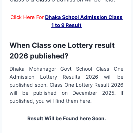
Click Here For
Dhaka School Admission Class
1 to 9 Result
When Class one Lottery result
2026 published?
Dhaka Mohanagor Govt School Class One
Admission Lottery Results 2026 will be
published soon. Class One Lottery Result 2026
will be published on December 2025. If
published, you will find them here.
Result Will be Found here Soon.