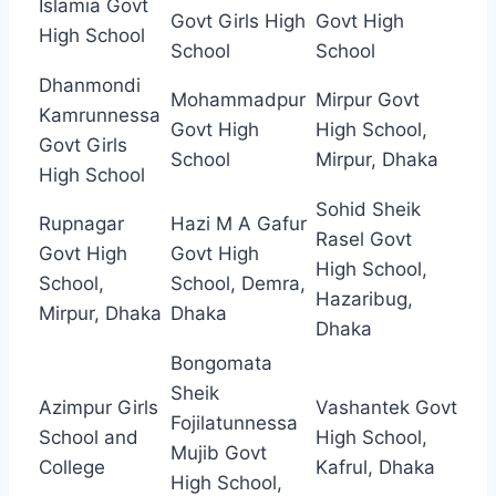
Islamia Govt
Govt Girls High
Govt High
High School
School
School
Dhanmondi
Mohammadpur
Mirpur Govt
Kamrunnessa
Govt High
High School,
Govt Girls
School
Mirpur, Dhaka
High School
Sohid Sheik
Rupnagar
Hazi M A Gafur
Rasel Govt
Govt High
Govt High
High School,
School,
School, Demra,
Hazaribug,
Mirpur, Dhaka
Dhaka
Dhaka
Bongomata
Sheik
Azimpur Girls
Vashantek Govt
Fojilatunnessa
School and
High School,
Mujib Govt
College
Kafrul, Dhaka
High School,