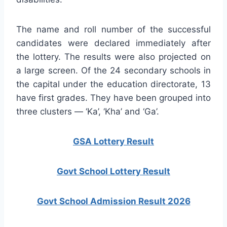
The name and roll number of the successful
candidates were declared immediately after
the lottery. The results were also projected on
a large screen. Of the 24 secondary schools in
the capital under the education directorate, 13
have first grades. They have been grouped into
three clusters — ‘Ka’, ‘Kha’ and ‘Ga’.
GSA Lottery Result
Govt School Lottery Result
Govt School Admission Result 2026