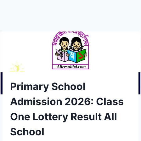
Primary School
Admission 2026: Class
One Lottery Result All
School