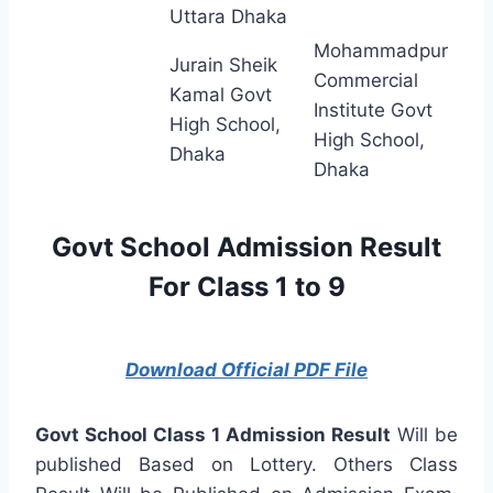
Uttara Dhaka
Mohammadpur
Jurain Sheik
Commercial
Kamal Govt
Institute Govt
High School,
High School,
Dhaka
Dhaka
Govt School Admission Result
For Class 1 to 9
Download Official PDF File
Govt School Class 1 Admission Result
Will be
published Based on Lottery. Others Class