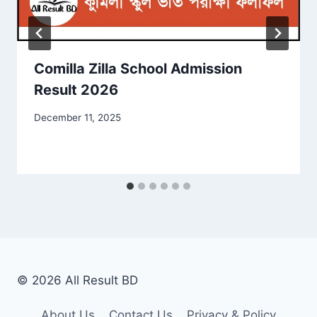
Comilla Zilla School Admission
Result 2026
December 11, 2025
© 2026 All Result BD
About Us
Contact Us
Privacy & Policy