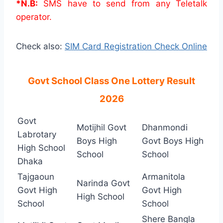
*N.B:
SMS have to send from any Teletalk
operator.
Check also:
SIM Card Registration Check Online
Govt School Class One Lottery Result
2026
Govt
Motijhil Govt
Dhanmondi
Labrotary
Boys High
Govt Boys High
High School
School
School
Dhaka
Tajgaoun
Armanitola
Narinda Govt
Govt High
Govt High
High School
School
School
Shere Bangla