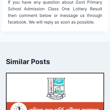
If you have any question about Govt Primary
School Admission Class One Lottery Result
then comment below or message us through
facebook. We will reply as soon as possible.
Similar Posts