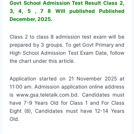
Govt School Admission Test Result Class 2,
3, 4, 5 , 7 8 Will published Published
December, 2025.
Class 2 to class 8 admission test exam will be
prepared by 3 groups. To get Govt Primary and
High School Admission Test Exam Date, follow
the chart under this article.
Application started on 21 November 2025 at
11:00 am. Admission application online address
is www.gsa.teletalk.com.bd. Candidates must
have 7-9 Years Old for Class 1 and For Class
Eight (8), Candidates must have 12-14 Years
Old.