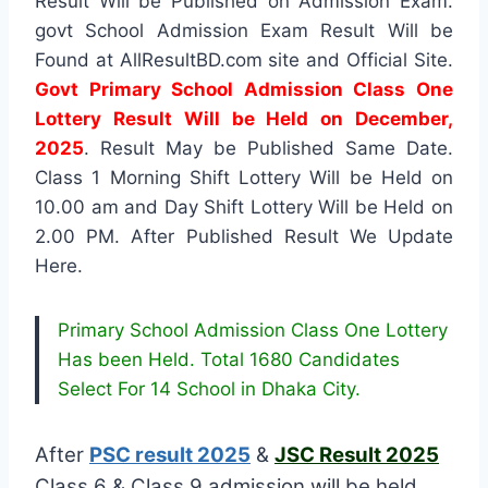
Result Will be Published on Admission Exam.
govt School Admission Exam Result Will be
Found at AllResultBD.com site and Official Site.
Govt Primary School Admission Class One
Lottery Result Will be Held on December,
2025
. Result May be Published Same Date.
Class 1 Morning Shift Lottery Will be Held on
10.00 am and Day Shift Lottery Will be Held on
2.00 PM. After Published Result We Update
Here.
Primary School Admission Class One Lottery
Has been Held. Total 1680 Candidates
Select For 14 School in Dhaka City.
After
PSC result 2025
&
JSC Result 2025
Class 6 & Class 9 admission will be held.