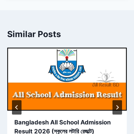
Similar Posts
Bangladesh All School Admission
Result 2026 (স্কুলের লটারি রেজাল্ট)