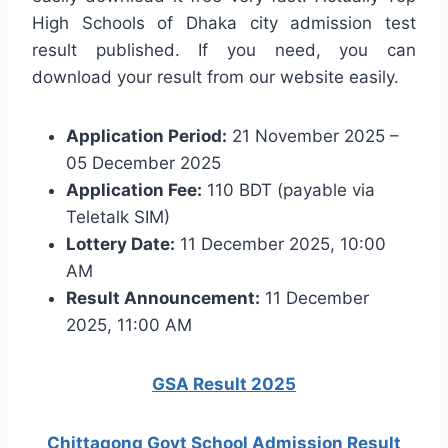
High Schools of Dhaka city admission test
result published. If you need, you can
download your result from our website easily.
Application Period:
21 November 2025 –
05 December 2025
Application Fee:
110 BDT (payable via
Teletalk SIM)
Lottery Date:
11 December 2025, 10:00
AM
Result Announcement:
11 December
2025, 11:00 AM
GSA Result 2025
Chittagong Govt School Admission Result