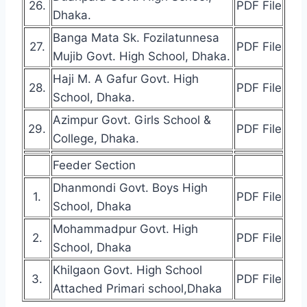
26.
PDF File
Dhaka.
Banga Mata Sk. Fozilatunnesa
27.
PDF File
Mujib Govt. High School, Dhaka.
Haji M. A Gafur Govt. High
28.
PDF File
School, Dhaka.
Azimpur Govt. Girls School &
29.
PDF File
College, Dhaka.
Feeder Section
Dhanmondi Govt. Boys High
1.
PDF File
School, Dhaka
Mohammadpur Govt. High
2.
PDF File
School, Dhaka
Khilgaon Govt. High School
3.
PDF File
Attached Primari school,Dhaka