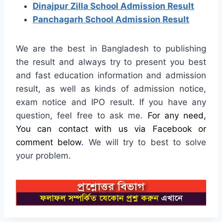
Dinajpur Zilla School Admission Result
Panchagarh School Admission Result
We are the best in Bangladesh to publishing
the result and always try to present you best
and fast education information and admission
result, as well as kinds of admission notice,
exam notice and IPO result. If you have any
question, feel free to ask me.
For any need,
You can contact with us via Facebook or
comment below
.
We will try to best to solve
your problem.