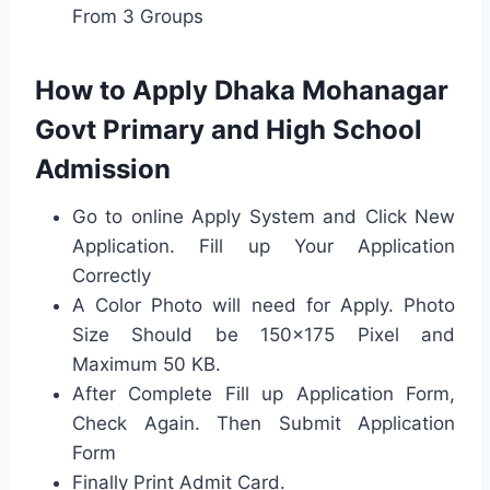
From 3 Groups
How to Apply Dhaka Mohanagar
Govt Primary and High School
Admission
Go to online Apply System and Click New
Application. Fill up Your Application
Correctly
A Color Photo will need for Apply. Photo
Size Should be 150×175 Pixel and
Maximum 50 KB.
After Complete Fill up Application Form,
Check Again. Then Submit Application
Form
Finally Print Admit Card.