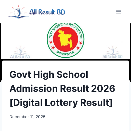
Skip
to
content
Govt High School
Admission Result 2026
[Digital Lottery Result]
December 11, 2025