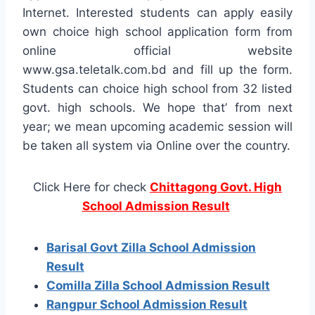
Internet. Interested students can apply easily
own choice high school application form from
online official website
www.gsa.teletalk.com.bd and fill up the form.
Students can choice high school from 32 listed
govt. high schools. We hope that’ from next
year; we mean upcoming academic session will
be taken all system via Online over the country.
Click Here for check
Chittagong Govt. High
School Admission Result
Barisal Govt Zilla School Admission
Result
Comilla Zilla School Admission Result
Rangpur School Admission Result