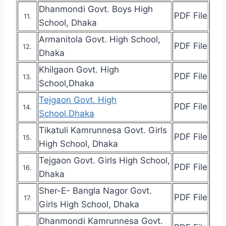
Dhanmondi Govt. Boys High
PDF File
11.
School, Dhaka
Armanitola Govt. High School,
PDF File
12.
Dhaka
Khilgaon Govt. High
PDF File
13.
School,Dhaka
Tejgaon Govt. High
PDF File
14.
School.Dhaka
Tikatuli Kamrunnesa Govt. Girls
PDF File
15.
High School, Dhaka
Tejgaon Govt. Girls High School,
PDF File
16.
Dhaka
Sher-E- Bangla Nagor Govt.
PDF File
17.
Girls High School, Dhaka
Dhanmondi Kamrunnesa Govt.