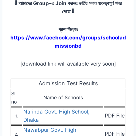
⇓ আমাদের Group-এ Join করুনঃ ভর্তির সকল গুরুত্বপূর্ন খবর
পেতে ⇓
গ্রুপ লিঙ্কঃ
https://www.facebook.com/groups/schoolad
missionbd
[download link will available very soon]
Admission Test Results
Sl.
Name of Schools
no
Narinda Govt. High School,
PDF File
1.
Dhaka
Nawabpur Govt. High
PDF File
2.