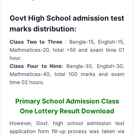
Govt High School admission test
marks distribution:
Class Two to Three
: Bangla-15, English-15,
Mathmatices-20, total =50 and exam time 01
hour.
Class Four to Nine:
Bangla-30, English-30,
Mathmatices-40, total 100 marks and exam
time 02 hours.
Primary School Admission Class
One Lottery Result Download
However, Govt. high school admission test
application form fill-up process was taken via