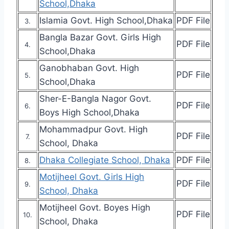
School,Dhaka
Islamia Govt. High School,Dhaka
PDF File
3.
Bangla Bazar Govt. Girls High
PDF File
4.
School,Dhaka
Ganobhaban Govt. High
PDF File
5.
School,Dhaka
Sher-E-Bangla Nagor Govt.
PDF File
6.
Boys High School,Dhaka
Mohammadpur Govt. High
PDF File
7.
School, Dhaka
Dhaka Collegiate School, Dhaka
PDF File
8.
Motijheel Govt. Girls High
PDF File
9.
School, Dhaka
Motijheel Govt. Boyes High
PDF File
10.
School, Dhaka