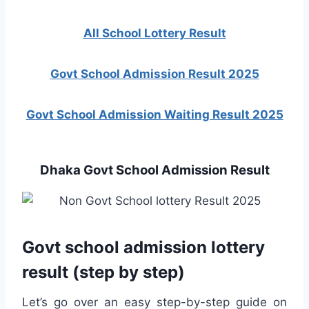
All School Lottery Result
Govt School Admission Result 2025
Govt School Admission Waiting Result 2025
Dhaka Govt School Admission Result
Govt school admission lottery
result (step by step)
Let’s go over an easy step-by-step guide on