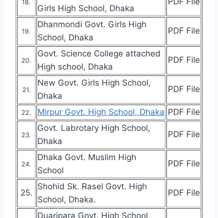
PDF File
18.
Girls High School, Dhaka
Dhanmondi Govt. Girls High
PDF File
19.
School, Dhaka
Govt. Science College attached
PDF File
20.
High school, Dhaka
New Govt. Girls High School,
PDF File
21.
Dhaka
Mirpur Govt. High School, Dhaka
PDF File
22.
Govt. Labrotary High School,
PDF File
23.
Dhaka
Dhaka Govt. Muslim High
PDF File
24.
School
Shohid Sk. Rasel Govt. High
25.
PDF File
School, Dhaka.
Duaripara Govt. High School,