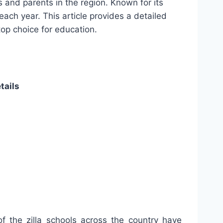
 and parents in the region. Known for its
each year. This article provides a detailed
top choice for education.
tails
of the zilla schools across the country have