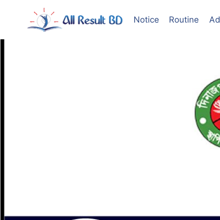
Skip
to
Notice
Routine
Ad
content