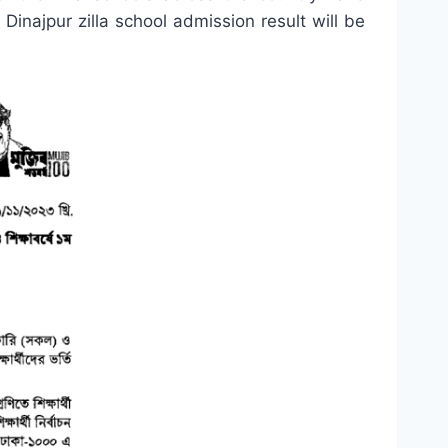
 Dinajpur zilla school admission result will be