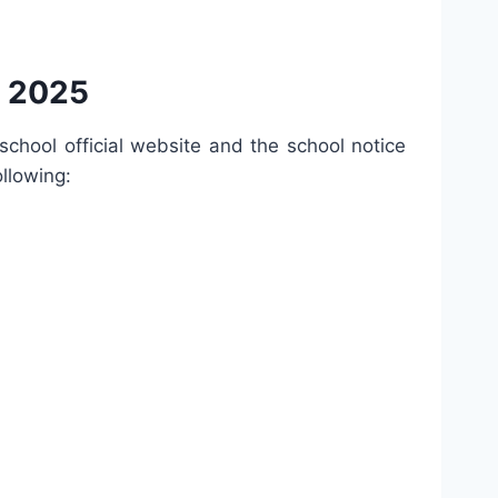
t 2025
e school official website and the school notice
ollowing: