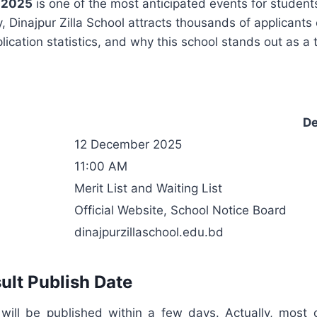
t 2025
is one of the most anticipated events for students
 Dinajpur Zilla School attracts thousands of applicants 
lication statistics, and why this school stands out as a 
De
12 December 2025
11:00 AM
Merit List and Waiting List
Official Website, School Notice Board
dinajpurzillaschool.edu.bd
ult Publish Date
 will be published within a few days. Actually, most 