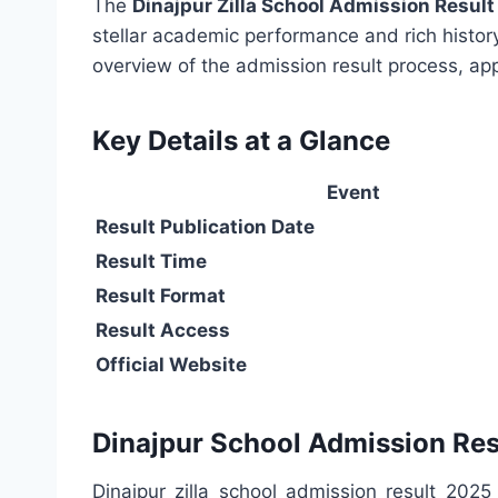
The
Dinajpur Zilla School Admission Resul
stellar academic performance and rich history,
overview of the admission result process, app
Key Details at a Glance
Event
Result Publication Date
Result Time
Result Format
Result Access
Official Website
Dinajpur School Admission Res
Dinajpur zilla school admission result 2025