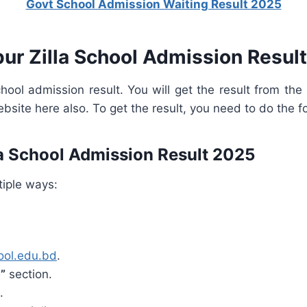
Govt School Admission Waiting Result 2025
pur Zilla School Admission Resul
school admission result. You will get the result from th
ebsite here also. To get the result, you need to do the f
la School Admission Result 2025
tiple ways:
hool.edu.bd
.
”
section.
.