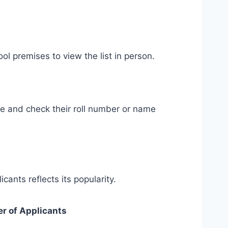
ol premises to view the list in person.
le and check their roll number or name
cants reflects its popularity.
r of Applicants