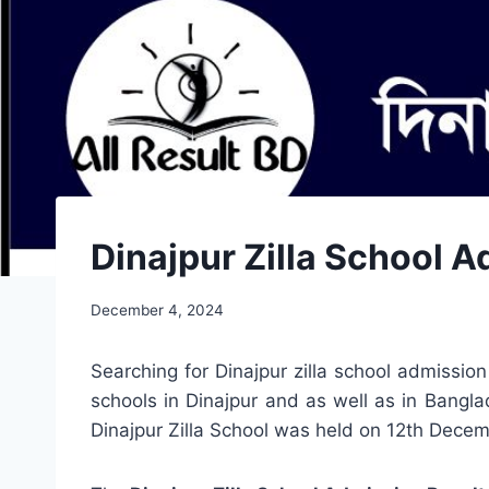
Dinajpur Zilla School 
December 4, 2024
Searching for Dinajpur zilla school admissio
schools in Dinajpur and as well as in Bangla
Dinajpur Zilla School was held on 12th Decemb