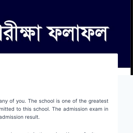
any of you. The school is one of the greatest
dmitted to this school. The admission exam in
admission result.