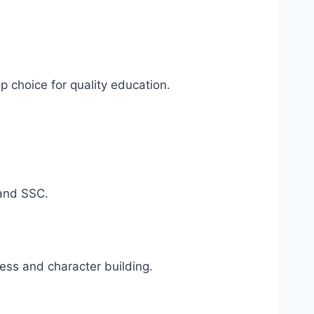
op choice for quality education.
 and SSC.
ess and character building.