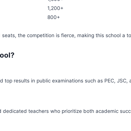
1,200+
800+
 seats, the competition is fierce, making this school a t
ool?
ed top results in public examinations such as PEC, JSC,
 dedicated teachers who prioritize both academic succ