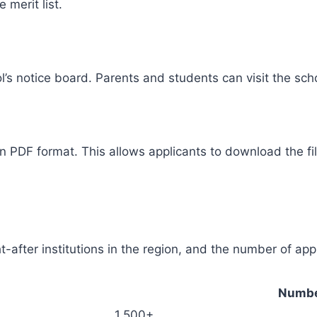
 merit list.
l’s notice board. Parents and students can visit the scho
n PDF format. This allows applicants to download the fi
-after institutions in the region, and the number of appli
Numbe
1,500+