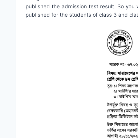
published the admission test result. So you wi
published for the students of class 3 and cla