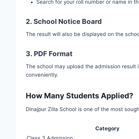
Search for your roll number or name in the
2.
School Notice Board
The result will also be displayed on the schoo
3.
PDF Format
The school may upload the admission result i
conveniently.
How Many Students Applied?
Dinajpur Zilla School is one of the most sought
Category
Class 3 Admission