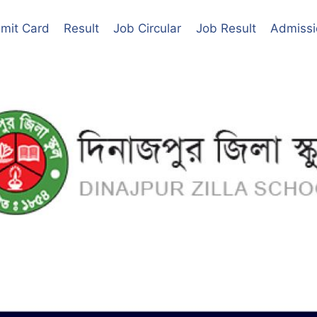
mit Card
Result
Job Circular
Job Result
Admissi