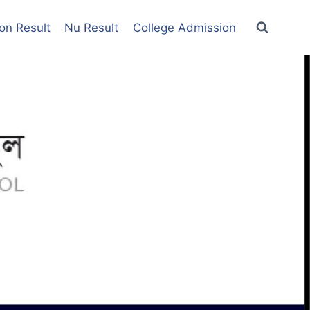
on Result
Nu Result
College Admission