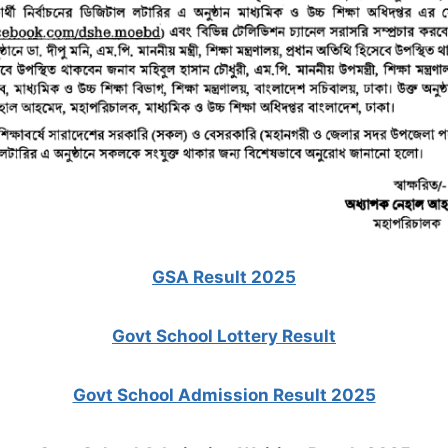
GSA Result 2025
Govt School Lottery Result
Govt School Admission Result 2025