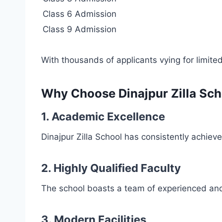
Class 6 Admission
Class 9 Admission
With thousands of applicants vying for limited
Why Choose Dinajpur Zilla Sch
1.
Academic Excellence
Dinajpur Zilla School has consistently achiev
2.
Highly Qualified Faculty
The school boasts a team of experienced and
3.
Modern Facilities