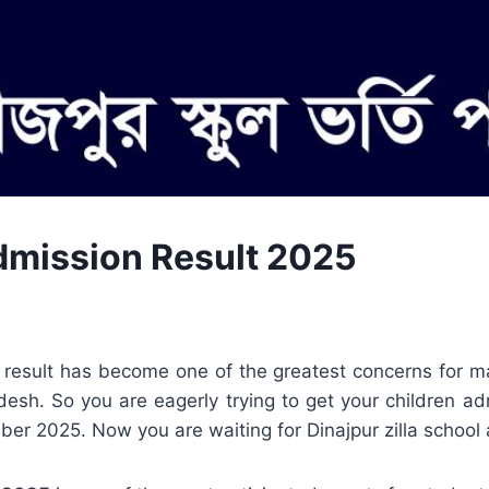
Admission Result 2025
n result has become one of the greatest concerns for m
desh. So you are eagerly trying to get your children a
er 2025. Now you are waiting for Dinajpur zilla school 