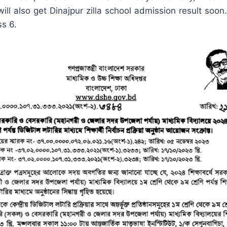
ll also get Dinajpur zilla school admission result soon.
ss 6.