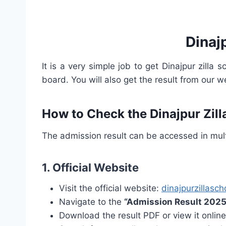
Dinaj
It is a very simple job to get Dinajpur zilla 
board. You will also get the result from our w
How to Check the Dinajpur Zil
The admission result can be accessed in mul
1.
Official Website
Visit the official website:
dinajpurzillasc
Navigate to the
“Admission Result 2025
Download the result PDF or view it online