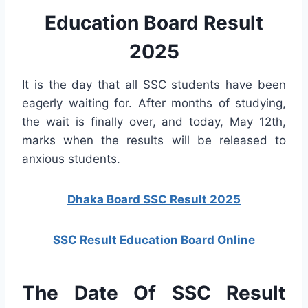
Education Board Result
2025
It is the day that all SSC students have been
eagerly waiting for. After months of studying,
the wait is finally over, and today, May 12th,
marks when the results will be released to
anxious students.
Dhaka Board SSC Result 2025
SSC Result Education Board Online
The Date Of SSC Result