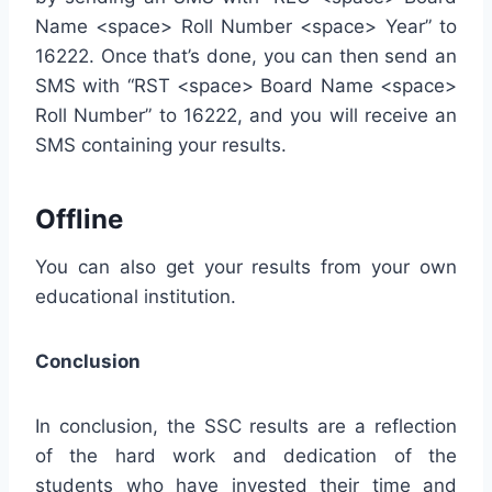
Name <space> Roll Number <space> Year” to
16222. Once that’s done, you can then send an
SMS with “RST <space> Board Name <space>
Roll Number” to 16222, and you will receive an
SMS containing your results.
Offline
You can also get your results from your own
educational institution.
Conclusion
In conclusion, the SSC results are a reflection
of the hard work and dedication of the
students who have invested their time and