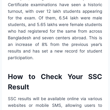
Certificate examinations have seen a historic
turnout, with over 12 lakh students appearing
for the exam. Of them, 6.54 lakh were male
students, and 5.65 lakhs were female students
who had registered for the same from across
Bangladesh and seven centers abroad. This is
an increase of 8% from the previous year’s
results and has set a new record for student
participation.
How to Check Your SSC
Result
SSC results will be available online via various
websites or mobile SMS, allowing users to