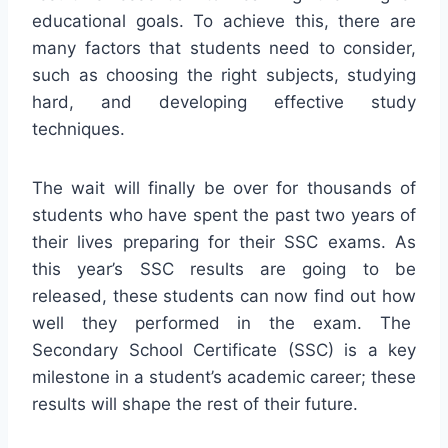
educational goals. To achieve this, there are
many factors that students need to consider,
such as choosing the right subjects, studying
hard, and developing effective study
techniques.
The wait will finally be over for thousands of
students who have spent the past two years of
their lives preparing for their SSC exams. As
this year’s SSC results are going to be
released, these students can now find out how
well they performed in the exam. The
Secondary School Certificate (SSC) is a key
milestone in a student’s academic career; these
results will shape the rest of their future.