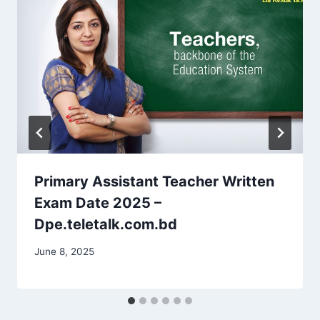
Primary Assistant Teacher Written
Exam Date 2025 –
Dpe.teletalk.com.bd
June 8, 2025