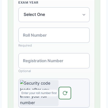
EXAM YEAR
Roll Number
Required
Registration Number
Optional