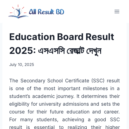
Skip
to
content
Education Board Result
2025: এসএসসি রেজাল্ট দেখুন
July 10, 2025
The Secondary School Certificate (SSC) result
is one of the most important milestones in a
student’s academic journey. It determines their
eligibility for university admissions and sets the
course for their future education and career.
For many students, achieving a good SSC
result is essential to realizing their higher