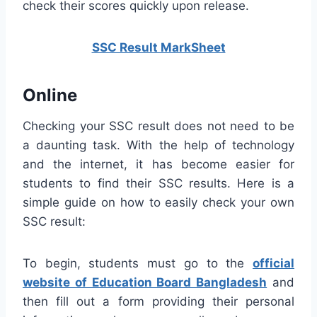
check their scores quickly upon release.
SSC Result MarkSheet
Online
Checking your SSC result does not need to be
a daunting task. With the help of technology
and the internet, it has become easier for
students to find their SSC results. Here is a
simple guide on how to easily check your own
SSC result:
To begin, students must go to the
official
website of Education Board Bangladesh
and
then fill out a form providing their personal