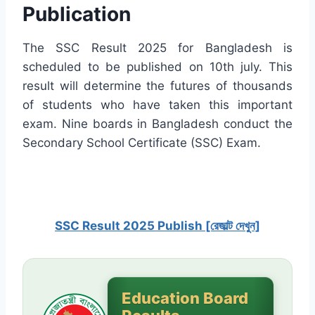
Publication
The SSC Result 2025 for Bangladesh is
scheduled to be published on 10th july. This
result will determine the futures of thousands
of students who have taken this important
exam. Nine boards in Bangladesh conduct the
Secondary School Certificate (SSC) Exam.
SSC Result 2025 Publish [রেজাল্ট দেখুন]
Education Board