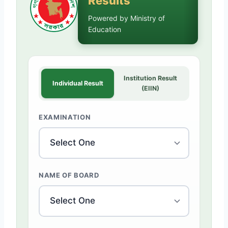
Results
Powered by Ministry of
Education
Institution Result
Individual Result
(EIIN)
EXAMINATION
NAME OF BOARD