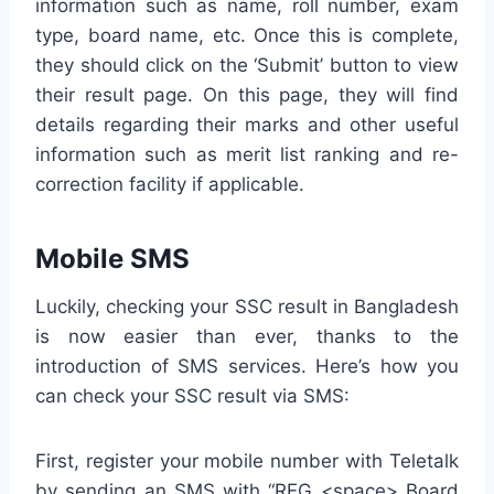
information such as name, roll number, exam
type, board name, etc. Once this is complete,
they should click on the ‘Submit’ button to view
their result page. On this page, they will find
details regarding their marks and other useful
information such as merit list ranking and re-
correction facility if applicable.
Mobile SMS
Luckily, checking your SSC result in Bangladesh
is now easier than ever, thanks to the
introduction of SMS services. Here’s how you
can check your SSC result via SMS:
First, register your mobile number with Teletalk
by sending an SMS with “REG <space> Board