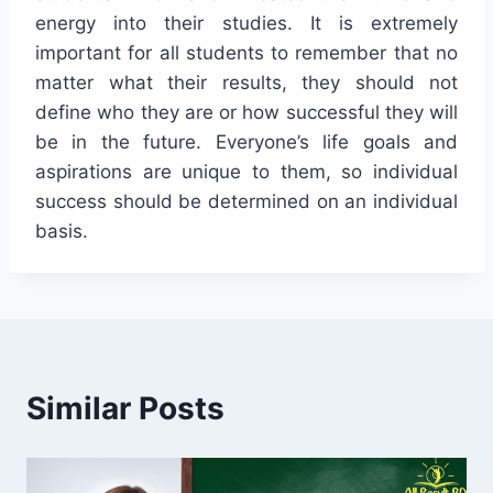
energy into their studies. It is extremely
important for all students to remember that no
matter what their results, they should not
define who they are or how successful they will
be in the future. Everyone’s life goals and
aspirations are unique to them, so individual
success should be determined on an individual
basis.
Similar Posts