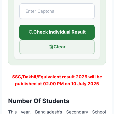
Check Individual Result
Clear
SSC/Dakhil/Equivalent result 2025 will be
published at 02.00 PM on 10 July 2025
Number Of Students
This year, Bangladesh’s Secondary School