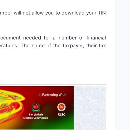
umber will not allow you to download your TIN
l document needed for a number of financial
rations. The name of the taxpayer, their tax