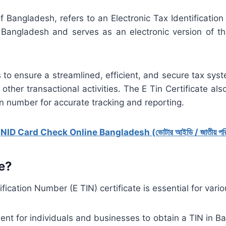
 of Bangladesh, refers to an Electronic Tax Identification
angladesh and serves as an electronic version of the
 to ensure a streamlined, efficient, and secure tax syste
 other transactional activities. The E Tin Certificate als
on number for accurate tracking and reporting.
:
NID Card Check Online Bangladesh (ভোটার আইডি / জাতীয় পরিচয়
e?
fication Number (E TIN) certificate is essential for vari
ment for individuals and businesses to obtain a TIN in B