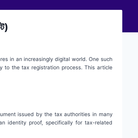
ট)
es in an increasingly digital world. One such
ty to the tax registration process. This article
document issued by the tax authorities in many
 identity proof, specifically for tax-related