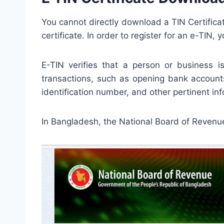
You cannot directly download a TIN Certifica
certificate. In order to register for an e-TIN
E-TIN verifies that a person or business i
transactions, such as opening bank accounts
identification number, and other pertinent info
In Bangladesh, the National Board of Revenue