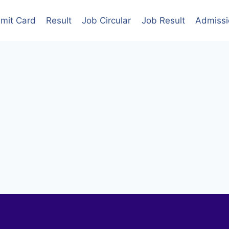
mit Card
Result
Job Circular
Job Result
Admissi