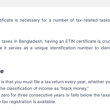
tificate is necessary for a number of tax-related tasks
xes in Bangladesh, having an ETIN certificate is crucia
e it serves as a unique identification number to ident
te
is that you must file a tax return every year, whether y
the classification of income as “black money.”
 zero for three consecutive years or falls below the taxab
tax registration is available.