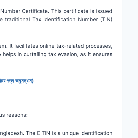
 Number Certificate. This certificate is issued
 traditional Tax Identification Number (TIN)
m. It facilitates online tax-related processes,
o helps in curtailing tax evasion, as it ensures
 পত্র অনুসন্ধান)
ous reasons:
angladesh. The E TIN is a unique identification