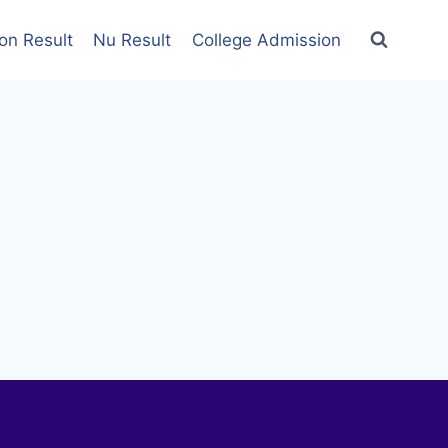
on Result
Nu Result
College Admission