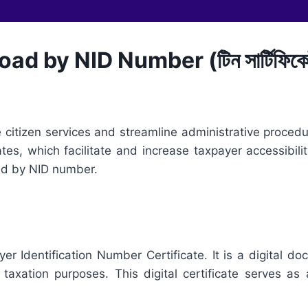
d by NID Number (টিন সার্টিফিকে
citizen services and streamline administrative procedur
cates, which facilitate and increase taxpayer accessibili
oad by NID number.
yer Identification Number Certificate. It is a digital 
taxation purposes. This digital certificate serves as an