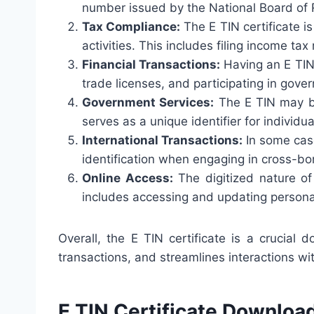
number issued by the National Board of R
Tax Compliance:
The E TIN certificate is
activities. This includes filing income ta
Financial Transactions:
Having an E TIN 
trade licenses, and participating in gove
Government Services:
The E TIN may be
serves as a unique identifier for individu
International Transactions:
In some case
identification when engaging in cross-bor
Online Access:
The digitized nature of
includes accessing and updating personal d
Overall, the E TIN certificate is a crucial 
transactions, and streamlines interactions w
E TIN Certificate Downloa