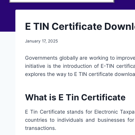
E TIN Certificate Downloa
January 17, 2025
Governments globally are working to improve 
initiative is the introduction of E-TIN certifi
explores the way to E TIN certificate downl
What is E Tin Certificate
E Tin Certificate stands for Electronic Taxpa
countries to individuals and businesses for 
transactions.