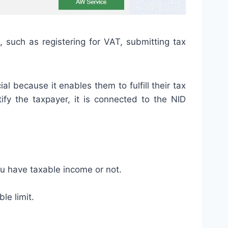
, such as registering for VAT, submitting tax
l because it enables them to fulfill their tax
ify the taxpayer, it is connected to the NID
ou have taxable income or not.
le limit.