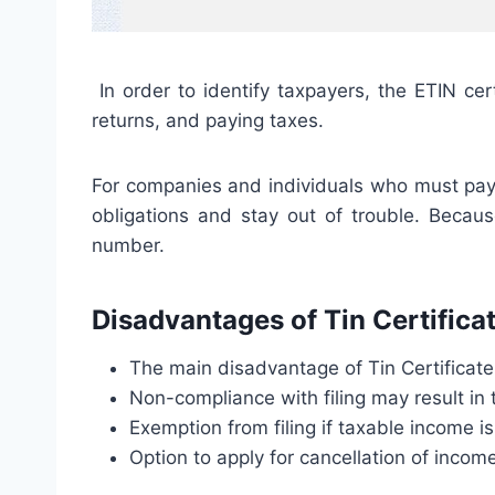
In order to identify taxpayers, the ETIN cer
returns, and paying taxes.
For companies and individuals who must pay ta
obligations and stay out of trouble. Becaus
number.
Disadvantages of Tin Certifica
The main disadvantage of Tin Certificate 
Non-compliance with filing may result in 
Exemption from filing if taxable income is
Option to apply for cancellation of income 