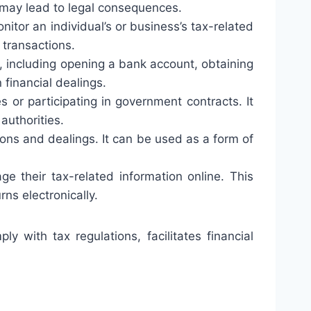
 may lead to legal consequences.
nitor an individual’s or business’s tax-related
 transactions.
s, including opening a bank account, obtaining
 financial dealings.
or participating in government contracts. It
authorities.
ions and dealings. It can be used as a form of
e their tax-related information online. This
rns electronically.
y with tax regulations, facilitates financial