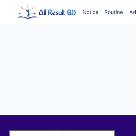
Skip
to
Notice
Routine
Ad
content