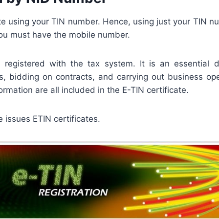
te using your TIN number. Hence, using just your TIN n
, you must have the mobile number.
s registered with the tax system. It is an essentia
, bidding on contracts, and carrying out business ope
rmation are all included in the E-TIN certificate.
 issues ETIN certificates.