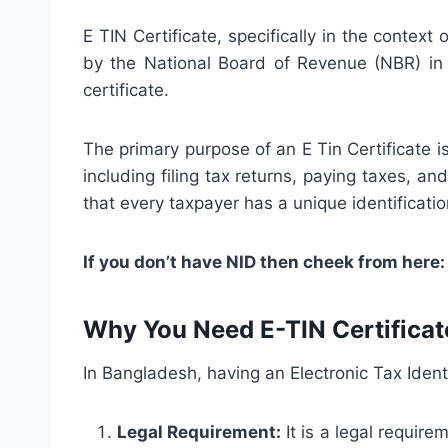
E TIN Certificate, specifically in the context
by the National Board of Revenue (NBR) in B
certificate.
The primary purpose of an E Tin Certificate is
including filing tax returns, paying taxes, and
that every taxpayer has a unique identificati
If you don’t have NID then cheek from here
Why You Need E-TIN Certificat
In Bangladesh, having an Electronic Tax Identi
Legal Requirement:
It is a legal require