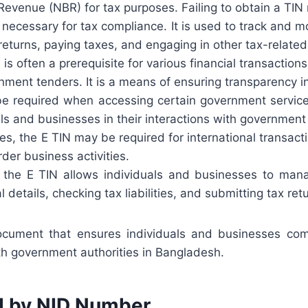
evenue (NBR) for tax purposes. Failing to obtain a TIN
 necessary for tax compliance. It is used to track and mo
x returns, paying taxes, and engaging in other tax-related
is often a prerequisite for various financial transaction
rnment tenders. It is a means of ensuring transparency in
 required when accessing certain government services 
als and businesses in their interactions with government 
s, the E TIN may be required for international transact
der business activities.
 the E TIN allows individuals and businesses to manag
etails, checking tax liabilities, and submitting tax retu
document that ensures individuals and businesses compl
ith government authorities in Bangladesh.
d by NID Number