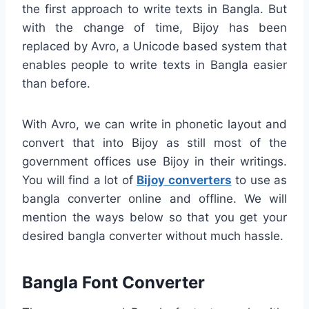
the first approach to write texts in Bangla. But
with the change of time, Bijoy has been
replaced by Avro, a Unicode based system that
enables people to write texts in Bangla easier
than before.
With Avro, we can write in phonetic layout and
convert that into Bijoy as still most of the
government offices use Bijoy in their writings.
You will find a lot of
Bijoy converters
to use as
bangla converter online and offline. We will
mention the ways below so that you get your
desired bangla converter without much hassle.
Bangla Font Converter