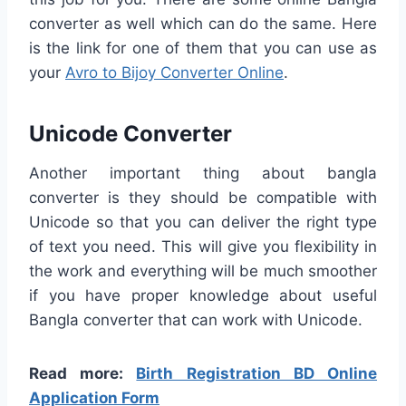
converter as well which can do the same. Here
is the link for one of them that you can use as
your
Avro to Bijoy Converter Online
.
Unicode Converter
Another important thing about bangla
converter is they should be compatible with
Unicode so that you can deliver the right type
of text you need. This will give you flexibility in
the work and everything will be much smoother
if you have proper knowledge about useful
Bangla converter that can work with Unicode.
Read more:
Birth Registration BD Online
Application Form