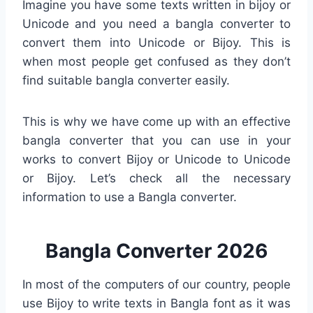
Imagine you have some texts written in bijoy or
Unicode and you need a bangla converter to
convert them into Unicode or Bijoy. This is
when most people get confused as they don’t
find suitable bangla converter easily.
This is why we have come up with an effective
bangla converter that you can use in your
works to convert Bijoy or Unicode to Unicode
or Bijoy. Let’s check all the necessary
information to use a Bangla converter.
Bangla Converter 2026
In most of the computers of our country, people
use Bijoy to write texts in Bangla font as it was