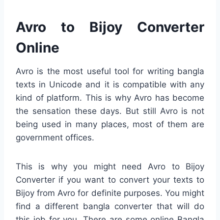
Avro to Bijoy Converter
Online
Avro is the most useful tool for writing bangla
texts in Unicode and it is compatible with any
kind of platform. This is why Avro has become
the sensation these days. But still Avro is not
being used in many places, most of them are
government offices.
This is why you might need Avro to Bijoy
Converter if you want to convert your texts to
Bijoy from Avro for definite purposes. You might
find a different bangla converter that will do
this job for you. There are some online Bangla