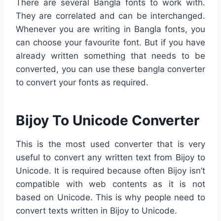
There are several Bangla fonts to work with.
They are correlated and can be interchanged.
Whenever you are writing in Bangla fonts, you
can choose your favourite font. But if you have
already written something that needs to be
converted, you can use these bangla converter
to convert your fonts as required.
Bijoy To Unicode Converter
This is the most used converter that is very
useful to convert any written text from Bijoy to
Unicode. It is required because often Bijoy isn’t
compatible with web contents as it is not
based on Unicode. This is why people need to
convert texts written in Bijoy to Unicode.