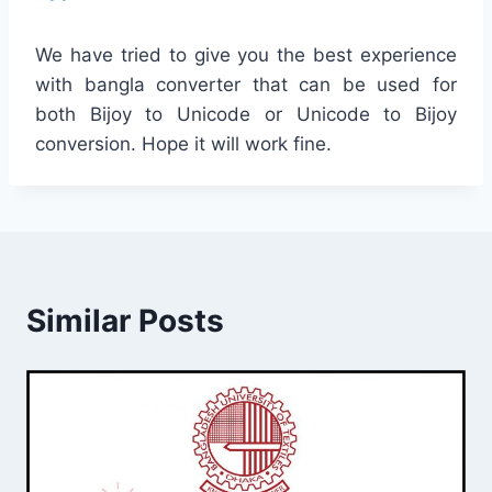
We have tried to give you the best experience
with bangla converter that can be used for
both Bijoy to Unicode or Unicode to Bijoy
conversion. Hope it will work fine.
Similar Posts