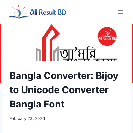
Skip
to
content
Bangla Converter: Bijoy
to Unicode Converter
Bangla Font
February 23, 2026