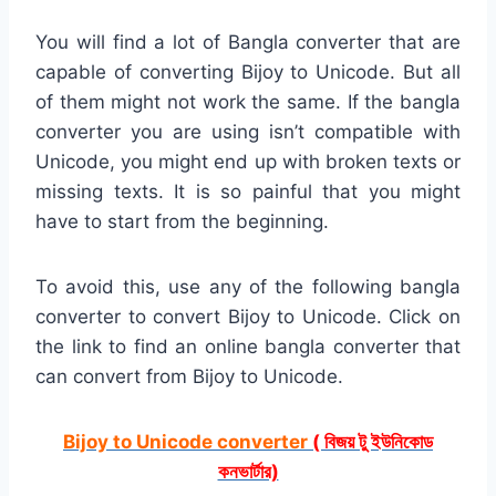
You will find a lot of Bangla converter that are
capable of converting Bijoy to Unicode. But all
of them might not work the same. If the bangla
converter you are using isn’t compatible with
Unicode, you might end up with broken texts or
missing texts. It is so painful that you might
have to start from the beginning.
To avoid this, use any of the following bangla
converter to convert Bijoy to Unicode. Click on
the link to find an online bangla converter that
can convert from Bijoy to Unicode.
Bijoy to Unicode converter
( বিজয় টু ইউনিকোড
কনভার্টার)