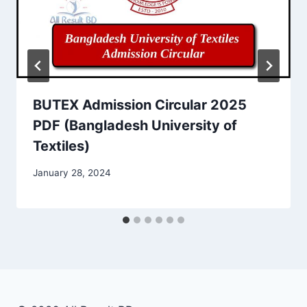
BUTEX Admission Circular 2025
PDF (Bangladesh University of
Textiles)
January 28, 2024