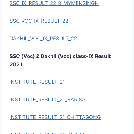
SSC_IX_RESULT_22_8_MYMENSINGH
SSC VOC_IX_RESULT_22
DAKHIL_VOC_IX_RESULT_22
SSC (Voc) & Dakhil (Voc) class-IX Result
2021
INSTITUTE_RESULT_21
INSTITUTE_RESULT_21_BARISAL
INSTITUTE_RESULT_21_CHITTAGONG