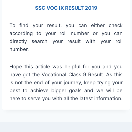
SSC VOC IX RESULT 2019
To find your result, you can either check
according to your roll number or you can
directly search your result with your roll
number.
Hope this article was helpful for you and you
have got the Vocational Class 9 Result. As this
is not the end of your journey, keep trying your
best to achieve bigger goals and we will be
here to serve you with all the latest information.