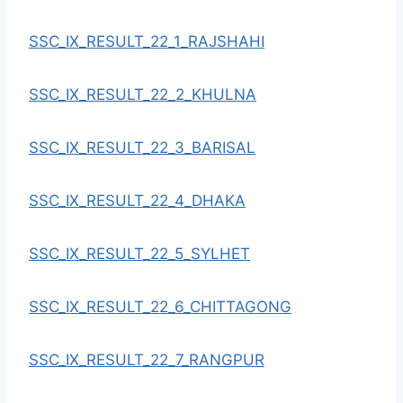
SSC_IX_RESULT_22_1_RAJSHAHI
SSC_IX_RESULT_22_2_KHULNA
SSC_IX_RESULT_22_3_BARISAL
SSC_IX_RESULT_22_4_DHAKA
SSC_IX_RESULT_22_5_SYLHET
SSC_IX_RESULT_22_6_CHITTAGONG
SSC_IX_RESULT_22_7_RANGPUR