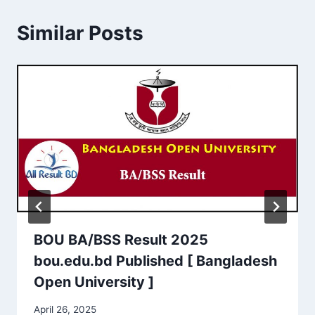
Similar Posts
BOU BA/BSS Result 2025
bou.edu.bd Published [ Bangladesh
Open University ]
April 26, 2025