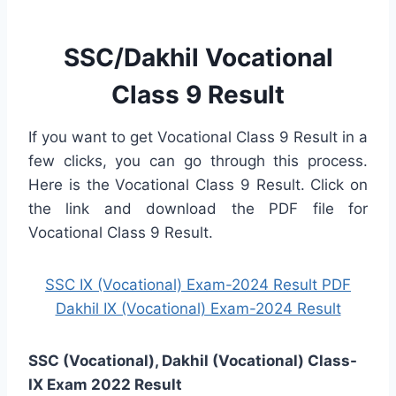
SSC/Dakhil Vocational
Class 9 Result
If you want to get Vocational Class 9 Result in a
few clicks, you can go through this process.
Here is the Vocational Class 9 Result. Click on
the link and download the PDF file for
Vocational Class 9 Result.
SSC IX (Vocational) Exam-2024 Result PDF
Dakhil IX (Vocational) Exam-2024 Result
SSC (Vocational), Dakhil (Vocational) Class-
IX Exam 2022 Result