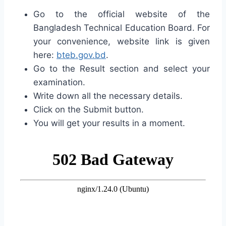
Go to the official website of the
Bangladesh Technical Education Board. For
your convenience, website link is given
here:
bteb.gov.bd
.
Go to the Result section and select your
examination.
Write down all the necessary details.
Click on the Submit button.
You will get your results in a moment.