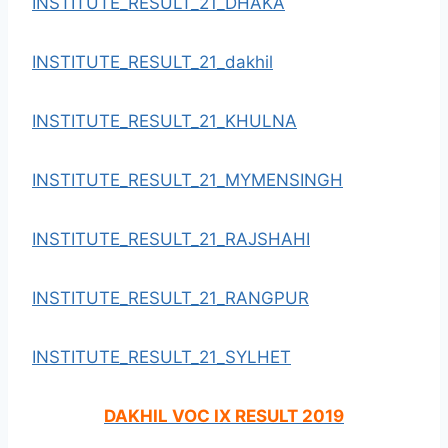
INSTITUTE_RESULT_21_DHAKA
INSTITUTE_RESULT_21_dakhil
INSTITUTE_RESULT_21_KHULNA
INSTITUTE_RESULT_21_MYMENSINGH
INSTITUTE_RESULT_21_RAJSHAHI
INSTITUTE_RESULT_21_RANGPUR
INSTITUTE_RESULT_21_SYLHET
DAKHIL VOC IX RESULT 2019