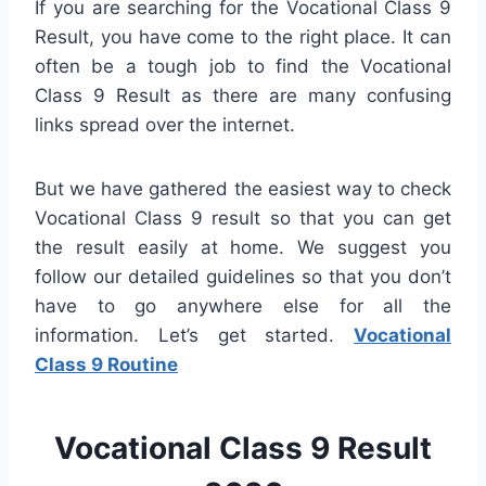
If you are searching for the Vocational Class 9
Result, you have come to the right place. It can
often be a tough job to find the Vocational
Class 9 Result as there are many confusing
links spread over the internet.
But we have gathered the easiest way to check
Vocational Class 9 result so that you can get
the result easily at home. We suggest you
follow our detailed guidelines so that you don’t
have to go anywhere else for all the
information. Let’s get started.
Vocational
Class 9 Routine
Vocational Class 9 Result