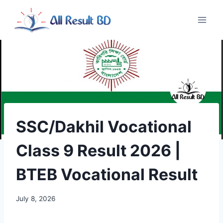
Skip
to
content
SSC/Dakhil Vocational
Class 9 Result 2026 |
BTEB Vocational Result
July 8, 2026