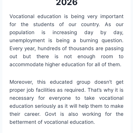
2026
Vocational education is being very important
for the students of our country. As our
population is increasing day by day,
unemployment is being a burning question.
Every year, hundreds of thousands are passing
out but there is not enough room to
accommodate higher education for all of them.
Moreover, this educated group doesn’t get
proper job facilities as required. That’s why it is
necessary for everyone to take vocational
education seriously as it will help them to make
their career. Govt is also working for the
betterment of vocational education.