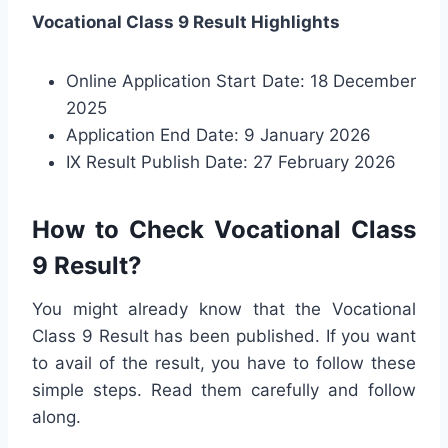
Vocational Class 9 Result Highlights
Online Application Start Date: 18 December
2025
Application End Date: 9 January 2026
IX Result Publish Date: 27 February 2026
How to Check Vocational Class
9 Result?
You might already know that the Vocational
Class 9 Result has been published. If you want
to avail of the result, you have to follow these
simple steps. Read them carefully and follow
along.