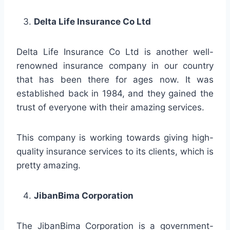
Delta Life Insurance Co Ltd
Delta Life Insurance Co Ltd is another well-
renowned insurance company in our country
that has been there for ages now. It was
established back in 1984, and they gained the
trust of everyone with their amazing services.
This company is working towards giving high-
quality insurance services to its clients, which is
pretty amazing.
JibanBima Corporation
The JibanBima Corporation is a government-