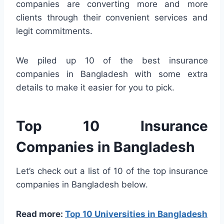
companies are converting more and more
clients through their convenient services and
legit commitments.
We piled up 10 of the best insurance
companies in Bangladesh with some extra
details to make it easier for you to pick.
Top 10 Insurance
Companies in Bangladesh
Let’s check out a list of 10 of the top insurance
companies in Bangladesh below.
Read more:
Top 10 Universities in Bangladesh