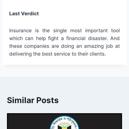
Last Verdict
Insurance is the single most important tool
which can help fight a financial disaster. And
these companies are doing an amazing job at
delivering the best service to their clients.
Similar Posts