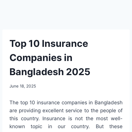
Top 10 Insurance
Companies in
Bangladesh 2025
June 18, 2025
The top 10 insurance companies in Bangladesh
are providing excellent service to the people of
this country. Insurance is not the most well-
known topic in our country. But these