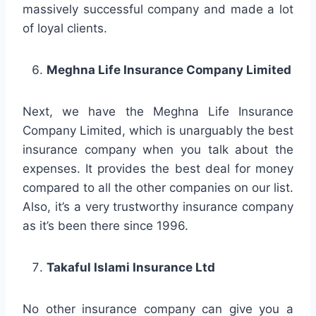
massively successful company and made a lot
of loyal clients.
Meghna Life Insurance Company Limited
Next, we have the Meghna Life Insurance
Company Limited, which is unarguably the best
insurance company when you talk about the
expenses. It provides the best deal for money
compared to all the other companies on our list.
Also, it’s a very trustworthy insurance company
as it’s been there since 1996.
Takaful Islami Insurance Ltd
No other insurance company can give you a