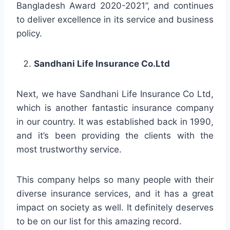
Bangladesh Award 2020-2021”, and continues
to deliver excellence in its service and business
policy.
Sandhani Life Insurance Co.Ltd
Next, we have Sandhani Life Insurance Co Ltd,
which is another fantastic insurance company
in our country. It was established back in 1990,
and it’s been providing the clients with the
most trustworthy service.
This company helps so many people with their
diverse insurance services, and it has a great
impact on society as well. It definitely deserves
to be on our list for this amazing record.