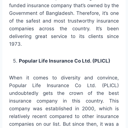
funded insurance company that’s owned by the
Government of Bangladesh. Therefore, it’s one
of the safest and most trustworthy insurance
companies across the country. It’s been
delivering great service to its clients since
1973.
Popular Life Insurance Co Ltd. (PLICL)
When it comes to diversity and convince,
Popular Life Insurance Co Ltd. (PLICL)
undoubtedly gets the crown of the best
insurance company in this country. This
company was established in 2000, which is
relatively recent compared to other insurance
companies on our list. But since then, it was a