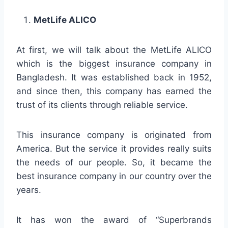
MetLife ALICO
At first, we will talk about the MetLife ALICO
which is the biggest insurance company in
Bangladesh. It was established back in 1952,
and since then, this company has earned the
trust of its clients through reliable service.
This insurance company is originated from
America. But the service it provides really suits
the needs of our people. So, it became the
best insurance company in our country over the
years.
It has won the award of “Superbrands