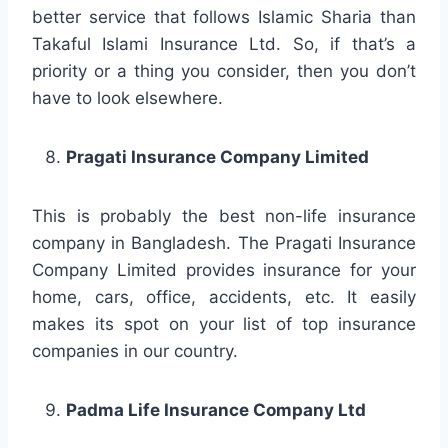
better service that follows Islamic Sharia than
Takaful Islami Insurance Ltd. So, if that’s a
priority or a thing you consider, then you don’t
have to look elsewhere.
Pragati Insurance Company Limited
This is probably the best non-life insurance
company in Bangladesh. The Pragati Insurance
Company Limited provides insurance for your
home, cars, office, accidents, etc. It easily
makes its spot on your list of top insurance
companies in our country.
Padma Life Insurance Company Ltd