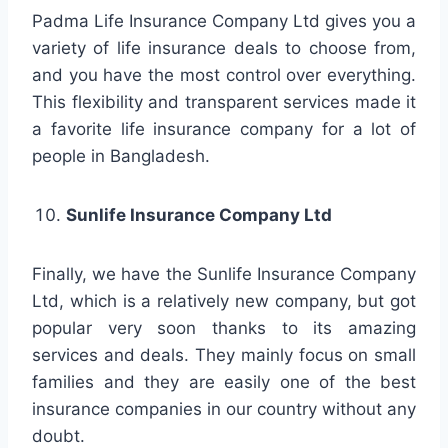
Padma Life Insurance Company Ltd gives you a
variety of life insurance deals to choose from,
and you have the most control over everything.
This flexibility and transparent services made it
a favorite life insurance company for a lot of
people in Bangladesh.
Sunlife Insurance Company Ltd
Finally, we have the Sunlife Insurance Company
Ltd, which is a relatively new company, but got
popular very soon thanks to its amazing
services and deals. They mainly focus on small
families and they are easily one of the best
insurance companies in our country without any
doubt.