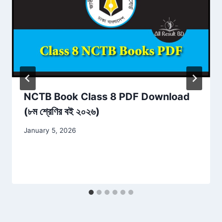
NCTB Book Class 8 PDF Download
(৮ম শ্রেণির বই ২০২৬)
January 5, 2026