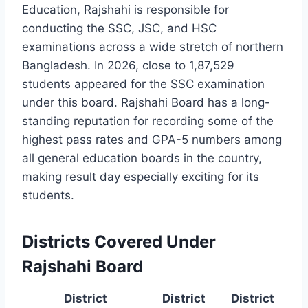
Education, Rajshahi is responsible for
conducting the SSC, JSC, and HSC
examinations across a wide stretch of northern
Bangladesh. In 2026, close to 1,87,529
students appeared for the SSC examination
under this board. Rajshahi Board has a long-
standing reputation for recording some of the
highest pass rates and GPA-5 numbers among
all general education boards in the country,
making result day especially exciting for its
students.
Districts Covered Under
Rajshahi Board
District
District
District