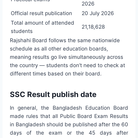
2026
Official result publication
20 July 2026
Total amount of attended
21,18,628
students
Rajshahi Board follows the same nationwide
schedule as all other education boards,
meaning results go live simultaneously across
the country — students don’t need to check at
different times based on their board.
SSC Result publish date
In general, the Bangladesh Education Board
made rules that all Public Board Exam Results
in Bangladesh should be published after the 60
days of the exam or the 45 days after