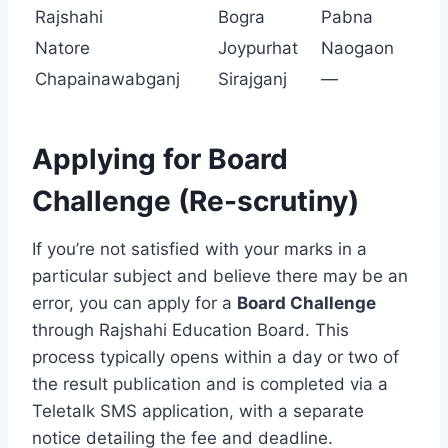
Rajshahi
Bogra
Pabna
Natore
Joypurhat
Naogaon
Chapainawabganj
Sirajganj
—
Applying for Board
Challenge (Re-scrutiny)
If you’re not satisfied with your marks in a
particular subject and believe there may be an
error, you can apply for a
Board Challenge
through Rajshahi Education Board. This
process typically opens within a day or two of
the result publication and is completed via a
Teletalk SMS application, with a separate
notice detailing the fee and deadline.