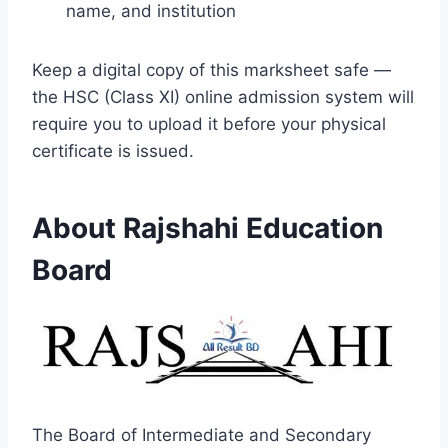
name, and institution
Keep a digital copy of this marksheet safe —
the HSC (Class XI) online admission system will
require you to upload it before your physical
certificate is issued.
About Rajshahi Education
Board
The Board of Intermediate and Secondary