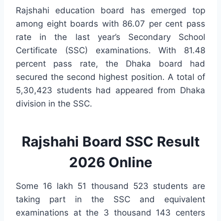
Rajshahi education board has emerged top
among eight boards with 86.07 per cent pass
rate in the last year’s Secondary School
Certificate (SSC) examinations. With 81.48
percent pass rate, the Dhaka board had
secured the second highest position. A total of
5,30,423 students had appeared from Dhaka
division in the SSC.
Rajshahi Board SSC Result
2026 Online
Some 16 lakh 51 thousand 523 students are
taking part in the SSC and equivalent
examinations at the 3 thousand 143 centers