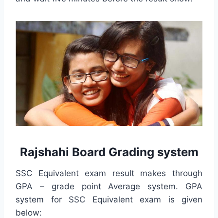
Rajshahi Board Grading system
SSC Equivalent exam result makes through
GPA – grade point Average system. GPA
system for SSC Equivalent exam is given
below: