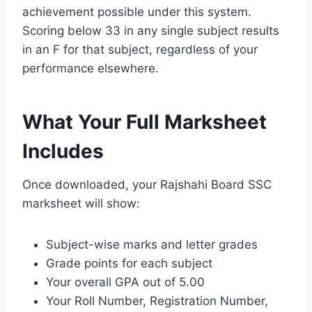
achievement possible under this system.
Scoring below 33 in any single subject results
in an F for that subject, regardless of your
performance elsewhere.
What Your Full Marksheet
Includes
Once downloaded, your Rajshahi Board SSC
marksheet will show:
Subject-wise marks and letter grades
Grade points for each subject
Your overall GPA out of 5.00
Your Roll Number, Registration Number,