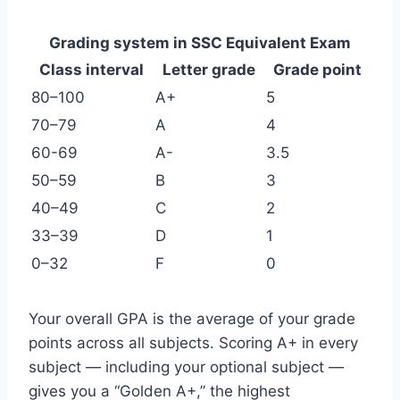
Grading system in SSC Equivalent Exam
Class interval
Letter grade
Grade point
80–100
A+
5
70–79
A
4
60-69
A-
3.5
50–59
B
3
40–49
C
2
33–39
D
1
0–32
F
0
Your overall GPA is the average of your grade
points across all subjects. Scoring A+ in every
subject — including your optional subject —
gives you a “Golden A+,” the highest