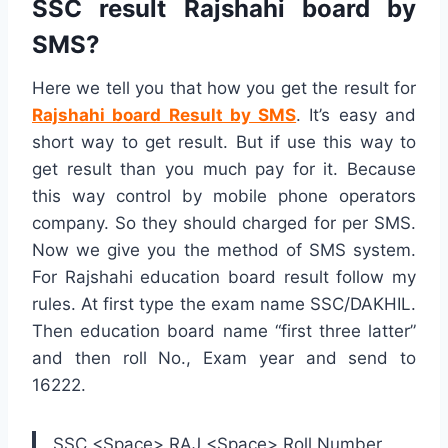
SSC result Rajshahi board by
SMS?
Here we tell you that how you get the result for
Rajshahi board Result by SMS
. It’s easy and
short way to get result. But if use this way to
get result than you much pay for it. Because
this way control by mobile phone operators
company. So they should charged for per SMS.
Now we give you the method of SMS system.
For Rajshahi education board result follow my
rules. At first type the exam name SSC/DAKHIL.
Then education board name “first three latter”
and then roll No., Exam year and send to
16222.
SSC <Space> RAJ <Space> Roll Number