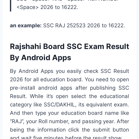
<Space> 2026 to 16222.
an example:
SSC RAJ 252523 2026 to 16222.
Rajshahi Board SSC Exam Result
By Android Apps
By Android Apps you easily check SSC Result
2026 for all education board. You need to open
pre-install android apps after publishing SSC
Result. While it’s open select the educational
category like SSC/DAKHIL, its equivalent exam.
And then type your education board name like
“RAJ”, your Roll number, and passing year. After
being the information click the submit button
and wait five minutes before the result show.