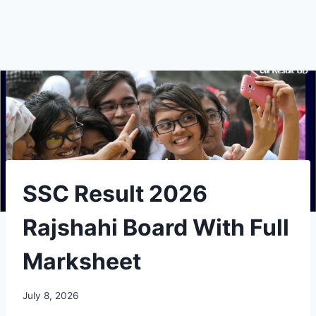
SSC Result 2026
Rajshahi Board With Full
Marksheet
July 8, 2026