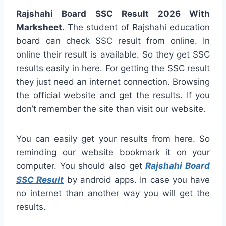
Rajshahi Board SSC Result 2026 With
Marksheet
. The student of Rajshahi education
board can check SSC result from online. In
online their result is available. So they get SSC
results easily in here. For getting the SSC result
they just need an internet connection. Browsing
the official website and get the results. If you
don’t remember the site than visit our website.
You can easily get your results from here. So
reminding our website bookmark it on your
computer. You should also get
Rajshahi Board
SSC Result
by android apps. In case you have
no internet than another way you will get the
results.