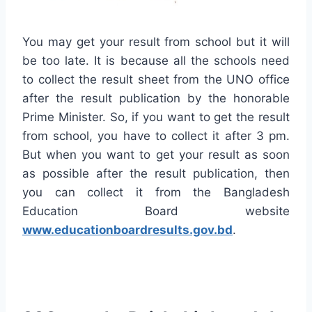
You may get your result from school but it will
be too late. It is because all the schools need
to collect the result sheet from the UNO office
after the result publication by the honorable
Prime Minister. So, if you want to get the result
from school, you have to collect it after 3 pm.
But when you want to get your result as soon
as possible after the result publication, then
you can collect it from the Bangladesh
Education Board website
www.educationboardresults.gov.bd
.