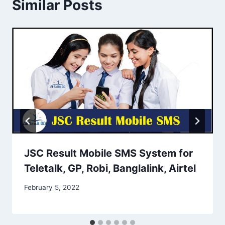
Similar Posts
JSC Result Mobile SMS System for
Teletalk, GP, Robi, Banglalink, Airtel
February 5, 2022