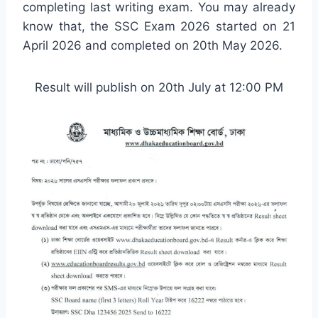
completing last writing exam. You may already
know that, the SSC Exam 2026 started on 21
April 2026 and completed on 20th May 2026.
Result will publish on 20th July at 12:00 PM