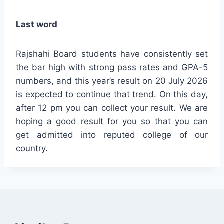
Last word
Rajshahi Board students have consistently set
the bar high with strong pass rates and GPA-5
numbers, and this year’s result on 20 July 2026
is expected to continue that trend. On this day,
after 12 pm you can collect your result. We are
hoping a good result for you so that you can
get admitted into reputed college of our
country.