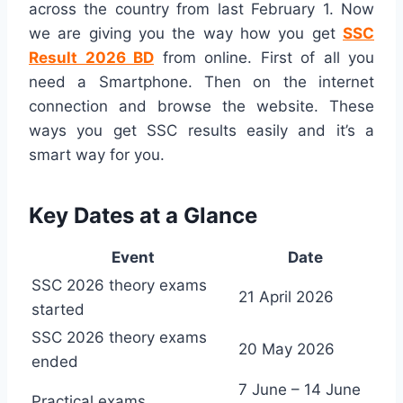
across the country from last February 1. Now
we are giving you the way how you get
SSC
Result 2026 BD
from online. First of all you
need a Smartphone. Then on the internet
connection and browse the website. These
ways you get SSC results easily and it’s a
smart way for you.
Key Dates at a Glance
Event
Date
SSC 2026 theory exams
21 April 2026
started
SSC 2026 theory exams
20 May 2026
ended
7 June – 14 June
Practical exams