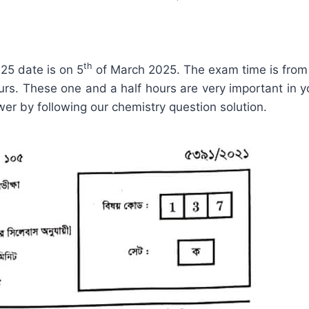
th
25 date is on 5
of March 2025. The exam time is from
ours. These one and a half hours are very important in yo
er by following our chemistry question solution.