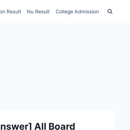
on Result
Nu Result
College Admission
nswer] All Board