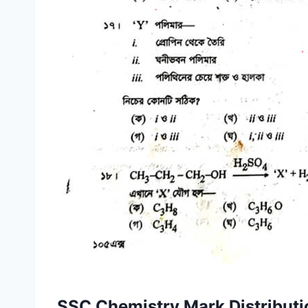
SSC Chemistry Mark Distributi