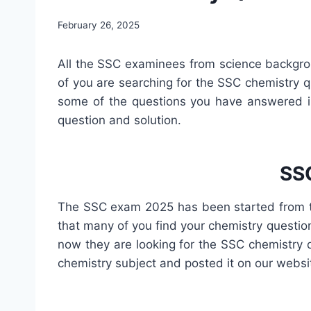
February 26, 2025
All the SSC examinees from science backgro
of you are searching for the SSC chemistry q
some of the questions you have answered in
question and solution.
SSC
The SSC exam 2025 has been started from 
that many of you find your chemistry questio
now they are looking for the SSC chemistry 
chemistry subject and posted it on our websi