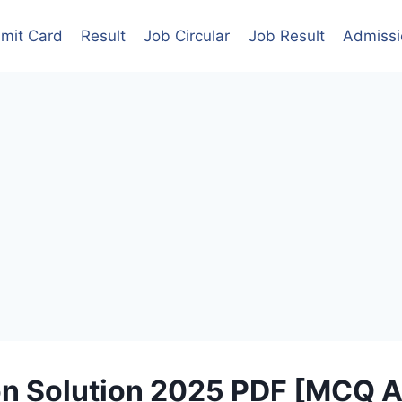
mit Card
Result
Job Circular
Job Result
Admissi
n Solution 2025 PDF [MCQ A