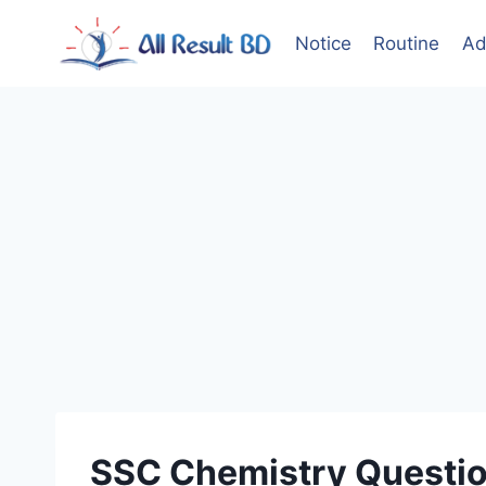
Skip
to
Notice
Routine
Ad
content
SSC Chemistry Questio