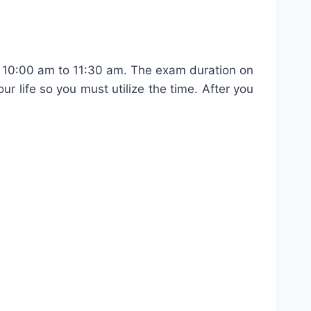
 10:00 am to 11:30 am. The exam duration on
ur life so you must utilize the time. After you