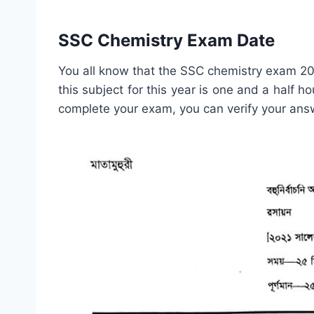
SSC Chemistry Exam Date
You all know that the SSC chemistry exam 20
this subject for this year is one and a half h
complete your exam, you can verify your answ