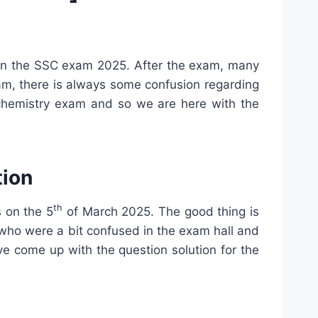
 in the SSC exam 2025. After the exam, many
xam, there is always some confusion regarding
 chemistry exam and so we are here with the
tion
th
 on the 5
of March 2025. The good thing is
 who were a bit confused in the exam hall and
e come up with the question solution for the