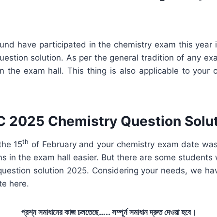
und have participated in the chemistry exam this year
uestion solution. As per the general tradition of any e
 the exam hall. This thing is also applicable to your
 2025 Chemistry Question Solu
th
the 15
of February and your chemistry exam date was
ns in the exam hall easier. But there are some students
question solution 2025. Considering your needs, we hav
te here.
প্রশ্ন সমাধানের কাজ চলতেছে….. সম্পূর্ন সমাধান দ্রুত দেওয়া হবে।