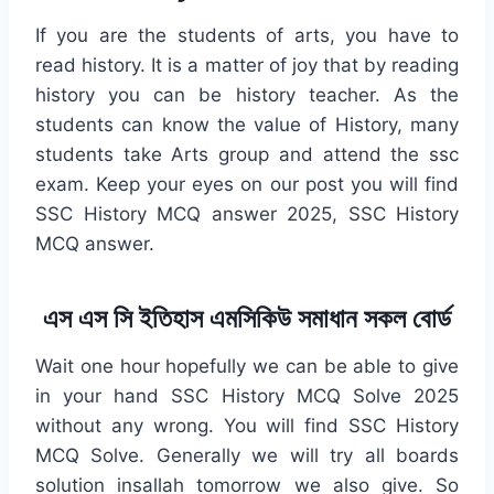
If you are the students of arts, you have to
read history. It is a matter of joy that by reading
history you can be history teacher. As the
students can know the value of History, many
students take Arts group and attend the ssc
exam. Keep your eyes on our post you will find
SSC History MCQ answer 2025, SSC History
MCQ answer.
এস এস সি ইতিহাস এমসিকিউ সমাধান সকল বোর্ড
Wait one hour hopefully we can be able to give
in your hand SSC History MCQ Solve 2025
without any wrong. You will find SSC History
MCQ Solve. Generally we will try all boards
solution insallah tomorrow we also give. So