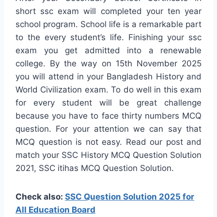
short ssc exam will completed your ten year
school program. School life is a remarkable part
to the every student’s life. Finishing your ssc
exam you get admitted into a renewable
college. By the way on 15th November 2025
you will attend in your Bangladesh History and
World Civilization exam. To do well in this exam
for every student will be great challenge
because you have to face thirty numbers MCQ
question. For your attention we can say that
MCQ question is not easy. Read our post and
match your SSC History MCQ Question Solution
2021, SSC itihas MCQ Question Solution.
Check also:
SSC Question Solution 2025 for
All Education Board