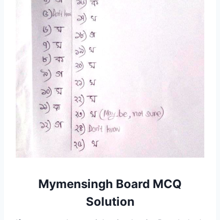
Mymensingh Board MCQ
Solution