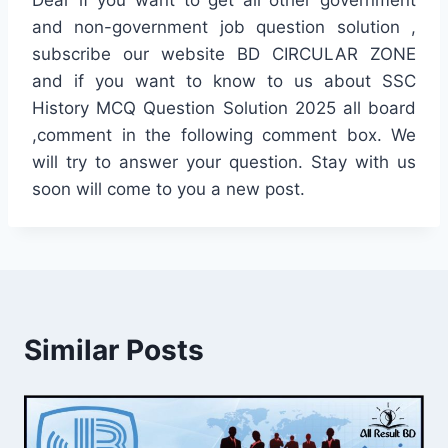
Dear if you want to get all other government
and non-government job question solution ,
subscribe our website BD CIRCULAR ZONE
and if you want to know to us about SSC
History MCQ Question Solution 2025 all board
,comment in the following comment box. We
will try to answer your question. Stay with us
soon will come to you a new post.
Similar Posts