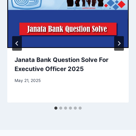
Janata Bank Question Solve For
Executive Officer 2025
May 21, 2025