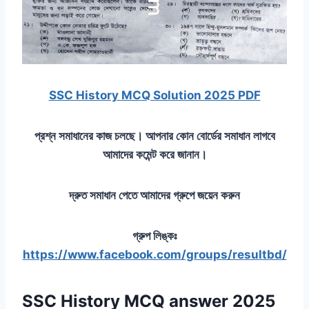
SSC History MCQ Solution 2025 PDF
প্রশ্ন সমাধানের কাজ চলছে। আপনার কোন বোর্ডের সমাধান লাগবে
আমাদের কমেন্ট করে জানান।
দ্রুত সমাধান পেতে আমাদের গ্রুপে জয়েন করুন
গ্রুপ লিঙ্কঃ
https://www.facebook.com/groups/resultbd/
SSC History MCQ answer 2025