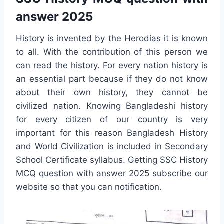
answer 2025
History is invented by the Herodias it is known
to all. With the contribution of this person we
can read the history. For every nation history is
an essential part because if they do not know
about their own history, they cannot be
civilized nation. Knowing Bangladeshi history
for every citizen of our country is very
important for this reason Bangladesh History
and World Civilization is included in Secondary
School Certificate syllabus. Getting SSC History
MCQ question with answer 2025 subscribe our
website so that you can notification.