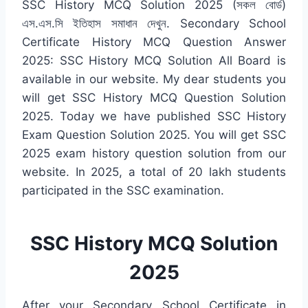
SSC History MCQ Solution 2025 (সকল বোর্ড)
এস.এস.সি ইতিহাস সমাধান দেখুন. Secondary School
Certificate History MCQ Question Answer
2025: SSC History MCQ Solution All Board is
available in our website. My dear students you
will get SSC History MCQ Question Solution
2025. Today we have published SSC History
Exam Question Solution 2025. You will get SSC
2025 exam history question solution from our
website. In 2025, a total of 20 lakh students
participated in the SSC examination.
SSC History MCQ Solution
2025
After your Secondary School Certificate in