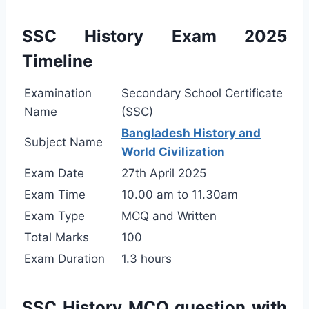
SSC History Exam 2025
Timeline
Examination
Secondary School Certificate
Name
(SSC)
Bangladesh History and
Subject Name
World Civilization
Exam Date
27th April 2025
Exam Time
10.00 am to 11.30am
Exam Type
MCQ and Written
Total Marks
100
Exam Duration
1.3 hours
SSC History MCQ question with