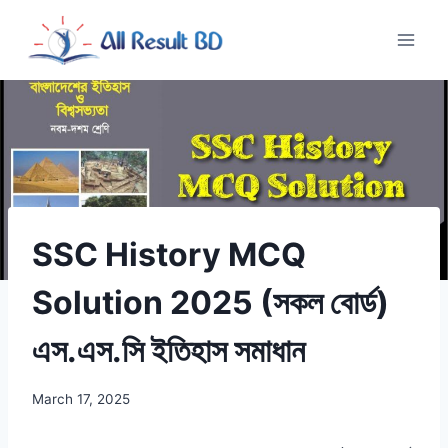
Skip
to
content
SSC History MCQ
Solution 2025 (সকল বোর্ড)
এস.এস.সি ইতিহাস সমাধান
March 17, 2025