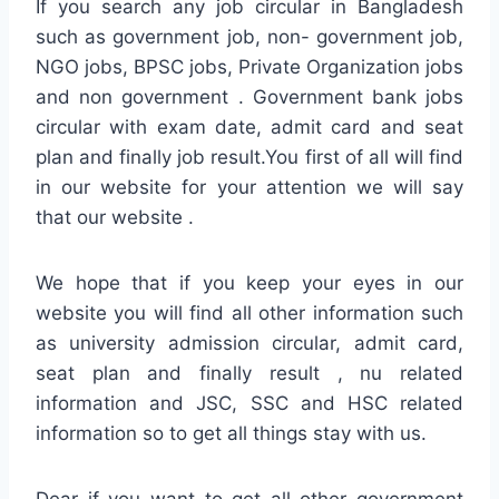
If you search any job circular in Bangladesh
such as government job, non- government job,
NGO jobs, BPSC jobs, Private Organization jobs
and non government . Government bank jobs
circular with exam date, admit card and seat
plan and finally job result.You first of all will find
in our website for your attention we will say
that our website .
We hope that if you keep your eyes in our
website you will find all other information such
as university admission circular, admit card,
seat plan and finally result , nu related
information and JSC, SSC and HSC related
information so to get all things stay with us.