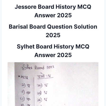
Jessore Board History MCQ
Answer 2025
Barisal Board Question Solution
2025
Sylhet Board History MCQ
Answer 2025