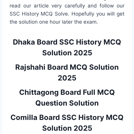
read our article very carefully and follow our
SSC History MCQ Solve. Hopefully you will get
the solution one hour later the exam.
Dhaka Board SSC History MCQ
Solution 2025
Rajshahi Board MCQ Solution
2025
Chittagong Board Full MCQ
Question Solution
Comilla Board SSC History MCQ
Solution 2025