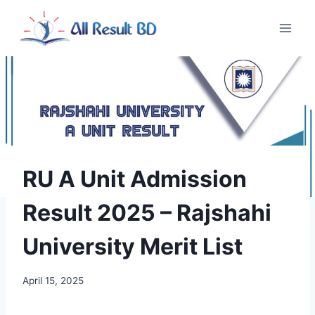
Skip
to
content
RU A Unit Admission
Result 2025 – Rajshahi
University Merit List
April 15, 2025