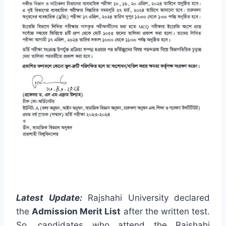
Latest Update:
Rajshahi University declared
the
Admission Merit List
after the written test.
So, candidates who attend the Rajshahi