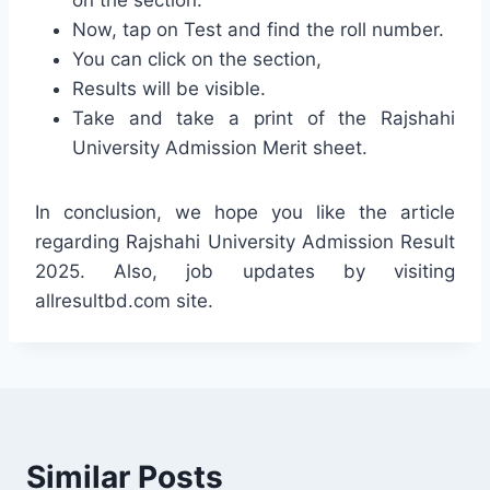
Now, tap on Test and find the roll number.
You can click on the section,
Results will be visible.
Take and take a print of the Rajshahi
University Admission Merit sheet.
In conclusion, we hope you like the article
regarding Rajshahi University Admission Result
2025. Also, job updates by visiting
allresultbd.com site.
Similar Posts