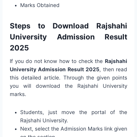
Marks Obtained
Steps to Download Rajshahi
University Admission Result
2025
If you do not know how to check the
Rajshahi
University Admission Result 2025
, then read
this detailed article. Through the given points
you will download the Rajshahi University
marks.
Students, just move the portal of the
Rajshahi University.
Next, select the Admission Marks link given
on the section.