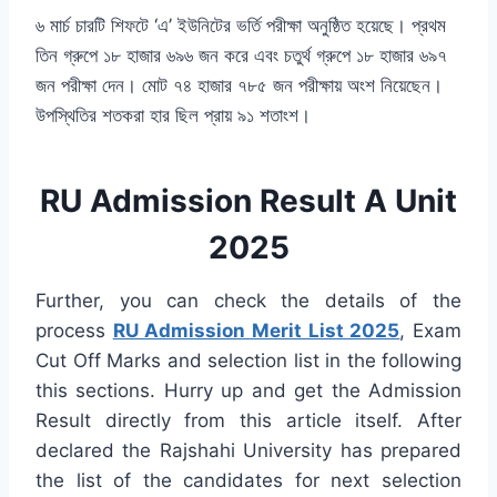
৬ মার্চ চারটি শিফটে ‘এ’ ইউনিটের ভর্তি পরীক্ষা অনুষ্ঠিত হয়েছে। প্রথম
তিন গ্রুপে ১৮ হাজার ৬৯৬ জন করে এবং চতুর্থ গ্রুপে ১৮ হাজার ৬৯৭
জন পরীক্ষা দেন। মোট ৭৪ হাজার ৭৮৫ জন পরীক্ষায় অংশ নিয়েছেন।
উপস্থিতির শতকরা হার ছিল প্রায় ৯১ শতাংশ।
RU Admission Result A Unit
2025
Further, you can check the details of the
process
RU Admission Merit List 2025
, Exam
Cut Off Marks and selection list in the following
this sections. Hurry up and get the Admission
Result directly from this article itself. After
declared the Rajshahi University has prepared
the list of the candidates for next selection