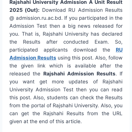
Rajshahi University Admission A Unit Result
2025 (Out):
Download RU Admission Results
@ admission.ru.ac.bd. If you participated in the
Admission Test then a big news released for
you. That is, Rajshahi University has declared
the Results after conducted Exam. So,
participated applicants download the
RU
Admission Results
using this post. Also, follow
the given link which is available after the
released the
Rajshahi Admission Results
. If
you want get more updates of Rajshahi
University Admission Test then you can read
this post. Also, students can check the Results
from the portal of Rajshahi University. Also, you
can get the Rajshahi Results from the URL
given at the end of this article.