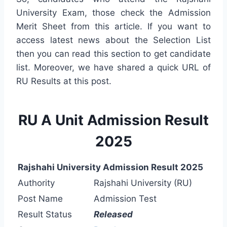
University Exam, those check the Admission
Merit Sheet from this article. If you want to
access latest news about the Selection List
then you can read this section to get candidate
list. Moreover, we have shared a quick URL of
RU Results at this post.
RU A Unit Admission Result
2025
Rajshahi University Admission Result 2025
Authority
Rajshahi University (RU)
Post Name
Admission Test
Result Status
Released