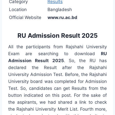
Category
Results
Location
Bangladesh
Official Website
www.ru.ac.bd
RU Admission Result 2025
All the participants from Rajshahi University
Exam are searching to download
RU
Admission Result 2025
. So, the RU has
declared the Result after the Rajshahi
University Admission Test. Before, the Rajshahi
University board was completed for Admission
Test. So, candidates can get Results from the
button indicated on this post. For the sake of
the aspirants, we had shared a link to check
the Rajshahi University Merit List. Fourth more,