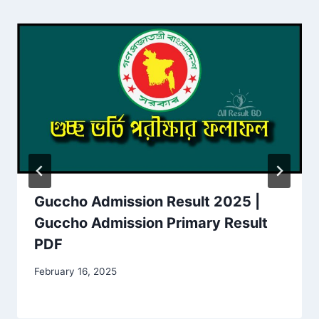
Guccho Admission Result 2025 |
Guccho Admission Primary Result
PDF
February 16, 2025