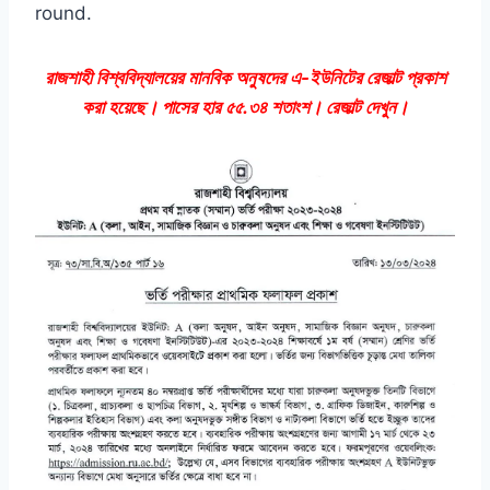
round.
রাজশাহী বিশ্ববিদ্যালয়ের মানবিক অনুষদের এ-ইউনিটের রেজাল্ট প্রকাশ
করা হয়েছে। পাসের হার ৫৫.৩৪ শতাংশ। রেজাল্ট দেখুন।