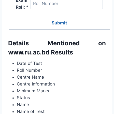
Exam
Roll: *
Submit
Details Mentioned on
www.ru.ac.bd
Results
Date of Test
Roll Number
Centre Name
Centre Information
Minimum Marks
Status
Name
Name of Test