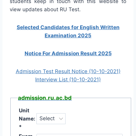
students keep in touch with this website to
view updates about RU Test.
Selected Candidates for English Written
Examination 2025
Notice For Admission Result 2025
Admission Test Result Notice (10-10-2021)
Interview List (10-10-2021)
admission.ru.ac.bd
Unit
Name:
*